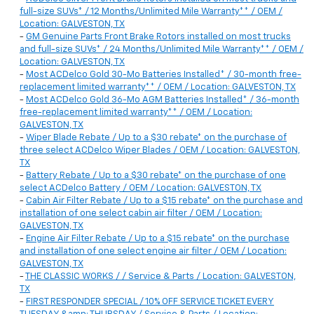
full-size SUVs* / 12 Months/Unlimited Mile Warranty** / OEM /
Location: GALVESTON, TX
-
GM Genuine Parts Front Brake Rotors installed on most trucks
and full-size SUVs* / 24 Months/Unlimited Mile Warranty** / OEM /
Location: GALVESTON, TX
-
Most ACDelco Gold 30-Mo Batteries Installed* / 30-month free-
replacement limited warranty** / OEM / Location: GALVESTON, TX
-
Most ACDelco Gold 36-Mo AGM Batteries Installed* / 36-month
free-replacement limited warranty** / OEM / Location:
GALVESTON, TX
-
Wiper Blade Rebate / Up to a $30 rebate* on the purchase of
three select ACDelco Wiper Blades / OEM / Location: GALVESTON,
TX
-
Battery Rebate / Up to a $30 rebate* on the purchase of one
select ACDelco Battery / OEM / Location: GALVESTON, TX
-
Cabin Air Filter Rebate / Up to a $15 rebate* on the purchase and
installation of one select cabin air filter / OEM / Location:
GALVESTON, TX
-
Engine Air Filter Rebate / Up to a $15 rebate* on the purchase
and installation of one select engine air filter / OEM / Location:
GALVESTON, TX
-
THE CLASSIC WORKS / / Service & Parts / Location: GALVESTON,
TX
-
FIRST RESPONDER SPECIAL / 10% OFF SERVICE TICKET EVERY