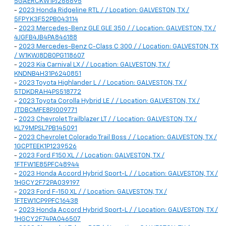
5GAERCKW1PJ266695
-
2023 Honda Ridgeline RTL / / Location: GALVESTON, TX /
5FPYK3F52PB043114
-
2023 Mercedes-Benz GLE GLE 350 / / Location: GALVESTON, TX /
4JGFB4JB4PA846188
-
2023 Mercedes-Benz C-Class C 300 / / Location: GALVESTON, TX
/ W1KWJ8DB0PG118607
-
2023 Kia Carnival LX / / Location: GALVESTON, TX /
KNDNB4H31P6240851
-
2023 Toyota Highlander L / / Location: GALVESTON, TX /
5TDKDRAH4PS518772
-
2023 Toyota Corolla Hybrid LE / / Location: GALVESTON, TX /
JTDBCMFE8PJ009771
-
2023 Chevrolet Trailblazer LT / / Location: GALVESTON, TX /
KL79MPSL7PB145091
-
2023 Chevrolet Colorado Trail Boss / / Location: GALVESTON, TX /
1GCPTEEK1P1239526
-
2023 Ford F150 XL / / Location: GALVESTON, TX /
1FTFW1E85PFC48944
-
2023 Honda Accord Hybrid Sport-L / / Location: GALVESTON, TX /
1HGCY2F72PA039197
-
2023 Ford F-150 XL / / Location: GALVESTON, TX /
1FTEW1CP9PFC16438
-
2023 Honda Accord Hybrid Sport-L / / Location: GALVESTON, TX /
1HGCY2F74PA046507