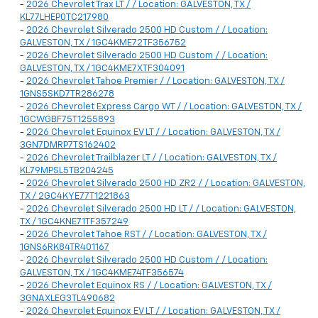
-
2026 Chevrolet Trax LT / / Location: GALVESTON, TX /
KL77LHEP0TC217980
-
2026 Chevrolet Silverado 2500 HD Custom / / Location:
GALVESTON, TX / 1GC4KME72TF356752
-
2026 Chevrolet Silverado 2500 HD Custom / / Location:
GALVESTON, TX / 1GC4KME7XTF304091
-
2026 Chevrolet Tahoe Premier / / Location: GALVESTON, TX /
1GNS5SKD7TR286278
-
2026 Chevrolet Express Cargo WT / / Location: GALVESTON, TX /
1GCWGBF75T1255893
-
2026 Chevrolet Equinox EV LT / / Location: GALVESTON, TX /
3GN7DMRP7TS162402
-
2026 Chevrolet Trailblazer LT / / Location: GALVESTON, TX /
KL79MPSL5TB204245
-
2026 Chevrolet Silverado 2500 HD ZR2 / / Location: GALVESTON,
TX / 2GC4KYE77T1221863
-
2026 Chevrolet Silverado 2500 HD LT / / Location: GALVESTON,
TX / 1GC4KNE71TF357249
-
2026 Chevrolet Tahoe RST / / Location: GALVESTON, TX /
1GNS6RK84TR401167
-
2026 Chevrolet Silverado 2500 HD Custom / / Location:
GALVESTON, TX / 1GC4KME74TF356574
-
2026 Chevrolet Equinox RS / / Location: GALVESTON, TX /
3GNAXLEG3TL490682
-
2026 Chevrolet Equinox EV LT / / Location: GALVESTON, TX /