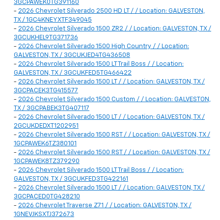
3GCPAWEK0TG391160
-
2026 Chevrolet Silverado 2500 HD LT / / Location: GALVESTON,
TX / 1GC4KNEYXTF349045
-
2026 Chevrolet Silverado 1500 ZR2 / / Location: GALVESTON, TX /
3GCUKHEL9TG371736
-
2026 Chevrolet Silverado 1500 High Country / / Location:
GALVESTON, TX / 3GCUKJED4TG436508
-
2026 Chevrolet Silverado 1500 LT Trail Boss / / Location:
GALVESTON, TX / 3GCUKFED5TG466422
-
2026 Chevrolet Silverado 1500 LT / / Location: GALVESTON, TX /
3GCPACEK3TG415577
-
2026 Chevrolet Silverado 1500 Custom / / Location: GALVESTON,
TX / 3GCPABEK3TG407117
-
2026 Chevrolet Silverado 1500 LT / / Location: GALVESTON, TX /
2GCUKDEDXT1202951
-
2026 Chevrolet Silverado 1500 RST / / Location: GALVESTON, TX /
1GCPAWEK6TZ380101
-
2026 Chevrolet Silverado 1500 RST / / Location: GALVESTON, TX /
1GCPAWEK8TZ379290
-
2026 Chevrolet Silverado 1500 LT Trail Boss / / Location:
GALVESTON, TX / 3GCUKFED3TG422161
-
2026 Chevrolet Silverado 1500 LT / / Location: GALVESTON, TX /
3GCPACED0TG428210
-
2026 Chevrolet Traverse Z71 / / Location: GALVESTON, TX /
1GNEVJKSXTJ372673