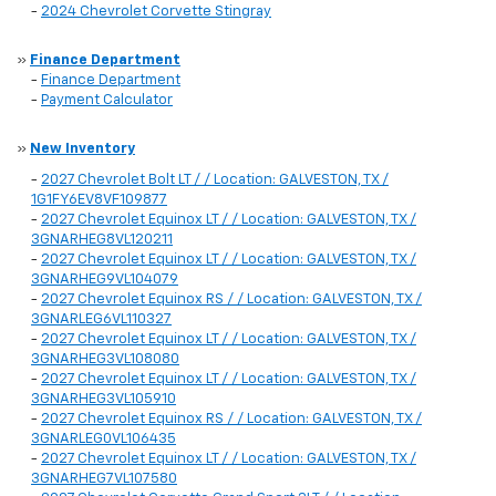
-
2024 Chevrolet Corvette Stingray
»
Finance Department
-
Finance Department
-
Payment Calculator
»
New Inventory
-
2027 Chevrolet Bolt LT / / Location: GALVESTON, TX /
1G1FY6EV8VF109877
-
2027 Chevrolet Equinox LT / / Location: GALVESTON, TX /
3GNARHEG8VL120211
-
2027 Chevrolet Equinox LT / / Location: GALVESTON, TX /
3GNARHEG9VL104079
-
2027 Chevrolet Equinox RS / / Location: GALVESTON, TX /
3GNARLEG6VL110327
-
2027 Chevrolet Equinox LT / / Location: GALVESTON, TX /
3GNARHEG3VL108080
-
2027 Chevrolet Equinox LT / / Location: GALVESTON, TX /
3GNARHEG3VL105910
-
2027 Chevrolet Equinox RS / / Location: GALVESTON, TX /
3GNARLEG0VL106435
-
2027 Chevrolet Equinox LT / / Location: GALVESTON, TX /
3GNARHEG7VL107580