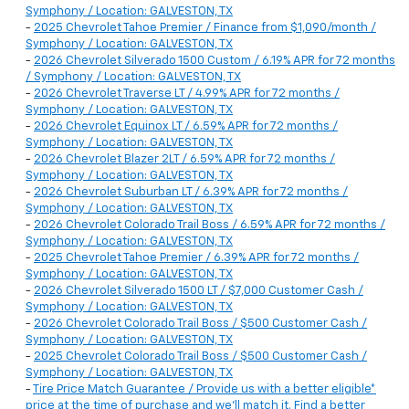
Symphony / Location: GALVESTON, TX
-
2025 Chevrolet Tahoe Premier / Finance from $1,090/month /
Symphony / Location: GALVESTON, TX
-
2026 Chevrolet Silverado 1500 Custom / 6.19% APR for 72 months
/ Symphony / Location: GALVESTON, TX
-
2026 Chevrolet Traverse LT / 4.99% APR for 72 months /
Symphony / Location: GALVESTON, TX
-
2026 Chevrolet Equinox LT / 6.59% APR for 72 months /
Symphony / Location: GALVESTON, TX
-
2026 Chevrolet Blazer 2LT / 6.59% APR for 72 months /
Symphony / Location: GALVESTON, TX
-
2026 Chevrolet Suburban LT / 6.39% APR for 72 months /
Symphony / Location: GALVESTON, TX
-
2026 Chevrolet Colorado Trail Boss / 6.59% APR for 72 months /
Symphony / Location: GALVESTON, TX
-
2025 Chevrolet Tahoe Premier / 6.39% APR for 72 months /
Symphony / Location: GALVESTON, TX
-
2026 Chevrolet Silverado 1500 LT / $7,000 Customer Cash /
Symphony / Location: GALVESTON, TX
-
2026 Chevrolet Colorado Trail Boss / $500 Customer Cash /
Symphony / Location: GALVESTON, TX
-
2025 Chevrolet Colorado Trail Boss / $500 Customer Cash /
Symphony / Location: GALVESTON, TX
-
Tire Price Match Guarantee / Provide us with a better eligible*
price at the time of purchase and we'll match it. Find a better