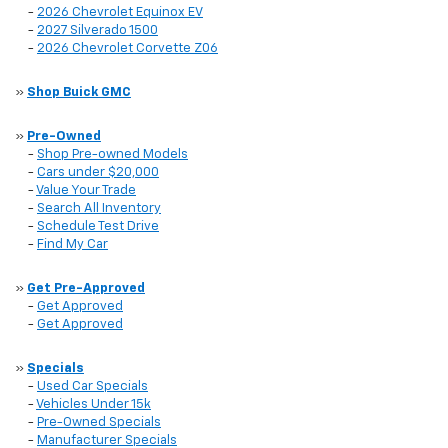
-
2026 Chevrolet Equinox EV
-
2027 Silverado 1500
-
2026 Chevrolet Corvette Z06
»
Shop Buick GMC
»
Pre-Owned
-
Shop Pre-owned Models
-
Cars under $20,000
-
Value Your Trade
-
Search All Inventory
-
Schedule Test Drive
-
Find My Car
»
Get Pre-Approved
-
Get Approved
-
Get Approved
»
Specials
-
Used Car Specials
-
Vehicles Under 15k
-
Pre-Owned Specials
-
Manufacturer Specials