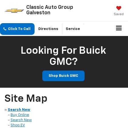
Classic Auto Group
Galveston
Saved
Click To Call
Directions
Service
Looking For Buick
GMC?
Shop Buick GMC
Site Map
»
Search New
-
Buy Online
-
Search New
-
Shop EV