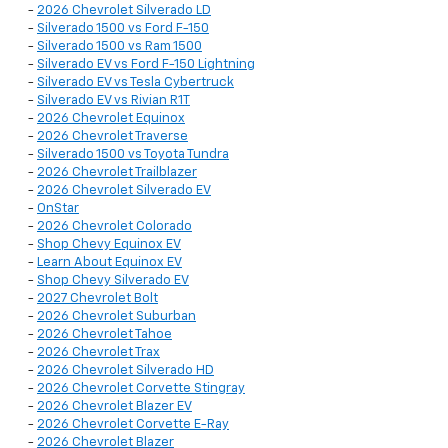
-
2026 Chevrolet Silverado LD
-
Silverado 1500 vs Ford F-150
-
Silverado 1500 vs Ram 1500
-
Silverado EV vs Ford F-150 Lightning
-
Silverado EV vs Tesla Cybertruck
-
Silverado EV vs Rivian R1T
-
2026 Chevrolet Equinox
-
2026 Chevrolet Traverse
-
Silverado 1500 vs Toyota Tundra
-
2026 Chevrolet Trailblazer
-
2026 Chevrolet Silverado EV
-
OnStar
-
2026 Chevrolet Colorado
-
Shop Chevy Equinox EV
-
Learn About Equinox EV
-
Shop Chevy Silverado EV
-
2027 Chevrolet Bolt
-
2026 Chevrolet Suburban
-
2026 Chevrolet Tahoe
-
2026 Chevrolet Trax
-
2026 Chevrolet Silverado HD
-
2026 Chevrolet Corvette Stingray
-
2026 Chevrolet Blazer EV
-
2026 Chevrolet Corvette E-Ray
-
2026 Chevrolet Blazer