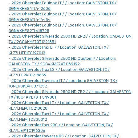
-
2026 Chevrolet Equinox LT / / Location: GALVESTON, TX /
3GNAXHEG4TL442606
-
2026 Chevrolet Equinox LT / / Location: GALVESTON, TX /
3GNAXHEG6TL444454
-
2026 Chevrolet Equinox LT / / Location: GALVESTON, TX /
3GNAXHEG2TL418725
-
2026 Chevrolet Silverado 2500 HD ZR2 / / Location: GALVESTON,
TX / 2GC4KYE70T1221851
-
2026 Chevrolet Trax LT / / Location: GALVESTON, TX /
KL77LHEP1TC197013
-
2026 Chevrolet Silverado 2500 HD Custom / / Location:
GALVESTON, TX / 2GC4KME7XT1189192
-
2026 Chevrolet Trax LS / / Location: GALVESTON, TX /
KL77LFEP4TC218859
-
2026 Chevrolet Traverse LT / / Location: GALVESTON, TX /
1GNERGKS4TJ371252
-
2026 Chevrolet Silverado 2500 HD ZR2 / / Location: GALVESTON,
TX / 1GC4KYE70TF349001
-
2026 Chevrolet Trax LT / / Location: GALVESTON, TX /
KL77LHEP0TC218028
-
2026 Chevrolet Trax LT / / Location: GALVESTON, TX /
KL77LHEP4TC235012
-
2026 Chevrolet Trax 2RS / / Location: GALVESTON, TX /
KL77LJEP1TC196306
-
2026 Chevrolet Traverse RS / / Location: GALVESTON, TX /