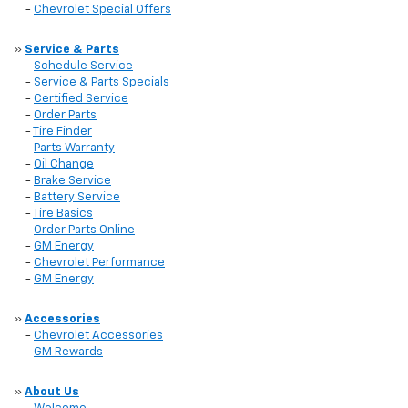
-
Chevrolet Special Offers
»
Service & Parts
-
Schedule Service
-
Service & Parts Specials
-
Certified Service
-
Order Parts
-
Tire Finder
-
Parts Warranty
-
Oil Change
-
Brake Service
-
Battery Service
-
Tire Basics
-
Order Parts Online
-
GM Energy
-
Chevrolet Performance
-
GM Energy
»
Accessories
-
Chevrolet Accessories
-
GM Rewards
»
About Us