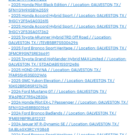
-
2025 Honda Pilot Black Edition / / Location: GALVESTON, TX /
5FNYG1H9XSB142559
-
2025 Honda Accord Hybrid Sport / / Location: GALVESTON, TX /
1HGCY2F54SA032615
-
2025 Honda Accord Hybrid Sport / / Location: GALVESTON, TX /
1HGCY2F53SA017362
-
2025 Toyota 4Runner Hybrid TRD Off Road / / Location:
GALVESTON, TX / JTEVB5BR7S5004296
-
2025 Ford Bronco Sport Heritage / / Location: GALVESTON, TX /
3FMCR9GN7SRE36691
-
2025 Toyota Grand Highlander Hybrid MAX Limited / / Location:
GALVESTON, TX / 5TDADAB51SS012486
-
2025 HOND CRV NA / / Location: GALVESTON, TX /
7FARS5H53SE021416
-
2025 GMC Yukon Elevation / / Location: GALVESTON, TX /
1GKS2BRD8SR127425
-
2024 Ford Mustang GT / / Location: GALVESTON, TX /
1FA6P8CF7R5428304
-
2024 Honda Pilot EX-L 7 Passenger / / Location: GALVESTON, TX /
5FNYG2H58RB001969
-
2024 Ford Bronco Badlands / / Location: GALVESTON, TX /
1FMEE9BP1RLB12237
-
2024 Jaguar XF R-Dynamic SE / / Location: GALVESTON, TX /
SAJBL4GX3RCY93868