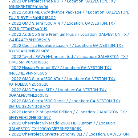
-
2023 Chevrolet Tahoe RST / / Location: GALVESTON, TX /
1GNSKRKT8PR416406
-
2022 Acura MDX w/Advance Package / / Location: GALVESTON,
TX / 5J8YE1H84NL018402
-
2022 GMC Sierra 1500 AT4 / / Location: GALVESTON, TX /
1GTUUEET4NZ643119
-
2022 Audi Q5 S line Premium Plus / / Location: GALVESTON, TX /
WA1EAAFY8N2089618
-
2022 Cadillac Escalade Luxury / / Location: GALVESTON, TX /
1GYS3AKL0NR236478
-
2022 Toyota RAV4 Hybrid Limited / / Location: GALVESTON, TX /
JTMD6RFV8NJ016536
-
2022 Nissan Frontier SV / / Location: GALVESTON, TX /
1N6ED1EJ9NN615686
-
2022 GMC Sierra 1500 AT4 / / Location: GALVESTON, TX /
1GTPUEEL8NZ563528
-
2022 GMC Terrain SLT / / Location: GALVESTON, TX /
3GKALPEVXNL260512
-
2022 GMC Sierra 1500 Denali / / Location: GALVESTON, TX /
3GTUUGED9NG687413
-
2022 Honda Pilot Special Edition / / Location: GALVESTON, TX /
5FNYF5H22NB034597
-
2022 Chevrolet Silverado 2500 HD Custom / / Location:
GALVESTON, TX / 1GC4YME75NF288089
-
2022 Chevrolet Corvette Stingray 3LT / / Location: GALVESTON,