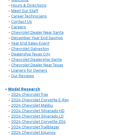
-
Welcome
-
Hours & Directions
-
Meet Our Staff
-
Career Technicians
-
Contact Us
-
Careers
-
Chevrolet Dealer Near Santa
-
December Year End Savings
-
Year End Sales Event
-
Chevrolet Galveston
-
Dealership Texas City
-
Chevrolet Dealership Santa
-
Chevrolet Dealer Near Texas
-
Loaners for Owners
-
Our Reviews
»
Model Research
-
2024 Chevrolet Trax
-
2024 Chevrolet Corvette E-Ray
-
2024 Chevrolet Malibu
-
2024 Chevrolet Silverado HD
-
2024 Chevrolet Silverado LD
-
2024 Chevrolet Corvette Z06
-
2024 Chevrolet Trailblazer
-
2024 Chevrolet Equinox