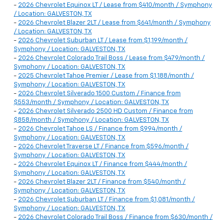
-
2026 Chevrolet Equinox LT / Lease from $410/month / Symphony
/ Location: GALVESTON, TX
-
2026 Chevrolet Blazer 2LT / Lease from $641/month / Symphony
/ Location: GALVESTON, TX
-
2026 Chevrolet Suburban LT / Lease from $1,199/month /
Symphony / Location: GALVESTON, TX
-
2026 Chevrolet Colorado Trail Boss / Lease from $479/month /
Symphony / Location: GALVESTON, TX
-
2025 Chevrolet Tahoe Premier / Lease from $1,188/month /
Symphony / Location: GALVESTON, TX
-
2026 Chevrolet Silverado 1500 Custom / Finance from
$553/month / Symphony / Location: GALVESTON, TX
-
2026 Chevrolet Silverado 2500 HD Custom / Finance from
$858/month / Symphony / Location: GALVESTON, TX
-
2026 Chevrolet Tahoe LS / Finance from $994/month /
Symphony / Location: GALVESTON, TX
-
2026 Chevrolet Traverse LT / Finance from $596/month /
Symphony / Location: GALVESTON, TX
-
2026 Chevrolet Equinox LT / Finance from $444/month /
Symphony / Location: GALVESTON, TX
-
2026 Chevrolet Blazer 2LT / Finance from $540/month /
Symphony / Location: GALVESTON, TX
-
2026 Chevrolet Suburban LT / Finance from $1,081/month /
Symphony / Location: GALVESTON, TX
-
2026 Chevrolet Colorado Trail Boss / Finance from $630/month /