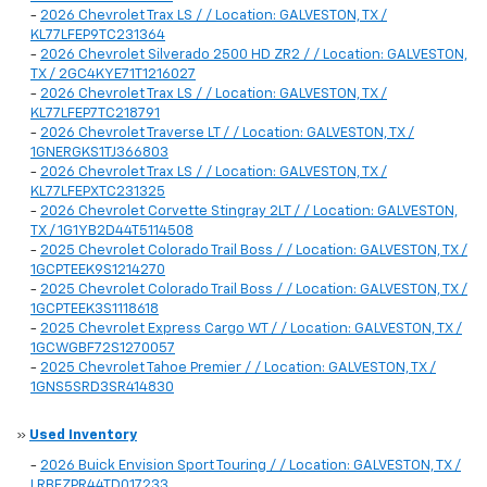
-
2026 Chevrolet Trax LS / / Location: GALVESTON, TX /
KL77LFEP9TC231364
-
2026 Chevrolet Silverado 2500 HD ZR2 / / Location: GALVESTON,
TX / 2GC4KYE71T1216027
-
2026 Chevrolet Trax LS / / Location: GALVESTON, TX /
KL77LFEP7TC218791
-
2026 Chevrolet Traverse LT / / Location: GALVESTON, TX /
1GNERGKS1TJ366803
-
2026 Chevrolet Trax LS / / Location: GALVESTON, TX /
KL77LFEPXTC231325
-
2026 Chevrolet Corvette Stingray 2LT / / Location: GALVESTON,
TX / 1G1YB2D44T5114508
-
2025 Chevrolet Colorado Trail Boss / / Location: GALVESTON, TX /
1GCPTEEK9S1214270
-
2025 Chevrolet Colorado Trail Boss / / Location: GALVESTON, TX /
1GCPTEEK3S1118618
-
2025 Chevrolet Express Cargo WT / / Location: GALVESTON, TX /
1GCWGBF72S1270057
-
2025 Chevrolet Tahoe Premier / / Location: GALVESTON, TX /
1GNS5SRD3SR414830
»
Used Inventory
-
2026 Buick Envision Sport Touring / / Location: GALVESTON, TX /
LRBFZPR44TD017233