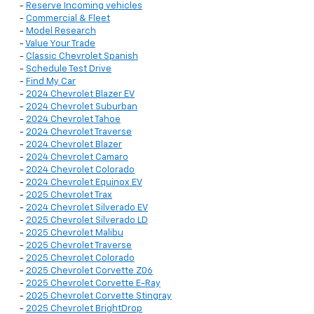
-
Reserve Incoming vehicles
-
Commercial & Fleet
-
Model Research
-
Value Your Trade
-
Classic Chevrolet Spanish
-
Schedule Test Drive
-
Find My Car
-
2024 Chevrolet Blazer EV
-
2024 Chevrolet Suburban
-
2024 Chevrolet Tahoe
-
2024 Chevrolet Traverse
-
2024 Chevrolet Blazer
-
2024 Chevrolet Camaro
-
2024 Chevrolet Colorado
-
2024 Chevrolet Equinox EV
-
2025 Chevrolet Trax
-
2024 Chevrolet Silverado EV
-
2025 Chevrolet Silverado LD
-
2025 Chevrolet Malibu
-
2025 Chevrolet Traverse
-
2025 Chevrolet Colorado
-
2025 Chevrolet Corvette Z06
-
2025 Chevrolet Corvette E-Ray
-
2025 Chevrolet Corvette Stingray
-
2025 Chevrolet BrightDrop