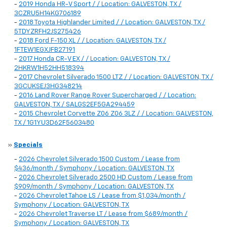
-
2019 Honda HR-V Sport / / Location: GALVESTON, TX /
3CZRU5H14KG706189
-
2018 Toyota Highlander Limited / / Location: GALVESTON, TX /
5TDYZRFH2JS275426
-
2018 Ford F-150 XL / / Location: GALVESTON, TX /
1FTEW1EGXJFB27191
-
2017 Honda CR-V EX / / Location: GALVESTON, TX /
2HKRW1H52HH518394
-
2017 Chevrolet Silverado 1500 LTZ / / Location: GALVESTON, TX /
3GCUKSEJ3HG348214
-
2016 Land Rover Range Rover Supercharged / / Location:
GALVESTON, TX / SALGS2EF5GA294459
-
2015 Chevrolet Corvette Z06 Z06 3LZ / / Location: GALVESTON,
TX / 1G1YU3D62F5603480
»
Specials
-
2026 Chevrolet Silverado 1500 Custom / Lease from
$436/month / Symphony / Location: GALVESTON, TX
-
2026 Chevrolet Silverado 2500 HD Custom / Lease from
$909/month / Symphony / Location: GALVESTON, TX
-
2026 Chevrolet Tahoe LS / Lease from $1,034/month /
Symphony / Location: GALVESTON, TX
-
2026 Chevrolet Traverse LT / Lease from $689/month /
Symphony / Location: GALVESTON, TX