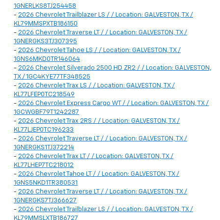
1GNERLKS8TJ254458
-
2026 Chevrolet Trailblazer LS / / Location: GALVESTON, TX /
KL79MMSPXTB186150
-
2026 Chevrolet Traverse LT / / Location: GALVESTON, TX /
1GNERGKS3TJ307395
-
2026 Chevrolet Tahoe LS / / Location: GALVESTON, TX /
1GNS6MKD0TR146064
-
2026 Chevrolet Silverado 2500 HD ZR2 / / Location: GALVESTON,
TX / 1GC4KYE77TF348525
-
2026 Chevrolet Trax LS / / Location: GALVESTON, TX /
KL77LFEP0TC218549
-
2026 Chevrolet Express Cargo WT / / Location: GALVESTON, TX /
1GCWGBF79T1242287
-
2026 Chevrolet Trax 2RS / / Location: GALVESTON, TX /
KL77LJEP0TC196233
-
2026 Chevrolet Traverse LT / / Location: GALVESTON, TX /
1GNERGKS1TJ372214
-
2026 Chevrolet Trax LT / / Location: GALVESTON, TX /
KL77LHEP7TC218012
-
2026 Chevrolet Tahoe LT / / Location: GALVESTON, TX /
1GNS5NKD1TR380531
-
2026 Chevrolet Traverse LT / / Location: GALVESTON, TX /
1GNERGKS7TJ366627
-
2026 Chevrolet Trailblazer LS / / Location: GALVESTON, TX /
KL79MMSLXTB186727