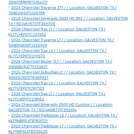
3GN7DMRP8TS156317
-
2026 Chevrolet Traverse Z71 / / Location: GALVESTON, TX /
1GNEVJKSXTJ325188
-
2026 Chevrolet Silverado 2500 HD ZR2 / / Location: GALVESTON,
TX / 1GC4KYE73TF349705
-
2026 Chevrolet Trax LT / / Location: GALVESTON, TX /
KL77LHEP3TC231386
-
2026 Chevrolet Traverse LT / / Location: GALVESTON, TX /
1GNERGKS8TJ325939
-
2026 Chevrolet Trax LS / / Location: GALVESTON, TX /
KL77LFEP0TC231270
-
2026 Chevrolet Blazer 2LT / / Location: GALVESTON, TX /
3GNKBCR47TS133837
-
2026 Chevrolet Suburban LT / / Location: GALVESTON, TX /
1GNS5CKD0TR385921
-
2026 Chevrolet Trax LS / / Location: GALVESTON, TX /
KL77LFEP2TC197123
-
2026 Chevrolet Trax LT / / Location: GALVESTON, TX /
KL77LHEP1TC218152
-
2026 Chevrolet Silverado 2500 HD Custom / / Location:
GALVESTON, TX / 1GC4KME71TF356614
-
2026 Chevrolet Trailblazer LS / / Location: GALVESTON, TX /
KL79MMSL6TB180570
-
2026 Chevrolet Trailblazer LT / / Location: GALVESTON, TX /
KL79MPSL4TB204625