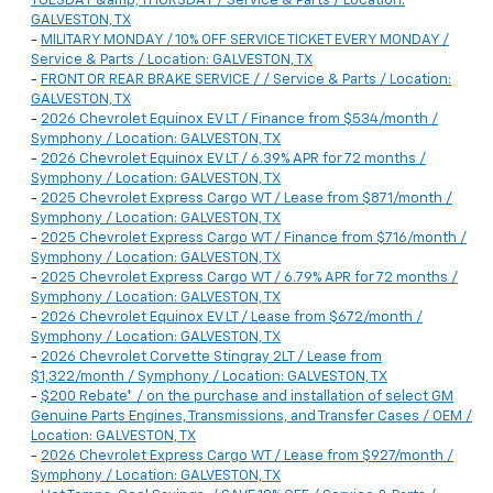
TUESDAY &amp; THURSDAY / Service & Parts / Location:
GALVESTON, TX
-
MILITARY MONDAY / 10% OFF SERVICE TICKET EVERY MONDAY /
Service & Parts / Location: GALVESTON, TX
-
FRONT OR REAR BRAKE SERVICE / / Service & Parts / Location:
GALVESTON, TX
-
2026 Chevrolet Equinox EV LT / Finance from $534/month /
Symphony / Location: GALVESTON, TX
-
2026 Chevrolet Equinox EV LT / 6.39% APR for 72 months /
Symphony / Location: GALVESTON, TX
-
2025 Chevrolet Express Cargo WT / Lease from $871/month /
Symphony / Location: GALVESTON, TX
-
2025 Chevrolet Express Cargo WT / Finance from $716/month /
Symphony / Location: GALVESTON, TX
-
2025 Chevrolet Express Cargo WT / 6.79% APR for 72 months /
Symphony / Location: GALVESTON, TX
-
2026 Chevrolet Equinox EV LT / Lease from $672/month /
Symphony / Location: GALVESTON, TX
-
2026 Chevrolet Corvette Stingray 2LT / Lease from
$1,322/month / Symphony / Location: GALVESTON, TX
-
$200 Rebate* / on the purchase and installation of select GM
Genuine Parts Engines, Transmissions, and Transfer Cases / OEM /
Location: GALVESTON, TX
-
2026 Chevrolet Express Cargo WT / Lease from $927/month /
Symphony / Location: GALVESTON, TX