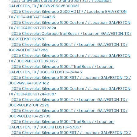
-
2027 Chevrolet Corvette Grand Sport 3LT / / Location:
GALVESTON, TX / 1G1YV2D53V5300981
-
2026 Chevrolet Silverado 2500 HD LT / / Location: GALVESTON,
TX / 1GC4KNEY4TF344715
-
2026 Chevrolet Silverado 1500 Custom / / Location: GALVESTON,
TX / 1GCPABEK9TZ379694
-
2026 Chevrolet Colorado Trail Boss / / Location: GALVESTON, TX /
1GCPTEEK8T1120981
-
2026 Chevrolet Silverado 1500 LT / / Location: GALVESTON, TX /
1GCPACED6TZ417986
-
2026 Chevrolet Silverado 1500 Custom / / Location: GALVESTON,
TX / 3GCPABEKXTG393927
-
2026 Chevrolet Silverado 1500 LT Trail Boss / / Location:
GALVESTON, TX / 3GCUKFED5TG424445
-
2026 Chevrolet Silverado 1500 RST / / Location: GALVESTON, TX /
3GCPAWEK4TG391162
-
2026 Chevrolet Silverado 1500 Custom / / Location: GALVESTON,
TX / 1GCPABEK3TZ443387
-
2026 Chevrolet Silverado 1500 LT / / Location: GALVESTON, TX /
3GCPACEK2TG412296
-
2026 Chevrolet Silverado 1500 LT / / Location: GALVESTON, TX /
3GCPACED2TG422733
-
2026 Chevrolet Silverado 1500 LT Trail Boss / / Location:
GALVESTON, TX / 3GCUKFED2TG467057
-
2026 Chevrolet Silverado 1500 RST / / Location: GALVESTON, TX /