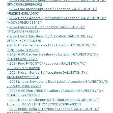
-
2024 Ford Bronco Sport Heritage / / Location: GALVESTON, TX /
3FMCR9G62RRE96302
-
2024 Ford Bronco Big Bend / / Location: GALVESTON, TX /
1FMDE7BH3RLA08101
-
2024 Honda Accord Hybrid Sport / / Location: GALVESTON, TX /
1HGCY2F56RA033484
-
2024 Ford F-150 XLT / / Location: GALVESTON, TX /
1FTEW3KP8RKF50984
-
2024 Ford Edge Titanium / / Location: GALVESTON, TX /
2FMPK4K98RBA07670
-
2024 Chevrolet Traverse LT / / Location: GALVESTON, TX /
1GNERGKS7RJ152360
-
2024 GMC Canyon Elevation / / Location: GALVESTON, TX /
1GTP5BEK9R1195416
-
2024 Ford F-150 STX / / Location: GALVESTON, TX /
1FTEW2KP1RKD53990
-
2024 Nissan Sentra S / / Location: GALVESTON, TX /
3N1AB8BV9RY316511
-
2023 Lincoln Navigator L Black Label / / Location: GALVESTON, TX
/ 5LMJJ3TGXPEL04907
-
2023 GMC Sierra 1500 Elevation / / Location: GALVESTON, TX /
1GTPHCEK2PZ200256
-
2023 Dodge Challenger SRT Hellcat Widebody Jailbreak / /
Location: GALVESTON, TX / 2C3CDZC91PH692151
-
2023 Buick Enclave Premium / / Location: GALVESTON, TX /