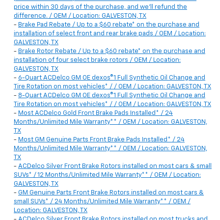
price within 30 days of the purchase, and we'll refund the
difference. / OEM / Location: GALVESTON, TX
-
Brake Pad Rebate / Up to a $60 rebate* on the purchase and
installation of select front and rear brake pads / OEM / Location:
GALVESTON, TX
-
Brake Rotor Rebate / Up to a $60 rebate* on the purchase and
installation of four select brake rotors / OEM / Location:
GALVESTON, TX
-
6-Quart ACDelco GM OE dexos®1 Full Synthetic Oil Change and
Tire Rotation on most vehicles* / / OEM / Location: GALVESTON, TX
-
8-Quart ACDelco GM OE dexos®1 Full Synthetic Oil Change and
Tire Rotation on most vehicles* / / OEM / Location: GALVESTON, TX
-
Most ACDelco Gold Front Brake Pads Installed* / 24
Months/Unlimited Mile Warranty** / OEM / Location: GALVESTON,
TX
-
Most GM Genuine Parts Front Brake Pads Installed* / 24
Months/Unlimited Mile Warranty** / OEM / Location: GALVESTON,
TX
-
ACDelco Silver Front Brake Rotors installed on most cars & small
SUVs* / 12 Months/Unlimited Mile Warranty** / OEM / Location:
GALVESTON, TX
-
GM Genuine Parts Front Brake Rotors installed on most cars &
small SUVs* / 24 Months/Unlimited Mile Warranty** / OEM /
Location: GALVESTON, TX
-
ACDelco Silver Front Brake Rotors installed on most trucks and