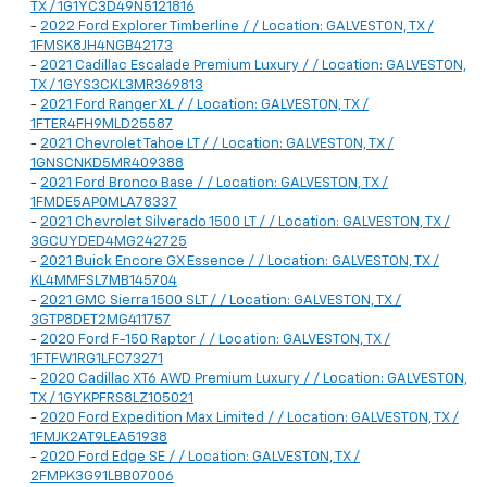
TX / 1G1YC3D49N5121816
-
2022 Ford Explorer Timberline / / Location: GALVESTON, TX /
1FMSK8JH4NGB42173
-
2021 Cadillac Escalade Premium Luxury / / Location: GALVESTON,
TX / 1GYS3CKL3MR369813
-
2021 Ford Ranger XL / / Location: GALVESTON, TX /
1FTER4FH9MLD25587
-
2021 Chevrolet Tahoe LT / / Location: GALVESTON, TX /
1GNSCNKD5MR409388
-
2021 Ford Bronco Base / / Location: GALVESTON, TX /
1FMDE5AP0MLA78337
-
2021 Chevrolet Silverado 1500 LT / / Location: GALVESTON, TX /
3GCUYDED4MG242725
-
2021 Buick Encore GX Essence / / Location: GALVESTON, TX /
KL4MMFSL7MB145704
-
2021 GMC Sierra 1500 SLT / / Location: GALVESTON, TX /
3GTP8DET2MG411757
-
2020 Ford F-150 Raptor / / Location: GALVESTON, TX /
1FTFW1RG1LFC73271
-
2020 Cadillac XT6 AWD Premium Luxury / / Location: GALVESTON,
TX / 1GYKPFRS8LZ105021
-
2020 Ford Expedition Max Limited / / Location: GALVESTON, TX /
1FMJK2AT9LEA51938
-
2020 Ford Edge SE / / Location: GALVESTON, TX /
2FMPK3G91LBB07006