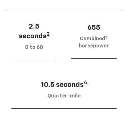
2.5
655
2
seconds
3
Combined
horsepower
0 to 60
4
10.5 seconds
Quarter-mile