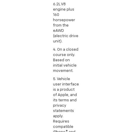
6.2L V8
engine plus
160
horsepower
from the
eAWD
(electric drive
unit).
4. On a closed
course only.
Based on
initial vehicle
movement.
5. Vehicle
user interface
is a product
of Apple, and
its terms and
privacy
statements
apply.
Requires
compatible