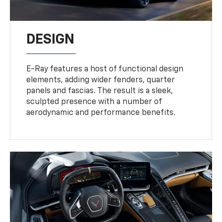
DESIGN
E-Ray features a host of functional design
elements, adding wider fenders, quarter
panels and fascias. The result is a sleek,
sculpted presence with a number of
aerodynamic and performance benefits.