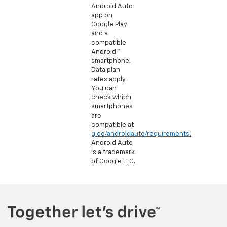
Android Auto
app on
Google Play
and a
compatible
Android™
smartphone.
Data plan
rates apply.
You can
check which
smartphones
are
compatible at
g.co/androidauto/requirements.
Android Auto
is a trademark
of Google LLC.