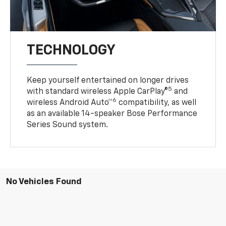
TECHNOLOGY
Keep yourself entertained on longer drives
5
with standard wireless Apple CarPlay®
and
6
wireless Android Auto™
compatibility, as well
as an available 14-speaker Bose Performance
Series Sound system.
No Vehicles Found