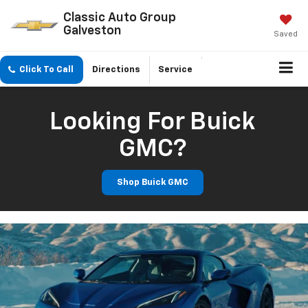
Classic Auto Group
Galveston
Saved
Click To Call
Directions
Service
Looking For Buick
GMC?
Shop Buick GMC