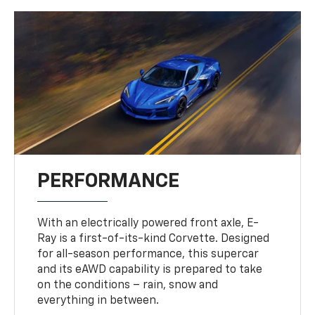
PERFORMANCE
With an electrically powered front axle, E-
Ray is a first-of-its-kind Corvette. Designed
for all-season performance, this supercar
and its eAWD capability is prepared to take
on the conditions – rain, snow and
everything in between.