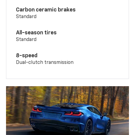
Carbon ceramic brakes
Standard
All-season tires
Standard
8-speed
Dual-clutch transmission