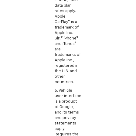
iPhone,® and
data plan
rates apply.
Apple
CarPlay® is a
trademark of
Apple Inc.
Siri,® iPhone®
and iTunes®
are
trademarks of
Apple Inc.,
registered in
the U.S. and
other
countries.
6. Vehicle
user interface
is a product
of Google,
and its terms
and privacy
statements
apply.
Requires the