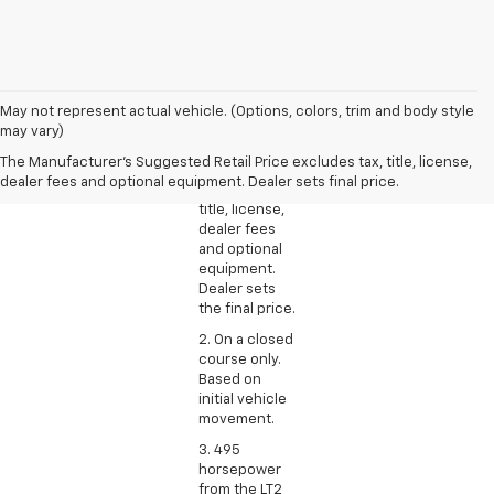
1. The
May not represent actual vehicle. (Options, colors, trim and body style
Manufacturer’s
may vary)
Suggested
The Manufacturer's Suggested Retail Price excludes tax, title, license,
Retail Price
dealer fees and optional equipment. Dealer sets final price.
excludes tax,
title, license,
dealer fees
and optional
equipment.
Dealer sets
the final price.
2. On a closed
course only.
Based on
initial vehicle
movement.
3. 495
horsepower
from the LT2