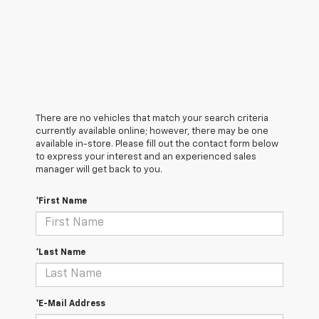
There are no vehicles that match your search criteria
currently available online; however, there may be one
available in-store. Please fill out the contact form below
to express your interest and an experienced sales
manager will get back to you.
*First Name
*Last Name
*E-Mail Address