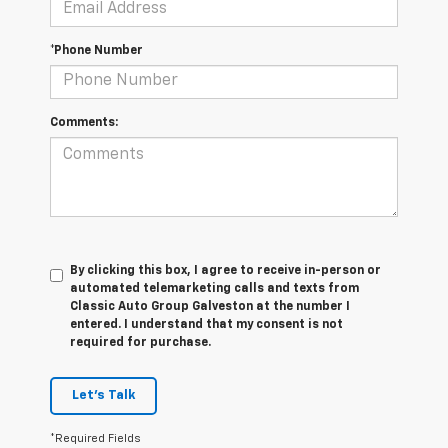
*Phone Number
Comments:
By clicking this box, I agree to receive in-person or
automated telemarketing calls and texts from
Classic Auto Group Galveston at the number I
entered. I understand that my consent is not
required for purchase.
Let's Talk
*Required Fields