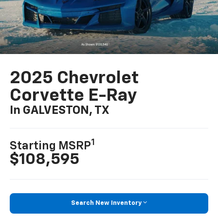
2025 Chevrolet
Corvette E-Ray
In GALVESTON, TX
1
Starting MSRP
$108,595
Search New Inventory