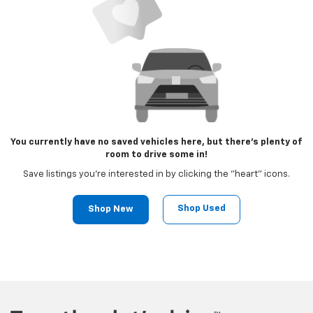
You currently have no saved vehicles here, but there's plenty of
room to drive some in!
Save listings you're interested in by clicking the "heart" icons.
Shop Used
Shop New