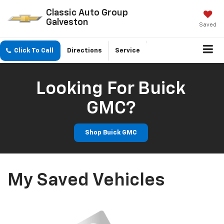
Classic Auto Group
Galveston
Saved
Click To Call
Directions
Service
Looking For Buick
GMC?
Shop Buick GMC
My Saved Vehicles