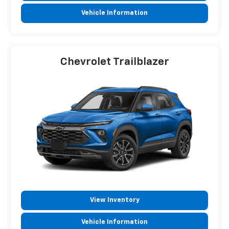
Vehicle Information
Chevrolet Trailblazer
View Inventory
Vehicle Information