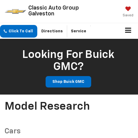
Classic Auto Group
Galveston
Saved
Click To Call
Directions
Service
Looking For Buick
GMC?
Shop Buick GMC
Model Research
Cars