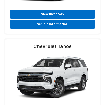
View Inventory
Vehicle Information
Chevrolet Tahoe