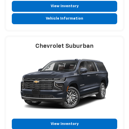
View Inventory
Vehicle Information
Chevrolet Suburban
View Inventory