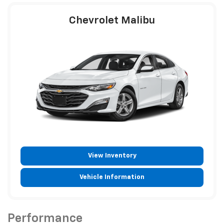
Chevrolet Malibu
View Inventory
Vehicle Information
Performance