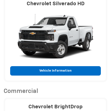
Chevrolet Silverado HD
Vehicle Information
Commercial
Chevrolet BrightDrop