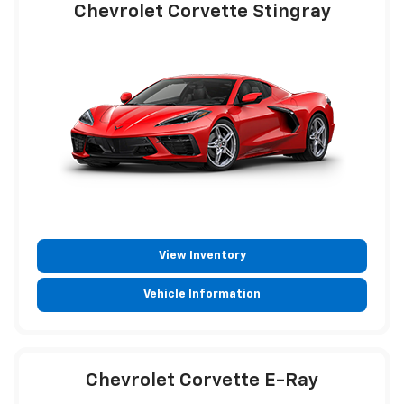
Chevrolet Corvette Stingray
View Inventory
Vehicle Information
Chevrolet Corvette E-Ray