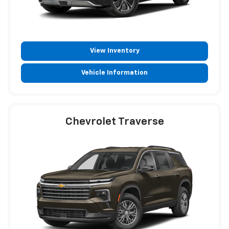
View Inventory
Vehicle Information
Chevrolet Traverse