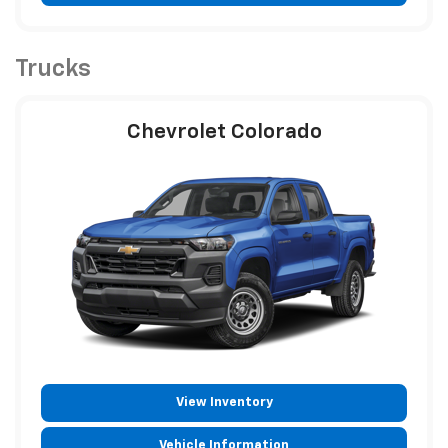
Trucks
Chevrolet Colorado
View Inventory
Vehicle Information