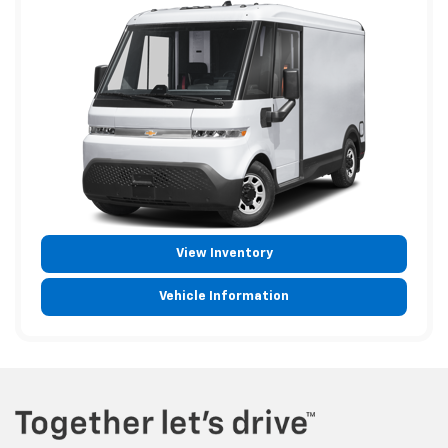
View Inventory
Vehicle Information