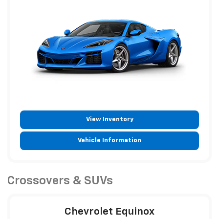
View Inventory
Vehicle Information
Crossovers & SUVs
Chevrolet Equinox