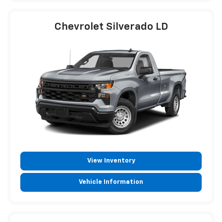
Chevrolet Silverado LD
View Inventory
Vehicle Information