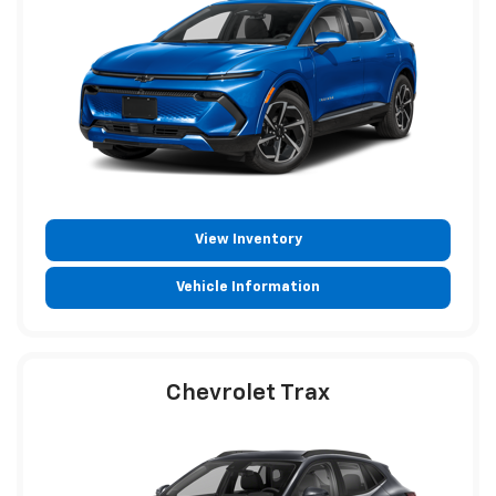
View Inventory
Vehicle Information
Chevrolet Trax