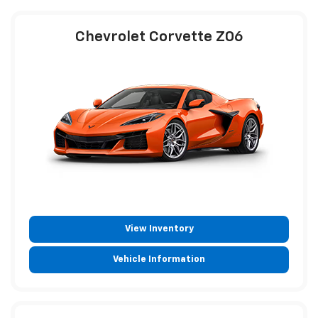
Chevrolet Corvette Z06
View Inventory
Vehicle Information