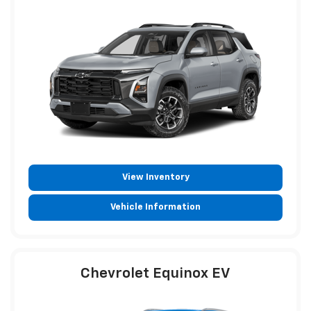
View Inventory
Vehicle Information
Chevrolet Equinox EV