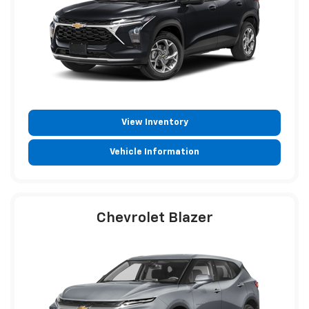
View Inventory
Vehicle Information
Chevrolet Blazer