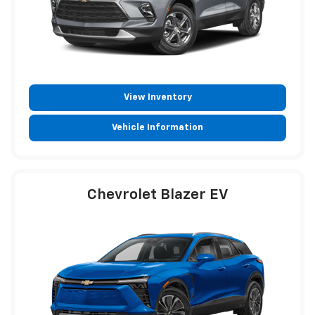
View Inventory
Vehicle Information
Chevrolet Blazer EV