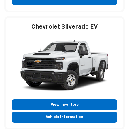
Chevrolet Silverado EV
View Inventory
Vehicle Information