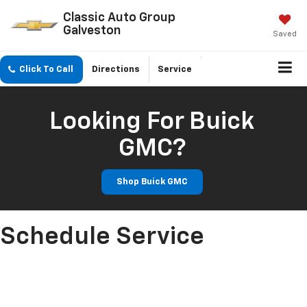
Classic Auto Group
Galveston
Saved
Click To Call
Directions
Service
Looking For Buick
GMC?
Shop Buick GMC
Schedule Service