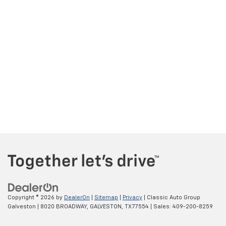
Copyright © 2026
by
DealerOn
|
Sitemap
|
Privacy
| Classic Auto Group
Galveston
|
8020 BROADWAY,
GALVESTON,
TX
77554
| Sales:
409-200-8259