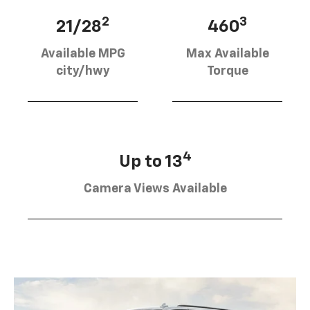
2
3
21/28
460
Available MPG
Max Available
city/hwy
Torque
4
Up to 13
Camera Views Available