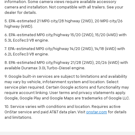
information. Some camera views require available accessory
camera and installation. Not compatible with all trailers. See your
dealer for details.
5. EPA-estimated 21 MPG city/28 highway (2WD), 20 MPG city/26
highway (4WD).
6. EPA-estimated MPG city/highway 15/20 (2WD), 15/20 (4WD) with
5.3L EcoTec3 V8 engine.
7. EPA-estimated MPG city/highway 14/20 (2WD), 14/18 (4WD) with
6.2L EcoTec3 V8 engine.
8. EPA-estimated MPG city/highway 21/28 (2WD), 20/26 (4WD) with
available Duramax 3.0L Turbo-Diesel engine.
9. Google built-in services are subject to limitations and availability
may vary by vehicle, infotainment system and location. Select
service plan required. Certain Google actions and functionality may
require account linking. User terms and privacy statements apply.
Google, Google Play and Google Maps are trademarks of Google LLC.
10. Service varies with conditions and location. Requires active
OnStar service and paid AT&T data plan. Visit
onstar.com
for details
and limitations.