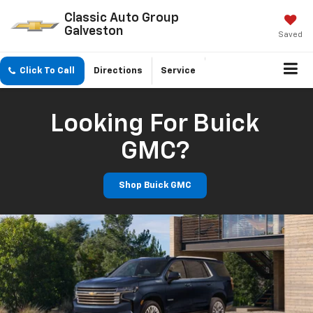
Classic Auto Group
Galveston
Saved
Click To Call
Directions
Service
Looking For Buick
GMC?
Shop Buick GMC