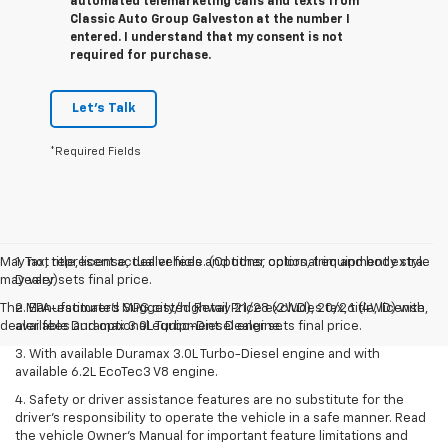
automated telemarketing calls and texts from
Classic Auto Group Galveston at the number I
entered. I understand that my consent is not
required for purchase.
Let's Talk
*Required Fields
May not represent actual vehicle. (Options, colors, trim and body style
1. Tax, title, license, dealer fees and other optional equipment extra.
may vary)
Dealer sets final price.
The Manufacturer's Suggested Retail Price excludes tax, title, license,
2. EPA-estimated MPG city/highway 21/28 (2WD), 20/26 (4WD) with
dealer fees and optional equipment. Dealer sets final price.
available Duramax 3.0L Turbo-Diesel engine.
3. With available Duramax 3.0L Turbo-Diesel engine and with
available 6.2L EcoTec3 V8 engine.
4. Safety or driver assistance features are no substitute for the
driver’s responsibility to operate the vehicle in a safe manner. Read
the vehicle Owner’s Manual for important feature limitations and