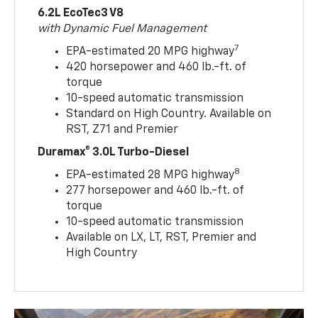
6.2L EcoTec3 V8
with Dynamic Fuel Management
7
EPA-estimated 20 MPG highway
420 horsepower and 460 lb.-ft. of
torque
10-speed automatic transmission
Standard on High Country. Available on
RST, Z71 and Premier
Duramax® 3.0L Turbo-Diesel
8
EPA-estimated 28 MPG highway
277 horsepower and 460 lb.-ft. of
torque
10-speed automatic transmission
Available on LX, LT, RST, Premier and
High Country