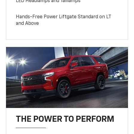
LED Headlamps and Taillamps
Hands-Free Power Liftgate Standard on LT
and Above
THE POWER TO PERFORM