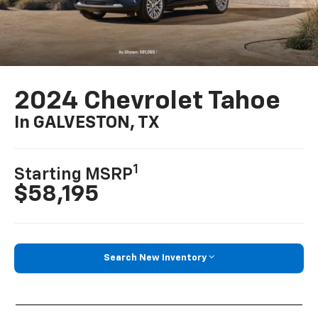
2024 Chevrolet Tahoe
In GALVESTON, TX
1
Starting MSRP
$58,195
Search New Inventory