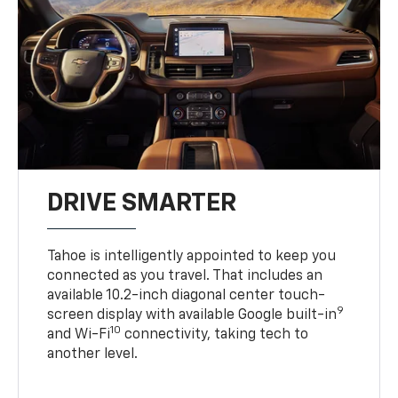
DRIVE SMARTER
Tahoe is intelligently appointed to keep you
connected as you travel. That includes an
available 10.2-inch diagonal center touch-
9
screen display with available Google built-in
10
and Wi-Fi
connectivity, taking tech to
another level.