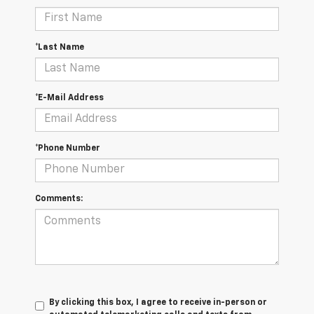
*Last Name
*E-Mail Address
*Phone Number
Comments:
By clicking this box, I agree to receive in-person or