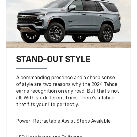
STAND-OUT STYLE
A commanding presence and a sharp sense
of style are two reasons why the 2024 Tahoe
earns recognition on any road. But that’s not
all. With six different trims, there’s a Tahoe
that fits your life perfectly.
Power-Retractable Assist Steps Available