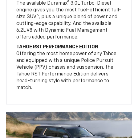
The available Duramax® 3.0L Turbo-Diesel
engine gives you the most fuel-efficient full-
5
size SUV
, plus a unique blend of power and
cutting-edge capability. And the available
6.2L V8 with Dynamic Fuel Management
offers added performance.
TAHOE RST PERFORMANCE EDITION
Offering the most horsepower of any Tahoe
and equipped with a unique Police Pursuit
Vehicle (PPV) chassis and suspension, the
Tahoe RST Performance Edition delivers
head-turning style with performance to
match.