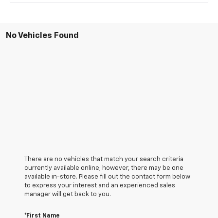
No Vehicles Found
There are no vehicles that match your search criteria
currently available online; however, there may be one
available in-store. Please fill out the contact form below
to express your interest and an experienced sales
manager will get back to you.
*First Name