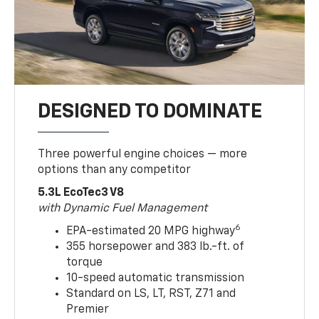
DESIGNED TO DOMINATE
Three powerful engine choices — more
options than any competitor
5.3L EcoTec3 V8
with Dynamic Fuel Management
6
EPA-estimated 20 MPG highway
355 horsepower and 383 lb.-ft. of
torque
10-speed automatic transmission
Standard on LS, LT, RST, Z71 and
Premier