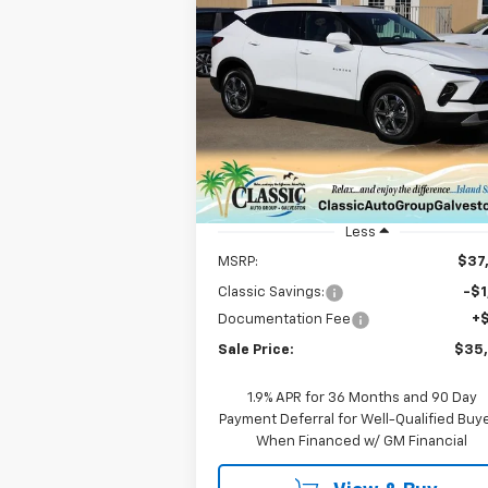
Compare Vehicle
New
2026
Chevrolet
BUY
FINANCE
LEAS
Blazer
2LT
$35,547
VIN:
3GNKBCR47TS133837
Stock:
CH13383
Model:
1NK26
SALE PRICE
Courtesy Transportation
Ext.
Unit
Less
MSRP:
$37
Classic Savings:
-$1
Documentation Fee
+
Sale Price:
$35
1.9% APR for 36 Months and 90 Day
Payment Deferral for Well-Qualified Buy
When Financed w/ GM Financial