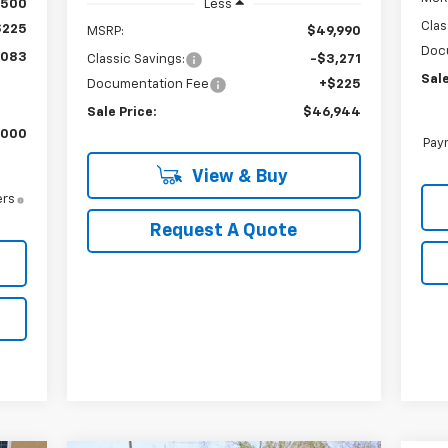
$500
Less
Clas
$225
MSRP:
$49,990
Doc
,083
Classic Savings:
-$3,271
Sale
Documentation Fee
+$225
Sale Price:
$46,944
,000
Paym
View & Buy
ers
Request A Quote