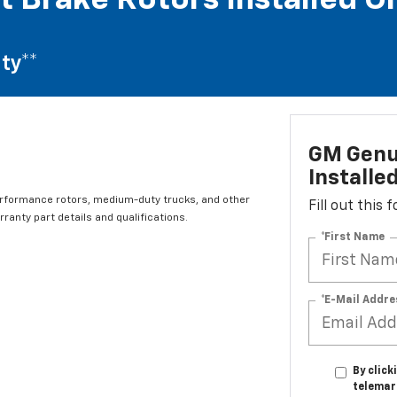
t Brake Rotors Installed O
ty**
GM Genui
Installe
erformance rotors, medium-duty trucks, and other
Fill out this
ranty part details and qualifications.
*First Name
*E-Mail Addre
By click
telemar