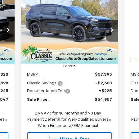
Compare Vehicle
New
2026
Chevrolet
Ne
E
BUY
FINANCE
LEASE
Traverse
RS
Eq
$54,957
Price Drop
P
7
VIN:
1GNERLKS8TJ254458
Stock:
CH254458
VIN:
SALE PRICE
Model:
1LD56
Mode
Int.
Courtesy Transportation
C
Ext.
Int.
Unit
Less
,320
MSRP:
$57,395
MSR
,998
Classic Savings:
-$2,663
Clas
$225
Documentation Fee
+$225
Doc
,547
Sale Price:
$54,957
Sale
2.9% APR for 48 Months and 90 Day
ers
Payment Deferral for Well-Qualified Buyers
Paym
When Financed w/ GM Financial