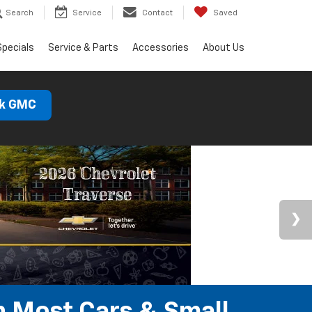
Search
Service
Contact
Saved
Specials
Service & Parts
Accessories
About Us
ck GMC