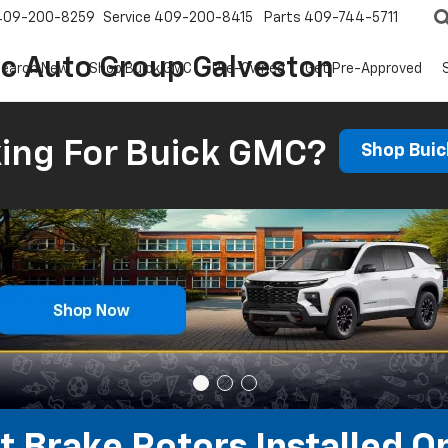
409-200-8259
Service
409-200-8415
Parts
409-744-5711
ic Auto Group Galveston
earch New
Shop Buick GMC
Pre-Owned
Get Pre-Approved
ing For Buick GMC?
Shop Bui