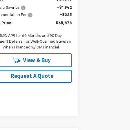
sic Savings:
-$1,942
umentation Fee
+$225
 Price:
$65,873
5.9% APR for 60 Months and 90 Day
ent Deferral for Well-Qualified Buyers
When Financed w/ GM Financial
View & Buy
Request A Quote