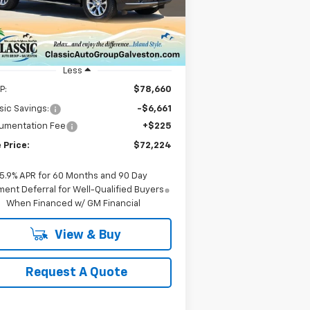
1GNS5SRD3SR414830
Stock:
CH414830
SALE PRICE
l:
CC10706
ourtesy Transportation
Ext.
Int.
Unit
Less
P:
$78,660
sic Savings:
-$6,661
umentation Fee
+$225
 Price:
$72,224
5.9% APR for 60 Months and 90 Day
ent Deferral for Well-Qualified Buyers
When Financed w/ GM Financial
View & Buy
Request A Quote