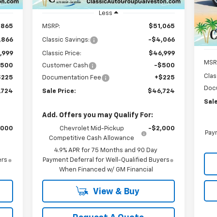
Unit
VIN:
Mode
Less
,865
MSRP:
$51,065
C
,866
Classic Savings:
-$4,066
,999
Classic Price:
$46,999
MSR
$500
Customer Cash
-$500
Clas
$225
Documentation Fee
+$225
Doc
,724
Sale Price:
$46,724
Sale
Add. Offers you may Qualify For:
,000
Chevrolet Mid-Pickup
-$2,000
Paym
Competitive Cash Allowance
4.9% APR for 75 Months and 90 Day
ers
Payment Deferral for Well-Qualified Buyers
When Financed w/ GM Financial
View & Buy