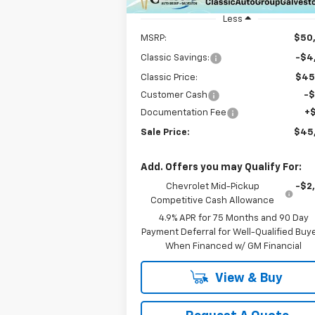
Unit
Less
MSRP:
$50
Classic Savings:
-$4
Classic Price:
$45
Customer Cash
-
Documentation Fee
+
Sale Price:
$45
Add. Offers you may Qualify For:
Chevrolet Mid-Pickup
-$2
Competitive Cash Allowance
4.9% APR for 75 Months and 90 Day
Payment Deferral for Well-Qualified Buy
When Financed w/ GM Financial
View & Buy