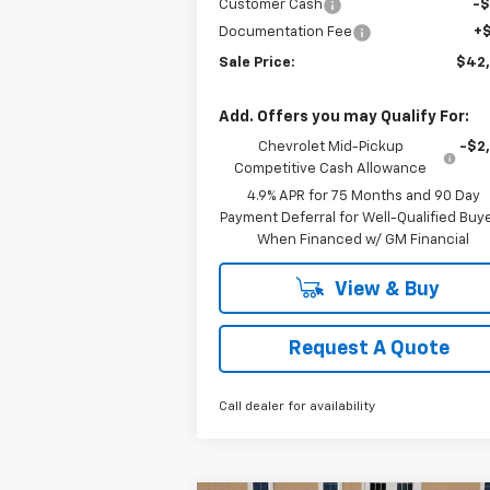
Customer Cash
-
Documentation Fee
+
Sale Price:
$42
Add. Offers you may Qualify For:
Chevrolet Mid-Pickup
-$2
Competitive Cash Allowance
4.9% APR for 75 Months and 90 Day
Payment Deferral for Well-Qualified Buy
When Financed w/ GM Financial
View & Buy
Request A Quote
Call dealer for availability