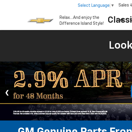
Sales
Select Language
▼
Relax…And enjoy the
Class
S
Difference Island Style!
Look