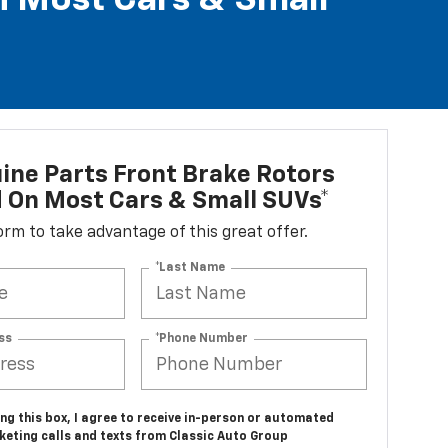
n Most Cars & Small
ne Parts Front Brake Rotors
d On Most Cars & Small SUVs*
 form to take advantage of this great offer.
*Last Name
ss
*Phone Number
ing this box, I agree to receive in-person or automated
keting calls and texts from Classic Auto Group