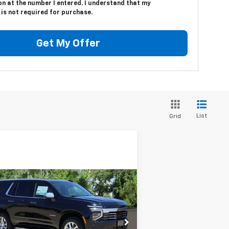
n at the number I entered. I understand that my
is not required for purchase.
Get My Offer
List
Grid
Compare Vehicle
w
2025
Chevrolet
BUY
FINANCE
LEASE
hoe
Premier
$72,224
rice Drop