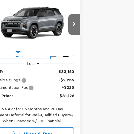
Compare Vehicle
w
2026
Chevrolet
BUY
FINANCE
LEASE
uinox
LT
$31,126
rice Drop
3GNAXHEG2TL418725
Stock:
CH418725
SALE PRICE
l:
1PT26
ourtesy Transportation
Ext.
Int.
Unit
Less
P:
$33,160
sic Savings:
-$2,259
umentation Fee
+$225
 Price:
$31,126
1.9% APR for 36 Months and 90 Day
ent Deferral for Well-Qualified Buyers
When Financed w/ GM Financial