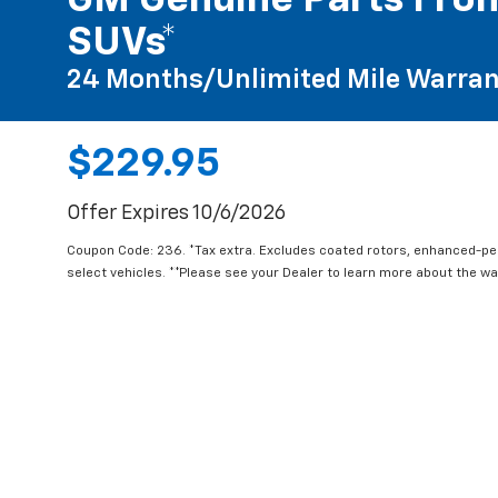
GM Genuine Parts Fron
SUVs*
24 Months/Unlimited Mile Warran
$229.95
Offer Expires 10/6/2026
Coupon Code: 236. *Tax extra. Excludes coated rotors, enhanced-p
select vehicles. **Please see your Dealer to learn more about the war