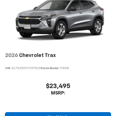
6-speaker audio system
Speakers are positioned throughout the
cabin for outstanding sound quality and an
enjoyable listening experience
2026
Chevrolet Trax
VIN:
KL77LFEP2TC197123
Stock:
Model:
1TR58
$23,495
MSRP: