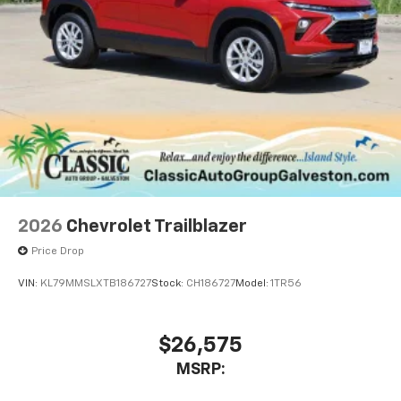
2026
Chevrolet Trailblazer
Price Drop
VIN:
KL79MMSLXTB186727
Stock:
CH186727
Model:
1TR56
$26,575
MSRP: