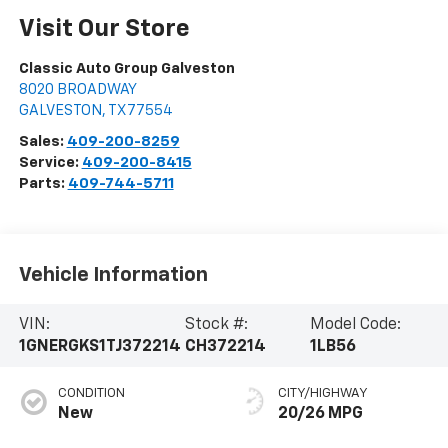
Visit Our Store
Classic Auto Group Galveston
8020 BROADWAY
GALVESTON
,
TX
77554
Sales:
409-200-8259
Service:
409-200-8415
Parts:
409-744-5711
Vehicle Information
VIN:
Stock #:
Model Code:
1GNERGKS1TJ372214
CH372214
1LB56
CONDITION
CITY/HIGHWAY
New
20/26 MPG