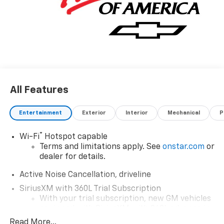
All Features
Entertainment
Exterior
Interior
Mechanical
P
®
Wi-Fi
Hotspot capable
Terms and limitations apply. See
onstar.com
or
dealer for details.
Active Noise Cancellation, driveline
SiriusXM with 360L Trial Subscription
With your trial subscription, new GM vehicles
equipped with SiriusXM with 360L advance in-
car technology will bring you closer to your
Read More...