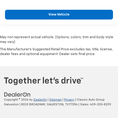
View Vehicle
May not represent actual vehicle. (Options, colors, trim and body style
may vary)
The Manufacturer's Suggested Retail Price excludes tax, title, license,
dealer fees and optional equipment. Dealer sets final price.
Copyright © 2026
by
DealerOn
|
Sitemap
|
Privacy
| Classic Auto Group
Galveston
|
8020 BROADWAY,
GALVESTON,
TX
77554
| Sales:
409-200-8259