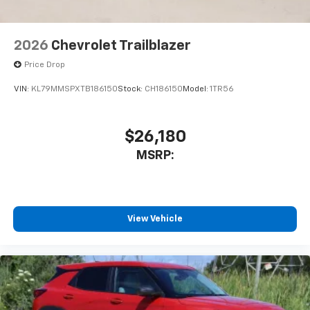
2026
Chevrolet Trailblazer
Price Drop
VIN:
KL79MMSPXTB186150
Stock:
CH186150
Model:
1TR56
$26,180
MSRP:
View Vehicle