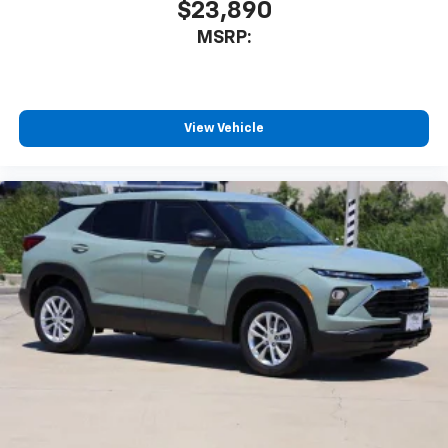
$23,890
MSRP:
View Vehicle