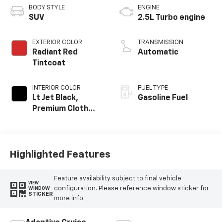
BODY STYLE
ENGINE
SUV
2.5L Turbo engine
EXTERIOR COLOR
TRANSMISSION
Radiant Red
Automatic
Tintcoat
INTERIOR COLOR
FUEL TYPE
Lt Jet Black,
Gasoline Fuel
Premium Cloth
Seat Trim
Highlighted Features
Feature availability subject to final vehicle
VIEW
configuration. Please reference window sticker for
WINDOW
STICKER
more info.