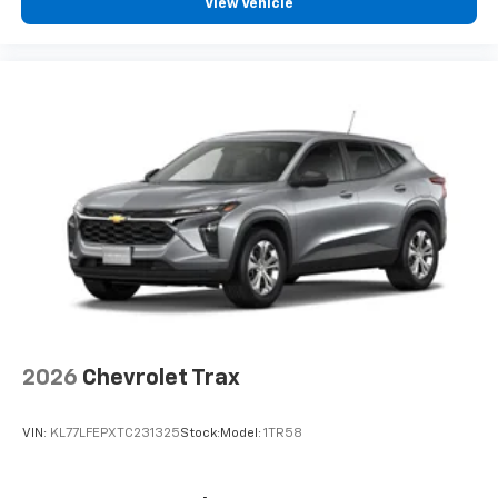
View Vehicle
2026
Chevrolet Trax
VIN:
KL77LFEPXTC231325
Stock:
Model:
1TR58