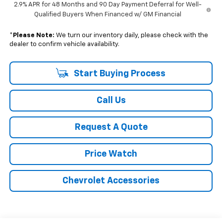
2.9% APR for 48 Months and 90 Day Payment Deferral for Well-
Qualified Buyers When Financed w/ GM Financial
*
Please Note:
We turn our inventory daily, please check with the
dealer to confirm vehicle availability.
Start Buying Process
Call Us
Request A Quote
Price Watch
Chevrolet Accessories