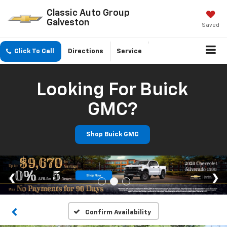
Classic Auto Group
Galveston
Saved
Click To Call
Directions
Service
Looking For Buick
GMC?
Shop Buick GMC
Confirm Availability