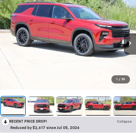
1
/
35
RECENT PRICE DROP!
Collapse
Reduced by $2,617 since Jul 05, 2026