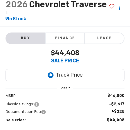
2026
Chevrolet Traverse
LT
In Stock
BUY
FINANCE
LEASE
$44,408
SALE PRICE
Less
$46,800
MSRP:
-$2,617
Classic Savings:
+$225
Documentation Fee
$44,408
Sale Price: