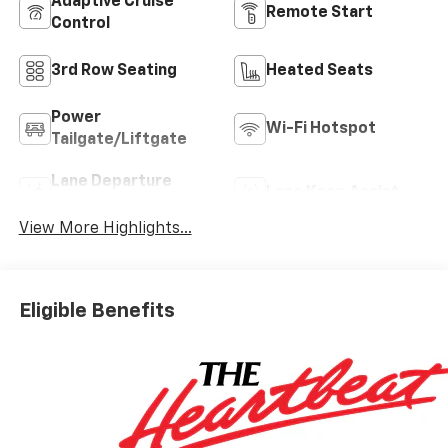
Adaptive Cruise
Remote Start
Control
3rd Row Seating
Heated Seats
Power
Wi-Fi Hotspot
Tailgate/Liftgate
Lane Departure
Lane Keep Assist
Warning
View More Highlights...
Eligible Benefits