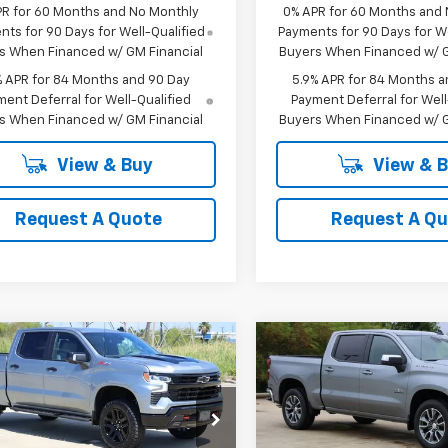
PR for 60 Months and No Monthly
0% APR for 60 Months and
ts for 90 Days for Well-Qualified
Payments for 90 Days for We
s When Financed w/ GM Financial
Buyers When Financed w/ G
% APR for 84 Months and 90 Day
5.9% APR for 84 Months a
ent Deferral for Well-Qualified
Payment Deferral for Well
s When Financed w/ GM Financial
Buyers When Financed w/ G
View & Buy
View & 
Request A Quote
Request A Q
mpare Vehicle
Compare Vehicle
2026
Chevrolet
New
2026
Chevrolet
UY
FINANCE
LEASE
BUY
FINANCE
erado 1500
LT Trail
Silverado 1500
LT
$62,988
$50,02
cial Offer
Price Drop
Special Offer
Price Dro