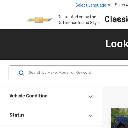
Sales
Select Language
▼
Relax…And enjoy the
Class
S
Difference Island Style!
Look
Vehicle Condition
Co
Status
New
B
Silv