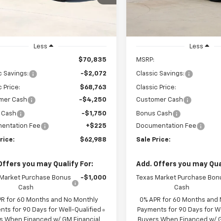
GCUKFED5TG424445
VIN:
3GCPACED2TG422733
Sto
SALE PRICE
SALE PRICE
CH424445
Model:
CK10543
Model:
CC10543
Ext.
Int.
ock
In Stock
Less
Less
$70,835
MSRP:
c Savings:
-$2,072
Classic Savings:
c Price:
$68,763
Classic Price:
mer Cash
-$4,250
Customer Cash
 Cash
-$1,750
Bonus Cash
entation Fee
+$225
Documentation Fee
rice:
$62,988
Sale Price:
Offers you may Qualify For:
Add. Offers you may Qual
 Market Purchase Bonus
-$1,000
Texas Market Purchase Bon
Cash
Cash
PR for 60 Months and No Monthly
0% APR for 60 Months and
ts for 90 Days for Well-Qualified
Payments for 90 Days for We
s When Financed w/ GM Financial
Buyers When Financed w/ G