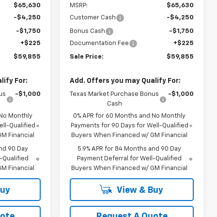
$65,630
MSRP:
$65,630
-$4,250
Customer Cash
-$4,250
-$1,750
Bonus Cash
-$1,750
+$225
Documentation Fee
+$225
$59,855
Sale Price:
$59,855
ify For:
Add. Offers you may Qualify For:
us
-$1,000
Texas Market Purchase Bonus
-$1,000
Cash
 No Monthly
0% APR for 60 Months and No Monthly
ll-Qualified
Payments for 90 Days for Well-Qualified
M Financial
Buyers When Financed w/ GM Financial
nd 90 Day
5.9% APR for 84 Months and 90 Day
-Qualified
Payment Deferral for Well-Qualified
M Financial
Buyers When Financed w/ GM Financial
Buy
View & Buy
uote
Request A Quote