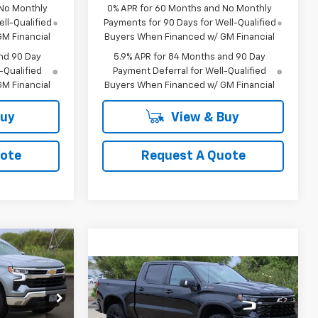
 No Monthly
0% APR for 60 Months and No Monthly
ll-Qualified
Payments for 90 Days for Well-Qualified
M Financial
Buyers When Financed w/ GM Financial
nd 90 Day
5.9% APR for 84 Months and 90 Day
-Qualified
Payment Deferral for Well-Qualified
M Financial
Buyers When Financed w/ GM Financial
Buy
View & Buy
uote
Request A Quote
LEASE
Compare Vehicle
New
2026
Chevrolet
BUY
FINANCE
LEASE
Silverado 1500
ZR2
1
p