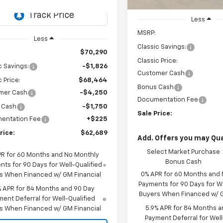
CH436508
Model:
CK10543
In Stock
Less
Ext.
Int.
ock
MSRP:
Less
Classic Savings:
$70,290
Classic Price:
c Savings:
-$1,826
Customer Cash
c Price:
$68,464
Bonus Cash
mer Cash
-$4,250
Documentation Fee
 Cash
-$1,750
Sale Price:
entation Fee
+$225
rice:
$62,689
Add. Offers you may Qual
Select Market Purchase
PR for 60 Months and No Monthly
Bonus Cash
ts for 90 Days for Well-Qualified
0% APR for 60 Months and
s When Financed w/ GM Financial
Payments for 90 Days for We
% APR for 84 Months and 90 Day
Buyers When Financed w/ G
ent Deferral for Well-Qualified
5.9% APR for 84 Months a
s When Financed w/ GM Financial
Payment Deferral for Well