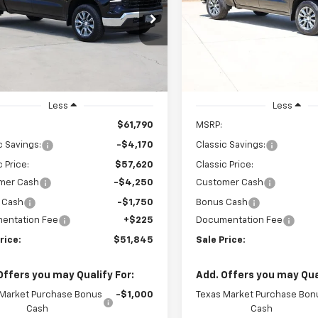
$51,845
$49,271
cial Offer
Price Drop
Special Offer
Price Dro
CUKDEDXT1202951
Stock:
CH202951
VIN:
1GCPACED6TZ417986
Stoc
SALE PRICE
SALE PRICE
:
CK10543
Model:
CC10543
Ext.
Int.
ock
In Stock
Less
Less
$61,790
MSRP:
c Savings:
-$4,170
Classic Savings:
c Price:
$57,620
Classic Price:
mer Cash
-$4,250
Customer Cash
 Cash
-$1,750
Bonus Cash
entation Fee
+$225
Documentation Fee
rice:
$51,845
Sale Price:
Offers you may Qualify For:
Add. Offers you may Qual
 Market Purchase Bonus
-$1,000
Texas Market Purchase Bon
Cash
Cash