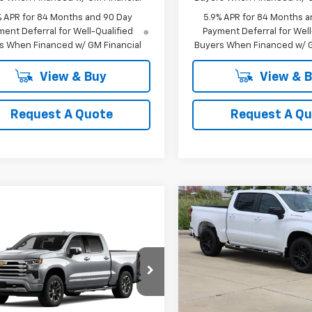
% APR for 84 Months and 90 Day
5.9% APR for 84 Months a
ent Deferral for Well-Qualified
Payment Deferral for Well
s When Financed w/ GM Financial
Buyers When Financed w/ G
View & Buy
View & 
Request A Quote
Request A Q
Compare Vehicle
New
2026
Chevrolet
BUY
FINANCE
mpare Vehicle
Silverado 1500
RST
2026
Chevrolet
UY
FINANCE
LEASE
erado 1500
High
$44,94
Special Offer
Price Dro
try
VIN:
1GCPAWEK6TZ380101
Stoc
SALE PRICE
$62,689
Model:
CC10543
cial Offer
Price Drop
GCUKJED4TG436508
SALE PRICE