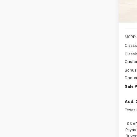
VIN:
3
Stock:
In St
MSRP:
Classi
Classi
Custo
Bonus
Docum
Sale P
Add. 
Texas
0% A
Paymen
Buyer