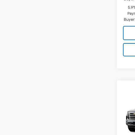
5.9
Paym
Buyer
Co
New
B
Silv
Coun
Spe
VIN:
3