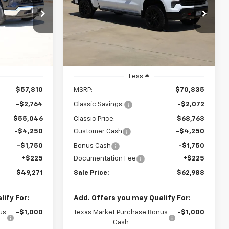
Boss
$62,988
p
Special Offer
Price Drop
k:
CH417986
VIN:
3GCUKFED3TG422161
Stock:
CH422161
SALE PRICE
Model:
CK10543
Ext.
Int.
Ext.
Int.
In Stock
Less
$57,810
MSRP:
$70,835
-$2,764
Classic Savings:
-$2,072
$55,046
Classic Price:
$68,763
-$4,250
Customer Cash
-$4,250
-$1,750
Bonus Cash
-$1,750
+$225
Documentation Fee
+$225
$49,271
Sale Price:
$62,988
ify For:
Add. Offers you may Qualify For:
us
-$1,000
Texas Market Purchase Bonus
-$1,000
Cash