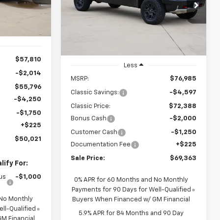
ck:
CH422733
$69,363
Special Offer
Price Drop
VIN:
3GCUKHEL9TG371736
Stock:
CH371736
SALE PRICE
Ext.
Int.
Model:
CK10543
Ext.
Int.
In Stock
$57,810
Less
-$2,014
MSRP:
$76,985
$55,796
Classic Savings:
-$4,597
-$4,250
Classic Price:
$72,388
-$1,750
Bonus Cash
-$2,000
+$225
Customer Cash
-$1,250
$50,021
Documentation Fee
+$225
Sale Price:
$69,363
ify For:
us
-$1,000
0% APR for 60 Months and No Monthly
Payments for 90 Days for Well-Qualified
 No Monthly
Buyers When Financed w/ GM Financial
ll-Qualified
5.9% APR for 84 Months and 90 Day
M Financial