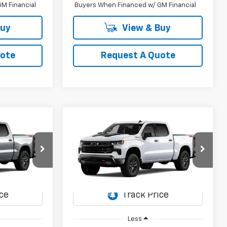
M Financial
Buyers When Financed w/ GM Financial
Buy
View & Buy
uote
Request A Quote
Compare Vehicle
New
2026
Chevrolet
LEASE
BUY
FINANCE
LEASE
Silverado 1500
LT Trail
Boss
5
$59,855
Special Offer
del:
CK10543
VIN:
3GCUKFED2TG467057
Model:
CK10543
SALE PRICE
Ext.
Int.
Ext.
Int.
In Transit
Less