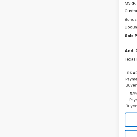
MSRP:
Custo
Bonus
Docum
Sale P
Add. 
Texas
0% A
Paymen
Buyer
5.9
Paym
Buyer