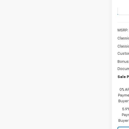
Stock:
In St
MSRP:
Classi
Classi
Custo
Bonus
Docum
Sale P
0% A
Paymen
Buyer
5.9
Paym
Buyer