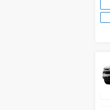
Co
New
B
Silv
Spe
VIN:
3G
In Tr