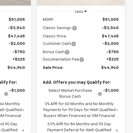
Ext.
Int.
Ext.
Int.
In Stock
Less
$51,005
MSRP:
$51,005
-$3,540
Classic Savings:
-$3,540
$47,465
Classic Price:
$47,465
-$2,000
Customer Cash
-$2,000
-$750
Bonus Cash
-$750
+$225
Documentation Fee
+$225
$44,940
Sale Price:
$44,940
ify For:
Add. Offers you may Qualify For:
-$1,000
Select Market Purchase
-$1,000
Bonus Cash
 No Monthly
0% APR for 60 Months and No Monthly
ll-Qualified
Payments for 90 Days for Well-Qualified
M Financial
Buyers When Financed w/ GM Financial
nd 90 Day
5.9% APR for 84 Months and 90 Day
-Qualified
Payment Deferral for Well-Qualified