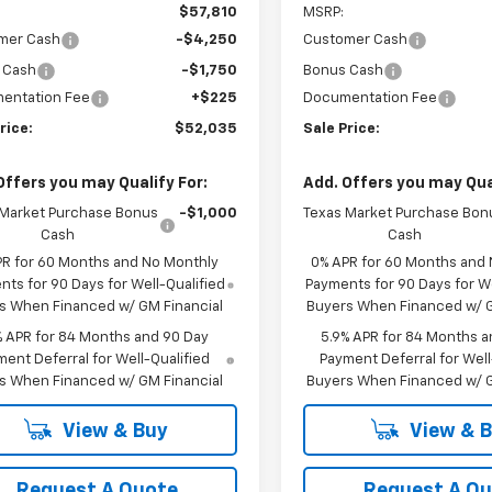
$57,810
MSRP:
mer Cash
-$4,250
Customer Cash
 Cash
-$1,750
Bonus Cash
entation Fee
+$225
Documentation Fee
rice:
$52,035
Sale Price:
Offers you may Qualify For:
Add. Offers you may Qual
 Market Purchase Bonus
-$1,000
Texas Market Purchase Bon
Cash
Cash
PR for 60 Months and No Monthly
0% APR for 60 Months and
ts for 90 Days for Well-Qualified
Payments for 90 Days for We
s When Financed w/ GM Financial
Buyers When Financed w/ G
% APR for 84 Months and 90 Day
5.9% APR for 84 Months a
ent Deferral for Well-Qualified
Payment Deferral for Well
s When Financed w/ GM Financial
Buyers When Financed w/ G
View & Buy
View & 
Request A Quote
Request A Q