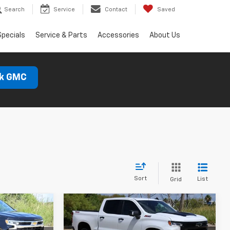
Search
Service
Contact
Saved
Specials
Service & Parts
Accessories
About Us
ck GMC
Sort
List
Grid
Compare Vehicle
New
2026
Chevrolet
LEASE
BUY
FINANCE
LEASE
Silverado 1500
LT Trail