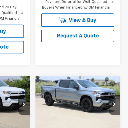
Payment Deferral for Well-Qualified
nd 90 Day
Buyers When Financed w/ GM Financial
-Qualified
M Financial
View & Buy
Buy
Request A Quote
uote
Compare Vehicle
New
2026
Chevrolet
LEASE
BUY
FINANCE
LEASE
Silverado 1500
RST
0
$44,940
p
Special Offer
Price Drop
k:
CH380101
VIN:
1GCPAWEK8TZ379290
Stock:
CH379290
SALE PRICE
Model:
CC10543