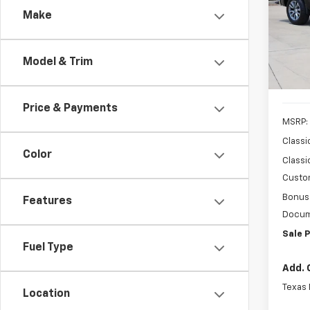
Make
Spe
VIN:
2G
Model
Model & Trim
In St
Price & Payments
MSRP:
Classi
Color
Classi
Custo
Bonus
Features
Docum
Sale P
Fuel Type
Add. 
Texas
Location