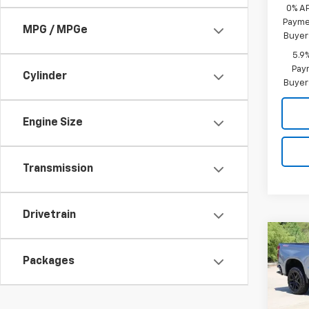
0% A
Paymen
MPG / MPGe
Buyer
5.9
Paym
Cylinder
Buyer
Engine Size
Transmission
Drivetrain
Co
New
B
Silv
Packages
Boss
Spe