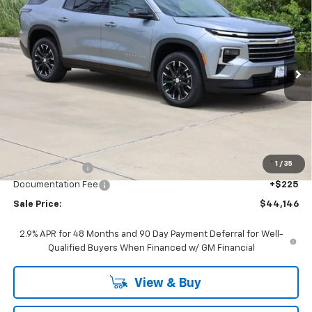
BUY
FINANCE
LEASE
Price Drop
VIN:
1GNERGKS1TJ366803
Stock:
CH366803
Model:
1LB56
$44,146
Ext.
Int.
In Stock
SALE PRICE
Less
MSRP:
$46,520
1
/
35
Classic Savings:
-$2,599
Documentation Fee
+$225
Sale Price:
$44,146
2.9% APR for 48 Months and 90 Day Payment Deferral for Well-
Qualified Buyers When Financed w/ GM Financial
View & Buy