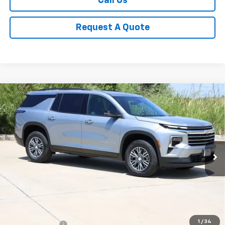
Call Us
Request A Quote
Compare Vehicle
New
2026
Chevrolet Traverse
LT
BUY
FINANCE
LEASE
Price Drop
VIN:
1GNERGKS4TJ371252
Stock:
CH371252
Model:
1LB56
$41,809
Ext.
Int.
In Stock
SALE PRICE
Less
MSRP:
$44,020
1
/
34
Classic Savings:
-$2,436