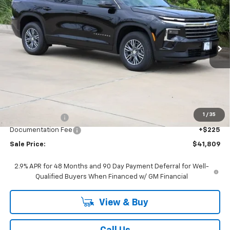
Price Drop
VIN:
1GNERGKS7TJ366627
Stock:
CH366627
Model:
1LB56
$41,809
Ext.
Int.
In Stock
SALE PRICE
Less
MSRP:
$44,020
1
/
35
Classic Savings:
-$2,436
Documentation Fee
+$225
Sale Price:
$41,809
2.9% APR for 48 Months and 90 Day Payment Deferral for Well-
Qualified Buyers When Financed w/ GM Financial
View & Buy