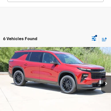
6 Vehicles Found
Compare Vehicle
New
2026
Chevrolet Traverse
LT
BUY
FINANCE
LEASE
Price Drop
VIN:
1GNERGKS1TJ372214
Stock:
CH372214
Model:
1LB56
$44,408
Ext.
Int.
In Stock
SALE PRICE
Less
MSRP:
$46,800