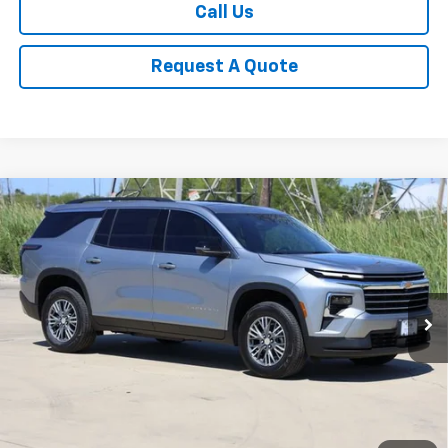
Call Us
Request A Quote
Compare Vehicle
New
2026
Chevrolet Traverse
LT
BUY
FINANCE
LEASE
Price Drop
VIN:
1GNERGKS3TJ307395
Stock:
CH307395
Model:
1LB56
$42,883
Ext.
Int.
In Stock
SALE PRICE
Less
MSRP:
$45,169