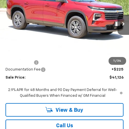
VIN:
1GNERGKS8TJ325939
Stock:
CH325939
Model:
1LB56
$41,126
Ext.
Int.
In Stock
SALE PRICE
Less
MSRP:
$43,290
1
/
34
Classic Savings:
-$2,389
Documentation Fee
+$225
Sale Price:
$41,126
2.9% APR for 48 Months and 90 Day Payment Deferral for Well-
Qualified Buyers When Financed w/ GM Financial
View & Buy
Call Us