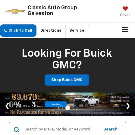
Classic Auto Group
Galveston
Saved
Click To Call
Directions
Service
Looking For Buick
GMC?
Shop Buick GMC
Search