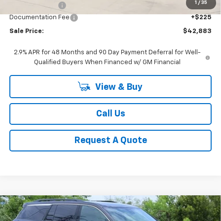
1
/
35
Classic Savings:
-$2,511
Documentation Fee
+$225
Sale Price:
$42,883
2.9% APR for 48 Months and 90 Day Payment Deferral for Well-
Qualified Buyers When Financed w/ GM Financial
View & Buy
Call Us
Request A Quote
Compare Vehicle
New
2026
Chevrolet Traverse
LT
BUY
FINANCE
LEASE