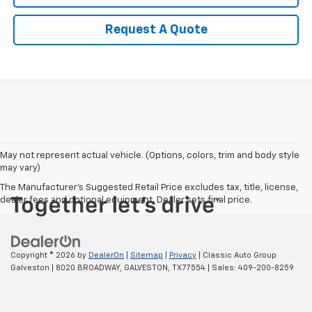
Request A Quote
May not represent actual vehicle. (Options, colors, trim and body style
may vary)
The Manufacturer's Suggested Retail Price excludes tax, title, license,
dealer fees and optional equipment. Dealer sets final price.
Copyright © 2026
by
DealerOn
|
Sitemap
|
Privacy
| Classic Auto Group
Galveston
|
8020 BROADWAY,
GALVESTON,
TX
77554
| Sales:
409-200-8259