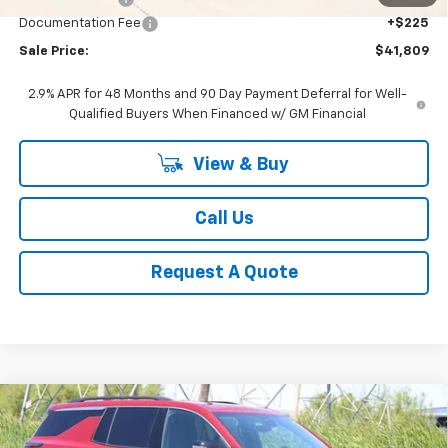
Documentation Fee
+$225
Sale Price:
$41,809
2.9% APR for 48 Months and 90 Day Payment Deferral for Well-
Qualified Buyers When Financed w/ GM Financial
View & Buy
Call Us
Request A Quote
Compare Vehicle
New
2026
Chevrolet Traverse
LT
BUY
FINANCE
LEASE