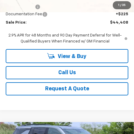
1
/
35
Classic Savings:
-$2,617
Documentation Fee
+$225
Sale Price:
$44,408
2.9% APR for 48 Months and 90 Day Payment Deferral for Well-
Qualified Buyers When Financed w/ GM Financial
View & Buy
Call Us
Request A Quote
Compare Vehicle
New
2026
Chevrolet Traverse
LT