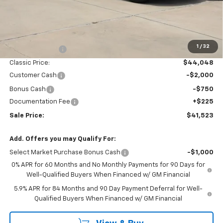
Less
MSRP:
$47,090
1
/
32
Classic Savings:
-$3,042
Classic Price:
$44,048
Customer Cash
-$2,000
Bonus Cash
-$750
Documentation Fee
+$225
Sale Price:
$41,523
Add. Offers you may Qualify For:
Select Market Purchase Bonus Cash
-$1,000
0% APR for 60 Months and No Monthly Payments for 90 Days for
Well-Qualified Buyers When Financed w/ GM Financial
5.9% APR for 84 Months and 90 Day Payment Deferral for Well-
Qualified Buyers When Financed w/ GM Financial