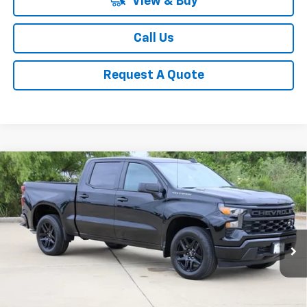
View & Buy
Call Us
Request A Quote
Compare Vehicle
New
2026
Chevrolet Silverado 1500
Custom
BUY
FINANCE
LEASE
Special Offer
Price Drop
VIN:
3GCPABEKXTG393927
Stock:
CH393927
Model:
CC10543
$41,013
Ext.
Int.
In Stock
SALE PRICE
Less