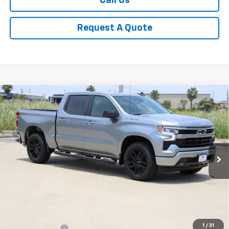
Call Us
Request A Quote
Compare Vehicle
New
2026
Chevrolet Silverado 1500
RST
BUY
FINANCE
LEASE
Special Offer
Price Drop
VIN:
1GCPAWEK8TZ379290
Stock:
CH379290
Model:
CC10543
$44,940
Ext.
Int.
In Stock
SALE PRICE
Less
MSRP:
$51,005
1
/
31
Classic Savings:
-$3,540