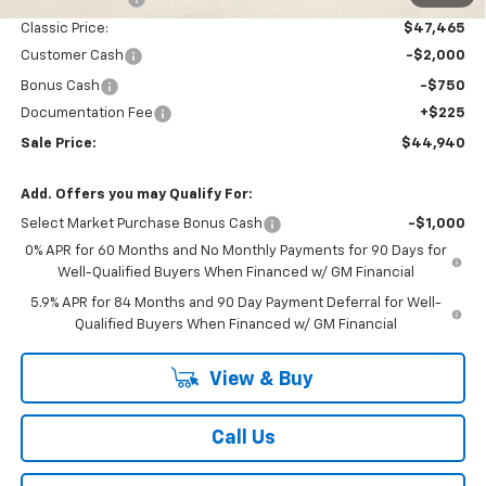
Classic Price:
$47,465
Customer Cash
-$2,000
Bonus Cash
-$750
Documentation Fee
+$225
Sale Price:
$44,940
Add. Offers you may Qualify For:
Select Market Purchase Bonus Cash
-$1,000
0% APR for 60 Months and No Monthly Payments for 90 Days for
Well-Qualified Buyers When Financed w/ GM Financial
5.9% APR for 84 Months and 90 Day Payment Deferral for Well-
Qualified Buyers When Financed w/ GM Financial
View & Buy
Call Us