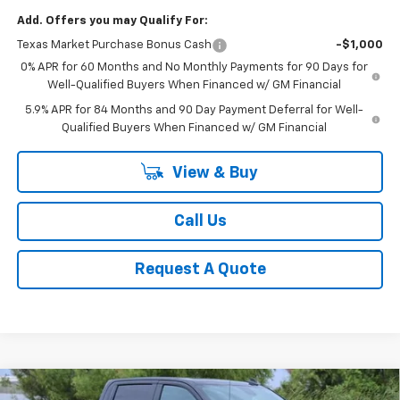
Add. Offers you may Qualify For:
Texas Market Purchase Bonus Cash
-$1,000
0% APR for 60 Months and No Monthly Payments for 90 Days for
Well-Qualified Buyers When Financed w/ GM Financial
5.9% APR for 84 Months and 90 Day Payment Deferral for Well-
Qualified Buyers When Financed w/ GM Financial
View & Buy
Call Us
Request A Quote
Compare Vehicle