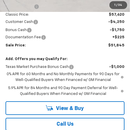
1
/
34
Classic Savings:
-$4,170
Classic Price:
$57,620
Customer Cash
-$4,250
Bonus Cash
-$1,750
Documentation Fee
+$225
Sale Price:
$51,845
Add. Offers you may Qualify For:
Texas Market Purchase Bonus Cash
-$1,000
0% APR for 60 Months and No Monthly Payments for 90 Days for
Well-Qualified Buyers When Financed w/ GM Financial
5.9% APR for 84 Months and 90 Day Payment Deferral for Well-
Qualified Buyers When Financed w/ GM Financial
View & Buy
Call Us