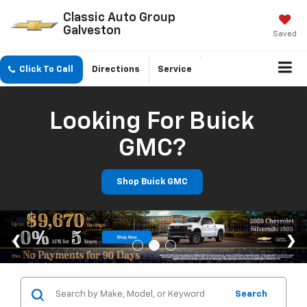
Classic Auto Group
Galveston
Saved
Click To Call
Directions
Service
Looking For Buick
GMC?
Shop Buick GMC
Search