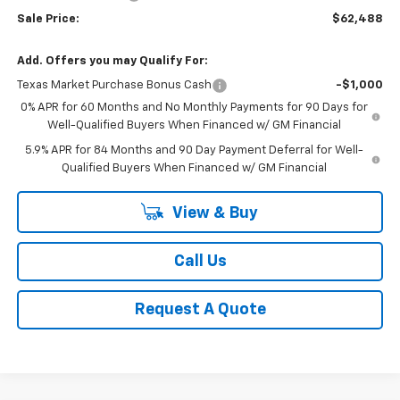
Sale Price:
$62,488
Add. Offers you may Qualify For:
Texas Market Purchase Bonus Cash
-$1,000
0% APR for 60 Months and No Monthly Payments for 90 Days for
Well-Qualified Buyers When Financed w/ GM Financial
5.9% APR for 84 Months and 90 Day Payment Deferral for Well-
Qualified Buyers When Financed w/ GM Financial
View & Buy
Call Us
Request A Quote