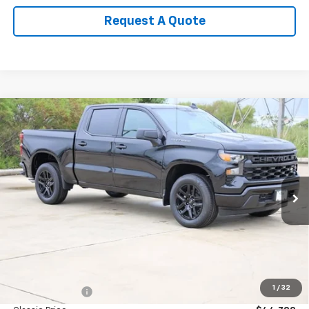
Request A Quote
Compare Vehicle
New
2026
Chevrolet Silverado 1500
Custom
BUY
FINANCE
LEASE
Special Offer
Price Drop
VIN:
3GCPABEK3TG407117
Stock:
CH407117
Model:
CC10543
$42,263
Ext.
Int.
In Stock
SALE PRICE
Less
MSRP:
$46,545
1
/
32
Classic Savings:
-$1,757