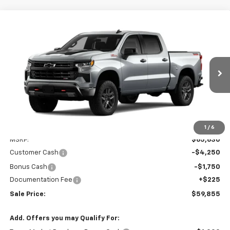
Compare Vehicle
New
2026
Chevrolet Silverado 1500
LT Trail
BUY
FINANCE
LEASE
Boss
Special Offer
VIN:
3GCUKFED5TG466422
Model:
CK10543
$59,855
SALE PRICE
Ext.
Int.
In Transit
Less
1
/
6
MSRP:
$65,630
Customer Cash
-$4,250
Bonus Cash
-$1,750
Documentation Fee
+$225
Sale Price:
$59,855
Add. Offers you may Qualify For: