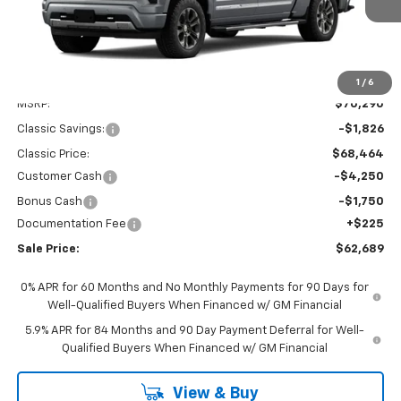
Less
1
/
6
MSRP:
$70,290
Classic Savings:
-$1,826
Classic Price:
$68,464
Customer Cash
-$4,250
Bonus Cash
-$1,750
Documentation Fee
+$225
Sale Price:
$62,689
0% APR for 60 Months and No Monthly Payments for 90 Days for
Well-Qualified Buyers When Financed w/ GM Financial
5.9% APR for 84 Months and 90 Day Payment Deferral for Well-
Qualified Buyers When Financed w/ GM Financial
View & Buy