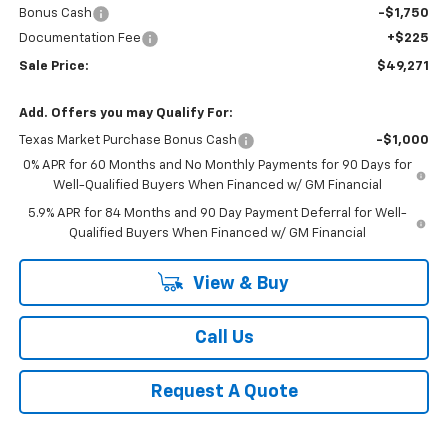
Bonus Cash
-$1,750
Documentation Fee
+$225
Sale Price:
$49,271
Add. Offers you may Qualify For:
Texas Market Purchase Bonus Cash
-$1,000
0% APR for 60 Months and No Monthly Payments for 90 Days for
Well-Qualified Buyers When Financed w/ GM Financial
5.9% APR for 84 Months and 90 Day Payment Deferral for Well-
Qualified Buyers When Financed w/ GM Financial
View & Buy
Call Us
Request A Quote