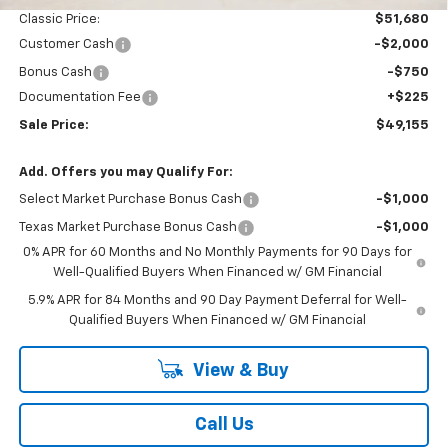
Classic Price:
$51,680
Customer Cash
-$2,000
Bonus Cash
-$750
Documentation Fee
+$225
Sale Price:
$49,155
Add. Offers you may Qualify For:
Select Market Purchase Bonus Cash
-$1,000
Texas Market Purchase Bonus Cash
-$1,000
0% APR for 60 Months and No Monthly Payments for 90 Days for
Well-Qualified Buyers When Financed w/ GM Financial
5.9% APR for 84 Months and 90 Day Payment Deferral for Well-
Qualified Buyers When Financed w/ GM Financial
View & Buy
Call Us