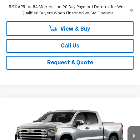
5.9% APR for 84 Months and 90 Day Payment Deferral for Well-
Qualified Buyers When Financed w/ GM Financial
View & Buy
Call Us
Request A Quote
Compare Vehicle
New
2026
Chevrolet Silverado 1500
High
BUY
FINANCE
LEASE
Country
Special Offer
Price Drop
VIN:
3GCUKJED4TG436508
Stock:
CH436508
Model:
CK10543
$62,689
SALE PRICE
Ext.
Int.
In Stock