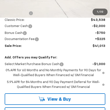
MSRP:
$46,545
1
/
32
Classic Savings:
-$3,007
Classic Price:
$43,538
Customer Cash
-$2,000
Bonus Cash
-$750
Documentation Fee
+$225
Sale Price:
$41,013
Add. Offers you may Qualify For:
Select Market Purchase Bonus Cash
-$1,000
0% APR for 60 Months and No Monthly Payments for 90 Days for
Well-Qualified Buyers When Financed w/ GM Financial
5.9% APR for 84 Months and 90 Day Payment Deferral for Well-
Qualified Buyers When Financed w/ GM Financial
View & Buy