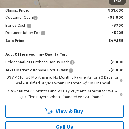
1
/
33
Classic Savings:
-$2,530
Classic Price:
$51,680
Customer Cash
-$2,000
Bonus Cash
-$750
Documentation Fee
+$225
Sale Price:
$49,155
Add. Offers you may Qualify For:
Select Market Purchase Bonus Cash
-$1,000
Texas Market Purchase Bonus Cash
-$1,000
0% APR for 60 Months and No Monthly Payments for 90 Days for
Well-Qualified Buyers When Financed w/ GM Financial
5.9% APR for 84 Months and 90 Day Payment Deferral for Well-
Qualified Buyers When Financed w/ GM Financial
View & Buy
Call Us