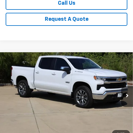
Call Us
Request A Quote
Compare Vehicle
New
2026
Chevrolet Silverado 1500
LT
BUY
FINANCE
LEASE
Special Offer
Price Drop
VIN:
3GCPACEK2TG412296
Stock:
CH412296
Model:
CC10543
$49,155
Ext.
Int.
In Stock
SALE PRICE
Less
MSRP:
$54,210