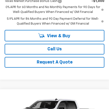
Texas Market Purchase Bonus Cash
-$1,000
0% APR for 60 Months and No Monthly Payments for 90 Days for
Well-Qualified Buyers When Financed w/ GM Financial
5.9% APR for 84 Months and 90 Day Payment Deferral for Well-
Qualified Buyers When Financed w/ GM Financial
View & Buy
Call Us
Request A Quote
Compare Vehicle
New
2026
Chevrolet Silverado 1500
LT Trail
BUY
FINANCE
LEASE
Boss
Special Offer