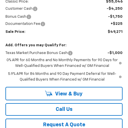
Classic Price:
$55,046
Customer Cash
-$4,250
Bonus Cash
-$1,750
Documentation Fee
+$225
Sale Price:
$49,271
Add. Offers you may Qualify For:
Texas Market Purchase Bonus Cash
-$1,000
0% APR for 60 Months and No Monthly Payments for 90 Days for
Well-Qualified Buyers When Financed w/ GM Financial
5.9% APR for 84 Months and 90 Day Payment Deferral for Well-
Qualified Buyers When Financed w/ GM Financial
View & Buy
Call Us
Request A Quote