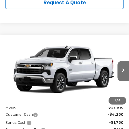
Request A Quote
Compare Vehicle
New
2026
Chevrolet Silverado 1500
LT
BUY
FINANCE
LEASE
Special Offer
VIN:
3GCPACED0TG428210
Model:
CC10543
$52,035
Ext.
Int.
In Transit
SALE PRICE
Less
1
/
6
MSRP:
$57,810
Customer Cash
-$4,250
Bonus Cash
-$1,750