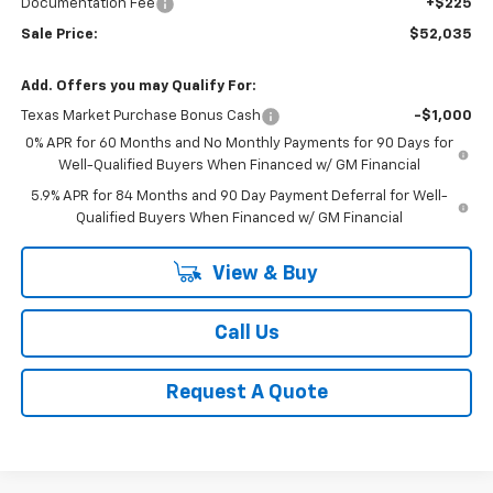
Documentation Fee
+$225
Sale Price:
$52,035
Add. Offers you may Qualify For:
Texas Market Purchase Bonus Cash
-$1,000
0% APR for 60 Months and No Monthly Payments for 90 Days for
Well-Qualified Buyers When Financed w/ GM Financial
5.9% APR for 84 Months and 90 Day Payment Deferral for Well-
Qualified Buyers When Financed w/ GM Financial
View & Buy
Call Us
Request A Quote