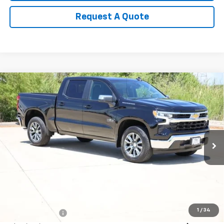
Request A Quote
Compare Vehicle
New
2026
Chevrolet Silverado 1500
LT
BUY
FINANCE
LEASE
Special Offer
Price Drop
VIN:
1GCPACED6TZ417986
Stock:
CH417986
Model:
CC10543
$49,271
Ext.
Int.
In Stock
SALE PRICE
Less
MSRP:
$57,810
1
/
34
Classic Savings:
-$2,764