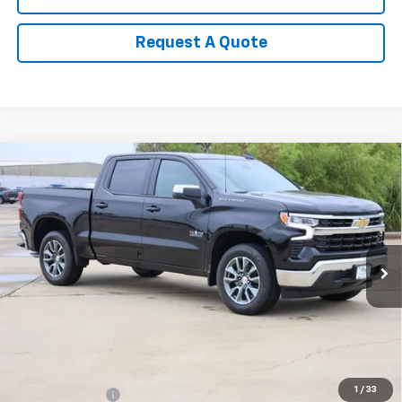
Request A Quote
Compare Vehicle
New
2026
Chevrolet Silverado 1500
LT
BUY
FINANCE
LEASE
Special Offer
Price Drop
VIN:
3GCPACEK3TG415577
Stock:
CH415577
Model:
CC10543
$49,155
Ext.
Int.
In Stock
SALE PRICE
Less
MSRP:
$54,210
1
/
33
Classic Savings:
-$2,530