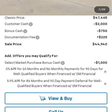
MSRP:
$51,005
1
/
32
Classic Savings:
-$3,540
Classic Price:
$47,465
Customer Cash
-$2,000
Bonus Cash
-$750
Documentation Fee
+$225
Sale Price:
$44,940
Add. Offers you may Qualify For:
Select Market Purchase Bonus Cash
-$1,000
0% APR for 60 Months and No Monthly Payments for 90 Days for
Well-Qualified Buyers When Financed w/ GM Financial
5.9% APR for 84 Months and 90 Day Payment Deferral for Well-
Qualified Buyers When Financed w/ GM Financial
View & Buy