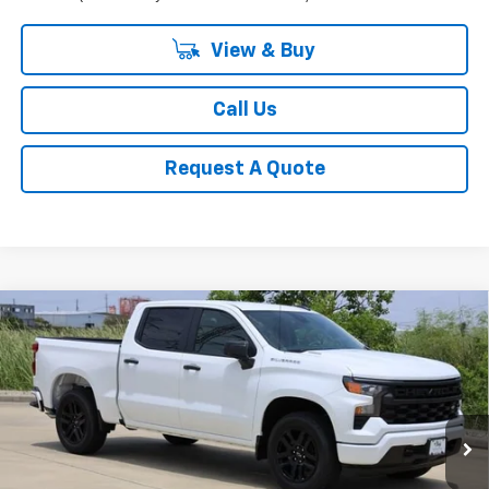
View & Buy
Call Us
Request A Quote
Compare Vehicle
New
2026
Chevrolet Silverado 1500
Custom
BUY
FINANCE
LEASE
Special Offer
Price Drop
VIN:
1GCPABEK9TZ379694
Stock:
CH379694
Model:
CC10543
$41,523
Ext.
Int.
In Stock
SALE PRICE