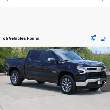
65 Vehicles Found
Compare Vehicle
New
2026
Chevrolet Silverado 1500
LT
BUY
FINANCE
LEASE
Special Offer
Price Drop
VIN:
2GCUKDEDXT1202951
Stock:
CH202951
Model:
CK10543
$51,845
Ext.
Int.
In Stock
SALE PRICE
Less
MSRP:
$61,790