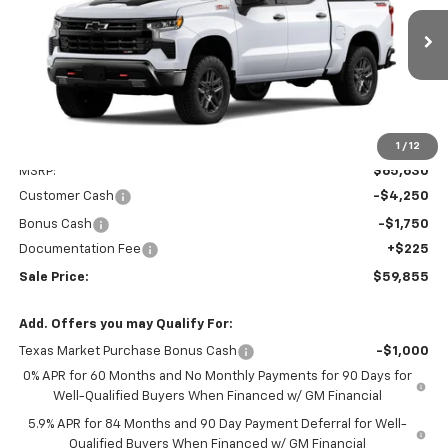
VIN:
3GCUKFED2TG467057
Model:
CK10543
$59,855
SALE PRICE
Ext.
Int.
In Transit
Less
1
/
12
MSRP:
$65,630
Customer Cash
-$4,250
Bonus Cash
-$1,750
Documentation Fee
+$225
Sale Price:
$59,855
Add. Offers you may Qualify For:
Texas Market Purchase Bonus Cash
-$1,000
0% APR for 60 Months and No Monthly Payments for 90 Days for
Well-Qualified Buyers When Financed w/ GM Financial
5.9% APR for 84 Months and 90 Day Payment Deferral for Well-
Qualified Buyers When Financed w/ GM Financial