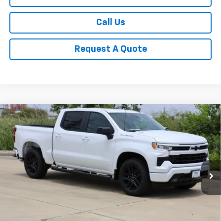
Call Us
Request A Quote
Compare Vehicle
New
2026
Chevrolet Silverado 1500
RST
BUY
FINANCE
LEASE
Special Offer
Price Drop
VIN:
1GCPAWEK6TZ380101
Stock:
CH380101
Model:
CC10543
$44,940
Ext.
Int.
In Stock
SALE PRICE
Less