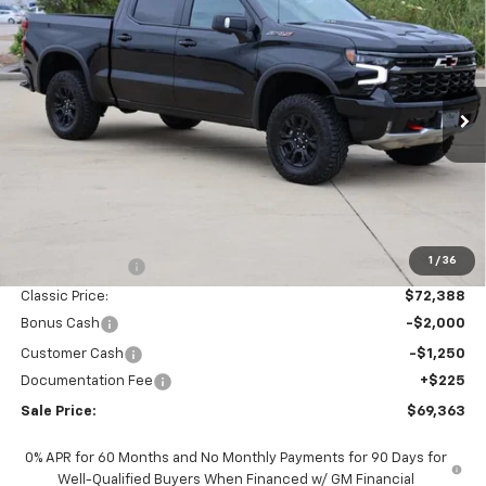
New
2026
Chevrolet Silverado 1500
ZR2
BUY
FINANCE
LEASE
Special Offer
Price Drop
VIN:
3GCUKHEL9TG371736
Stock:
CH371736
Model:
CK10543
$69,363
Ext.
Int.
In Stock
SALE PRICE
Less
MSRP:
$76,985
1
/
36
Classic Savings:
-$4,597
Classic Price:
$72,388
Bonus Cash
-$2,000
Customer Cash
-$1,250
Documentation Fee
+$225
Sale Price:
$69,363
0% APR for 60 Months and No Monthly Payments for 90 Days for
Well-Qualified Buyers When Financed w/ GM Financial