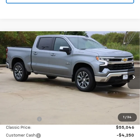
Compare Vehicle
New
2026
Chevrolet Silverado 1500
LT
BUY
FINANCE
LEASE
Special Offer
Price Drop
VIN:
3GCPACED2TG422733
Stock:
CH422733
Model:
CC10543
$49,271
Ext.
Int.
In Stock
SALE PRICE
Less
MSRP:
$57,810
1
/
34
Classic Savings:
-$2,764
Classic Price:
$55,046
Customer Cash
-$4,250