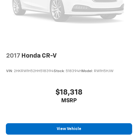
2017
Honda CR-V
VIN:
2HKRW1H52HH518394
Stock:
518394H
Model:
RW1H5HJW
$18,318
MSRP
View Vehicle