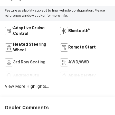
Feature availability subject to final vehicle configuration. Please
reference window sticker for more info.
Adaptive Cruise
Bluetooth®
Control
Heated Steering
Remote Start
Wheel
3rd Row Seating
4WD/AWD
Android Auto
Apple CarPlay
View More Highlights...
Dealer Comments