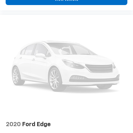
not be available
With the Platinum Plan you can listen when
outside of your vehicle on the SXM App
10.2" diagonal Chevrolet Infotainment 3 Premium
System with Google built-in
10.2" diagonal Chevrolet Infotainment 3
Premium System with Google built-in,
includes multi-touch display,
1
AM/FM/SiriusXM
radio capable
®2
Bluetooth®
streaming audio for music and
select phones
Wireless Apple CarPlay™ capability for
3
compatible phones
™
Wireless Android Auto
capability for
4
compatible phones
Customize and manage entertainment and
vehicle feature settings through the 10.2"
diagonal touch-screen display
2020
Ford Edge
Use, control and manage select smartphone