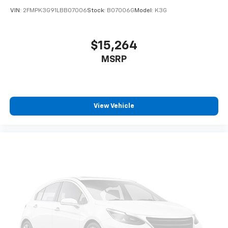
apps through the Infotainment system
VIN:
2FMPK3G91LBB07006
Stock:
B07006G
Model:
K3G
Voice-activated technology for phone
$15,264
MSRP
View Vehicle