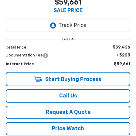
$59,661
SALE PRICE
Less
$59,436
Retail Price
+$225
Documentation Fee
$59,661
Internet Price
Start Buying Process
Call Us
Request A Quote
Price Watch