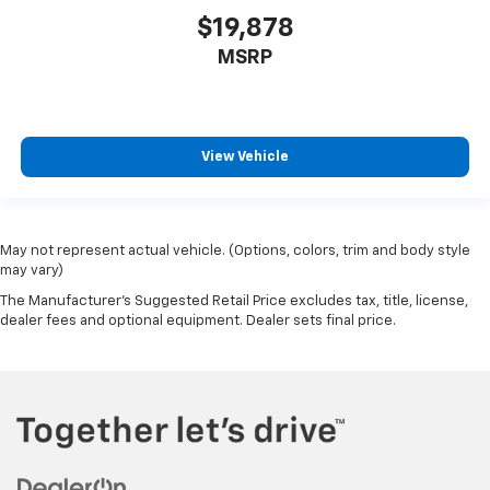
$19,878
MSRP
View Vehicle
May not represent actual vehicle. (Options, colors, trim and body style
may vary)
The Manufacturer's Suggested Retail Price excludes tax, title, license,
dealer fees and optional equipment. Dealer sets final price.