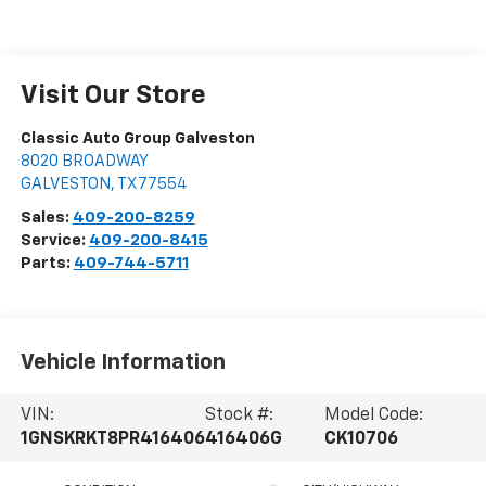
Visit Our Store
Classic Auto Group Galveston
8020 BROADWAY
GALVESTON
,
TX
77554
Sales:
409-200-8259
Service:
409-200-8415
Parts:
409-744-5711
Vehicle Information
VIN:
Stock #:
Model Code:
1GNSKRKT8PR416406
416406G
CK10706