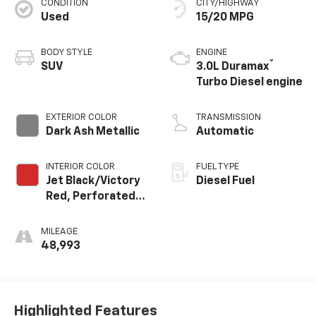
CONDITION
CITY/HIGHWAY
Used
15/20 MPG
BODY STYLE
ENGINE
®
SUV
3.0L Duramax
Turbo Diesel engine
EXTERIOR COLOR
TRANSMISSION
Dark Ash Metallic
Automatic
INTERIOR COLOR
FUEL TYPE
Jet Black/Victory
Diesel Fuel
Red, Perforated
Leather Seating
Surfaces 1St And
MILEAGE
2Nd Row
48,993
Highlighted Features