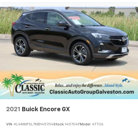
2021
Buick Encore GX
VIN:
KL4MMFSL7MB145704
Stock:
145704F
Model:
4TT06