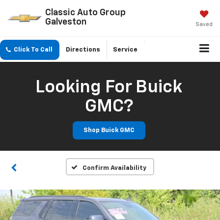
Classic Auto Group
Galveston
Saved
Click To Call
Directions
Service
Looking For Buick
GMC?
Shop Buick GMC
Confirm Availability