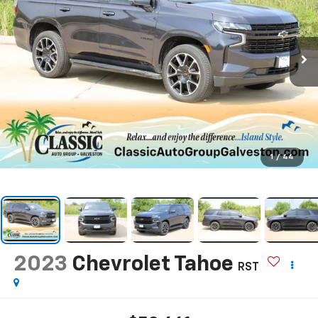
1
/
44
2023
Chevrolet Tahoe
RST