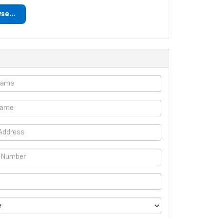
se...