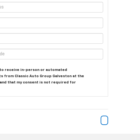
e to receive in-person or automated
ts from Classic Auto Group Galveston at the
and that my consent is not required for