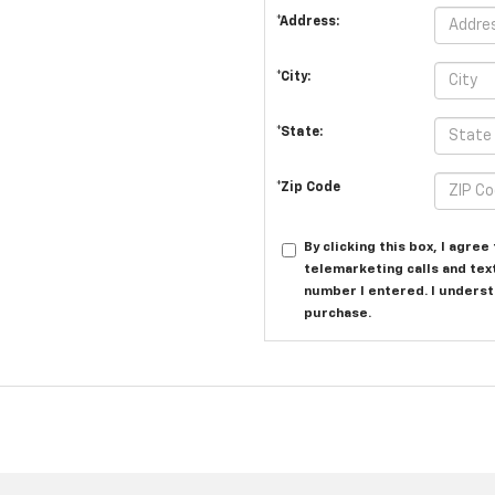
*Address:
*City:
*State:
*Zip Code
By clicking this box, I agre
telemarketing calls and tex
number I entered. I underst
purchase.