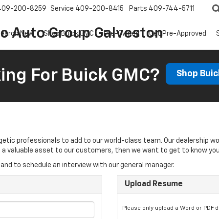
409-200-8259
Service
409-200-8415
Parts
409-744-5711
ic Auto Group Galveston
earch New
Shop Buick GMC
Pre-Owned
Get Pre-Approved
ing For Buick GMC?
Shop Bui
rgetic professionals to add to our world-class team. Our dealership w
 be a valuable asset to our customers, then we want to get to know you
and to schedule an interview with our general manager.
Upload Resume
Please only upload a Word or PDF 