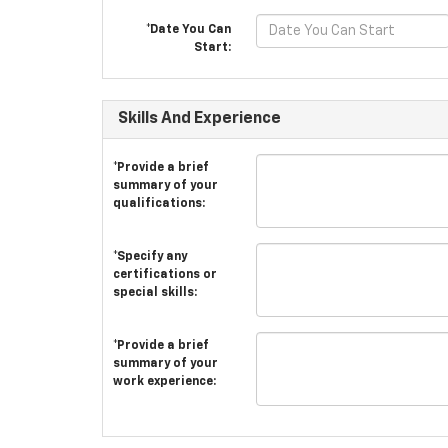
*Date You Can
Start:
Skills And Experience
*Provide a brief
summary of your
qualifications:
*Specify any
certifications or
special skills:
*Provide a brief
summary of your
work experience: