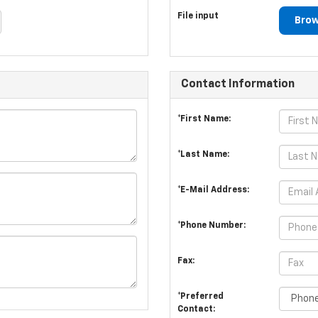
File input
Brow
Contact Information
*First Name:
*Last Name:
*E-Mail Address:
*Phone Number:
Fax:
*Preferred
Contact: