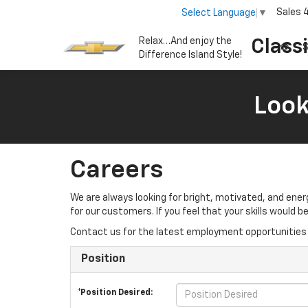
Sales
Select Language
▼
Relax…And enjoy the
Class
S
Difference Island Style!
Look
Careers
We are always looking for bright, motivated, and ene
for our customers. If you feel that your skills would
Contact us for the latest employment opportunities 
Position
*Position Desired: