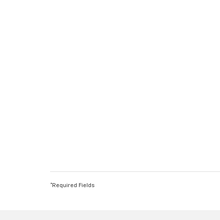
*Required Fields