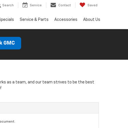
Search
Service
Contact
Saved
Specials
Service & Parts
Accessories
About Us
ck GMC
orks as a team, and our team strives to be the best
!
document.