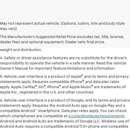
1. The Manufacturer’s Suggested Retail Price excludes tax, title, license,
May not represent actual vehicle. (Options, colors, trim and body style
dealer fees and optional equipment. Dealer sets the final price.
may vary)
2. EPA estimated for FWD and 3.6L V6 engine.
The Manufacturer's Suggested Retail Price excludes tax, title, license,
dealer fees and optional equipment. Dealer sets final price.
3. With second-row seats folded flat. Cargo and load capacity limited by
weight and distribution.
4. Safety or driver assistance features are no substitute for the driver's
responsibility to operate the vehicle in a safe manner. Read the vehicle
Owner's Manual for important feature limitations and information.
5. Vehicle user interface is a product of Apple®, and its terms and privacy
statements apply. Requires compatible iPhone®, and data plan rates
apply. Apple CarPlay®, Siri®, iPhone® and Apple Music® are trademarks of
Apple Inc., registered in the U.S. and other countries.
6. Vehicle user interface is a product of Google, and its terms and privacy
statements apply. Requires the Android Auto app on Google Play and a
compatible Android™ smartphone. Data plan rates apply. You can check
which smartphones are compatible at
g.co/androidauto/requirements
.
Android and Android Auto are trademarks of Google LLC. Wireless use of
Android Auto requires a compatible Android 11.0+ phone and compatible