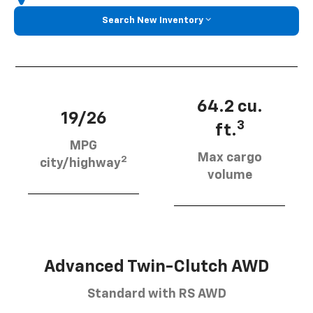
Search New Inventory
64.2 cu.
19/26
3
ft.
MPG
Max cargo
2
city/highway
volume
Advanced Twin-Clutch AWD
Standard with RS AWD