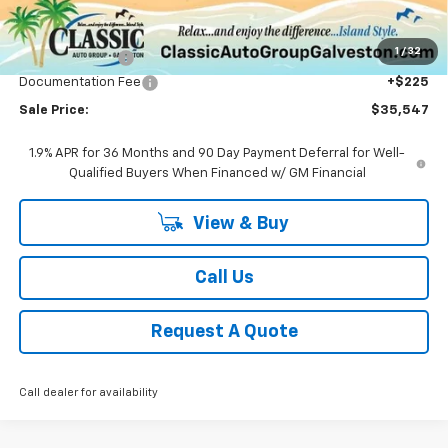
Less
MSRP:
$37,320
1
/
32
Classic Savings:
-$1,998
Documentation Fee
+$225
Sale Price:
$35,547
1.9% APR for 36 Months and 90 Day Payment Deferral for Well-
Qualified Buyers When Financed w/ GM Financial
View & Buy
Call Us
Request A Quote
Call dealer for availability