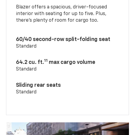
Blazer offers a spacious, driver-focused
interior with seating for up to five. Plus,
there’s plenty of room for cargo too.
60/40 second-row split-folding seat
Standard
11
64.2 cu. ft.
max cargo volume
Standard
Sliding rear seats
Standard