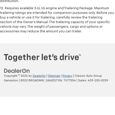
distribution.
12. Requires available 3.6L V6 engine and Trailering Package. Maximum
trailering ratings are intended for comparison purposes only. Before you
buy a vehicle or use it for trailering, carefully review the trailering
section of the Owner’s Manual. The trailering capacity of your specific
vehicle may vary. The weight of passengers, cargo and options or
accessories may reduce the amount you can trailer.
Copyright © 2026
by
DealerOn
|
Sitemap
|
Privacy
| Classic Auto Group
Galveston
|
8020 BROADWAY,
GALVESTON,
TX
77554
| Sales:
409-200-8259