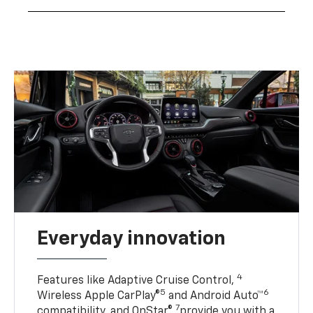
Everyday innovation
4
Features like Adaptive Cruise Control,
5
6
Wireless Apple CarPlay®
and Android Auto™
7
compatibility, and OnStar®
provide you with a