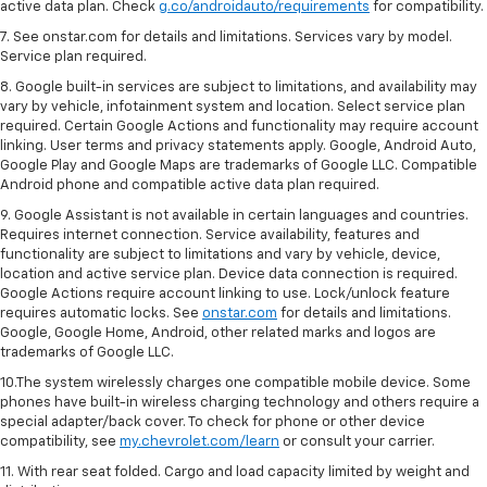
active data plan. Check
g.co/androidauto/requirements
for compatibility.
7. See onstar.com for details and limitations. Services vary by model.
Service plan required.
8. Google built-in services are subject to limitations, and availability may
vary by vehicle, infotainment system and location. Select service plan
required. Certain Google Actions and functionality may require account
linking. User terms and privacy statements apply. Google, Android Auto,
Google Play and Google Maps are trademarks of Google LLC. Compatible
Android phone and compatible active data plan required.
9. Google Assistant is not available in certain languages and countries.
Requires internet connection. Service availability, features and
functionality are subject to limitations and vary by vehicle, device,
location and active service plan. Device data connection is required.
Google Actions require account linking to use. Lock/unlock feature
requires automatic locks. See
onstar.com
for details and limitations.
Google, Google Home, Android, other related marks and logos are
trademarks of Google LLC.
10.The system wirelessly charges one compatible mobile device. Some
phones have built-in wireless charging technology and others require a
special adapter/back cover. To check for phone or other device
compatibility, see
my.chevrolet.com/learn
or consult your carrier.
11. With rear seat folded. Cargo and load capacity limited by weight and