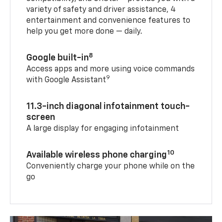
variety of safety and driver assistance, 4
entertainment and convenience features to
help you get more done — daily.
8
Google built-in
Access apps and more using voice commands
9
with Google Assistant
11.3-inch diagonal infotainment touch-
screen
A large display for engaging infotainment
10
Available wireless phone charging
Conveniently charge your phone while on the
go