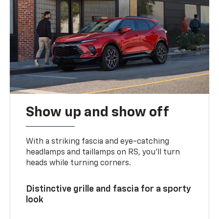
Show up and show off
With a striking fascia and eye-catching
headlamps and taillamps on RS, you’ll turn
heads while turning corners.
Distinctive grille and fascia for a sporty
look