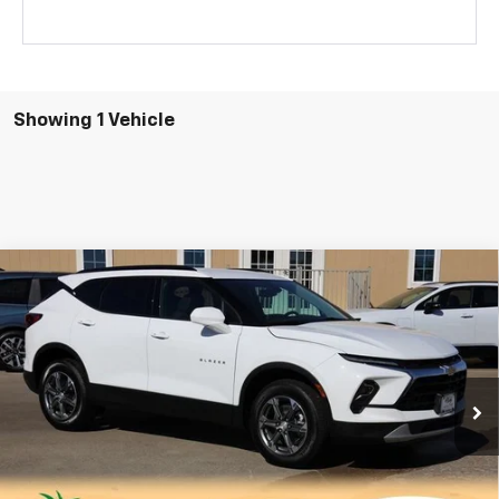
Showing 1 Vehicle
Compare Vehicle
New
2026
Chevrolet Blazer
2LT
BUY
FINANCE
LEASE
VIN:
3GNKBCR47TS133837
Stock:
CH133837
Model:
1NK26
$35,547
Ext.
Int.
Courtesy Transportation Unit
SALE PRICE