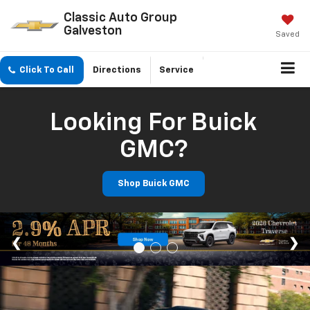
Classic Auto Group
Galveston
Saved
Click To Call
Directions
Service
Looking For Buick
GMC?
Shop Buick GMC