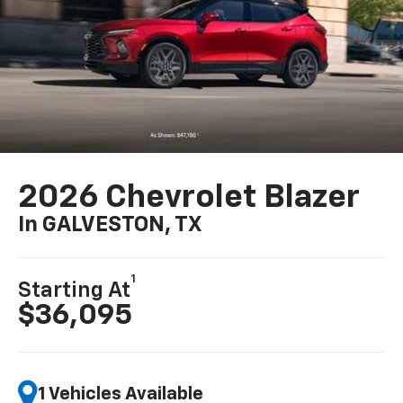
2026 Chevrolet Blazer
In GALVESTON, TX
1
Starting At
$36,095
1 Vehicles Available