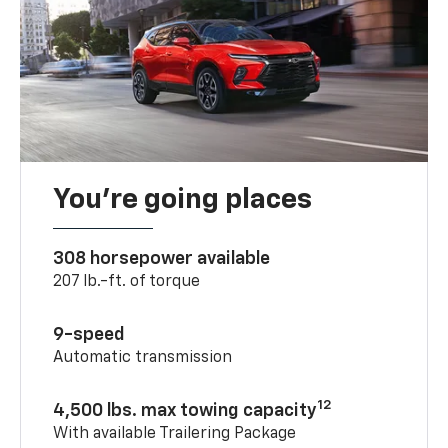
You’re going places
308 horsepower available
207 lb.-ft. of torque
9-speed
Automatic transmission
12
4,500 lbs. max towing capacity
With available Trailering Package