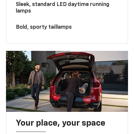
Sleek, standard LED daytime running
lamps
Bold, sporty taillamps
Your place, your space