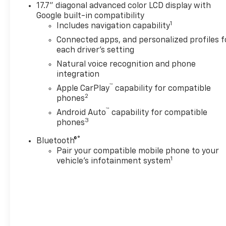
17.7" diagonal advanced color LCD display with
Under the hood, the Tahoe Premier is powered by the 
Google built-in compatibility
smooth-shifting 10-speed automatic transmission. T
1
Includes navigation capability
ample power for towing and hauling, while maintain
Connected apps, and personalized profiles f
each driver's setting
Elevate your driving experience with the Tahoe Pre
Ride Control suspension provides a refined and respo
Natural voice recognition and phone
smart trailer integration indicator make towing a br
integration
confidently take on any adventure, knowing your Tah
™
Apple CarPlay
capability for compatible
2
phones
Experience the uncompromising capability and refin
™
Android Auto
capability for compatible
a test drive today and discover why this full-size SU
3
phones
®
A DESCRIPTION OF EQUIPMENT INFORMATION ON T
Bluetooth®
SOURCES. THE EQUIPMENT COULD HAVE BEEN ALTE
Pair your compatible mobile phone to your
1
vehicle's infotainment system
FROM FACTORY STD EQUIPMENT. WE DO OUR BEST T
THE VEHICLE THOROUGHLY AT TIME OF DEMONSTRAT