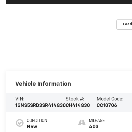
Load
Vehicle Information
VIN:
Stock #:
Model Code:
1GNS5SRD3SR414830
CH414830
CC10706
CONDITION
MILEAGE
New
403