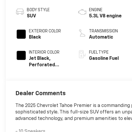
BODY STYLE
ENGINE
SUV
5.3L V8 engine
EXTERIOR COLOR
TRANSMISSION
Black
Automatic
INTERIOR COLOR
FUEL TYPE
Jet Black,
Gasoline Fuel
Perforated
Leather Seating
Surfaces
Dealer Comments
The 2025 Chevrolet Tahoe Premier is a commanding p
sophisticated style. This full-size SUV offers an un
advanced technology, and premium amenities to ele
- 10 Speakers