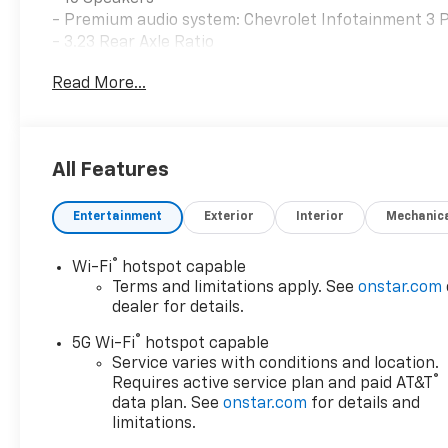
- Premium audio system: Chevrolet Infotainment 3
- 3.23 Rear Axle Ratio
- 4-Way Power Driver Lumbar Seat Adjuster
Read More...
- 8-Way Power Driver Seat Adjuster
- 8-Way Power Front Passenger Seat Adjuster
- Adaptive suspension
- Auto-leveling suspension
All Features
- Auto-dimming Rear-View mirror
- Wireless Phone Charging
Entertainment
Exterior
Interior
Mechanic
Step inside the Tahoe Premier and discover a cabin t
perforated leather-trimmed seats, which offer both
®
Wi-Fi
hotspot capable
dual-pane power panoramic sunroof floods the interio
Terms and limitations apply. See
onstar.com
atmosphere.
dealer for details.
®
5G Wi-Fi
hotspot capable
The advanced Chevrolet Infotainment 3 Premium sys
Service varies with conditions and location.
diagonal advanced color LCD display, built-in navig
®
Requires active service plan and paid AT&T
and Android Auto. Enjoy the convenience of wireles
data plan. See
onstar.com
for details and
audio system as you navigate the roads ahead.
limitations.