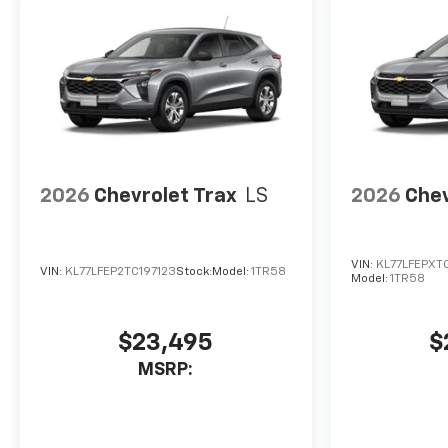
2026
Chevrolet Trax
LS
2026
Chev
VIN:
KL77LFEPXT
VIN:
KL77LFEP2TC197123
Stock:
Model:
1TR58
Model:
1TR58
$23,495
$
MSRP: