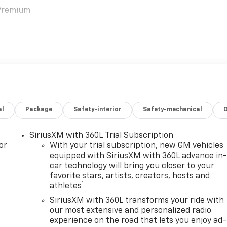
 Premium
al
Package
Safety-interior
Safety-mechanical
hat exudes luxury and comfort. Sink into the plush,
 heating and ventilation for year-round enjoyment. The
SiriusXM with 360L Trial Subscription
r with natural light, creating a truly airy and spacious
or
With your trial subscription, new GM vehicles
equipped with SiriusXM with 360L advance in
car technology will bring you closer to your
favorite stars, artists, creators, hosts and
tem keeps you connected and entertained, with a 17.7-inc
1
athletes
ation, and seamless smartphone integration via Apple CarPla
s phone charging and the clarity of the 10-speaker premium
SiriusXM with 360L transforms your ride with
our most extensive and personalized radio
experience on the road that lets you enjoy ad-