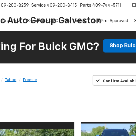
409-200-8259
Service
409-200-8415
Parts
409-744-5711
ic Auto Group Galveston
earch New
Shop Buick GMC
Pre-Owned
Get Pre-Approved
ing For Buick GMC?
Shop Bui
Tahoe
Premier
Confirm Availabi