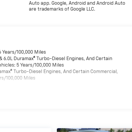
Auto app. Google, Android and Android Auto
are trademarks of Google LLC.
6 Years/100,000 Miles
 & 6.0L Duramax® Turbo-Diesel Engines, And Certain
hicles: 5 Years/100,000 Miles
uramax® Turbo-Diesel Engines, And Certain Commercial,
rs/100,000 Miles
es