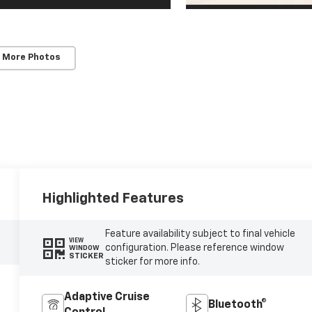
 More Photos
Highlighted Features
Feature availability subject to final vehicle
VIEW
configuration. Please reference window
WINDOW
STICKER
sticker for more info.
Adaptive Cruise
Bluetooth®