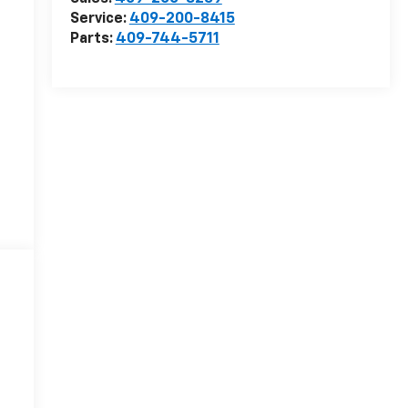
Service:
409-200-8415
Parts:
409-744-5711