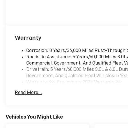
Warranty
Corrosion: 3 Years/36,000 Miles Rust-Through 
Roadside Assistance: 5 Years/60,000 Miles 3.0L
Commercial, Government, And Qualified Fleet Ve
Drivetrain: 5 Years/60,000 Miles 3.0L & 6.0L D
Government, And Qualified Fleet Vehicles: 5 Yea
Warranty: <<< Preliminary 2025 Warranty >>>
Basic: 3 Years/36,000 Miles
Read More...
Maintenance: First Visit: 12 Months/12,000 Mil
Vehicles You Might Like