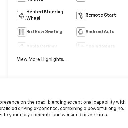
Control
Heated Steering
Remote Start
Wheel
3rd Row Seating
Android Auto
Apple CarPlay
Cooled Seats
View More Highlights...
resence on the road, blending exceptional capability with
paralleled driving experience, combining a powerful engine,
vate your daily commute and weekend adventures.