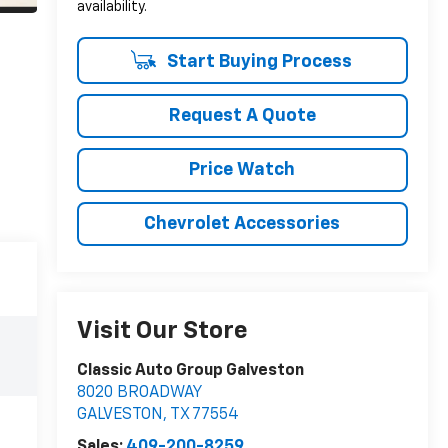
availability.
Start Buying Process
Request A Quote
Price Watch
Chevrolet Accessories
Visit Our Store
Classic Auto Group Galveston
8020 BROADWAY
GALVESTON
,
TX
77554
Sales:
409-200-8259