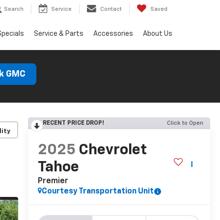
Search
Service
Contact
Saved
Specials
Service & Parts
Accessories
About Us
ck GMC
RECENT PRICE DROP!
Click to Open
lity
2025
Chevrolet
Tahoe
Premier
Courtesy Transportation Unit