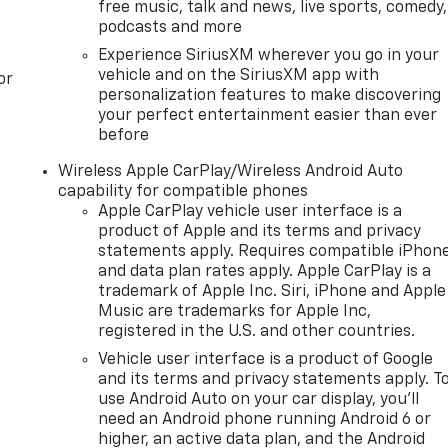
free music, talk and news, live sports, comedy,
reliable and efficient EcoTec3 5.3L V8 engine, mated to a
podcasts and more
his powertrain delivers impressive performance, with
Experience SiriusXM wherever you go in your
ing respectable fuel economy.
vehicle and on the SiriusXM app with
or
personalization features to make discovering
mier's advanced technology and premium features. Magneti
your perfect entertainment easier than ever
nsive ride, while the integrated trailer brake controller an
before
eeze. With the available Max Trailering Package, you can
oe Premier is up to the task.
Wireless Apple CarPlay/Wireless Android Auto
capability for compatible phones
ed elegance of the 2025 Chevrolet Tahoe Premier. Schedule
Apple CarPlay vehicle user interface is a
product of Apple and its terms and privacy
V is the perfect companion for your active lifestyle.
statements apply. Requires compatible iPhon
and data plan rates apply. Apple CarPlay is a
HIS VEHICLE COMES FROM SEVERAL INFORMATION
trademark of Apple Inc. Siri, iPhone and Apple
RED BY PREVIOUS OWNERS OR DELETED WHEN ORDERED
Music are trademarks for Apple Inc,
O GET ACCURATE INFORMATION. WE ASK THAT YOU INSPEC
registered in the U.S. and other countries.
ION.
Vehicle user interface is a product of Google
and its terms and privacy statements apply. T
use Android Auto on your car display, you'll
need an Android phone running Android 6 or
higher, an active data plan, and the Android