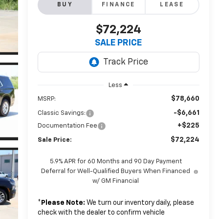
BUY
FINANCE
LEASE
$72,224
SALE PRICE
Less
$78,660
MSRP:
-$6,661
Classic Savings:
+$225
Documentation Fee
$72,224
Sale Price:
5.9% APR for 60 Months and 90 Day Payment
Deferral for Well-Qualified Buyers When Financed
w/ GM Financial
*
Please Note:
We turn our inventory daily, please
check with the dealer to confirm vehicle