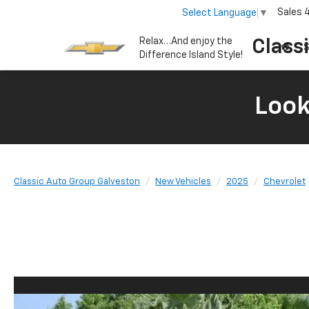
Sales
Select Language
▼
Relax…And enjoy the
Class
S
Difference Island Style!
Look
Classic Auto Group Galveston
New Vehicles
2025
Chevrolet