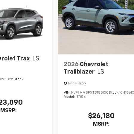
rolet Trax
LS
2026
Chevrolet
Trailblazer
LS
C231325
Stock:
Price Drop
VIN:
KL79MMSPXTB186150
Stock:
CH1861
Model:
1TR56
23,890
MSRP:
$26,180
MSRP: