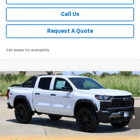
Call Us
Request A Quote
Call dealer for availability
Compare Vehicle
New
2025
Chevrolet Colorado
Trail Boss
BUY
FINANCE
LEASE
Special Offer
Price Drop
VIN:
1GCPTEEK9S1214270
Stock:
CH214270
Model:
14E43
$46,724
Ext.
Int.
Courtesy Transportation Unit
SALE PRICE