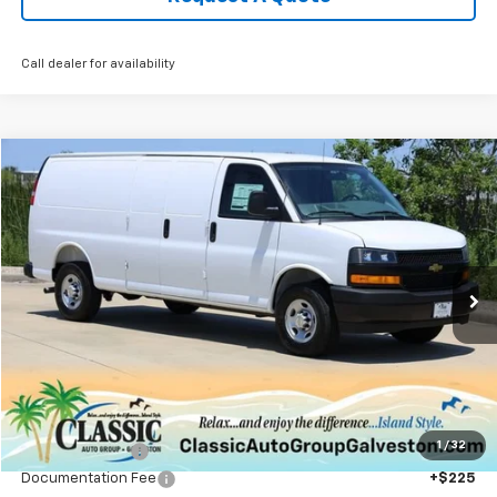
Call dealer for availability
Compare Vehicle
New
2025
Chevrolet Express Cargo
WT
BUY
FINANCE
LEASE
VIN:
1GCWGBF72S1270057
Stock:
CH270057
Model:
CG23705
$46,944
Ext.
Int.
In Stock
SALE PRICE
Less
MSRP:
$49,990
1
/
32
Classic Savings:
-$3,271
Documentation Fee
+$225