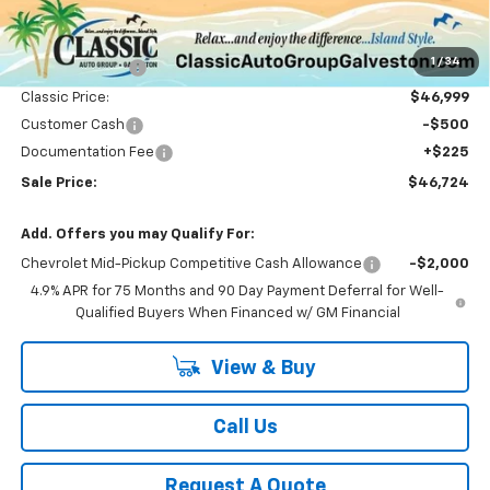
Less
MSRP:
$51,065
1
/
34
Classic Savings:
-$4,066
Classic Price:
$46,999
Customer Cash
-$500
Documentation Fee
+$225
Sale Price:
$46,724
Add. Offers you may Qualify For:
Chevrolet Mid-Pickup Competitive Cash Allowance
-$2,000
4.9% APR for 75 Months and 90 Day Payment Deferral for Well-
Qualified Buyers When Financed w/ GM Financial
View & Buy
Call Us
Request A Quote