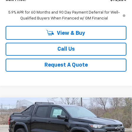
5.9% APR for 60 Months and 90 Day Payment Deferral for Well-
Qualified Buyers When Financed w/ GM Financial
View & Buy
Call Us
Request A Quote
Compare Vehicle
New
2025
Chevrolet Colorado
Trail Boss
BUY
FINANCE
LEASE
Special Offer
Price Drop
VIN:
1GCPTEEK3S1118618
Stock:
CH118618
Model:
14E43
$45,724