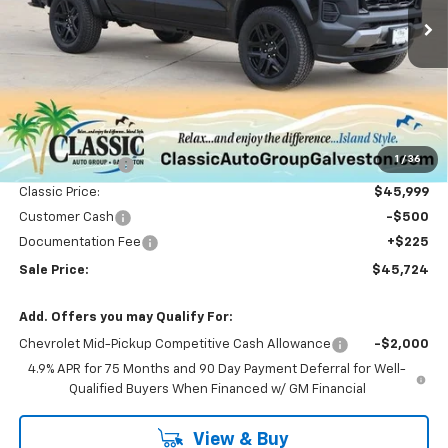
Ext.
Int.
Courtesy Transportation Unit
SALE PRICE
Less
MSRP:
$50,865
1
/
36
Classic Savings:
-$4,866
Classic Price:
$45,999
Customer Cash
-$500
Documentation Fee
+$225
Sale Price:
$45,724
Add. Offers you may Qualify For:
Chevrolet Mid-Pickup Competitive Cash Allowance
-$2,000
4.9% APR for 75 Months and 90 Day Payment Deferral for Well-
Qualified Buyers When Financed w/ GM Financial
View & Buy