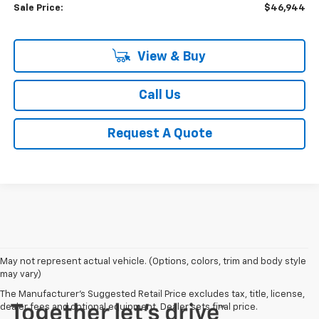
Sale Price:
$46,944
View & Buy
Call Us
Request A Quote
May not represent actual vehicle. (Options, colors, trim and body style
may vary)
The Manufacturer's Suggested Retail Price excludes tax, title, license,
dealer fees and optional equipment. Dealer sets final price.