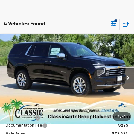
4 Vehicles Found
Compare Vehicle
New
2025
Chevrolet Tahoe
Premier
BUY
FINANCE
LEASE
Price Drop
VIN:
1GNS5SRD3SR414830
Stock:
CH414830
Model:
CC10706
$72,224
Ext.
Int.
Courtesy Transportation Unit
SALE PRICE
Less
MSRP:
$78,660
1
/
41
Classic Savings:
-$6,661
Documentation Fee
+$225
Sale Price:
$72,224