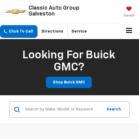
Classic Auto Group
Galveston
Saved
Click To Call
Directions
Service
Looking For Buick
GMC?
Shop Buick GMC
Search