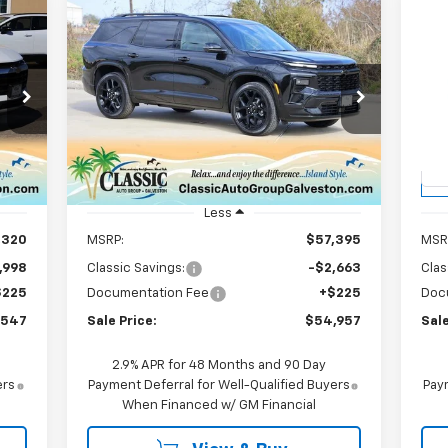
Compare Vehicle
New
2026
Chevrolet
Ne
E
BUY
FINANCE
LEASE
Traverse
RS
Eq
$54,957
Price Drop
P
7
VIN:
1GNERLKS8TJ254458
Stock:
CH254458
VIN:
SALE PRICE
Model:
1LD56
Mode
Int.
Courtesy Transportation
C
Ext.
Int.
Unit
Less
,320
MSRP:
$57,395
MSR
,998
Classic Savings:
-$2,663
Clas
$225
Documentation Fee
+$225
Doc
,547
Sale Price:
$54,957
Sale
2.9% APR for 48 Months and 90 Day
ers
Payment Deferral for Well-Qualified Buyers
Paym
When Financed w/ GM Financial