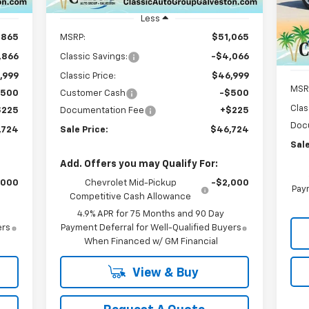
Unit
VIN:
Mode
Less
,865
MSRP:
$51,065
C
,866
Classic Savings:
-$4,066
,999
Classic Price:
$46,999
MSR
$500
Customer Cash
-$500
Clas
$225
Documentation Fee
+$225
Doc
,724
Sale Price:
$46,724
Sale
Add. Offers you may Qualify For:
,000
Chevrolet Mid-Pickup
-$2,000
Paym
Competitive Cash Allowance
4.9% APR for 75 Months and 90 Day
ers
Payment Deferral for Well-Qualified Buyers
When Financed w/ GM Financial
View & Buy