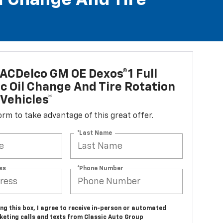
l Change And Tire
ACDelco GM OE Dexos®1 Full
c Oil Change And Tire Rotation
Vehicles*
 form to take advantage of this great offer.
*Last Name
ss
*Phone Number
ing this box, I agree to receive in-person or automated
keting calls and texts from Classic Auto Group