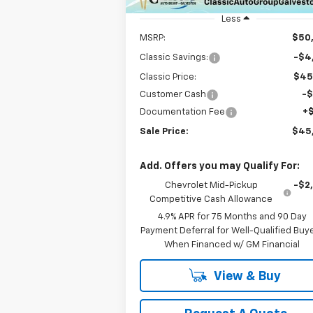
Unit
Less
MSRP:
$50
Classic Savings:
-$4
Classic Price:
$45
Customer Cash
-
Documentation Fee
+
Sale Price:
$45
Add. Offers you may Qualify For:
Chevrolet Mid-Pickup
-$2
Competitive Cash Allowance
4.9% APR for 75 Months and 90 Day
Payment Deferral for Well-Qualified Buy
When Financed w/ GM Financial
View & Buy