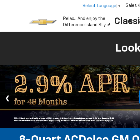
Sales
Select Language
▼
Relax…And enjoy the
Class
S
Difference Island Style!
Look