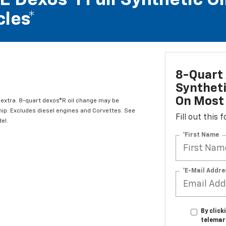
 Dexos®1 Full Synthetic Oi
les*
8-Quart 
Syntheti
On Most 
l extra. 8-quart dexos®R oil change may be
hip. Excludes diesel engines and Corvettes. See
Fill out this
el.
*First Name
*E-Mail Addre
By click
telemar