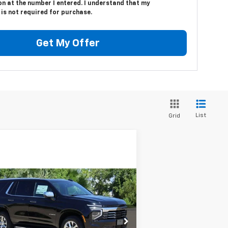
n at the number I entered. I understand that my
is not required for purchase.
Get My Offer
List
Grid
Compare Vehicle
w
2025
Chevrolet
BUY
FINANCE
LEASE
hoe
Premier
$72,224
rice Drop