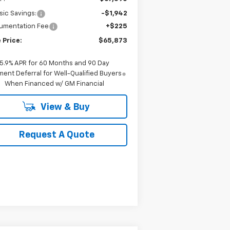
sic Savings:
-$1,942
umentation Fee
+$225
 Price:
$65,873
5.9% APR for 60 Months and 90 Day
ent Deferral for Well-Qualified Buyers
When Financed w/ GM Financial
View & Buy
Request A Quote