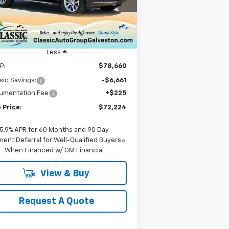
1GNS5SRD3SR414830
Stock:
CH414830
SALE PRICE
l:
CC10706
ourtesy Transportation
Ext.
Int.
Unit
Less
P:
$78,660
sic Savings:
-$6,661
umentation Fee
+$225
 Price:
$72,224
5.9% APR for 60 Months and 90 Day
ent Deferral for Well-Qualified Buyers
When Financed w/ GM Financial
View & Buy
Request A Quote