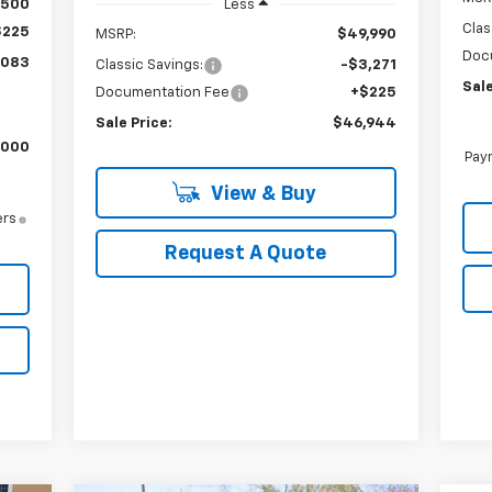
$500
Less
Clas
$225
MSRP:
$49,990
Doc
,083
Classic Savings:
-$3,271
Sale
Documentation Fee
+$225
Sale Price:
$46,944
,000
Paym
View & Buy
ers
Request A Quote