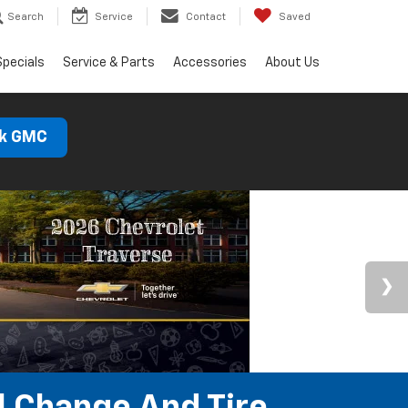
Search
Service
Contact
Saved
Specials
Service & Parts
Accessories
About Us
ck GMC