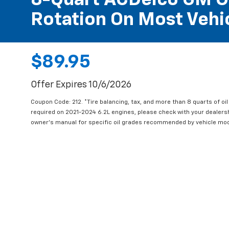
8-Quart ACDelco GM OE
Rotation On Most Vehic
$89.95
Offer Expires 10/6/2026
Coupon Code: 212. *Tire balancing, tax, and more than 8 quarts of oi
required on 2021-2024 6.2L engines, please check with your dealers
owner's manual for specific oil grades recommended by vehicle mod