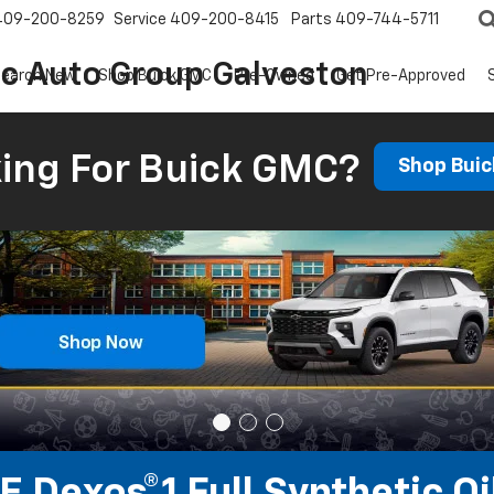
409-200-8259
Service
409-200-8415
Parts
409-744-5711
ic Auto Group Galveston
earch New
Shop Buick GMC
Pre-Owned
Get Pre-Approved
ing For Buick GMC?
Shop Bui