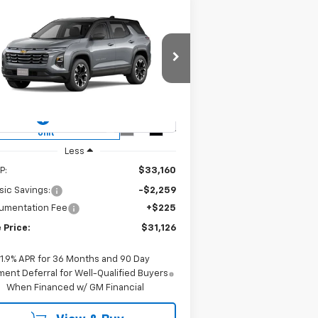
Compare Vehicle
w
2026
Chevrolet
BUY
FINANCE
LEASE
uinox
LT
$31,126
rice Drop
3GNAXHEG2TL418725
Stock:
CH418725
SALE PRICE
l:
1PT26
ourtesy Transportation
Ext.
Int.
Unit
Less
P:
$33,160
sic Savings:
-$2,259
umentation Fee
+$225
 Price:
$31,126
1.9% APR for 36 Months and 90 Day
ent Deferral for Well-Qualified Buyers
When Financed w/ GM Financial