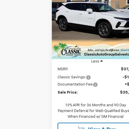
Compare Vehicle
New
2026
Chevrolet
BUY
FINANCE
LEAS
Blazer
2LT
$35,547
VIN:
3GNKBCR47TS133837
Stock:
CH13383
Model:
1NK26
SALE PRICE
Courtesy Transportation
Ext.
Unit
Less
MSRP:
$37
Classic Savings:
-$1
Documentation Fee
+
Sale Price:
$35
1.9% APR for 36 Months and 90 Day
Payment Deferral for Well-Qualified Buy
When Financed w/ GM Financial