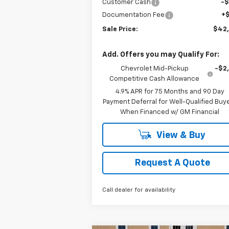
Customer Cash
-
Documentation Fee
+
Sale Price:
$42
Add. Offers you may Qualify For:
Chevrolet Mid-Pickup
-$2
Competitive Cash Allowance
4.9% APR for 75 Months and 90 Day
Payment Deferral for Well-Qualified Buy
When Financed w/ GM Financial
View & Buy
Request A Quote
Call dealer for availability