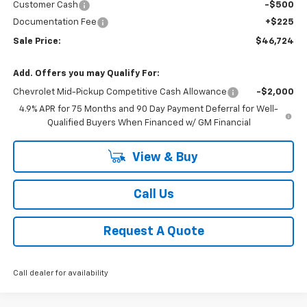
Customer Cash
-$500
Documentation Fee
+$225
Sale Price:
$46,724
Add. Offers you may Qualify For:
Chevrolet Mid-Pickup Competitive Cash Allowance
-$2,000
4.9% APR for 75 Months and 90 Day Payment Deferral for Well-
Qualified Buyers When Financed w/ GM Financial
View & Buy
Call Us
Request A Quote
Call dealer for availability