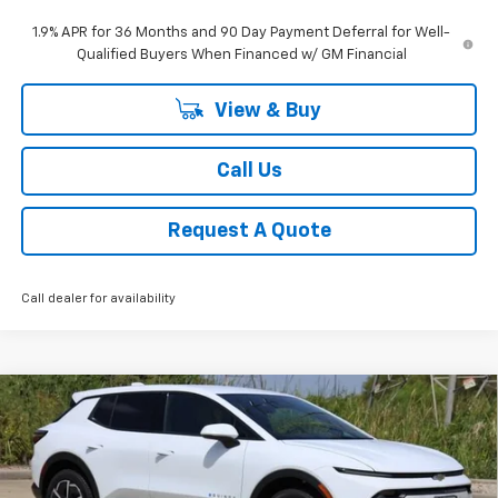
1.9% APR for 36 Months and 90 Day Payment Deferral for Well-
Qualified Buyers When Financed w/ GM Financial
View & Buy
Call Us
Request A Quote
Call dealer for availability
Compare Vehicle
New
2026
Chevrolet Equinox EV
LT
BUY
FINANCE
LEASE
Price Drop
VIN:
3GN7DMRP8TS156317
Stock:
CH156317
Model:
1MB48
$35,390