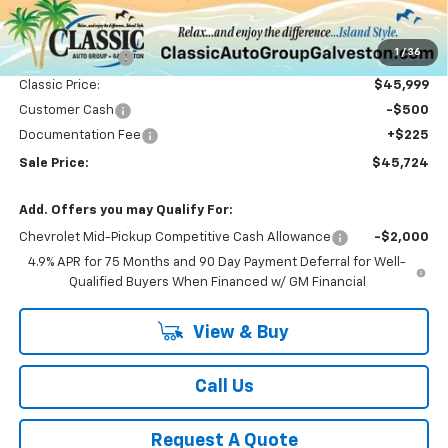
Less
MSRP:
$50,865
1
/
36
Classic Savings:
-$4,866
Classic Price:
$45,999
Customer Cash
-$500
Documentation Fee
+$225
Sale Price:
$45,724
Add. Offers you may Qualify For:
Chevrolet Mid-Pickup Competitive Cash Allowance
-$2,000
4.9% APR for 75 Months and 90 Day Payment Deferral for Well-
Qualified Buyers When Financed w/ GM Financial
View & Buy
Call Us
Request A Quote