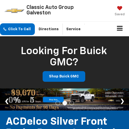
Classic Auto Group
Galveston
Saved
Click To Call
Directions
Service
Looking For Buick
GMC?
Shop Buick GMC
ACDelco Silver Front