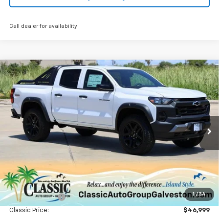
Call dealer for availability
Compare Vehicle
New
2025
Chevrolet Colorado
Trail Boss
BUY
FINANCE
LEASE
Special Offer
Price Drop
VIN:
1GCPTEEK9S1214270
Stock:
CH214270
Model:
14E43
$46,724
Ext.
Int.
Courtesy Transportation Unit
SALE PRICE
Less
MSRP:
$51,065
1
/
34
Classic Savings:
-$4,066
Classic Price:
$46,999