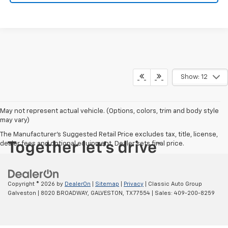
Show: 12
May not represent actual vehicle. (Options, colors, trim and body style
may vary)
The Manufacturer's Suggested Retail Price excludes tax, title, license,
dealer fees and optional equipment. Dealer sets final price.
Copyright © 2026
by
DealerOn
|
Sitemap
|
Privacy
| Classic Auto Group
Galveston
|
8020 BROADWAY,
GALVESTON,
TX
77554
| Sales:
409-200-8259