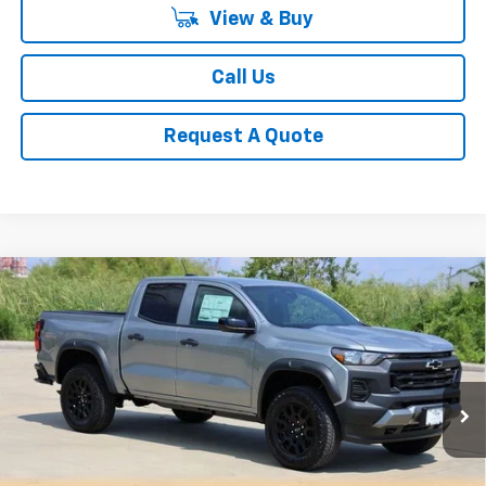
View & Buy
Call Us
Request A Quote
Compare Vehicle
New
2026
Chevrolet Colorado
Trail Boss
BUY
FINANCE
LEASE
Special Offer
Price Drop
VIN:
1GCPTEEK8T1120981
Stock:
CH120981
Model:
14E43
$42,083
Ext.
Int.
Courtesy Transportation Unit
SALE PRICE