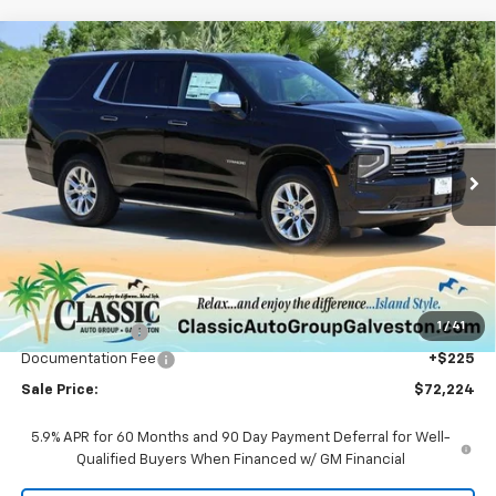
Compare Vehicle
New
2025
Chevrolet Tahoe
Premier
BUY
FINANCE
LEASE
Price Drop
VIN:
1GNS5SRD3SR414830
Stock:
CH414830
Model:
CC10706
$72,224
Ext.
Int.
Courtesy Transportation Unit
SALE PRICE
Less
MSRP:
$78,660
1
/
41
Classic Savings:
-$6,661
Documentation Fee
+$225
Sale Price:
$72,224
5.9% APR for 60 Months and 90 Day Payment Deferral for Well-
Qualified Buyers When Financed w/ GM Financial