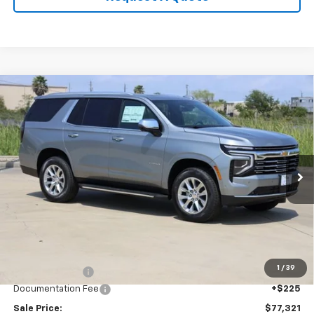
Compare Vehicle
New
2026
Chevrolet Tahoe
Premier
BUY
FINANCE
LEASE
Price Drop
VIN:
1GNS5SKD7TR286278
Stock:
CH286278
Model:
CC10706
$77,321
Ext.
Int.
In Stock
SALE PRICE
Less
MSRP:
$80,955
1
/
39
Classic Savings:
-$3,859
Documentation Fee
+$225
Sale Price:
$77,321