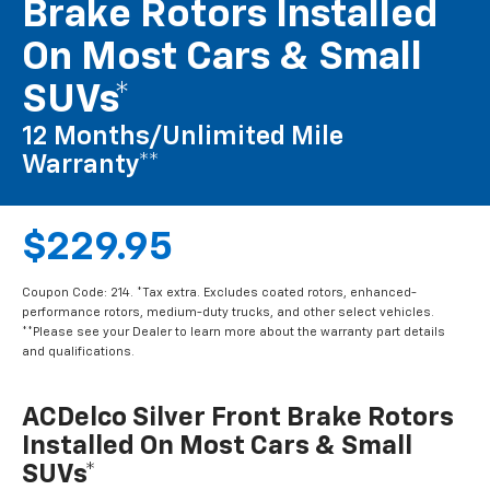
Brake Rotors Installed
On Most Cars & Small
SUVs*
12 Months/Unlimited Mile
Warranty**
$229.95
Coupon Code: 214. *Tax extra. Excludes coated rotors, enhanced-
performance rotors, medium-duty trucks, and other select vehicles.
**Please see your Dealer to learn more about the warranty part details
and qualifications.
ACDelco Silver Front Brake Rotors
Installed On Most Cars & Small
SUVs*