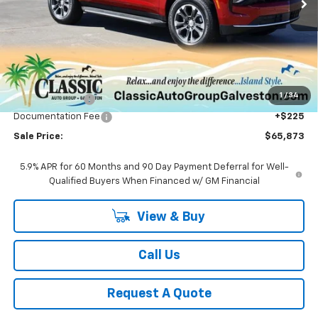
Less
MSRP:
$67,590
1
/
34
Classic Savings:
-$1,942
Documentation Fee
+$225
Sale Price:
$65,873
5.9% APR for 60 Months and 90 Day Payment Deferral for Well-
Qualified Buyers When Financed w/ GM Financial
View & Buy
Call Us
Request A Quote