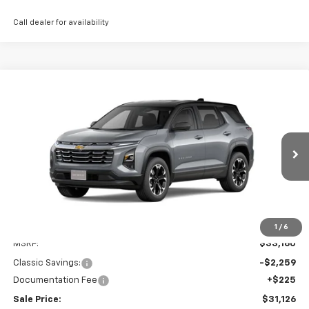
Call dealer for availability
Compare Vehicle
New
2026
Chevrolet Equinox
LT
BUY
FINANCE
LEASE
Price Drop
VIN:
3GNAXHEG2TL418725
Stock:
CH418725
Model:
1PT26
$31,126
Ext.
Int.
Courtesy Transportation Unit
SALE PRICE
Less
1
/
6
MSRP:
$33,160
Classic Savings:
-$2,259
Documentation Fee
+$225
Sale Price:
$31,126