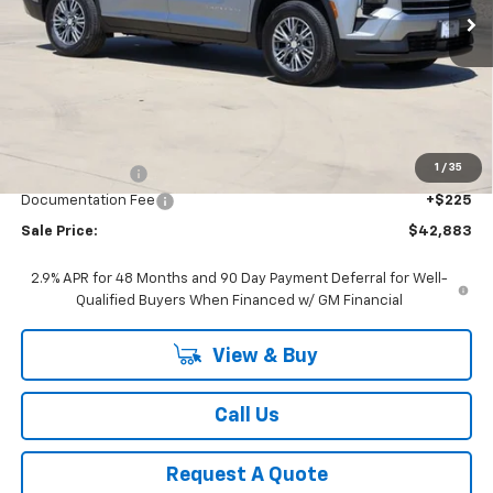
Ext.
Int.
In Stock
SALE PRICE
Less
MSRP:
$45,169
1
/
35
Classic Savings:
-$2,511
Documentation Fee
+$225
Sale Price:
$42,883
2.9% APR for 48 Months and 90 Day Payment Deferral for Well-
Qualified Buyers When Financed w/ GM Financial
View & Buy
Call Us
Request A Quote