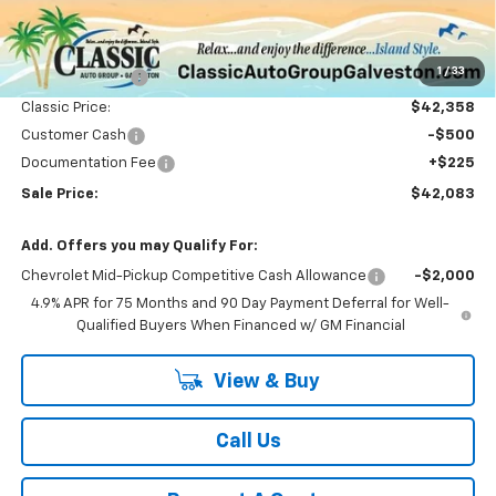
Less
MSRP:
$45,395
1
/
33
Classic Savings:
-$3,037
Classic Price:
$42,358
Customer Cash
-$500
Documentation Fee
+$225
Sale Price:
$42,083
Add. Offers you may Qualify For:
Chevrolet Mid-Pickup Competitive Cash Allowance
-$2,000
4.9% APR for 75 Months and 90 Day Payment Deferral for Well-
Qualified Buyers When Financed w/ GM Financial
View & Buy
Call Us