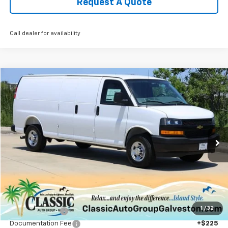
Request A Quote
Call dealer for availability
Compare Vehicle
New
2025
Chevrolet Express Cargo
WT
BUY
FINANCE
LEASE
VIN:
1GCWGBF72S1270057
Stock:
CH270057
Model:
CG23705
$46,944
Ext.
Int.
In Stock
SALE PRICE
Less
MSRP:
$49,990
1
/
32
Classic Savings:
-$3,271
Documentation Fee
+$225