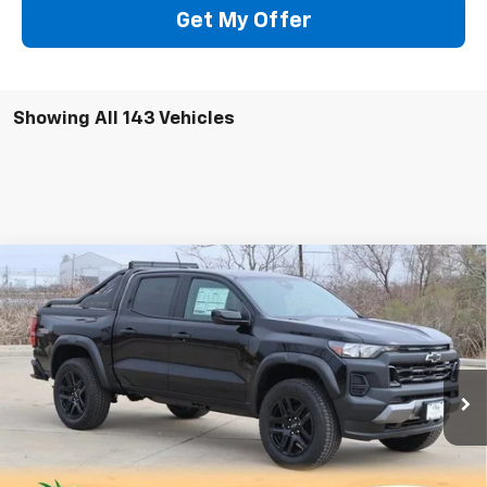
Get My Offer
Showing All 143 Vehicles
Compare Vehicle
New
2025
Chevrolet Colorado
Trail Boss
BUY
FINANCE
LEASE
Special Offer
Price Drop
VIN:
1GCPTEEK3S1118618
Stock:
CH118618
Model:
14E43
$45,724
Ext.
Int.
Courtesy Transportation Unit
SALE PRICE