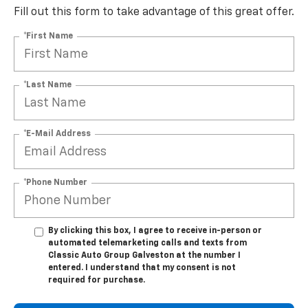
Fill out this form to take advantage of this great offer.
*First Name
*Last Name
*E-Mail Address
*Phone Number
By clicking this box, I agree to receive in-person or
automated telemarketing calls and texts from
Classic Auto Group Galveston at the number I
entered. I understand that my consent is not
required for purchase.