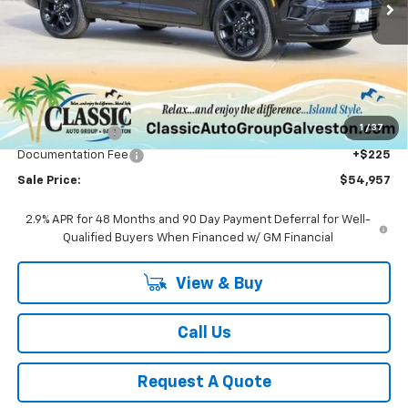
Less
MSRP:
$57,395
1
/
37
Classic Savings:
-$2,663
Documentation Fee
+$225
Sale Price:
$54,957
2.9% APR for 48 Months and 90 Day Payment Deferral for Well-
Qualified Buyers When Financed w/ GM Financial
View & Buy
Call Us
Request A Quote