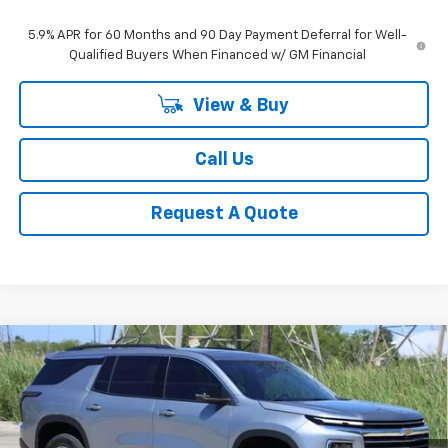
5.9% APR for 60 Months and 90 Day Payment Deferral for Well-
Qualified Buyers When Financed w/ GM Financial
View & Buy
Call Us
Request A Quote
Compare Vehicle
New
2026
Chevrolet Traverse
LT
BUY
FINANCE
LEASE
Price Drop
VIN:
1GNERGKS3TJ307395
Stock:
CH307395
Model:
1LB56
$42,883