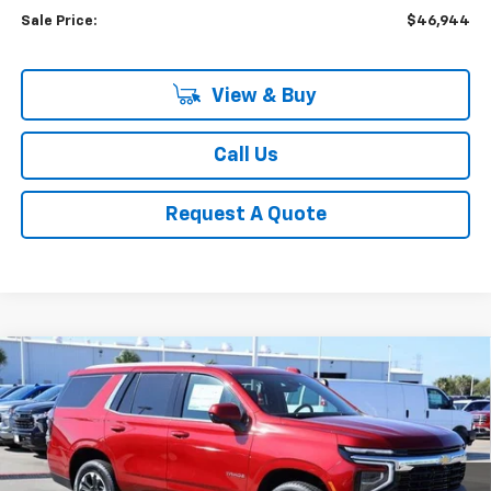
Sale Price:
$46,944
View & Buy
Call Us
Request A Quote
Compare Vehicle
New
2026
Chevrolet Tahoe
LS
BUY
FINANCE
LEASE
VIN:
1GNS6MKD0TR146064
Stock:
CH146064
Model:
CK10706
$65,873
Ext.
Int.
In Stock
SALE PRICE