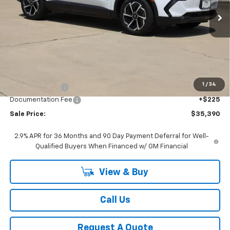
Ext.
Int.
In Stock
SALE PRICE
Less
MSRP:
$36,795
1
/
34
Classic Savings:
-$1,630
Documentation Fee
+$225
Sale Price:
$35,390
2.9% APR for 36 Months and 90 Day Payment Deferral for Well-
Qualified Buyers When Financed w/ GM Financial
View & Buy
Call Us
Request A Quote