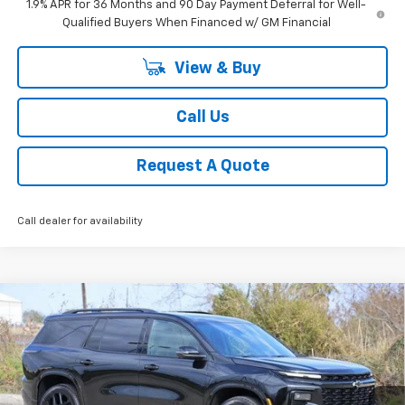
1.9% APR for 36 Months and 90 Day Payment Deferral for Well-
Qualified Buyers When Financed w/ GM Financial
View & Buy
Call Us
Request A Quote
Call dealer for availability
Compare Vehicle
New
2026
Chevrolet Traverse
RS
BUY
FINANCE
LEASE
Price Drop
VIN:
1GNERLKS8TJ254458
Stock:
CH254458
Model:
1LD56
$54,957
Ext.
Int.
Courtesy Transportation Unit
SALE PRICE