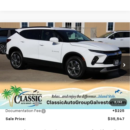
Compare Vehicle
New
2026
Chevrolet Blazer
2LT
BUY
FINANCE
LEASE
VIN:
3GNKBCR47TS133837
Stock:
CH133837
Model:
1NK26
$35,547
Ext.
Int.
Courtesy Transportation Unit
SALE PRICE
Less
MSRP:
$37,320
1
/
32
Classic Savings:
-$1,998
Documentation Fee
+$225
Sale Price:
$35,547