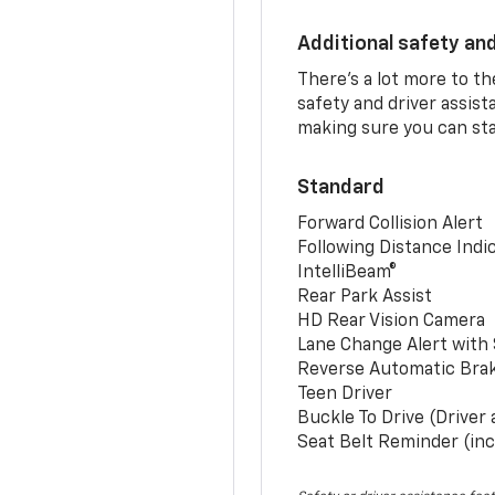
Additional safety an
There’s a lot more to t
safety and driver assis
making sure you can sta
Standard
Forward Collision Alert
Following Distance Indi
IntelliBeam®
Rear Park Assist
HD Rear Vision Camera
Lane Change Alert with 
Reverse Automatic Bra
Teen Driver
Buckle To Drive (Driver
Seat Belt Reminder (inc