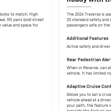
 looks to match. High
The 2026 Traverse is pa
al. RS pairs bold street
20 standard safety and 
th value and space for
passengers safe on the 
Additional Features
Active safety and driver
Rear Pedestrian Aler
When in Reverse, can al
vehicle. It has limited 
Adaptive Cruise Cont
Allows you to set a crui
vehicle ahead at a drive
your path, the feature w