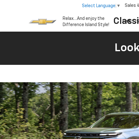
Sales
Select Language
▼
Relax…And enjoy the
Class
S
Difference Island Style!
Look