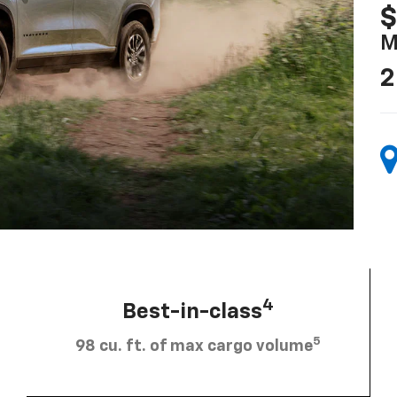
$
M
2
4
Best-in-class
5
98 cu. ft. of max cargo volume