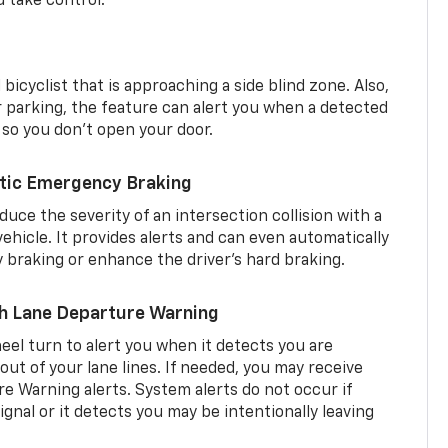
d take control.
 bicyclist that is approaching a side blind zone. Also,
er parking, the feature can alert you when a detected
 so you don’t open your door.
tic Emergency Braking
duce the severity of an intersection collision with a
ehicle. It provides alerts and can even automatically
braking or enhance the driver’s hard braking.
th Lane Departure Warning
eel turn to alert you when it detects you are
 out of your lane lines. If needed, you may receive
re Warning alerts. System alerts do not occur if
ignal or it detects you may be intentionally leaving