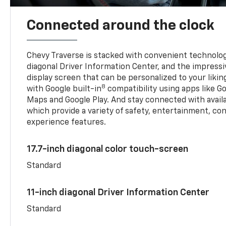
Connected around the clock
Chevy Traverse is stacked with convenient technology
diagonal Driver Information Center, and the impressi
display screen that can be personalized to your liking
8
with Google built-in
compatibility using apps like Go
Maps and Google Play. And stay connected with avail
which provide a variety of safety, entertainment, co
experience features.
17.7-inch diagonal color touch-screen
Standard
11-inch diagonal Driver Information Center
Standard