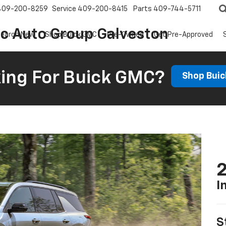
409-200-8259
Service
409-200-8415
Parts
409-744-5711
ic Auto Group Galveston
earch New
Shop Buick GMC
Pre-Owned
Get Pre-Approved
ing For Buick GMC?
Shop Bui
2
I
S