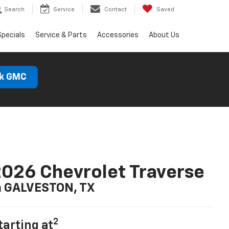
Search
Service
Contact
Saved
Specials
Service & Parts
Accessories
About Us
ck GMC
026 Chevrolet Traverse
n GALVESTON, TX
2
tarting at