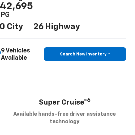
42,695
PG
0 City
26 Highway
9 Vehicles
Search New Inventory
Available
6
Super Cruise®
Available hands-free driver assistance
technology