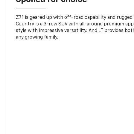
Z71 is geared up with off-road capability and rugged
Country is a 3-row SUV with all-around premium appe
style with impressive versatility. And LT provides bo
any growing family.