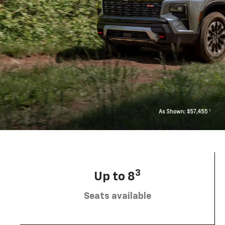
3
Up to 8
Seats available