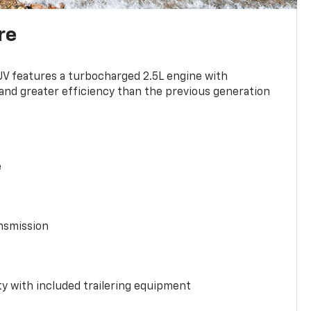
re
UV features a turbocharged 2.5L engine with
nd greater efficiency than the previous generation
e
nsmission
y with included trailering equipment