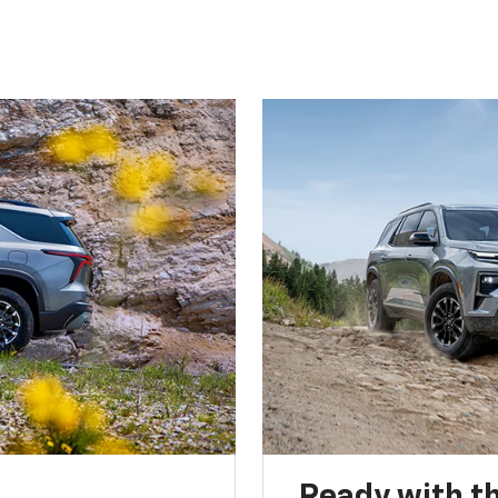
Ready with th