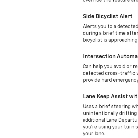
override the feature an
Side Bicyclist Alert
Alerts you to a detected
during a brief time aft
bicyclist is approaching
Intersection Automa
Can help you avoid or re
detected cross-traffic v
provide hard emergency 
Lane Keep Assist wi
Uses a brief steering wh
unintentionally drifting
additional Lane Departu
you’re using your turn s
your lane.