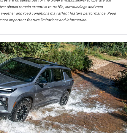
ures are no substitute for the driver’s responsibility to operate the
iver should remain attentive to traffic, surroundings and road
lity, weather and road conditions may affect feature performance. Read
more important feature limitations and information.