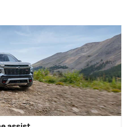
e assist