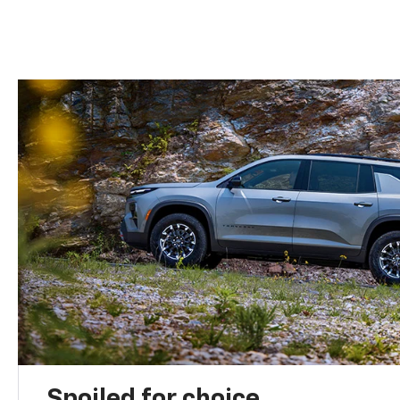
Spoiled for choice