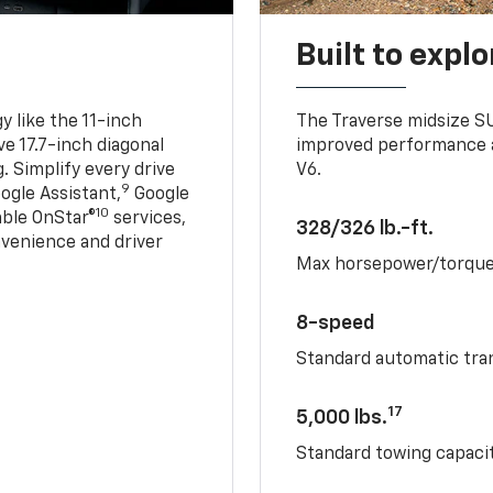
Built to explo
 like the 11-inch
The Traverse midsize S
ve 17.7-inch diagonal
improved performance a
. Simplify every drive
V6.
9
ogle Assistant,
Google
10
able OnStar®
services,
328/326 lb.-ft.
nvenience and driver
Max horsepower/torqu
8-speed
Standard automatic tra
17
5,000 lbs.
Standard towing capacit