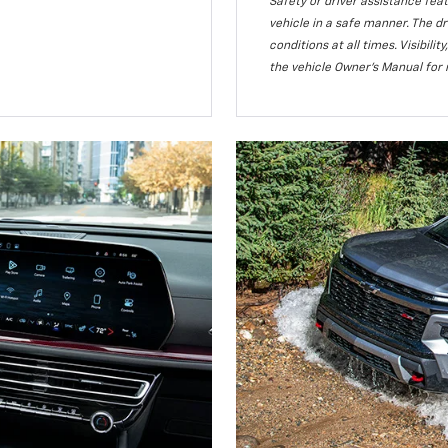
Safety or driver assistance feat
vehicle in a safe manner. The dr
conditions at all times. Visibi
the vehicle Owner’s Manual for 