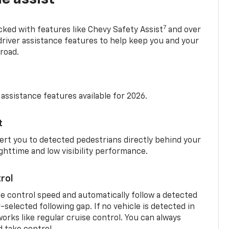
7
cked with features like Chevy Safety Assist
and over
driver assistance features to help keep you and your
road.
 assistance features available for 2026.
t
ert you to detected pedestrians directly behind your
nighttime and low visibility performance.
rol
se control speed and automatically follow a detected
r-selected following gap. If no vehicle is detected in
orks like regular cruise control. You can always