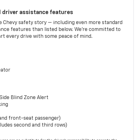
d driver assistance features
he Chevy safety story — including even more standard
tance features than listed below. We’re committed to
rt every drive with some peace of mind.
cator
Side Blind Zone Alert
king
 and front-seat passenger)
ludes second and third rows)