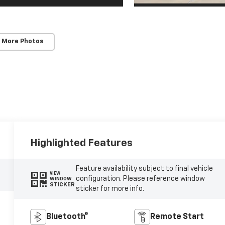
 More Photos
Highlighted Features
Feature availability subject to final vehicle
VIEW
configuration. Please reference window
WINDOW
STICKER
sticker for more info.
Bluetooth®
Remote Start