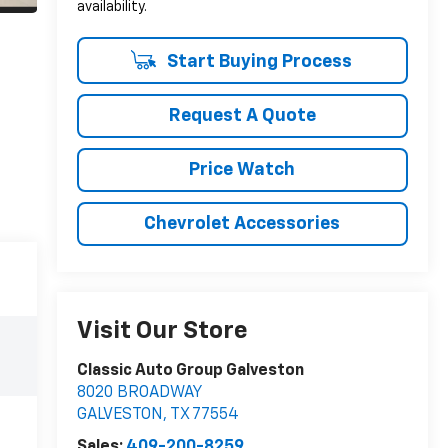
availability.
Start Buying Process
Request A Quote
Price Watch
Chevrolet Accessories
Visit Our Store
Classic Auto Group Galveston
8020 BROADWAY
GALVESTON
,
TX
77554
Sales:
409-200-8259