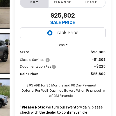
BUY
FINANCE
LEASE
$25,802
SALE PRICE
Less
$26,885
MSRP:
-$1,308
Classic Savings:
+$225
Documentation Fee
$25,802
Sale Price:
3.9% APR for 36 Months and 90 Day Payment
Deferral For Well-Qualified Buyers When Financed
w/ GM Financial
*
Please Note:
We turn our inventory daily, please
check with the dealer to confirm vehicle