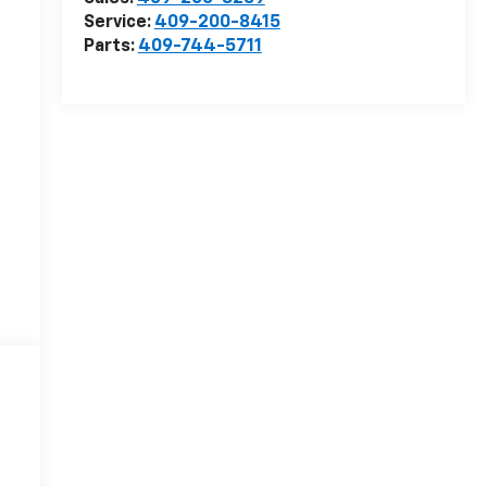
Service:
409-200-8415
Parts:
409-744-5711