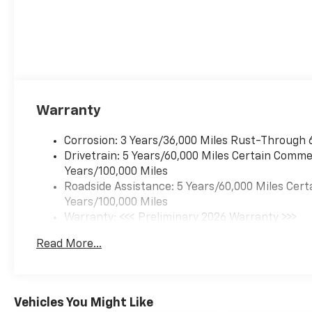
Warranty
Corrosion: 3 Years/36,000 Miles Rust-Through 
Drivetrain: 5 Years/60,000 Miles Certain Commer
Years/100,000 Miles
Roadside Assistance: 5 Years/60,000 Miles Cert
Years/100,000 Miles
Warranty: <<< Preliminary 2026 Warranty >>>
Basic: 3 Years/36,000 Miles
Read More...
Maintenance: First Visit: 12 Months/12,000 Mil
Vehicles You Might Like