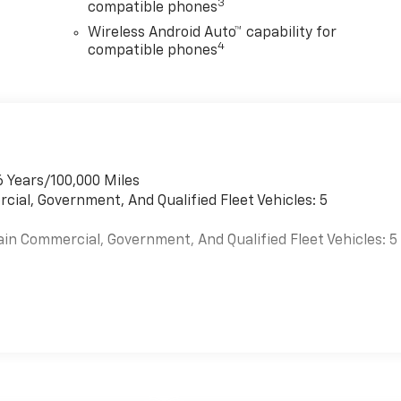
3
compatible phones
Wireless Android Auto™ capability for
4
compatible phones
6 Years/100,000 Miles
cial, Government, And Qualified Fleet Vehicles: 5
ain Commercial, Government, And Qualified Fleet Vehicles: 5
es