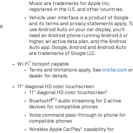
Music are trademarks for Apple Inc,
registered in the U.S. and other countries.
Vehicle user interface is a product of Google
and its terms and privacy statements apply. T
pp
use Android Auto on your car display, you'll
need an Android phone running Android 6 or
higher, an active data plan, and the Android
Auto app. Google, Android and Android Auto
are trademarks of Google LLC.
®
Wi-Fi
hotspot capable
Terms and limitations apply. See
onstar.com
o
dealer for details.
11" diagonal HD color touchscreen
1
11" diagonal HD color touchscreen
®2
Bluetooth®
audio streaming for 2 active
devices for compatible phones
Voice command pass-through to phone for
compatible phones
Wireless Apple CarPlay™ capability for