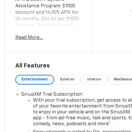
Assistance Program: $1000
discount and 14.90% APR for
36 months. $34.62 per $1000
financed. Available to well
qualified buyers who finance
Read More...
through GM Financial. XGU.
Exp. 08/31/2026
All Features
Entertainment
Exterior
Interior
Mechanic
SiriusXM Trial Subscription
With your trial subscription, get access to al
of your favorite entertainment from Sirius
to enjoy in your vehicle and on the SiriusXM
app - from ad-free music, talk and sports, t
1
comedy, news, podcasts and more