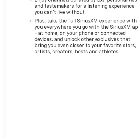
Enjoy channels curated by DJs, personalities
and tastemakers for a listening experience
you can't live without
Plus, take the full SiriusXM experience with
you everywhere you go with the SiriusXM a
- at home, on your phone or connected
devices, and unlock other exclusives that
bring you even closer to your favorite stars,
artists, creators, hosts and athletes