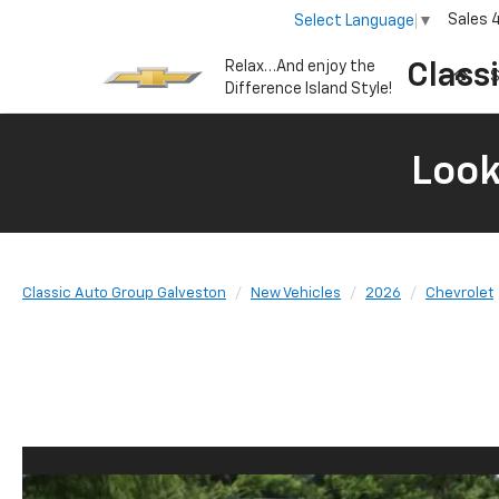
Sales
Select Language
▼
Relax…And enjoy the
Class
S
Difference Island Style!
Look
Classic Auto Group Galveston
New Vehicles
2026
Chevrolet