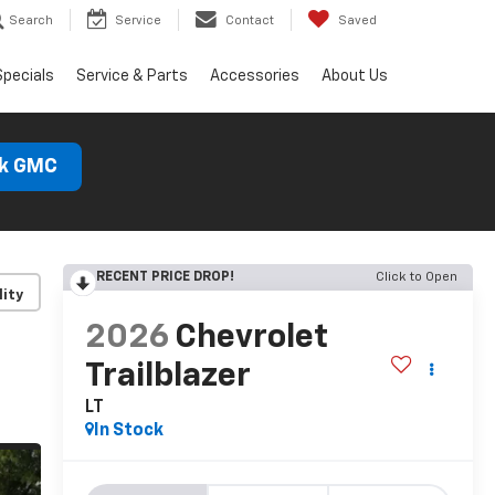
Search
Service
Contact
Saved
Specials
Service & Parts
Accessories
About Us
ck GMC
RECENT PRICE DROP!
Click to Open
lity
2026
Chevrolet
Trailblazer
LT
In Stock