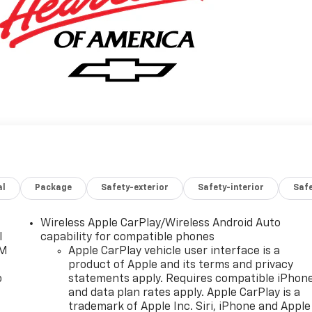
al
Package
Safety-exterior
Safety-interior
Saf
Wireless Apple CarPlay/Wireless Android Auto
l
capability for compatible phones
XM
Apple CarPlay vehicle user interface is a
product of Apple and its terms and privacy
o
statements apply. Requires compatible iPhon
and data plan rates apply. Apple CarPlay is a
trademark of Apple Inc. Siri, iPhone and Apple