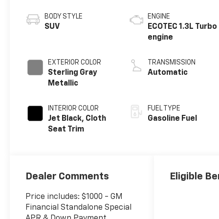
BODY STYLE
ENGINE
SUV
ECOTEC 1.3L Turbo
engine
EXTERIOR COLOR
TRANSMISSION
Sterling Gray
Automatic
Metallic
INTERIOR COLOR
FUEL TYPE
Jet Black, Cloth
Gasoline Fuel
Seat Trim
Dealer Comments
Eligible Be
Price includes: $1000 - GM
Financial Standalone Special
APR & Down Payment