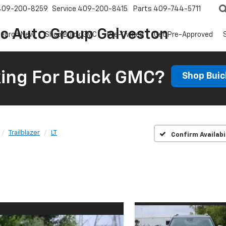
409-200-8259
Service
409-200-8415
Parts
409-744-5711
ic Auto Group Galveston
earch New
Shop Buick GMC
Pre-Owned
Get Pre-Approved
ing For Buick GMC?
Shop Bui
Trailblazer
LT
Confirm Availabi