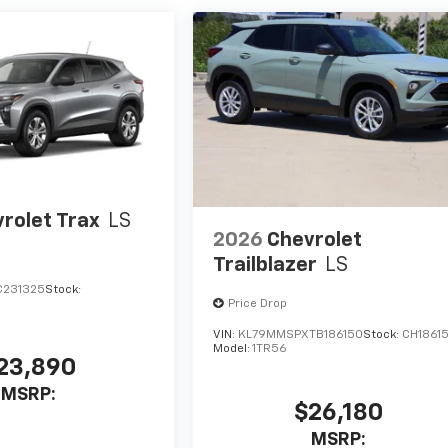
rolet Trax
LS
2026
Chevrolet
Trailblazer
LS
C231325
Stock:
Price Drop
VIN:
KL79MMSPXTB186150
Stock:
CH1861
Model:
1TR56
23,890
MSRP:
$26,180
MSRP: