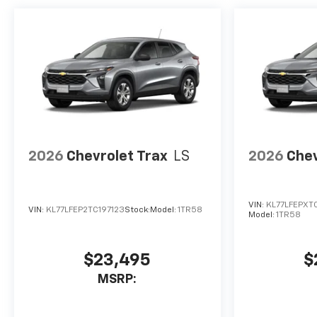
2026
Chevrolet Trax
LS
2026
Chev
VIN:
KL77LFEPXT
VIN:
KL77LFEP2TC197123
Stock:
Model:
1TR58
Model:
1TR58
$23,495
$
MSRP: