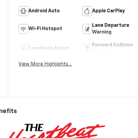
Android Auto
Apple CarPlay
Lane Departure
Wi-Fi Hotspot
Warning
Forward Collision
Lane Keep Assist
Warning
View More Highlights...
nefits