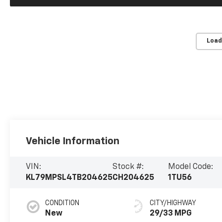
Load
Vehicle Information
VIN:
Stock #:
Model Code:
KL79MPSL4TB204625
CH204625
1TU56
CONDITION
CITY/HIGHWAY
New
29/33 MPG