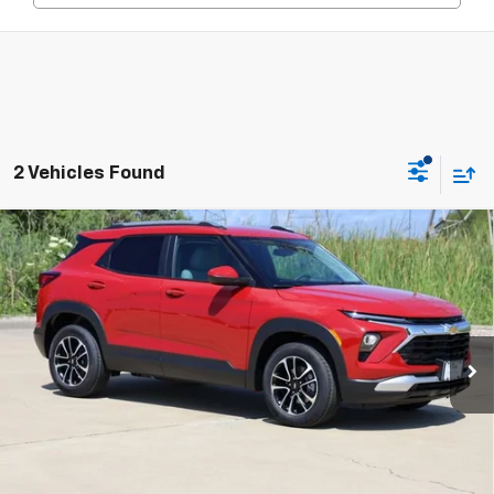
2 Vehicles Found
Compare Vehicle
New
2026
Chevrolet Trailblazer
LT
BUY
FINANCE
LEASE
Price Drop
VIN:
KL79MPSL5TB204245
Stock:
CH204245
Model:
1TU56
$25,802
Ext.
Int.
In Stock
SALE PRICE
Less
MSRP:
$26,885