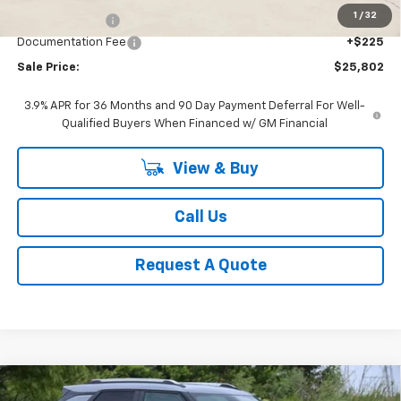
1
/
32
Classic Savings:
-$1,308
Documentation Fee
+$225
Sale Price:
$25,802
3.9% APR for 36 Months and 90 Day Payment Deferral For Well-
Qualified Buyers When Financed w/ GM Financial
View & Buy
Call Us
Request A Quote
Compare Vehicle
New
2026
Chevrolet Trailblazer
LT