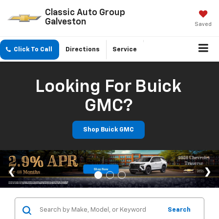
Classic Auto Group
Galveston
Saved
Click To Call
Directions
Service
Looking For Buick
GMC?
Shop Buick GMC
Search