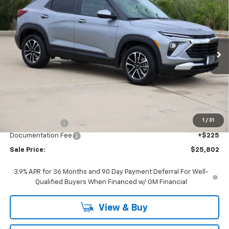
BUY
FINANCE
LEASE
Price Drop
VIN:
KL79MPSL4TB204625
Stock:
CH204625
Model:
1TU56
$25,802
Ext.
Int.
In Stock
SALE PRICE
Less
MSRP:
$26,885
1
/
31
Classic Savings:
-$1,308
Documentation Fee
+$225
Sale Price:
$25,802
3.9% APR for 36 Months and 90 Day Payment Deferral For Well-
Qualified Buyers When Financed w/ GM Financial
View & Buy