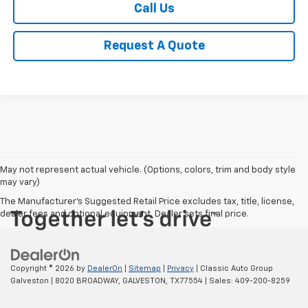
Call Us
Request A Quote
May not represent actual vehicle. (Options, colors, trim and body style
may vary)
The Manufacturer's Suggested Retail Price excludes tax, title, license,
dealer fees and optional equipment. Dealer sets final price.
Copyright © 2026
by
DealerOn
|
Sitemap
|
Privacy
| Classic Auto Group
Galveston
|
8020 BROADWAY,
GALVESTON,
TX
77554
| Sales:
409-200-8259