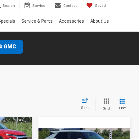
Search
Service
Contact
Saved
Specials
Service & Parts
Accessories
About Us
ck GMC
Sort
List
Grid
LEASE
Compare Vehicle