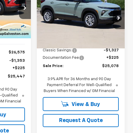
$25,078
New
2026
Chevrolet
Trailblazer
LS
SALE PRICE
7
ck:
CH186727
Price Drop
VIN:
KL79MMSPXTB186150
Stock:
CH186150
Model:
1TR56
Ext.
Int.
Less
MSRP:
$26,180
Ext.
Int.
In Stock
Classic Savings:
-$1,327
$26,575
Documentation Fee
+$225
-$1,353
Sale Price:
$25,078
+$225
$25,447
3.9% APR for 36 Months and 90 Day
Payment Deferral For Well-Qualified
nd 90 Day
Buyers When Financed w/ GM Financial
-Qualified
M Financial
View & Buy
Buy
Request A Quote
uote