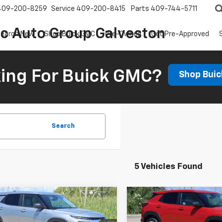
409-200-8259
Service
409-200-8415
Parts
409-744-5711
ic Auto Group Galveston
earch New
Shop Buick GMC
Pre-Owned
Get Pre-Approved
ing For Buick GMC?
Shop Bui
Search
5 Vehicles Found
mpare Vehicle
Compare Vehicle
2026
Chevrolet
New
2026
Chevrolet
UY
FINANCE
LEASE
BUY
FINANCE
blazer
LS
Trailblazer
LS