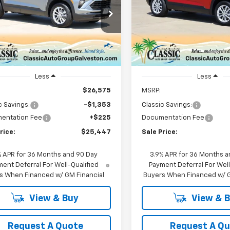
$25,447
$25,44
e Drop
Price Drop
79MMSL6TB180570
Stock:
CH180570
VIN:
KL79MMSLXTB186727
Sto
SALE PRICE
SALE PRICE
1TR56
Model:
1TR56
Ext.
Int.
ock
In Stock
Less
Less
$26,575
MSRP:
c Savings:
-$1,353
Classic Savings:
entation Fee
+$225
Documentation Fee
rice:
$25,447
Sale Price:
% APR for 36 Months and 90 Day
3.9% APR for 36 Months a
ent Deferral For Well-Qualified
Payment Deferral For Well
s When Financed w/ GM Financial
Buyers When Financed w/ G
View & Buy
View & 
Request A Quote
Request A Q