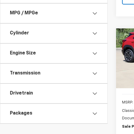
MPG / MPGe
Cylinder
Co
New
B
Trail
Engine Size
Pric
VIN:
K
Model:
Transmission
In St
Drivetrain
MSRP:
Classi
Packages
Docum
Sale P