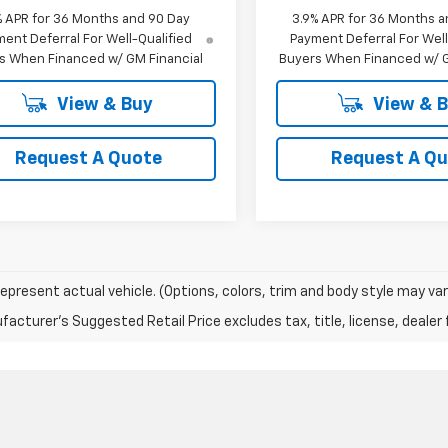
% APR for 36 Months and 90 Day
3.9% APR for 36 Months a
ent Deferral For Well-Qualified
Payment Deferral For Well
s When Financed w/ GM Financial
Buyers When Financed w/ G
View & Buy
View & 
Request A Quote
Request A Q
epresent actual vehicle. (Options, colors, trim and body style may var
acturer's Suggested Retail Price excludes tax, title, license, dealer 