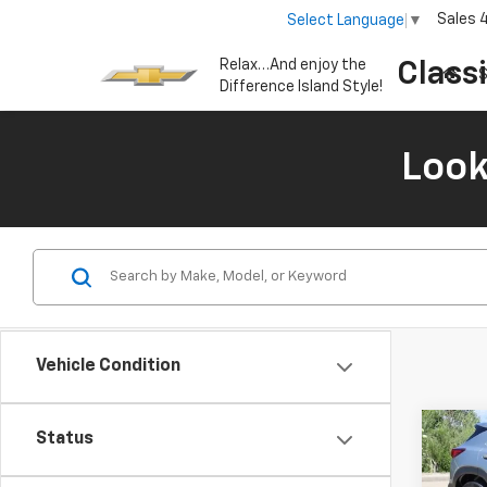
Sales
Select Language
▼
Relax…And enjoy the
Class
S
Difference Island Style!
Look
Vehicle Condition
Co
Status
New
B
Trail