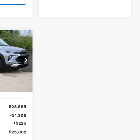
LEASE
2
ck:
CH204625
Ext.
Int.
$26,885
-$1,308
+$225
$25,802