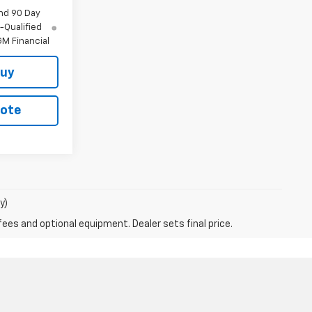
nd 90 Day
-Qualified
M Financial
Buy
uote
y)
fees and optional equipment. Dealer sets final price.