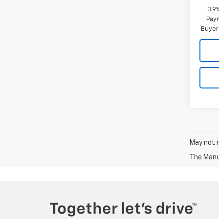
3.9
Paym
Buyer
May not r
The Manuf