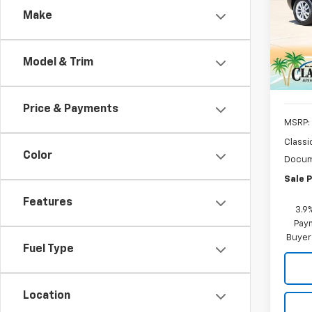
Make
Pric
VIN:
KL
Model:
Model & Trim
In St
Price & Payments
MSRP:
Classi
Color
Docum
Sale P
Features
3.9
Paym
Buyer
Fuel Type
Location