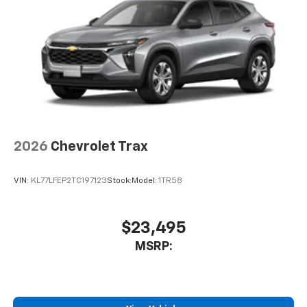
6-speaker audio system
Speakers are positioned throughout the
cabin for outstanding sound quality and an
enjoyable listening experience
2026
Chevrolet Trax
VIN:
KL77LFEP2TC197123
Stock:
Model:
1TR58
$23,495
MSRP: