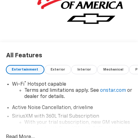
All Features
Entertainment
Exterior
Interior
Mechanical
P
®
Wi-Fi
Hotspot capable
Terms and limitations apply. See
onstar.com
or
dealer for details.
Active Noise Cancellation, driveline
SiriusXM with 360L Trial Subscription
With your trial subscription, new GM vehicles
equipped with SiriusXM with 360L advance in-
car technology will bring you closer to your
Read More...