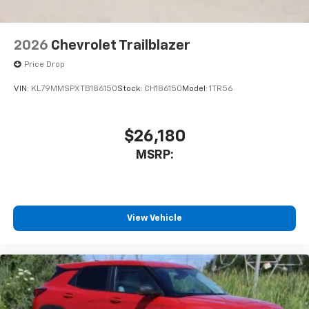
2026
Chevrolet Trailblazer
Price Drop
VIN:
KL79MMSPXTB186150
Stock:
CH186150
Model:
1TR56
$26,180
MSRP:
View Vehicle