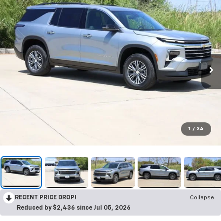
1
/
34
RECENT PRICE DROP!
Collapse
Reduced by $2,436 since Jul 05, 2026