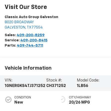
Visit Our Store
Classic Auto Group Galveston
8020 BROADWAY
GALVESTON
,
TX
77554
Sales:
409-200-8259
Service:
409-200-8415
Parts:
409-744-5711
Vehicle Information
VIN:
Stock #:
Model Code:
1GNERGKS4TJ371252
CH371252
1LB56
CONDITION
CITY/HIGHWAY
New
20/26 MPG