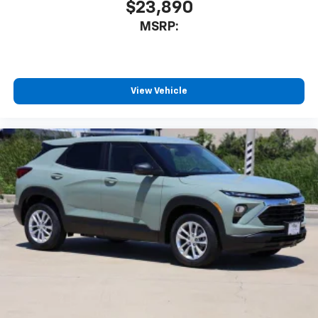
$23,890
MSRP:
View Vehicle