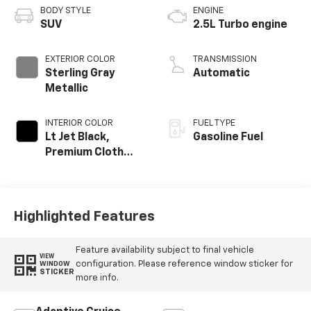
BODY STYLE
ENGINE
SUV
2.5L Turbo engine
EXTERIOR COLOR
TRANSMISSION
Sterling Gray
Automatic
Metallic
INTERIOR COLOR
FUEL TYPE
Lt Jet Black,
Gasoline Fuel
Premium Cloth
Seat Trim
Highlighted Features
Feature availability subject to final vehicle
VIEW
configuration. Please reference window sticker for
WINDOW
STICKER
more info.