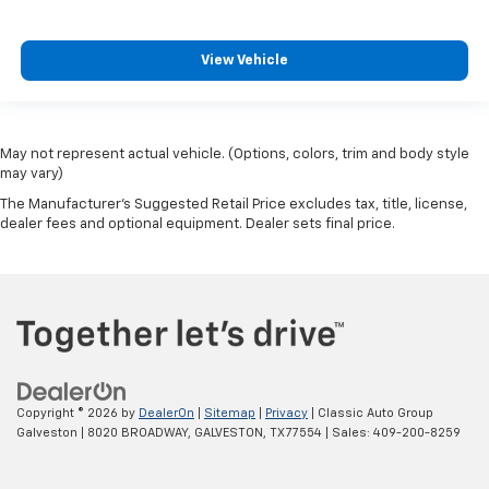
View Vehicle
May not represent actual vehicle. (Options, colors, trim and body style
may vary)
The Manufacturer's Suggested Retail Price excludes tax, title, license,
dealer fees and optional equipment. Dealer sets final price.
Copyright © 2026
by
DealerOn
|
Sitemap
|
Privacy
| Classic Auto Group
Galveston
|
8020 BROADWAY,
GALVESTON,
TX
77554
| Sales:
409-200-8259