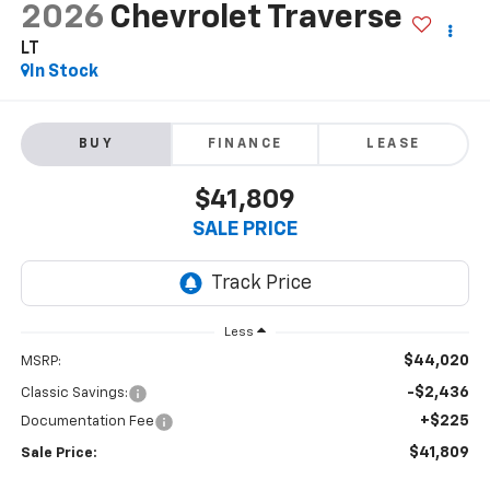
2026
Chevrolet Traverse
LT
In Stock
BUY
FINANCE
LEASE
$41,809
SALE PRICE
Less
$44,020
MSRP:
-$2,436
Classic Savings:
+$225
Documentation Fee
$41,809
Sale Price: