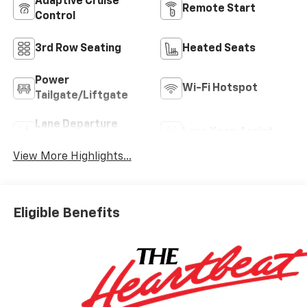
Adaptive Cruise
Remote Start
Control
3rd Row Seating
Heated Seats
Power
Wi-Fi Hotspot
Tailgate/Liftgate
Lane Departure
Lane Keep Assist
Warning
View More Highlights...
Eligible Benefits