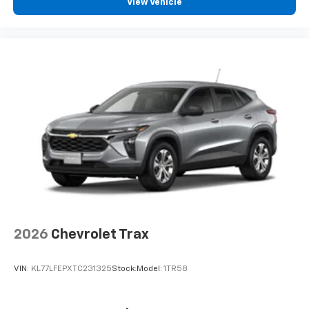
View Vehicle
2026
Chevrolet Trax
VIN:
KL77LFEPXTC231325
Stock:
Model:
1TR58