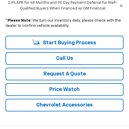
2.9% APR for 48 Months and 90 Day Payment Deferral for Well-
Qualified Buyers When Financed w/ GM Financial
*
Please Note:
We turn our inventory daily, please check with the
dealer to confirm vehicle availability.
Start Buying Process
Call Us
Request A Quote
Price Watch
Chevrolet Accessories