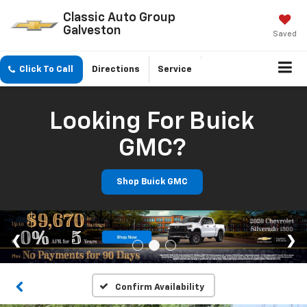
Classic Auto Group
Galveston
Saved
Click To Call
Directions
Service
Looking For Buick
GMC?
Shop Buick GMC
Confirm Availability