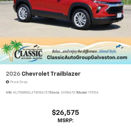
2026
Chevrolet Trailblazer
Price Drop
VIN:
KL79MMSLXTB186727
Stock:
CH186727
Model:
1TR56
$26,575
MSRP: