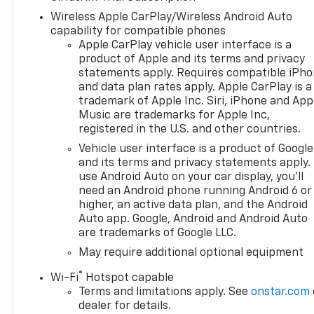
Wireless Apple CarPlay/Wireless Android Auto
capability for compatible phones
Apple CarPlay vehicle user interface is a
product of Apple and its terms and privacy
statements apply. Requires compatible iPh
and data plan rates apply. Apple CarPlay is a
trademark of Apple Inc. Siri, iPhone and App
Music are trademarks for Apple Inc,
registered in the U.S. and other countries.
Vehicle user interface is a product of Google
and its terms and privacy statements apply.
use Android Auto on your car display, you'll
need an Android phone running Android 6 or
higher, an active data plan, and the Android
Auto app. Google, Android and Android Auto
are trademarks of Google LLC.
May require additional optional equipment
®
Wi-Fi
Hotspot capable
Terms and limitations apply. See
onstar.com
dealer for details.