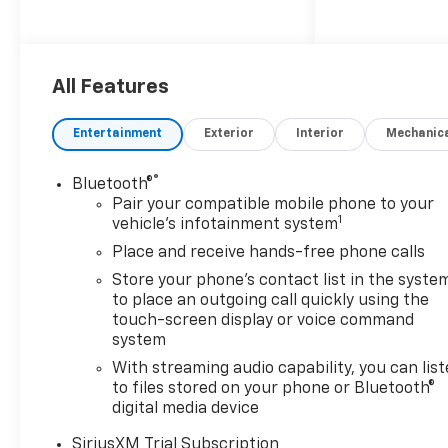
All Features
Entertainment
Exterior
Interior
Mechanic
®
Bluetooth®
Pair your compatible mobile phone to your
1
vehicle's infotainment system
Place and receive hands-free phone calls
Store your phone's contact list in the syste
to place an outgoing call quickly using the
touch-screen display or voice command
system
With streaming audio capability, you can lis
to files stored on your phone or Bluetooth®
digital media device
SiriusXM Trial Subscription