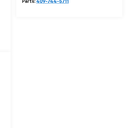
Parts:
409-744-5711