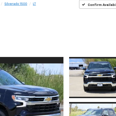
Silverado 1500
LT
Confirm Availabi