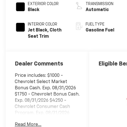
EXTERIOR COLOR
TRANSMISSION
Black
Automatic
INTERIOR COLOR
FUEL TYPE
Jet Black, Cloth
Gasoline Fuel
Seat Trim
Dealer Comments
Eligible Be
Price includes: $1000 -
Chevrolet Select Market
Bonus Cash. Exp. 08/31/2026
$1750 - Chevrolet Bonus Cash.
Exp. 08/31/2026 $4250 -
Chevrolet Consumer Cash
Program. Exp. 08/31/2026
Read More...