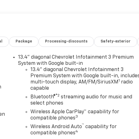
al
Package
Processing-discounts
Safety-exterior
13.4" diagonal Chevrolet Infotainment 3 Premium
System with Google built-in
13.4" diagonal Chevrolet Infotainment 3
Premium System with Google built-in, include
1
multi-touch display, AM/FM/SiriusXM
radio
m
capable
®2
Bluetooth®
streaming audio for music and
select phones
Wireless Apple CarPlay™ capability for
ten
3
compatible phones
™
Wireless Android Auto
capability for
4
compatible phones