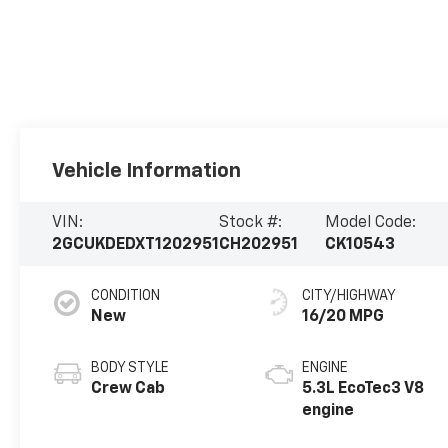
Vehicle Information
VIN:
Stock #:
Model Code:
2GCUKDEDXT1202951
CH202951
CK10543
CONDITION
CITY/HIGHWAY
New
16/20 MPG
BODY STYLE
ENGINE
Crew Cab
5.3L EcoTec3 V8
engine