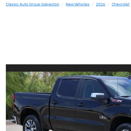
Classic Auto Group Galveston
New Vehicles
2026
Chevrolet