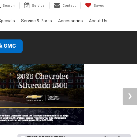
Search
Service
Contact
Saved
Specials
Service & Parts
Accessories
About Us
ck GMC