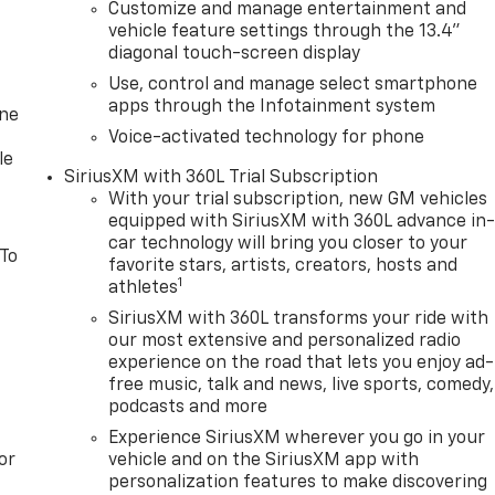
Customize and manage entertainment and
vehicle feature settings through the 13.4"
diagonal touch-screen display
Use, control and manage select smartphone
apps through the Infotainment system
one
Voice-activated technology for phone
le
SiriusXM with 360L Trial Subscription
With your trial subscription, new GM vehicles
equipped with SiriusXM with 360L advance in
car technology will bring you closer to your
 To
favorite stars, artists, creators, hosts and
1
athletes
SiriusXM with 360L transforms your ride with
our most extensive and personalized radio
experience on the road that lets you enjoy ad-
free music, talk and news, live sports, comedy,
podcasts and more
Experience SiriusXM wherever you go in your
or
vehicle and on the SiriusXM app with
personalization features to make discovering