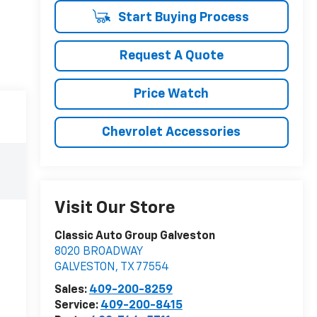
Start Buying Process
Request A Quote
Price Watch
Chevrolet Accessories
Visit Our Store
Classic Auto Group Galveston
8020 BROADWAY
GALVESTON
,
TX
77554
Sales:
409-200-8259
Service:
409-200-8415