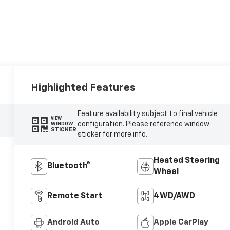
Highlighted Features
Feature availability subject to final vehicle
VIEW
configuration. Please reference window
WINDOW
STICKER
sticker for more info.
Heated Steering
Bluetooth®
Wheel
Remote Start
4WD/AWD
Android Auto
Apple CarPlay