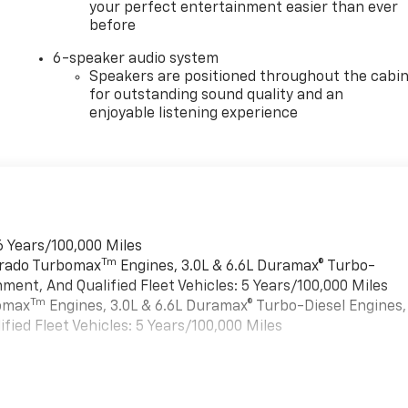
your perfect entertainment easier than ever
before
6-speaker audio system
Speakers are positioned throughout the cabi
for outstanding sound quality and an
enjoyable listening experience
6 Years/100,000 Miles
Tm
verado Turbomax
Engines, 3.0L & 6.6L Duramax® Turbo-
ment, And Qualified Fleet Vehicles: 5 Years/100,000 Miles
Tm
bomax
Engines, 3.0L & 6.6L Duramax® Turbo-Diesel Engines,
ied Fleet Vehicles: 5 Years/100,000 Miles
es