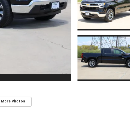
 More Photos