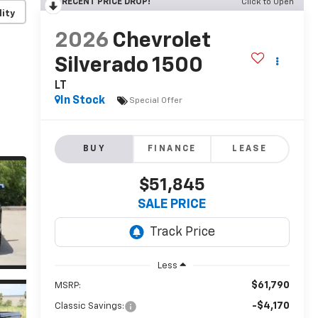
RECENT PRICE DROP!
Click to Open
lity
2026
Chevrolet
Silverado 1500
LT
In Stock
Special Offer
BUY
FINANCE
LEASE
$51,845
SALE PRICE
Less
$61,790
MSRP:
-$4,170
Classic Savings: