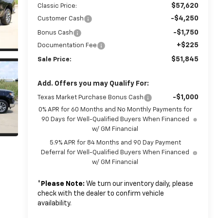
$57,620
Classic Price:
-$4,250
Customer Cash
-$1,750
Bonus Cash
+$225
Documentation Fee
$51,845
Sale Price:
Add. Offers you may Qualify For:
-$1,000
Texas Market Purchase Bonus Cash
0% APR for 60 Months and No Monthly Payments for
90 Days for Well-Qualified Buyers When Financed
w/ GM Financial
5.9% APR for 84 Months and 90 Day Payment
Deferral for Well-Qualified Buyers When Financed
w/ GM Financial
*
Please Note:
We turn our inventory daily, please
check with the dealer to confirm vehicle
availability.