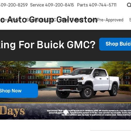
409-200-8259
Service
409-200-8415
Parts
409-744-5711
ic Auto Group Galveston
earch New
Shop Buick GMC
Pre-Owned
Get Pre-Approved
ing For Buick GMC?
Shop Bui