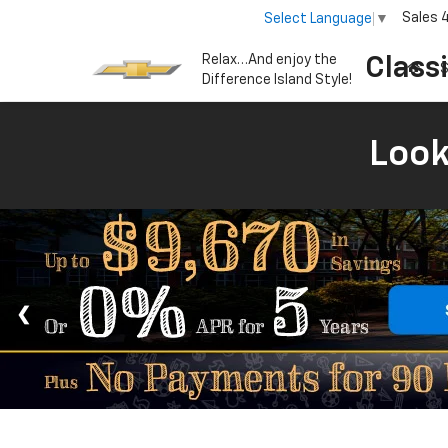
Sales
Select Language
▼
Relax…And enjoy the
Class
S
Difference Island Style!
Look