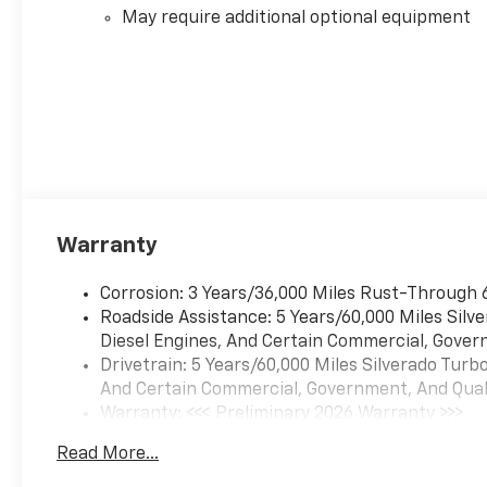
May require additional optional equipment
Warranty
Corrosion: 3 Years/36,000 Miles Rust-Through 
Roadside Assistance: 5 Years/60,000 Miles Sil
Diesel Engines, And Certain Commercial, Govern
Drivetrain: 5 Years/60,000 Miles Silverado Tur
And Certain Commercial, Government, And Qualif
Warranty: <<< Preliminary 2026 Warranty >>>
Basic: 3 Years/36,000 Miles
Read More...
Maintenance: First Visit: 12 Months/12,000 Mil