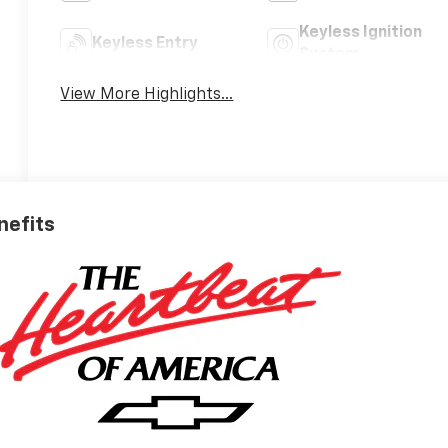
Keyless Ignition
Keyless Entry
System
View More Highlights...
nefits