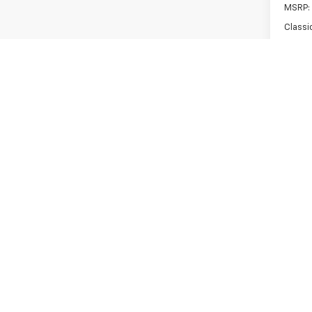
MSRP:
Classi
Classi
Custo
Bonus
Docum
Sale P
Add. 
Sel
0% A
Paymen
Buyer
5.9
Paym
Buyer