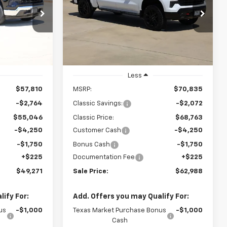
Boss
$62,988
p
Special Offer
Price Drop
k:
CH417986
VIN:
3GCUKFED3TG422161
Stock:
CH422161
SALE PRICE
Model:
CK10543
Ext.
Int.
Ext.
Int.
In Stock
Less
$57,810
MSRP:
$70,835
-$2,764
Classic Savings:
-$2,072
$55,046
Classic Price:
$68,763
-$4,250
Customer Cash
-$4,250
-$1,750
Bonus Cash
-$1,750
+$225
Documentation Fee
+$225
$49,271
Sale Price:
$62,988
ify For:
Add. Offers you may Qualify For:
us
-$1,000
Texas Market Purchase Bonus
-$1,000
Cash