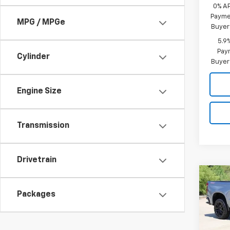
0% A
Paymen
MPG / MPGe
Buyer
5.9
Paym
Cylinder
Buyer
Engine Size
Transmission
Drivetrain
Co
New
B
Silv
Packages
Boss
Spe