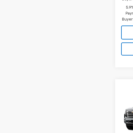
5.9
Paym
Buyer
Co
New
B
Silv
Coun
Spe
VIN:
3