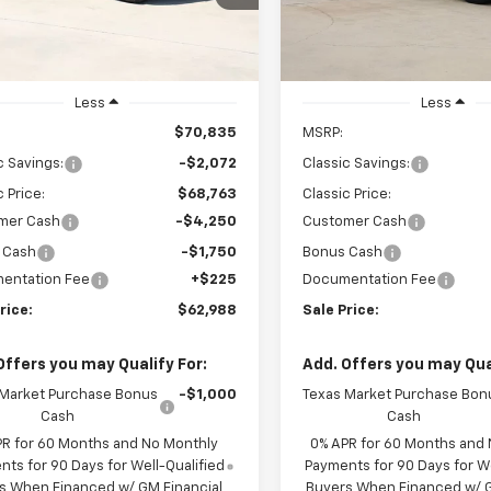
GCUKFED5TG424445
VIN:
3GCPACED2TG422733
Sto
SALE PRICE
SALE PRICE
CH424445
Model:
CK10543
Model:
CC10543
Ext.
Int.
ock
In Stock
Less
Less
$70,835
MSRP:
c Savings:
-$2,072
Classic Savings:
c Price:
$68,763
Classic Price:
mer Cash
-$4,250
Customer Cash
 Cash
-$1,750
Bonus Cash
entation Fee
+$225
Documentation Fee
rice:
$62,988
Sale Price:
Offers you may Qualify For:
Add. Offers you may Qual
 Market Purchase Bonus
-$1,000
Texas Market Purchase Bon
Cash
Cash
PR for 60 Months and No Monthly
0% APR for 60 Months and
ts for 90 Days for Well-Qualified
Payments for 90 Days for We
s When Financed w/ GM Financial
Buyers When Financed w/ G