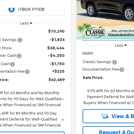
CH436508
Model:
CK10543
$72,22
Price Drop
Ext.
Int.
ock
VIN:
1GNS5SRD3SR414830
Sto
SALE PRICE
Model:
CC10706
Less
$70,290
Courtesy Transportation
Unit
c Savings:
-$1,826
Less
c Price:
$68,464
MSRP:
mer Cash
-$4,250
Classic Savings:
 Cash
-$1,750
Documentation Fee
entation Fee
+$225
Sale Price:
rice:
$62,689
5.9% APR for 60 Months a
PR for 60 Months and No Monthly
Payment Deferral for Well
ts for 90 Days for Well-Qualified
Buyers When Financed w/ G
s When Financed w/ GM Financial
% APR for 84 Months and 90 Day
View & 
ent Deferral for Well-Qualified
s When Financed w/ GM Financial
Request A Q