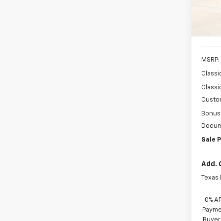
VIN:
3
Stock:
In St
MSRP:
Classi
Classi
Custo
Bonus
Docum
Sale P
Add. 
Texas
0% A
Paymen
Buyer