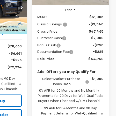
Ext.
Int.
In Stock
4
Less
ck:
CH414830
MSRP:
$51,005
Classic Savings:
-$3,540
Ext.
Int.
Classic Price:
$47,465
Customer Cash
-$2,000
Bonus Cash
-$750
$78,660
Documentation Fee
+$225
-$6,661
Sale Price:
$44,940
+$225
$72,224
Add. Offers you may Qualify For:
nd 90 Day
Select Market Purchase
-$1,000
-Qualified
Bonus Cash
M Financial
0% APR for 60 Months and No Monthly
Payments for 90 Days for Well-Qualified
Buy
Buyers When Financed w/ GM Financial
5.9% APR for 84 Months and 90 Day
Payment Deferral for Well-Qualified
uote