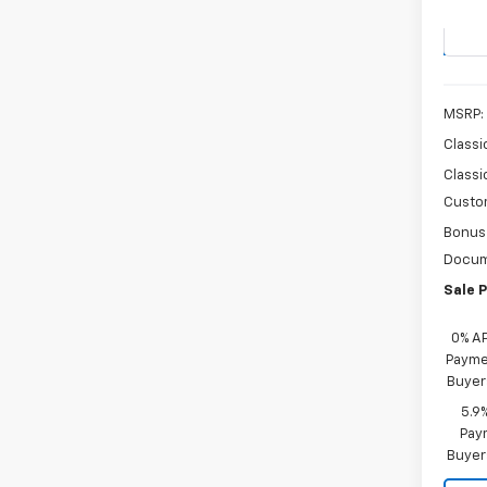
Stock:
In St
MSRP:
Classi
Classi
Custo
Bonus
Docum
Sale P
0% A
Paymen
Buyer
5.9
Paym
Buyer