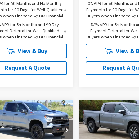
PR for 60 Months and No Monthly
0% APR for 60 Months and
ts for 90 Days for Well-Qualified
Payments for 90 Days for We
s When Financed w/ GM Financial
Buyers When Financed w/ G
% APR for 84 Months and 90 Day
5.9% APR for 84 Months a
ent Deferral for Well-Qualified
Payment Deferral for Well
s When Financed w/ GM Financial
Buyers When Financed w/ G
View & Buy
View & 
Request A Quote
Request A Q
mpare Vehicle
Compare Vehicle
2026
Chevrolet
New
2026
Chevrolet
UY
FINANCE
LEASE
BUY
FINANCE
erado 1500
LT Trail
Silverado 1500
LT
$62,988
$50,02
cial Offer
Price Drop
Special Offer
Price Dro