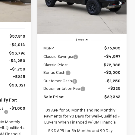
ck:
CH422733
$69,363
Special Offer
Price Drop
VIN:
3GCUKHEL9TG371736
Stock:
CH371736
SALE PRICE
Ext.
Int.
Model:
CK10543
Ext.
Int.
In Stock
$57,810
Less
-$2,014
MSRP:
$76,985
$55,796
Classic Savings:
-$4,597
-$4,250
Classic Price:
$72,388
-$1,750
Bonus Cash
-$2,000
+$225
Customer Cash
-$1,250
$50,021
Documentation Fee
+$225
Sale Price:
$69,363
ify For:
us
-$1,000
0% APR for 60 Months and No Monthly
Payments for 90 Days for Well-Qualified
 No Monthly
Buyers When Financed w/ GM Financial
ll-Qualified
5.9% APR for 84 Months and 90 Day
M Financial