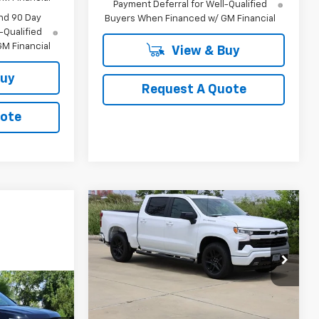
Payment Deferral for Well-Qualified
nd 90 Day
Buyers When Financed w/ GM Financial
-Qualified
M Financial
View & Buy
Buy
Request A Quote
uote
Compare Vehicle
New
2026
Chevrolet
BUY
FINANCE
LEASE
Silverado 1500
RST
$44,940
Special Offer
Price Drop
VIN:
1GCPAWEK6TZ380101
Stock:
CH380101
SALE PRICE
Model:
CC10543
LEASE