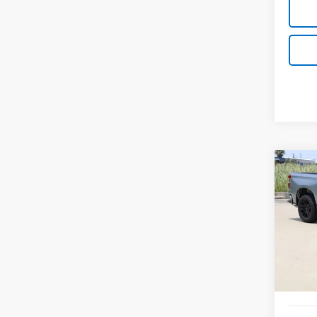
Co
New
B
Silv
Spe
VIN:
1G
Model
In St