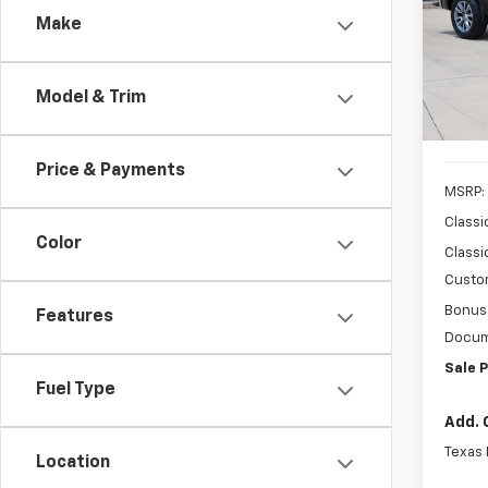
Make
Spe
VIN:
2G
Model
Model & Trim
In St
Price & Payments
MSRP:
Classi
Color
Classi
Custo
Bonus
Features
Docum
Sale P
Fuel Type
Add. 
Texas
Location