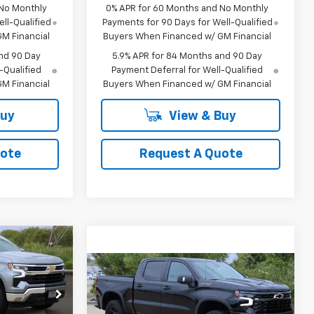
 No Monthly
0% APR for 60 Months and No Monthly
ll-Qualified
Payments for 90 Days for Well-Qualified
M Financial
Buyers When Financed w/ GM Financial
nd 90 Day
5.9% APR for 84 Months and 90 Day
-Qualified
Payment Deferral for Well-Qualified
M Financial
Buyers When Financed w/ GM Financial
Buy
View & Buy
uote
Request A Quote
LEASE
Compare Vehicle
New
2026
Chevrolet
BUY
FINANCE
LEASE
Silverado 1500
ZR2
1
p