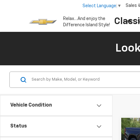
Sales
Select Language
▼
Relax…And enjoy the
Class
S
Difference Island Style!
Look
Vehicle Condition
Co
Status
New
B
Silv