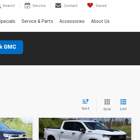
Search
Service
Contact
Saved
Specials
Service & Parts
Accessories
About Us
ck GMC
Sort
List
Grid
Compare Vehicle
New
2026
Chevrolet
LEASE
BUY
FINANCE
LEASE
Silverado 1500
LT Trail