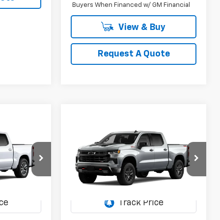
Buyers When Financed w/ GM Financial
View & Buy
Request A Quote
Compare Vehicle
New
2026
Chevrolet
LEASE
BUY
FINANCE
LEASE
Silverado 1500
LT Trail
Boss
5
$59,855
Special Offer
el:
CC10543
VIN:
3GCUKFED5TG466422
Model:
CK10543
SALE PRICE
Ext.
Int.
Ext.
Int.
In Transit