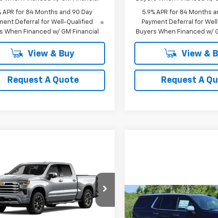
% APR for 84 Months and 90 Day
5.9% APR for 84 Months a
ent Deferral for Well-Qualified
Payment Deferral for Well
s When Financed w/ GM Financial
Buyers When Financed w/ G
View & Buy
View & 
Request A Quote
Request A Q
mpare Vehicle
2026
Chevrolet
UY
FINANCE
LEASE
erado 1500
High
try
Compare Vehicle
$62,689
cial Offer
Price Drop
New
2025
Chevrolet
BUY
FINANCE
GCUKJED4TG436508
SALE PRICE
Tahoe
Premier