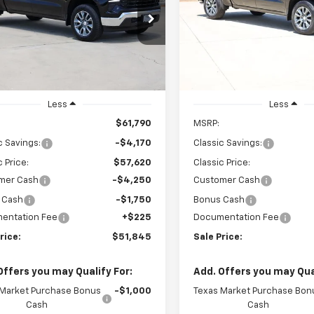
$51,845
$49,271
cial Offer
Price Drop
Special Offer
Price Dro
CUKDEDXT1202951
Stock:
CH202951
VIN:
1GCPACED6TZ417986
Stoc
SALE PRICE
SALE PRICE
:
CK10543
Model:
CC10543
Ext.
Int.
ock
In Stock
Less
Less
$61,790
MSRP:
c Savings:
-$4,170
Classic Savings:
c Price:
$57,620
Classic Price:
mer Cash
-$4,250
Customer Cash
 Cash
-$1,750
Bonus Cash
entation Fee
+$225
Documentation Fee
rice:
$51,845
Sale Price:
Offers you may Qualify For:
Add. Offers you may Qual
 Market Purchase Bonus
-$1,000
Texas Market Purchase Bon
Cash
Cash