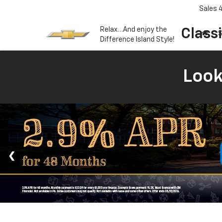
Sales
Relax…And enjoy the
Class
S
Difference Island Style!
Look