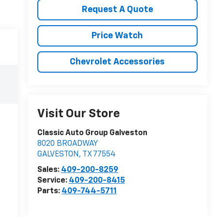
Request A Quote
Price Watch
Chevrolet Accessories
Visit Our Store
Classic Auto Group Galveston
8020 BROADWAY
GALVESTON
,
TX
77554
Sales:
409-200-8259
Service:
409-200-8415
Parts:
409-744-5711