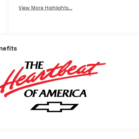
View More Highlights...
nefits