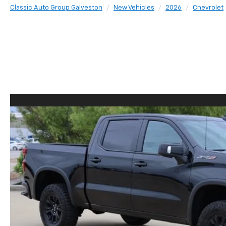
Classic Auto Group Galveston
New Vehicles
2026
Chevrolet