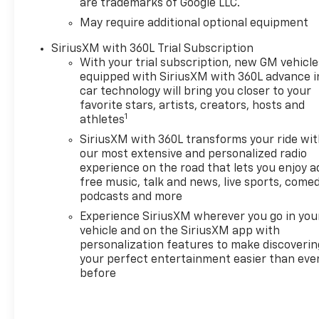
are trademarks of Google LLC.
loads or embarking on off-
road adventures, this
May require additional optional equipment
Silverado ZR2 is up for the
SiriusXM with 360L Trial Subscription
challenge. Experience the
With your trial subscription, new GM vehicle
ultimate in capability,
equipped with SiriusXM with 360L advance i
comfort, and technology.
car technology will bring you closer to your
Schedule a test drive today
favorite stars, artists, creators, hosts and
and discover the difference
1
athletes
for yourself.
SiriusXM with 360L transforms your ride wi
our most extensive and personalized radio
A DESCRIPTION OF
experience on the road that lets you enjoy a
EQUIPMENT INFORMATION ON
free music, talk and news, live sports, comed
THIS VEHICLE COMES FROM
podcasts and more
SEVERAL INFORMATION
Experience SiriusXM wherever you go in you
SOURCES. THE EQUIPMENT
vehicle and on the SiriusXM app with
COULD HAVE BEEN ALTERED
personalization features to make discoverin
BY PREVIOUS OWNERS OR
your perfect entertainment easier than eve
DELETED WHEN ORDERED
before
FROM FACTORY STD
EQUIPMENT. WE DO OUR BEST
TO GET ACCURATE