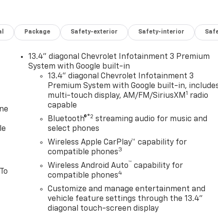
al
Package
Safety-exterior
Safety-interior
Saf
13.4" diagonal Chevrolet Infotainment 3 Premium
System with Google built-in
13.4" diagonal Chevrolet Infotainment 3
Premium System with Google built-in, include
1
multi-touch display, AM/FM/SiriusXM
radio
capable
one
®2
Bluetooth®
streaming audio for music and
le
select phones
Wireless Apple CarPlay™ capability for
3
compatible phones
™
Wireless Android Auto
capability for
 To
4
compatible phones
Customize and manage entertainment and
vehicle feature settings through the 13.4"
diagonal touch-screen display