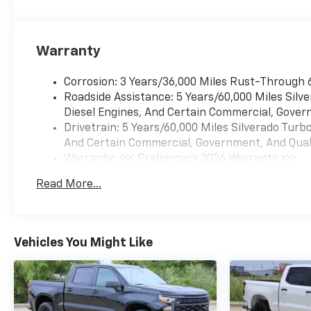
INFORMATION. WE ASK THAT
YOU INSPECT THE VEHICLE
THOROUGHLY AT TIME OF
Warranty
DEMONSTRATION. Price
includes: $1250 - Chevrolet
Corrosion: 3 Years/36,000 Miles Rust-Through 
Consumer Cash Program. Exp.
Roadside Assistance: 5 Years/60,000 Miles Sil
08/31/2026 $2000 - Chevrolet
Diesel Engines, And Certain Commercial, Govern
Bonus Cash. Exp. 08/31/2026
Drivetrain: 5 Years/60,000 Miles Silverado Tur
And Certain Commercial, Government, And Qualif
Warranty: <<< Preliminary 2026 Warranty >>>
Basic: 3 Years/36,000 Miles
Read More...
Maintenance: First Visit: 12 Months/12,000 Mil
Vehicles You Might Like