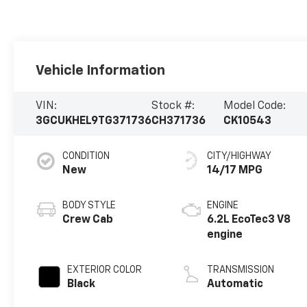
Vehicle Information
VIN:
Stock #:
Model Code:
3GCUKHEL9TG371736
CH371736
CK10543
CONDITION
CITY/HIGHWAY
New
14/17 MPG
BODY STYLE
ENGINE
Crew Cab
6.2L EcoTec3 V8
engine
EXTERIOR COLOR
TRANSMISSION
Black
Automatic