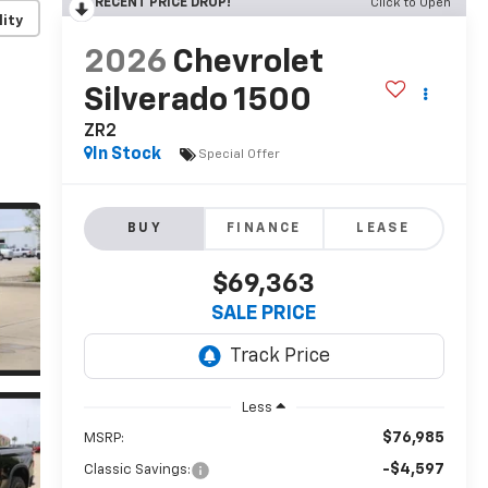
RECENT PRICE DROP!
Click to Open
lity
2026
Chevrolet
Silverado 1500
ZR2
In Stock
Special Offer
BUY
FINANCE
LEASE
$69,363
SALE PRICE
Less
$76,985
MSRP:
-$4,597
Classic Savings: