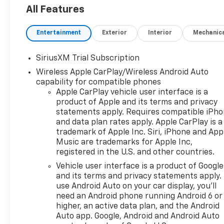
ready to tackle any terrain
All Features
with confidence.
Entertainment
Exterior
Interior
Mechanic
- Dual-outlet sport-mode
active exhaust
SiriusXM Trial Subscription
- Power sunroof
Wireless Apple CarPlay/Wireless Android Auto
- Bose premium 7-speaker
capability for compatible phones
sound system
Apple CarPlay vehicle user interface is a
- Heated and ventilated front
product of Apple and its terms and privacy
seats
statements apply. Requires compatible iPh
- Heated rear outboard seats
and data plan rates apply. Apple CarPlay is a
- Heated steering wheel
trademark of Apple Inc. Siri, iPhone and App
- Heads-up display
Music are trademarks for Apple Inc,
- Adaptive cruise control
registered in the U.S. and other countries.
- Surround vision camera
Vehicle user interface is a product of Google
system
and its terms and privacy statements apply.
- Trailering package with
use Android Auto on your car display, you'll
integrated brake controller
need an Android phone running Android 6 or
higher, an active data plan, and the Android
Whether you're hauling heavy
Auto app. Google, Android and Android Auto