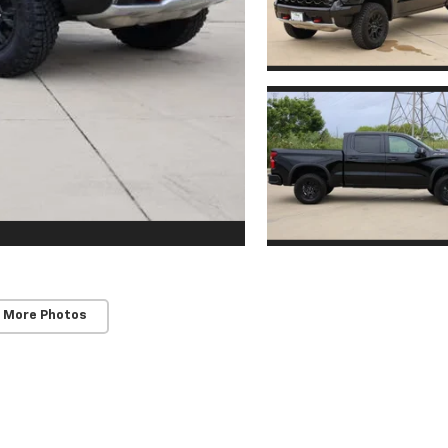
 More Photos