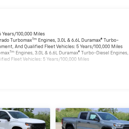
6 Years/100,000 Miles
Tm
verado Turbomax
Engines, 3.0L & 6.6L Duramax® Turbo-
ment, And Qualified Fleet Vehicles: 5 Years/100,000 Miles
Tm
bomax
Engines, 3.0L & 6.6L Duramax® Turbo-Diesel Engines,
ied Fleet Vehicles: 5 Years/100,000 Miles
es