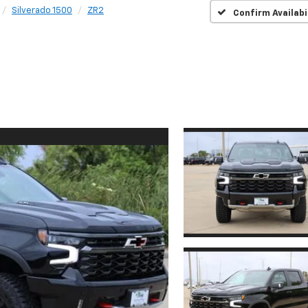
Silverado 1500
ZR2
Confirm Availabi