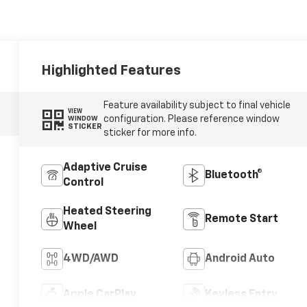
Highlighted Features
Feature availability subject to final vehicle
VIEW
configuration. Please reference window
WINDOW
STICKER
sticker for more info.
Adaptive Cruise
Bluetooth®
Control
Heated Steering
Remote Start
Wheel
4WD/AWD
Android Auto
Apple CarPlay
Keyless Entry