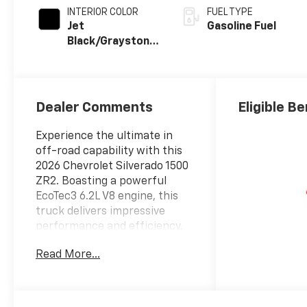
INTERIOR COLOR
FUEL TYPE
Jet
Gasoline Fuel
Black/Graystone,
Perforated
Leather Seating
Surfaces
Dealer Comments
Eligible Be
Experience the ultimate in
off-road capability with this
2026 Chevrolet Silverado 1500
ZR2. Boasting a powerful
EcoTec3 6.2L V8 engine, this
truck delivers impressive
performance and efficiency,
with 420 horsepower and 460
Read More...
lb-ft of torque. Equipped with
a 10-speed automatic
transmission and 4-wheel
drive, the Silverado ZR2 is