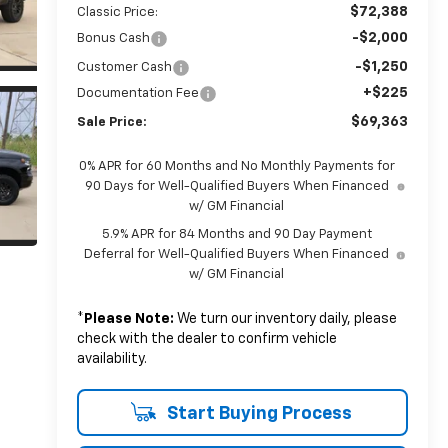
$72,388
Classic Price:
-$2,000
Bonus Cash
-$1,250
Customer Cash
+$225
Documentation Fee
$69,363
Sale Price:
0% APR for 60 Months and No Monthly Payments for
90 Days for Well-Qualified Buyers When Financed
w/ GM Financial
5.9% APR for 84 Months and 90 Day Payment
Deferral for Well-Qualified Buyers When Financed
w/ GM Financial
*
Please Note:
We turn our inventory daily, please
check with the dealer to confirm vehicle
availability.
Start Buying Process