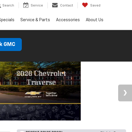
Search
Service
Contact
Saved
Specials
Service & Parts
Accessories
About Us
ck GMC