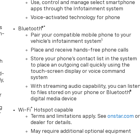
Use, control and manage select smartphone
apps through the Infotainment system
Voice-activated technology for phone
s
®
Bluetooth®
n-
Pair your compatible mobile phone to your
1
vehicle's infotainment system
Place and receive hands-free phone calls
Store your phone's contact list in the system
th
to place an outgoing call quickly using the
touch-screen display or voice command
d-
system
y,
With streaming audio capability, you can liste
to files stored on your phone or Bluetooth®
r
digital media device
g
®
Wi-Fi
Hotspot capable
r
Terms and limitations apply. See
onstar.com
o
dealer for details.
May require additional optional equipment