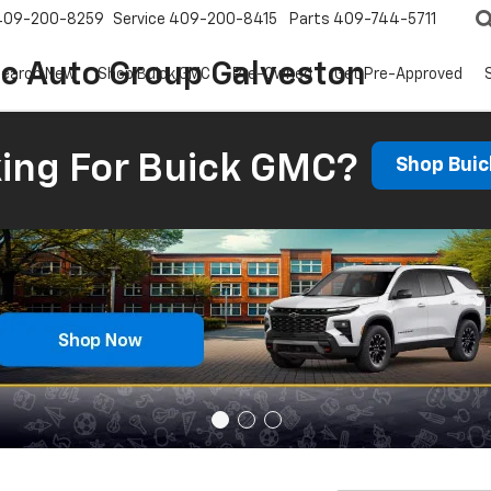
409-200-8259
Service
409-200-8415
Parts
409-744-5711
ic Auto Group Galveston
earch New
Shop Buick GMC
Pre-Owned
Get Pre-Approved
ing For Buick GMC?
Shop Bui