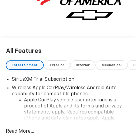
All Features
Entertainment
Exterior
Interior
Mechanical
P
SiriusXM Trial Subscription
Wireless Apple CarPlay/Wireless Android Auto
capability for compatible phones
Apple CarPlay vehicle user interface is a
product of Apple and its terms and privacy
statements apply. Requires compatible
iPhone and data plan rates apply. Apple
CarPlay is a trademark of Apple Inc. Siri,
iPhone and Apple Music are trademarks for
Read More...