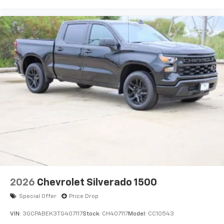
2026
Chevrolet Silverado 1500
Special Offer
Price Drop
VIN:
3GCPABEK3TG407117
Stock:
CH407117
Model:
CC10543