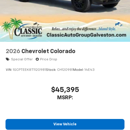
2026
Chevrolet Colorado
Special Offer
Price Drop
VIN:
1GCPTEEK8T1120981
Stock:
CH120981
Model:
14E43
$45,395
MSRP:
View Vehicle