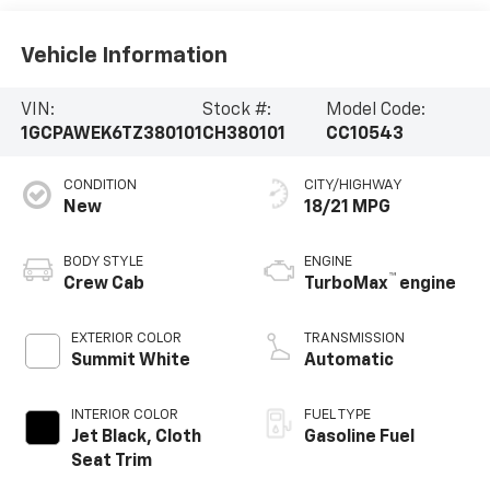
Vehicle Information
VIN:
Stock #:
Model Code:
1GCPAWEK6TZ380101
CH380101
CC10543
CONDITION
CITY/HIGHWAY
New
18/21 MPG
BODY STYLE
ENGINE
™
Crew Cab
TurboMax
engine
EXTERIOR COLOR
TRANSMISSION
Summit White
Automatic
INTERIOR COLOR
FUEL TYPE
Jet Black, Cloth
Gasoline Fuel
Seat Trim