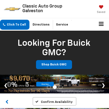
Classic Auto Group
Galveston
Saved
Click To Call
Directions
Service
Looking For Buick
GMC?
Shop Buick GMC
Confirm Availability