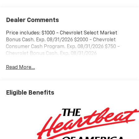
Dealer Comments
Price includes: $1000 - Chevrolet Select Market
Bonus Cash. Exp. 08/31/2026 $2000 - Chevrolet
Consumer Cash Program. Exp. 08/31/2026 $750 -
Chevrolet Bonus Cash. Exp. 08/31/2026
Read More...
Eligible Benefits