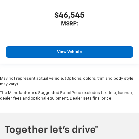
$46,545
MSRP:
View Vehicle
May not represent actual vehicle. (Options, colors, trim and body style
may vary)
The Manufacturer's Suggested Retail Price excludes tax, title, license,
dealer fees and optional equipment. Dealer sets final price.