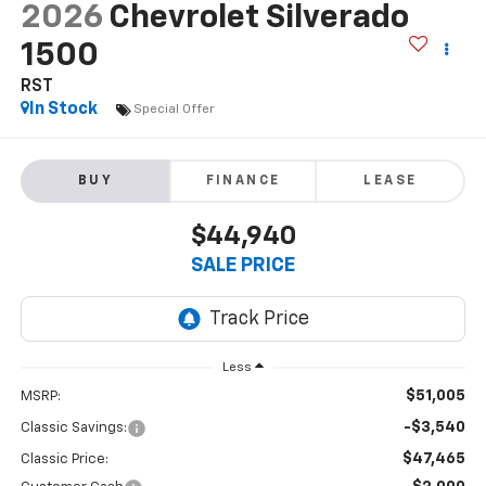
2026
Chevrolet Silverado
1500
RST
In Stock
Special Offer
BUY
FINANCE
LEASE
$44,940
SALE PRICE
Less
$51,005
MSRP:
-$3,540
Classic Savings:
$47,465
Classic Price: