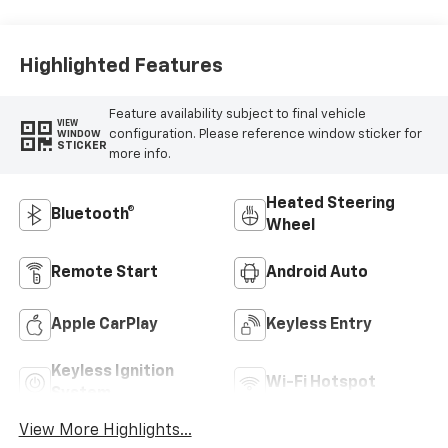
Highlighted Features
Feature availability subject to final vehicle
VIEW
configuration. Please reference window sticker for
WINDOW
STICKER
more info.
Heated Steering
Bluetooth®
Wheel
Remote Start
Android Auto
Apple CarPlay
Keyless Entry
Keyless Ignition
Wi-Fi Hotspot
System
View More Highlights...