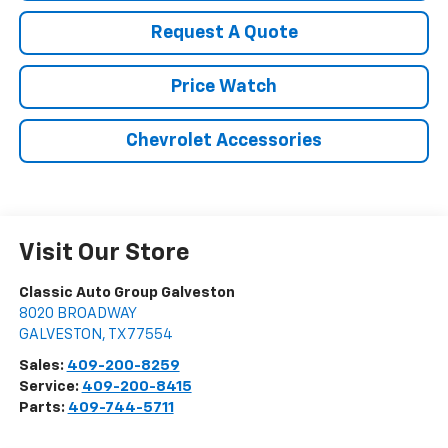
Request A Quote
Price Watch
Chevrolet Accessories
Visit Our Store
Classic Auto Group Galveston
8020 BROADWAY
GALVESTON
,
TX
77554
Sales:
409-200-8259
Service:
409-200-8415
Parts:
409-744-5711