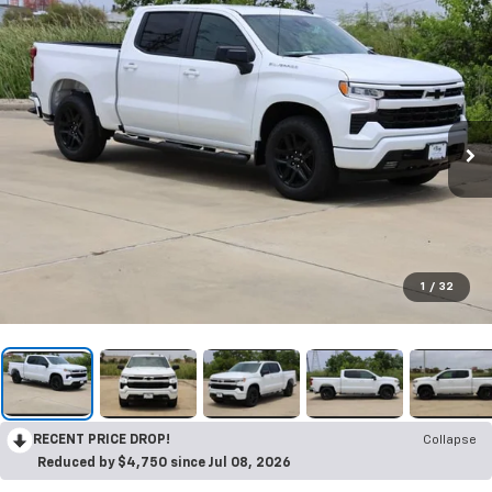
1
/
32
RECENT PRICE DROP!
Collapse
Reduced by $4,750 since Jul 08, 2026