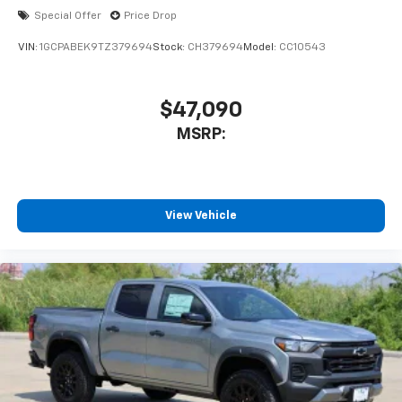
Special Offer
Price Drop
6-speaker audio system
Speakers are positioned throughout the
VIN:
1GCPABEK9TZ379694
Stock:
CH379694
Model:
CC10543
cabin for outstanding sound quality and an
enjoyable listening experience
$47,090
MSRP:
View Vehicle