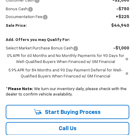
-$2,000
Customer Cash
-$750
Bonus Cash
+$225
Documentation Fee
$44,940
Sale Price:
Add. Offers you may Qualify For:
-$1,000
Select Market Purchase Bonus Cash
0% APR for 60 Months and No Monthly Payments for 90 Days for
Well-Qualified Buyers When Financed w/ GM Financial
5.9% APR for 84 Months and 90 Day Payment Deferral for Well-
Qualified Buyers When Financed w/ GM Financial
*
Please Note:
We turn our inventory daily, please check with the
dealer to confirm vehicle availability.
Start Buying Process
Call Us