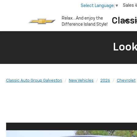
Sales
Select Language
▼
Relax…And enjoy the
Class
S
Difference Island Style!
Look
Classic Auto Group Galveston
New Vehicles
2026
Chevrolet