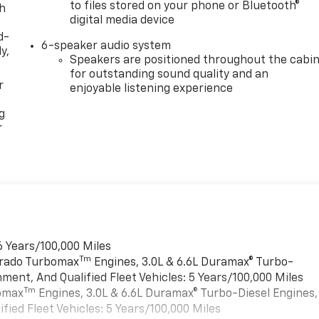
to files stored on your phone or Bluetooth®
th
digital media device
d-
6-speaker audio system
y,
Speakers are positioned throughout the cabi
for outstanding sound quality and an
r
enjoyable listening experience
g
r
6 Years/100,000 Miles
Tm
verado Turbomax
Engines, 3.0L & 6.6L Duramax® Turbo-
ment, And Qualified Fleet Vehicles: 5 Years/100,000 Miles
Tm
bomax
Engines, 3.0L & 6.6L Duramax® Turbo-Diesel Engines,
ied Fleet Vehicles: 5 Years/100,000 Miles