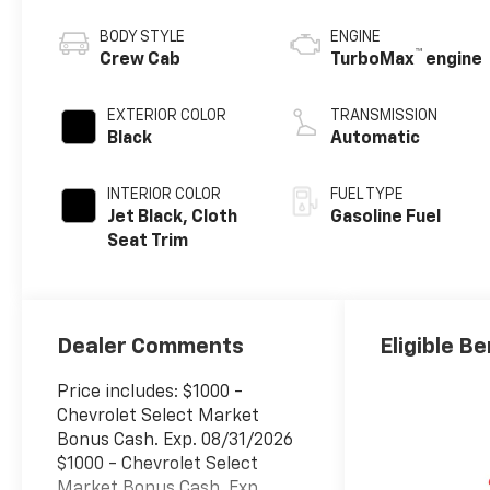
BODY STYLE
ENGINE
™
Crew Cab
TurboMax
engine
EXTERIOR COLOR
TRANSMISSION
Black
Automatic
INTERIOR COLOR
FUEL TYPE
Jet Black, Cloth
Gasoline Fuel
Seat Trim
Dealer Comments
Eligible Be
Price includes: $1000 -
Chevrolet Select Market
Bonus Cash. Exp. 08/31/2026
$1000 - Chevrolet Select
Market Bonus Cash. Exp.