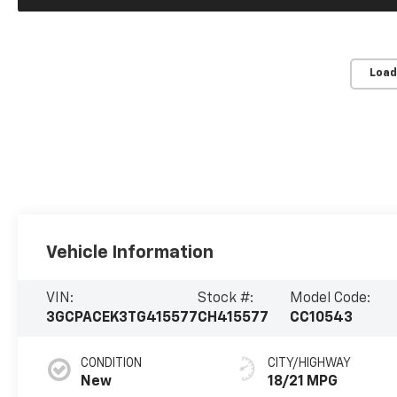
Load
Vehicle Information
VIN:
Stock #:
Model Code:
3GCPACEK3TG415577
CH415577
CC10543
CONDITION
CITY/HIGHWAY
New
18/21 MPG