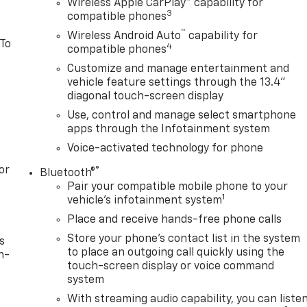
Wireless Apple CarPlay™ capability for
3
compatible phones
™
Wireless Android Auto
capability for
 To
4
compatible phones
Customize and manage entertainment and
vehicle feature settings through the 13.4"
diagonal touch-screen display
Use, control and manage select smartphone
apps through the Infotainment system
Voice-activated technology for phone
or
®
Bluetooth®
Pair your compatible mobile phone to your
1
vehicle's infotainment system
Place and receive hands-free phone calls
Store your phone's contact list in the system
s
to place an outgoing call quickly using the
n-
touch-screen display or voice command
system
With streaming audio capability, you can liste