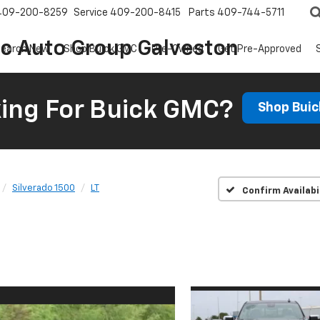
409-200-8259
Service
409-200-8415
Parts
409-744-5711
ic Auto Group Galveston
earch New
Shop Buick GMC
Pre-Owned
Get Pre-Approved
ing For Buick GMC?
Shop Bui
Silverado 1500
LT
Confirm Availabi