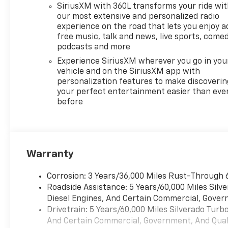
SiriusXM with 360L transforms your ride wi
our most extensive and personalized radio
experience on the road that lets you enjoy a
free music, talk and news, live sports, comed
podcasts and more
Experience SiriusXM wherever you go in you
vehicle and on the SiriusXM app with
personalization features to make discoverin
your perfect entertainment easier than eve
before
Warranty
Corrosion: 3 Years/36,000 Miles Rust-Through 
Roadside Assistance: 5 Years/60,000 Miles Sil
Diesel Engines, And Certain Commercial, Govern
Drivetrain: 5 Years/60,000 Miles Silverado Tur
And Certain Commercial, Government, And Qualif