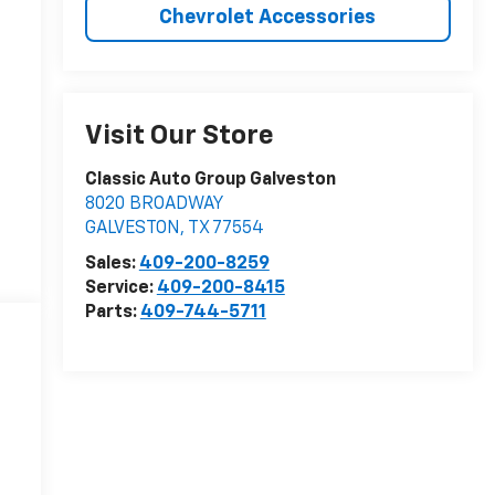
Chevrolet Accessories
Visit Our Store
Classic Auto Group Galveston
8020 BROADWAY
GALVESTON
,
TX
77554
Sales:
409-200-8259
Service:
409-200-8415
Parts:
409-744-5711