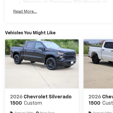
Warranty: <<< Preliminary 2026 Warranty >>>
Basic: 3 Years/36,000 Miles
Read More...
Maintenance: First Visit: 12 Months/12,000 Mil
Vehicles You Might Like
2026
Chevrolet Silverado
2026
Chev
1500
Custom
1500
Cus
Special Offer
Price Drop
Special Offer