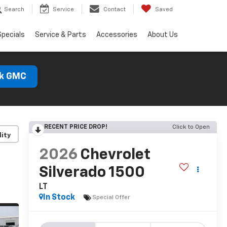
Search
Service
Contact
Saved
Specials
Service & Parts
Accessories
About Us
ck GMC
RECENT PRICE DROP!
Click to Open
lity
2026
Chevrolet
Silverado 1500
LT
In Stock
Special Offer