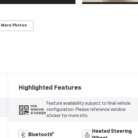
 More Photos
Highlighted Features
Feature availability subject to final vehicle
VIEW
configuration. Please reference window
WINDOW
STICKER
sticker for more info.
Heated Steering
Bluetooth®