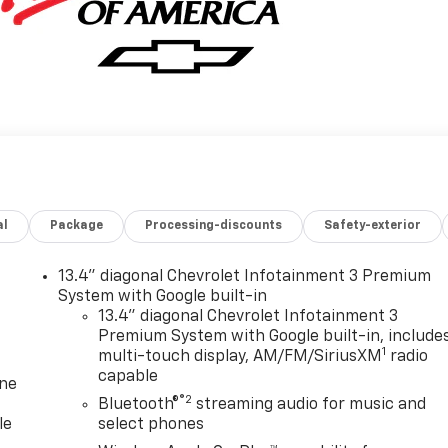
al
Package
Processing-discounts
Safety-exterior
13.4" diagonal Chevrolet Infotainment 3 Premium
System with Google built-in
13.4" diagonal Chevrolet Infotainment 3
Premium System with Google built-in, include
1
multi-touch display, AM/FM/SiriusXM
radio
capable
one
®2
Bluetooth®
streaming audio for music and
le
select phones