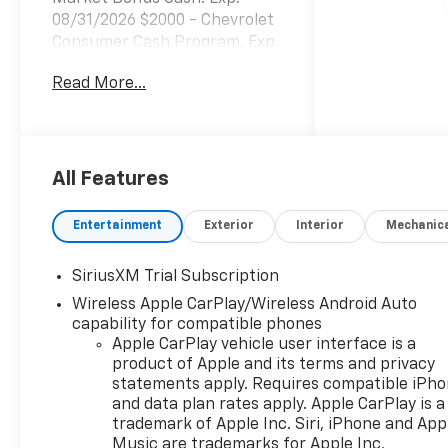
08/31/2026 $2000 - Chevrolet
Consumer Cash Program. Exp.
08/31/2026 $750 - Chevrolet
Read More...
Bonus Cash. Exp. 08/31/2026
All Features
Entertainment
Exterior
Interior
Mechanic
SiriusXM Trial Subscription
Wireless Apple CarPlay/Wireless Android Auto
capability for compatible phones
Apple CarPlay vehicle user interface is a
product of Apple and its terms and privacy
statements apply. Requires compatible iPh
and data plan rates apply. Apple CarPlay is a
trademark of Apple Inc. Siri, iPhone and App
Music are trademarks for Apple Inc,