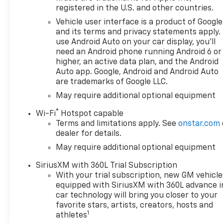
registered in the U.S. and other countries.
Vehicle user interface is a product of Google
and its terms and privacy statements apply.
use Android Auto on your car display, you'll
need an Android phone running Android 6 or
higher, an active data plan, and the Android
Auto app. Google, Android and Android Auto
are trademarks of Google LLC.
May require additional optional equipment
®
Wi-Fi
Hotspot capable
Terms and limitations apply. See
onstar.com
dealer for details.
May require additional optional equipment
SiriusXM with 360L Trial Subscription
With your trial subscription, new GM vehicle
equipped with SiriusXM with 360L advance i
car technology will bring you closer to your
favorite stars, artists, creators, hosts and
1
athletes