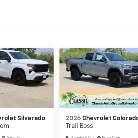
es
rolet Silverado
2026
Chevrolet Colorad
tom
Trail Boss
Price Drop
Special Offer
Price Drop