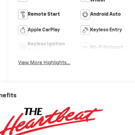
Wheel
Remote Start
Android Auto
Apple CarPlay
Keyless Entry
Keyless Ignition
Wi-Fi Hotspot
System
View More Highlights...
nefits