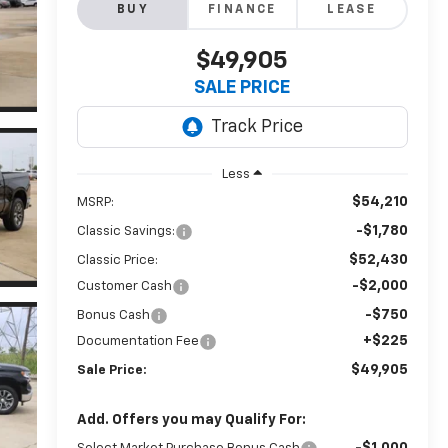
BUY
FINANCE
LEASE
$49,905
SALE PRICE
Less
$54,210
MSRP:
-$1,780
Classic Savings:
$52,430
Classic Price:
-$2,000
Customer Cash
-$750
Bonus Cash
+$225
Documentation Fee
$49,905
Sale Price:
Add. Offers you may Qualify For:
-$1,000