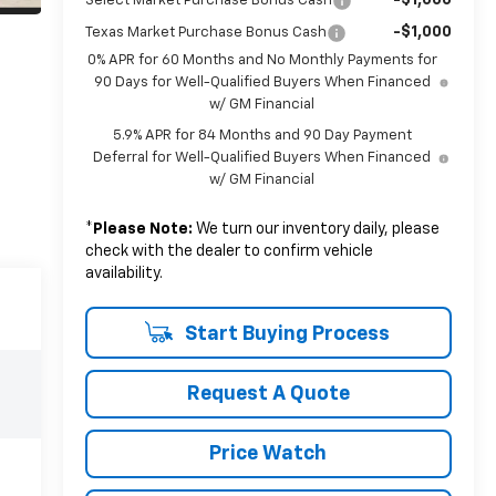
Select Market Purchase Bonus Cash
-$1,000
Texas Market Purchase Bonus Cash
0% APR for 60 Months and No Monthly Payments for
90 Days for Well-Qualified Buyers When Financed
w/ GM Financial
5.9% APR for 84 Months and 90 Day Payment
Deferral for Well-Qualified Buyers When Financed
w/ GM Financial
*
Please Note:
We turn our inventory daily, please
check with the dealer to confirm vehicle
availability.
Start Buying Process
Request A Quote
Price Watch