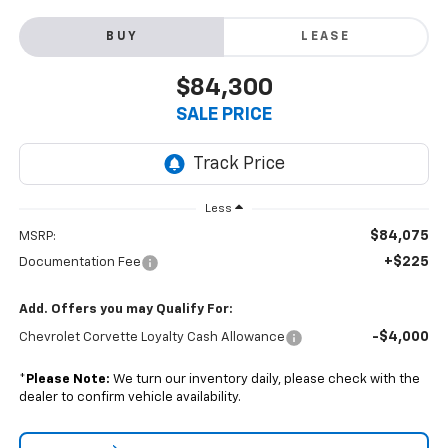
BUY
LEASE
$84,300
SALE PRICE
Less
$84,075
MSRP:
+$225
Documentation Fee
Add. Offers you may Qualify For:
-$4,000
Chevrolet Corvette Loyalty Cash Allowance
*
Please Note:
We turn our inventory daily, please check with the
dealer to confirm vehicle availability.