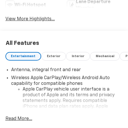
Lane Departure
Wi-Fi Hotspot
Warning
View More Highlights...
All Features
Entertainment
Exterior
Interior
Mechanical
P
Antenna, integral front and rear
Wireless Apple CarPlay/Wireless Android Auto
capability for compatible phones
Apple CarPlay vehicle user interface is a
product of Apple and its terms and privacy
statements apply. Requires compatible
iPhone and data plan rates apply. Apple
CarPlay is a trademark of Apple Inc. Siri,
iPhone and Apple Music are trademarks for
Read More...
Apple Inc, registered in the U.S. and other