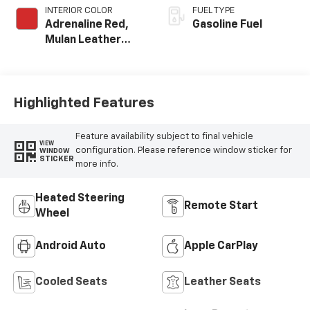
INTERIOR COLOR
FUEL TYPE
Adrenaline Red,
Gasoline Fuel
Mulan Leather
Seating Surfaces
With Perforated
Inserts
Highlighted Features
Feature availability subject to final vehicle
VIEW
configuration. Please reference window sticker for
WINDOW
STICKER
more info.
Heated Steering
Remote Start
Wheel
Android Auto
Apple CarPlay
Cooled Seats
Leather Seats