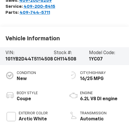
Sales:
409-200-8259
Service:
409-200-8415
Parts:
409-744-5711
Vehicle Information
VIN:
Stock #:
Model Code:
1G1YB2D44T5114508
CH114508
1YC07
CONDITION
CITY/HIGHWAY
New
16/25 MPG
BODY STYLE
ENGINE
Coupe
6.2L V8 DI engine
EXTERIOR COLOR
TRANSMISSION
Arctic White
Automatic