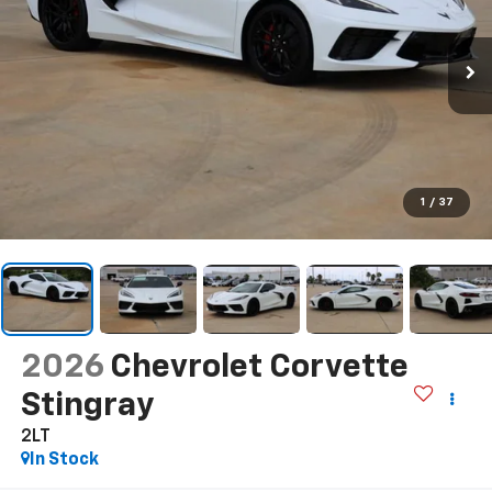
1
/
37
2026
Chevrolet Corvette
Stingray
2LT
In Stock