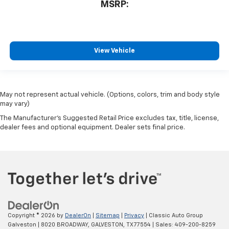
equipped with SiriusXM with 360L advance in-
MSRP:
car technology will bring you closer to your
favorite stars, artists, creators, hosts and
1
athletes
SiriusXM with 360L transforms your ride with
View Vehicle
our most extensive and personalized radio
experience on the road that lets you enjoy ad-
free music, talk and news, live sports, comedy,
podcasts and more
May not represent actual vehicle. (Options, colors, trim and body style
Experience SiriusXM wherever you go in your
may vary)
vehicle and on the SiriusXM app with
The Manufacturer's Suggested Retail Price excludes tax, title, license,
personalization features to make discovering
dealer fees and optional equipment. Dealer sets final price.
your perfect entertainment easier than ever
before
Copyright © 2026
by
DealerOn
|
Sitemap
|
Privacy
| Classic Auto Group
Galveston
|
8020 BROADWAY,
GALVESTON,
TX
77554
| Sales:
409-200-8259