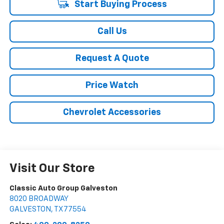
Start Buying Process
Call Us
Request A Quote
Price Watch
Chevrolet Accessories
Visit Our Store
Classic Auto Group Galveston
8020 BROADWAY
GALVESTON
,
TX
77554