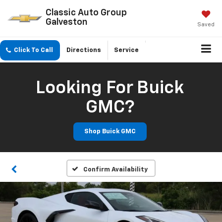
Classic Auto Group
Galveston
Saved
Click To Call
Directions
Service
Looking For Buick
GMC?
Shop Buick GMC
Confirm Availability