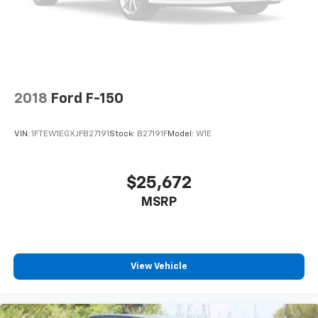
2018
Ford F-150
VIN:
1FTEW1EGXJFB27191
Stock:
B27191F
Model:
W1E
$25,672
MSRP
View Vehicle