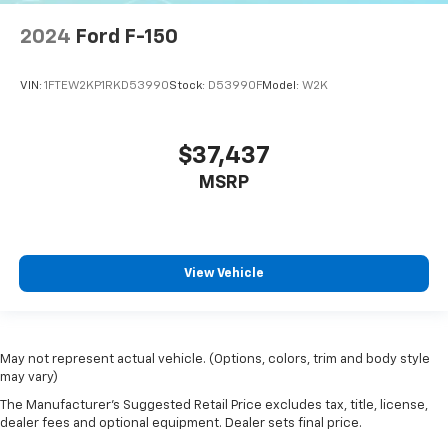
2024
Ford F-150
VIN:
1FTEW2KP1RKD53990
Stock:
D53990F
Model:
W2K
$37,437
MSRP
View Vehicle
May not represent actual vehicle. (Options, colors, trim and body style
may vary)
The Manufacturer's Suggested Retail Price excludes tax, title, license,
dealer fees and optional equipment. Dealer sets final price.