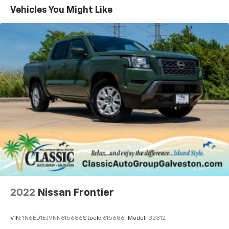
that include, Rear parking sensors, Leather-wrapped
Vehicles You Might Like
steering wheel while the 302A package ads remote
ignition, power folding mirrors, a sliding rear window
and Power adjustable heated front seats. Lariat adds
LED lighting and leather upholstery.
The 2021 Ford Ranger FX4 Off-Road Package, that
this Ranger features, is designed for trail capability
without sacrificing daily driving comfort. Available
exclusively on 4WD XLT and Lariat trims, the package
equips the midsize truck with specialized off-road
hardware, suspension tuning, and advanced terrain
management technology
2022
Nissan Frontier
VIN:
1N6ED1EJ9NN615686
Stock:
615686T
Model:
32312