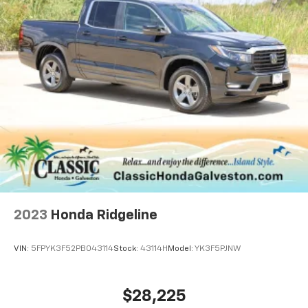
2023
Honda Ridgeline
VIN:
5FPYK3F52PB043114
Stock:
43114H
Model:
YK3F5PJNW
$28,225