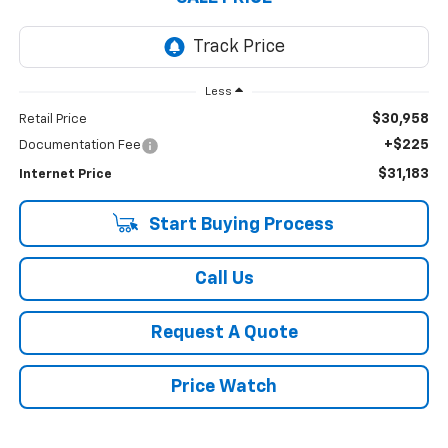
Less
$30,958
Retail Price
+$225
Documentation Fee
$31,183
Internet Price
Start Buying Process
Call Us
Request A Quote
Price Watch