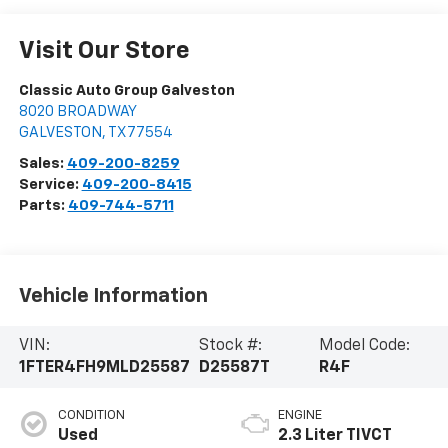
Visit Our Store
Classic Auto Group Galveston
8020 BROADWAY
GALVESTON
,
TX
77554
Sales:
409-200-8259
Service:
409-200-8415
Parts:
409-744-5711
Vehicle Information
VIN:
Stock #:
Model Code:
1FTER4FH9MLD25587
D25587T
R4F
CONDITION
ENGINE
Used
2.3 Liter TIVCT