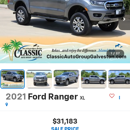
1
/
27
2021
Ford Ranger
XL
$31,183
SALE PRICE