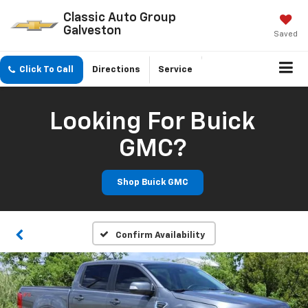
Classic Auto Group
Galveston
Saved
Click To Call
Directions
Service
Looking For Buick
GMC?
Shop Buick GMC
Confirm Availability