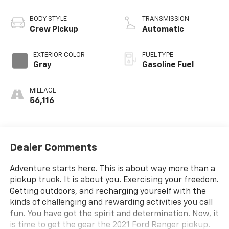
BODY STYLE
TRANSMISSION
Crew Pickup
Automatic
EXTERIOR COLOR
FUEL TYPE
Gray
Gasoline Fuel
MILEAGE
56,116
Dealer Comments
Adventure starts here. This is about way more than a
pickup truck. It is about you. Exercising your freedom.
Getting outdoors, and recharging yourself with the
kinds of challenging and rewarding activities you call
fun. You have got the spirit and determination. Now, it
is time to get the gear the 2021 Ford Ranger pickup.