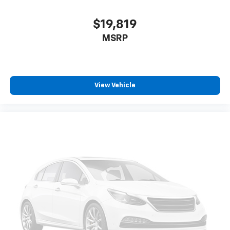
$19,819
MSRP
View Vehicle