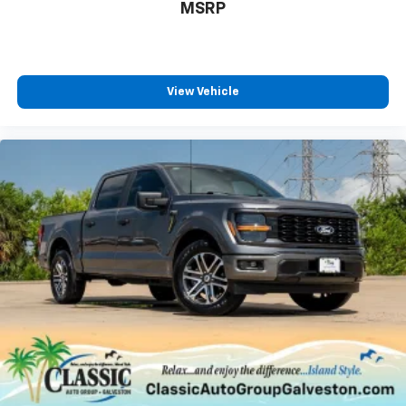
MSRP
View Vehicle