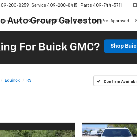
409-200-8259
Service
409-200-8415
Parts
409-744-5711
ic Auto Group Galveston
earch New
Shop Buick GMC
Pre-Owned
Get Pre-Approved
ing For Buick GMC?
Shop Bui
Equinox
RS
Confirm Availabi