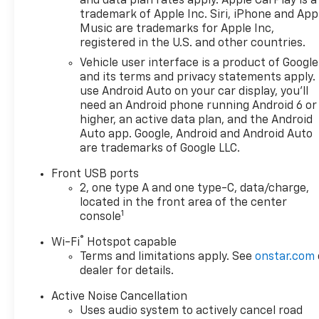
and data plan rates apply. Apple CarPlay is a
trademark of Apple Inc. Siri, iPhone and App
Music are trademarks for Apple Inc,
registered in the U.S. and other countries.
Vehicle user interface is a product of Google
and its terms and privacy statements apply.
use Android Auto on your car display, you'll
need an Android phone running Android 6 or
higher, an active data plan, and the Android
Auto app. Google, Android and Android Auto
are trademarks of Google LLC.
Front USB ports
2, one type A and one type-C, data/charge,
located in the front area of the center
1
console
®
Wi-Fi
Hotspot capable
Terms and limitations apply. See
onstar.com
dealer for details.
Active Noise Cancellation
Uses audio system to actively cancel road