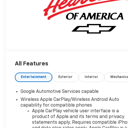
All Features
Entertainment
Exterior
Interior
Mechanic
Google Automotive Services capable
Wireless Apple CarPlay/Wireless Android Auto
capability for compatible phones
Apple CarPlay vehicle user interface is a
product of Apple and its terms and privacy
statements apply. Requires compatible iPh