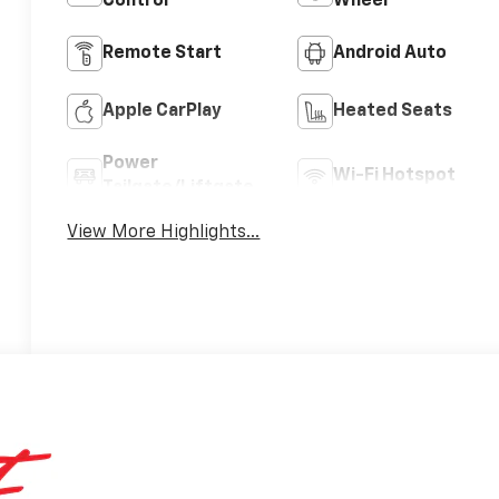
Control
Wheel
Remote Start
Android Auto
Apple CarPlay
Heated Seats
Power
Wi-Fi Hotspot
Tailgate/Liftgate
View More Highlights...