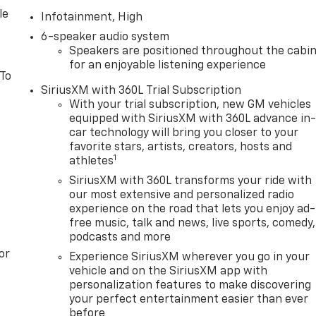
le
Infotainment, High
6-speaker audio system
Speakers are positioned throughout the cabi
for an enjoyable listening experience
 To
SiriusXM with 360L Trial Subscription
With your trial subscription, new GM vehicles
equipped with SiriusXM with 360L advance in
car technology will bring you closer to your
favorite stars, artists, creators, hosts and
1
athletes
SiriusXM with 360L transforms your ride with
our most extensive and personalized radio
experience on the road that lets you enjoy ad-
free music, talk and news, live sports, comedy,
podcasts and more
or
Experience SiriusXM wherever you go in your
vehicle and on the SiriusXM app with
personalization features to make discovering
your perfect entertainment easier than ever
before