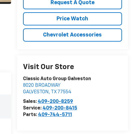
Request A Quote
Price Watch
Chevrolet Accessories
Visit Our Store
Classic Auto Group Galveston
8020 BROADWAY
GALVESTON
,
TX
77554
Sales:
409-200-8259
Service:
409-200-8415
Parts:
409-744-5711