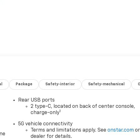
al
Package
Safety-interior
Safety-mechanical
Rear USB ports
2 type-C, located on back of center console,
1
charge-only
5G vehicle connectivity
Terms and limitations apply. See
onstar.com
o
one
dealer for details.