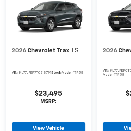
2026
Chevrolet Trax
LS
2026
Chev
VIN:
KL77LFEP0T
VIN:
KL77LFEP7TC218791
Stock:
Model:
1TR58
Model:
1TR58
$23,495
$
MSRP:
View Vehicle
Vi