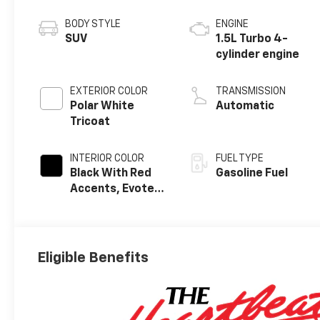
BODY STYLE
ENGINE
SUV
1.5L Turbo 4-
cylinder engine
EXTERIOR COLOR
TRANSMISSION
Polar White
Automatic
Tricoat
INTERIOR COLOR
FUEL TYPE
Black With Red
Gasoline Fuel
Accents, Evotex
Seat Trim
Eligible Benefits