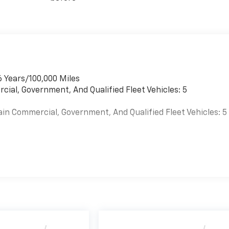
6 Years/100,000 Miles
cial, Government, And Qualified Fleet Vehicles: 5
ain Commercial, Government, And Qualified Fleet Vehicles: 5
es