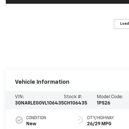
Load
Vehicle Information
VIN:
Stock #:
Model Code:
3GNARLEG0VL106435
CH106435
1PS26
CONDITION
CITY/HIGHWAY
New
26/29 MPG