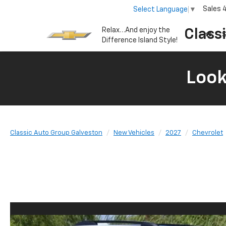
Sales
Select Language
▼
Relax…And enjoy the
Class
S
Difference Island Style!
Look
Classic Auto Group Galveston
New Vehicles
2027
Chevrolet