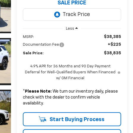
SALE PRICE
Less
$38,385
MSRP:
+$225
Documentation Fee
$38,835
Sale Price:
4.9% APR for 36 Months and 90 Day Payment
Deferral for Well-Qualified Buyers When Financed
w/ GM Financial
*
Please Note:
We turn our inventory daily, please
check with the dealer to confirm vehicle
availability.
Start Buying Process