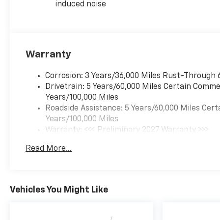
induced noise
Warranty
Corrosion: 3 Years/36,000 Miles Rust-Through 
Drivetrain: 5 Years/60,000 Miles Certain Commer
Years/100,000 Miles
Roadside Assistance: 5 Years/60,000 Miles Cert
Years/100,000 Miles
Warranty: <<< Preliminary 2027 Warranty >>>
Basic: 3 Years/36,000 Miles
Read More...
Maintenance: First Visit: 12 Months/12,000 Mil
Vehicles You Might Like