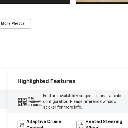
 More Photos
Highlighted Features
Feature availability subject to final vehicle
VIEW
configuration. Please reference window
WINDOW
STICKER
sticker for more info.
Adaptive Cruise
Heated Steering