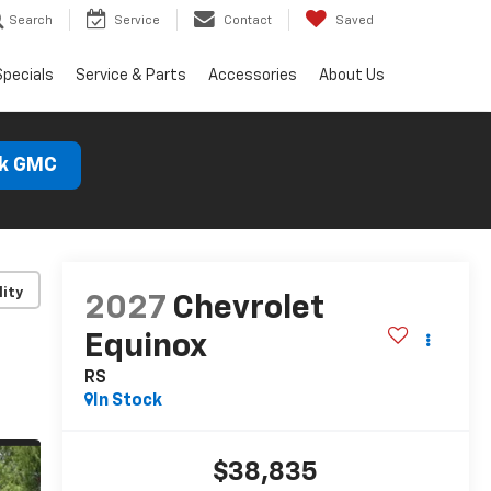
Search
Service
Contact
Saved
Specials
Service & Parts
Accessories
About Us
ck GMC
lity
2027
Chevrolet
Equinox
RS
In Stock
$38,835