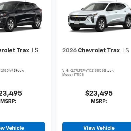
rolet Trax
LS
2026
Chevrolet Trax
LS
C218549
Stock:
VIN:
KL77LFEP4TC218859
Stock:
Model:
1TR58
23,495
$23,495
MSRP:
MSRP:
ew Vehicle
View Vehicle