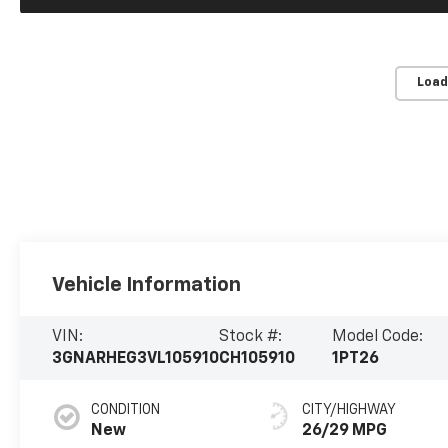
Load
Vehicle Information
VIN:
Stock #:
Model Code:
3GNARHEG3VL105910
CH105910
1PT26
CONDITION
CITY/HIGHWAY
New
26/29 MPG