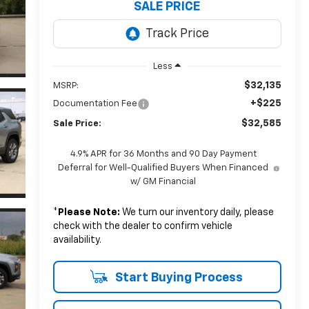
SALE PRICE
Less
$32,135
MSRP:
+$225
Documentation Fee
$32,585
Sale Price:
4.9% APR for 36 Months and 90 Day Payment
Deferral for Well-Qualified Buyers When Financed
w/ GM Financial
*
Please Note:
We turn our inventory daily, please
check with the dealer to confirm vehicle
availability.
Start Buying Process