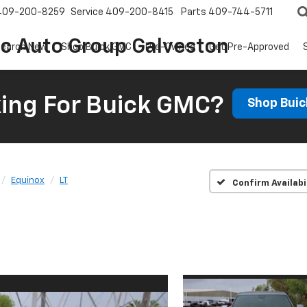
409-200-8259
Service
409-200-8415
Parts
409-744-5711
ic Auto Group Galveston
earch New
Shop Buick GMC
Pre-Owned
Get Pre-Approved
ing For Buick GMC?
Shop Bui
Equinox
LT
Confirm Availabi