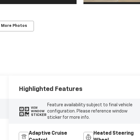
 More Photos
Highlighted Features
Feature availability subject to final vehicle
VIEW
configuration. Please reference window
WINDOW
STICKER
sticker for more info.
Adaptive Cruise
Heated Steering