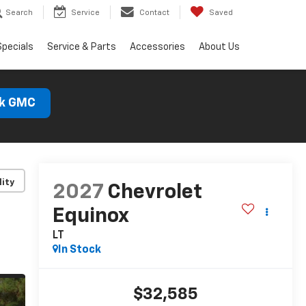
Search
Service
Contact
Saved
Specials
Service & Parts
Accessories
About Us
ck GMC
lity
2027
Chevrolet
Equinox
LT
In Stock
$32,585