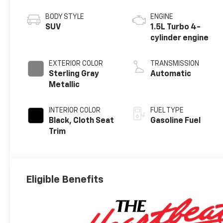
BODY STYLE
ENGINE
SUV
1.5L Turbo 4-
cylinder engine
EXTERIOR COLOR
TRANSMISSION
Sterling Gray
Automatic
Metallic
INTERIOR COLOR
FUEL TYPE
Black, Cloth Seat
Gasoline Fuel
Trim
Eligible Benefits