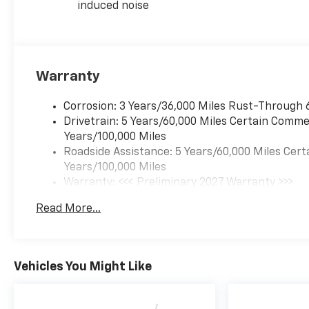
induced noise
Warranty
Corrosion: 3 Years/36,000 Miles Rust-Through 
Drivetrain: 5 Years/60,000 Miles Certain Commer
Years/100,000 Miles
Roadside Assistance: 5 Years/60,000 Miles Cert
Years/100,000 Miles
Warranty: <<< Preliminary 2027 Warranty >>>
Basic: 3 Years/36,000 Miles
Read More...
Maintenance: First Visit: 12 Months/12,000 Mil
Vehicles You Might Like