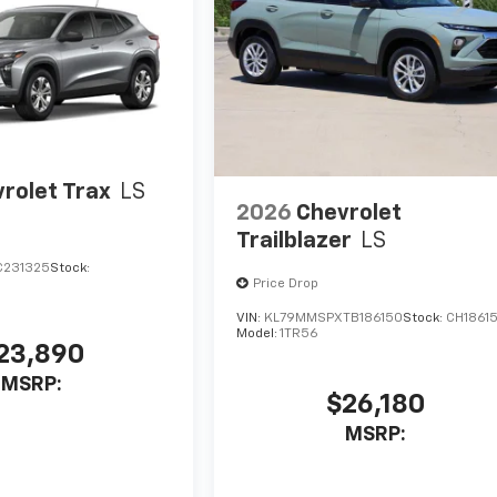
rolet Trax
LS
2026
Chevrolet
Trailblazer
LS
C231325
Stock:
Price Drop
VIN:
KL79MMSPXTB186150
Stock:
CH1861
Model:
1TR56
23,890
MSRP:
$26,180
MSRP: