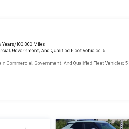
6 Years/100,000 Miles
cial, Government, And Qualified Fleet Vehicles: 5
ain Commercial, Government, And Qualified Fleet Vehicles: 5
es