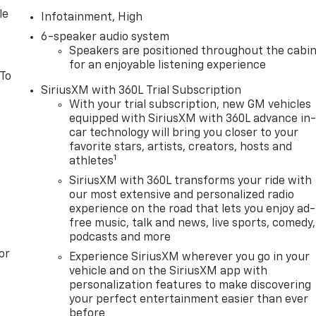
le
Infotainment, High
6-speaker audio system
Speakers are positioned throughout the cabi
for an enjoyable listening experience
 To
SiriusXM with 360L Trial Subscription
With your trial subscription, new GM vehicles
equipped with SiriusXM with 360L advance in
car technology will bring you closer to your
favorite stars, artists, creators, hosts and
1
athletes
SiriusXM with 360L transforms your ride with
our most extensive and personalized radio
experience on the road that lets you enjoy ad-
free music, talk and news, live sports, comedy,
podcasts and more
or
Experience SiriusXM wherever you go in your
vehicle and on the SiriusXM app with
personalization features to make discovering
your perfect entertainment easier than ever
before