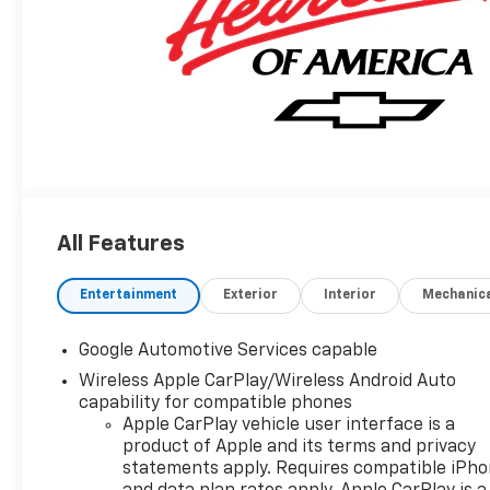
All Features
Entertainment
Exterior
Interior
Mechanic
Google Automotive Services capable
Wireless Apple CarPlay/Wireless Android Auto
capability for compatible phones
Apple CarPlay vehicle user interface is a
product of Apple and its terms and privacy
statements apply. Requires compatible iPh