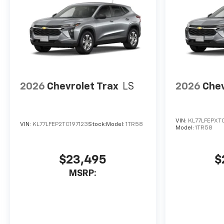
2026
Chevrolet Trax
LS
2026
Chev
VIN:
KL77LFEPXT
VIN:
KL77LFEP2TC197123
Stock:
Model:
1TR58
Model:
1TR58
$23,495
$
MSRP: