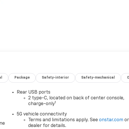
al
Package
Safety-interior
Safety-mechanical
Rear USB ports
2 type-C, located on back of center console,
1
charge-only
5G vehicle connectivity
Terms and limitations apply. See
onstar.com
o
one
dealer for details.