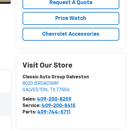
Request A Quote
Price Watch
Chevrolet Accessories
Visit Our Store
Classic Auto Group Galveston
8020 BROADWAY
GALVESTON
,
TX
77554
Sales:
409-200-8259
Service:
409-200-8415
Parts:
409-744-5711