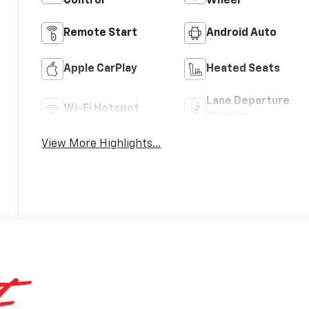
Control
Wheel
Remote Start
Android Auto
Apple CarPlay
Heated Seats
Lane Departure
Wi-Fi Hotspot
Warning
View More Highlights...