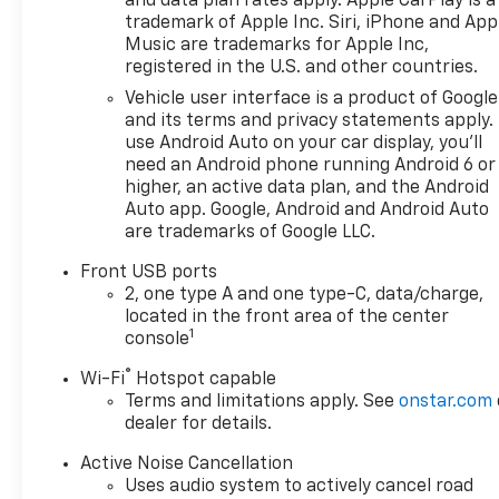
and data plan rates apply. Apple CarPlay is a
trademark of Apple Inc. Siri, iPhone and App
Music are trademarks for Apple Inc,
registered in the U.S. and other countries.
Vehicle user interface is a product of Google
and its terms and privacy statements apply.
use Android Auto on your car display, you'll
need an Android phone running Android 6 or
higher, an active data plan, and the Android
Auto app. Google, Android and Android Auto
are trademarks of Google LLC.
Front USB ports
2, one type A and one type-C, data/charge,
located in the front area of the center
1
console
®
Wi-Fi
Hotspot capable
Terms and limitations apply. See
onstar.com
dealer for details.
Active Noise Cancellation
Uses audio system to actively cancel road