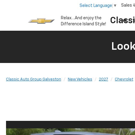
Sales
Select Language
▼
Relax…And enjoy the
Class
S
Difference Island Style!
Look
Classic Auto Group Galveston
New Vehicles
2027
Chevrolet