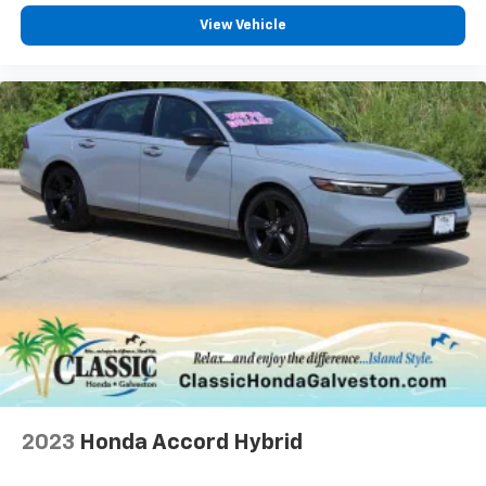
View Vehicle
2023
Honda Accord Hybrid