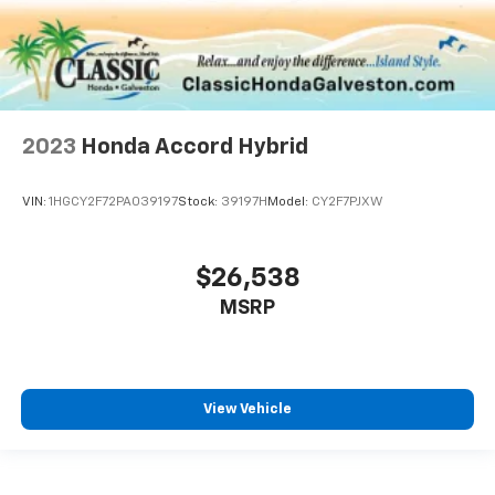
2023
Honda Accord Hybrid
VIN:
1HGCY2F72PA039197
Stock:
39197H
Model:
CY2F7PJXW
$26,538
MSRP
View Vehicle