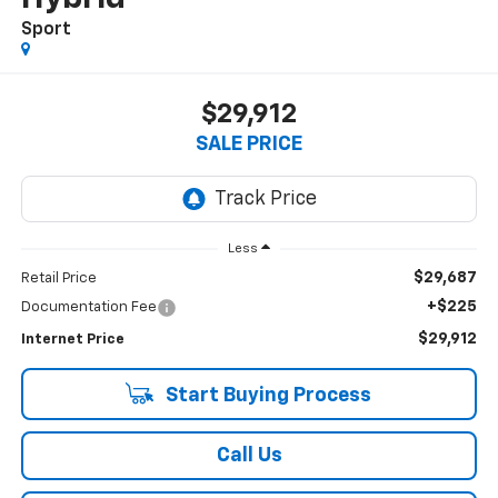
Sport
$29,912
SALE PRICE
Less
$29,687
Retail Price
+$225
Documentation Fee
$29,912
Internet Price
Start Buying Process
Call Us