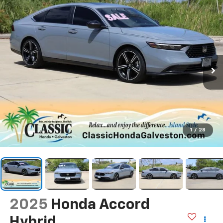
1
/
28
2025
Honda Accord
Hybrid