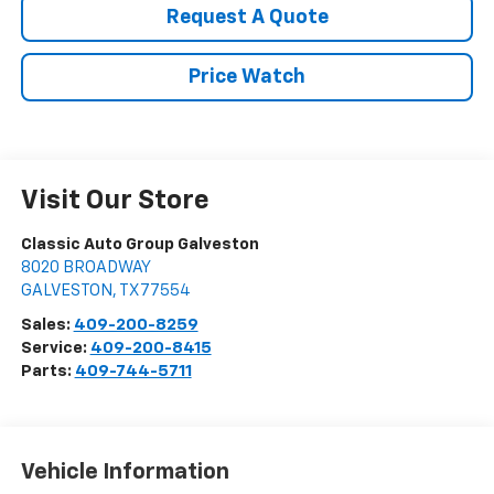
Request A Quote
Price Watch
Visit Our Store
Classic Auto Group Galveston
8020 BROADWAY
GALVESTON
,
TX
77554
Sales:
409-200-8259
Service:
409-200-8415
Parts:
409-744-5711
Vehicle Information