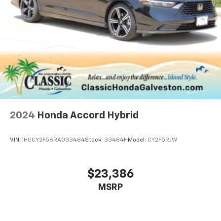
2024
Honda Accord Hybrid
VIN:
1HGCY2F56RA033484
Stock:
33484H
Model:
CY2F5RJW
$23,386
MSRP