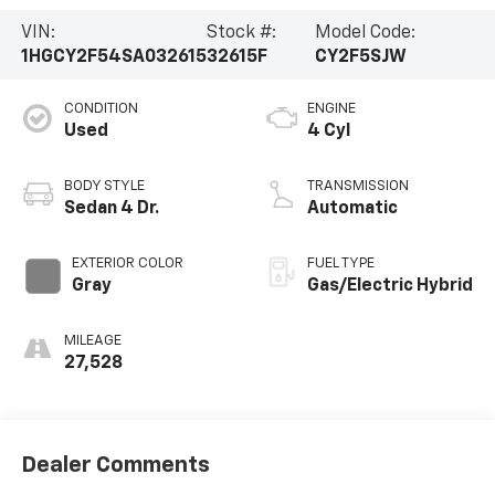
VIN:
Stock #:
Model Code:
1HGCY2F54SA032615
32615F
CY2F5SJW
CONDITION
ENGINE
Used
4 Cyl
BODY STYLE
TRANSMISSION
Sedan 4 Dr.
Automatic
EXTERIOR COLOR
FUEL TYPE
Gray
Gas/Electric Hybrid
MILEAGE
27,528
Dealer Comments