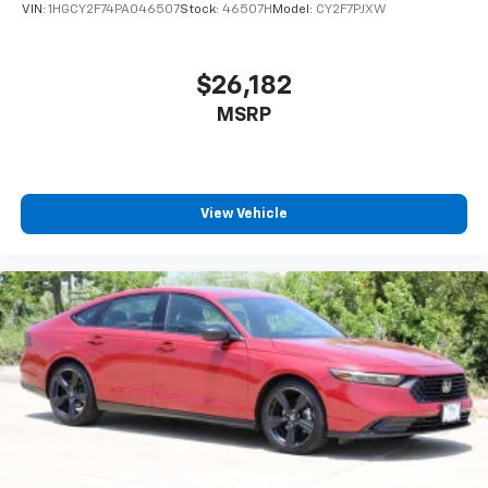
VIN:
1HGCY2F74PA046507
Stock:
46507H
Model:
CY2F7PJXW
$26,182
MSRP
View Vehicle