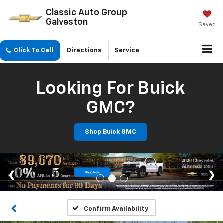
Classic Auto Group
Galveston
Saved
Click To Call
Directions
Service
Looking For Buick
GMC?
Shop Buick GMC
Confirm Availability