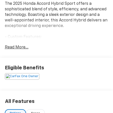
The 2025 Honda Accord Hybrid Sport offers a
sophisticated blend of style, efficiency, and advanced
technology. Boasting a sleek exterior design and a
well-appointed interior, this Accord Hybrid delivers an
exceptional driving experience.
- Custom Features:
- Package Features:
Read More...
- Starred Features:
- Checked Features: 8 Speakers, AM/FM radio, Radio
data system, Radio: 180-Watt Audio System, Air
Conditioning, Automatic temperature control, Front
Eligible Benefits
dual zone A/C, Rear window defroster, Power driver
seat, Power steering, Power windows, Remote keyless
entry, Steering wheel mounted audio controls,
Adaptive Cruise Control: Adaptive Cruise Control
(ACC) with Low-Speed Follow, Speed control, Blind
Spot Information (BSI) System warning, Brake assist,
All Features
Electronic Stability Control, Lane departure: Lane
Keeping Assist System (LKAS) active, Four wheel