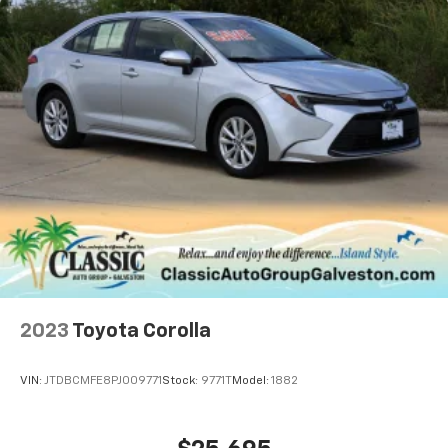
2023
Toyota Corolla
VIN:
JTDBCMFE8PJ009771
Stock:
9771T
Model:
1882