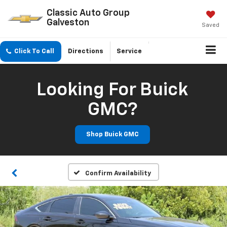
Classic Auto Group
Galveston
Saved
Click To Call
Directions
Service
Looking For Buick
GMC?
Shop Buick GMC
Confirm Availability