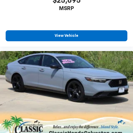
$25,695
MSRP
View Vehicle