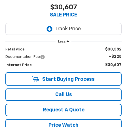
$30,607
SALE PRICE
Less
$30,382
Retail Price
+$225
Documentation Fee
$30,607
Internet Price
Start Buying Process
Call Us
Request A Quote
Price Watch