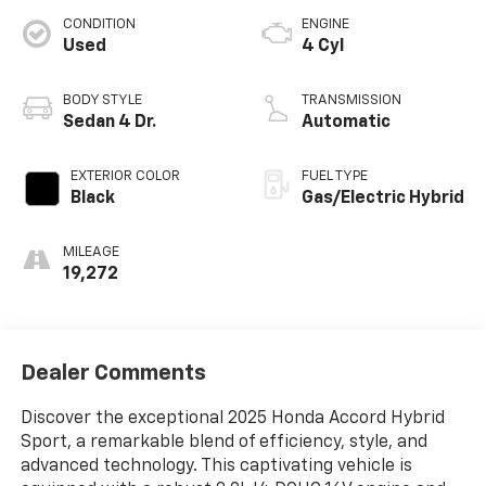
CONDITION
ENGINE
Used
4 Cyl
BODY STYLE
TRANSMISSION
Sedan 4 Dr.
Automatic
EXTERIOR COLOR
FUEL TYPE
Black
Gas/Electric Hybrid
MILEAGE
19,272
Dealer Comments
Discover the exceptional 2025 Honda Accord Hybrid
Sport, a remarkable blend of efficiency, style, and
advanced technology. This captivating vehicle is