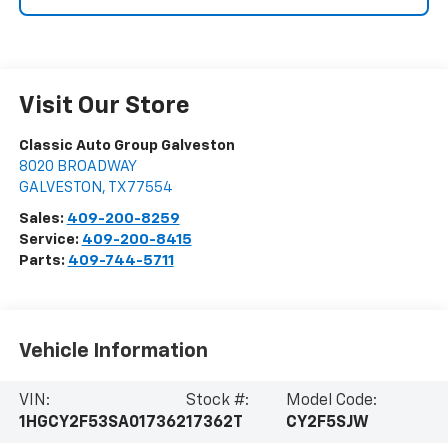
Visit Our Store
Classic Auto Group Galveston
8020 BROADWAY
GALVESTON
,
TX
77554
Sales:
409-200-8259
Service:
409-200-8415
Parts:
409-744-5711
Vehicle Information
VIN:
Stock #:
Model Code:
1HGCY2F53SA017362
17362T
CY2F5SJW