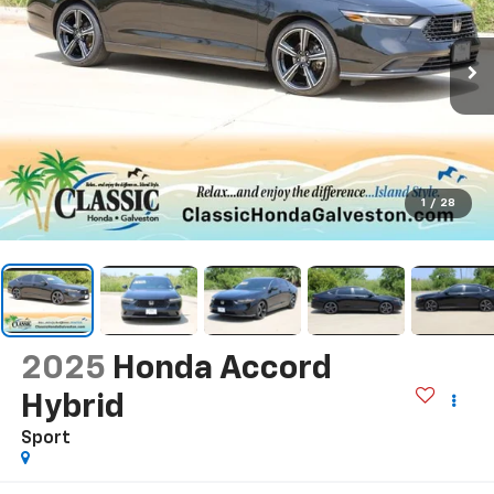
1
/
28
2025
Honda Accord
Hybrid
Sport