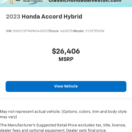
2023
Honda Accord Hybrid
VIN:
1HGCY2F74PA046507
Stock:
46507H
Model:
CY2F7PJXW
$26,406
MSRP
View Vehicle
May not represent actual vehicle. (Options, colors, trim and body style
may vary)
The Manufacturer's Suggested Retail Price excludes tax, title, license,
dealer fees and optional equipment. Dealer sets final price.