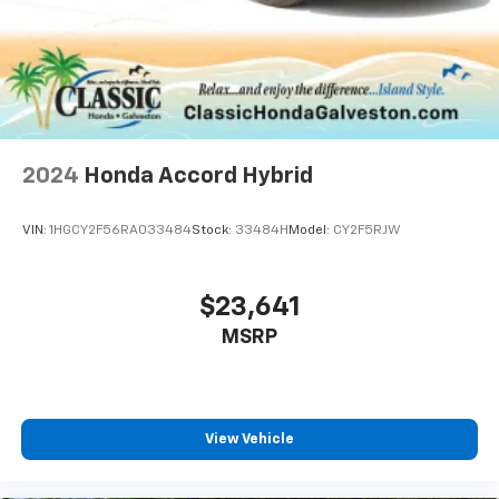
2024
Honda Accord Hybrid
VIN:
1HGCY2F56RA033484
Stock:
33484H
Model:
CY2F5RJW
$23,641
MSRP
View Vehicle