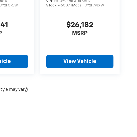
3484
VIN:
1HGCY2F74PA046507
CY2F5RJW
Stock:
46507H
Model:
CY2F7PJXW
641
$26,182
P
MSRP
icle
View Vehicle
style may vary)
ense, dealer fees and optional equipment. Dealer sets final