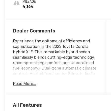
MILEAGE
4,164
Dealer Comments
Experience the epitome of efficiency and
sophistication in the 2023 Toyota Corolla
Hybrid XLE. This remarkable hybrid sedan
seamlessly blends cutting-edge technology,
uncompromising comfort, and unparalleled
fuel economy.- Dual-zone automatic climate
control- Heated front seats- 8 Toyota Audio
Multimedia system with cloud-based
Read More...
navigation- Rear-view camera with dynamic
parking guidelines- Blind Spot Monitor with
Rear Cross-Traffic Alert- Toyota Safety
Sense 2.0 suite of advanced safety
All Features
featuresSlip into the luxurious SofTex-