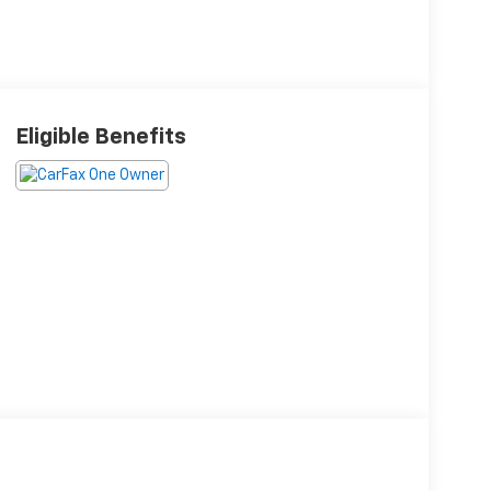
Eligible Benefits