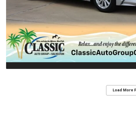
Load More 