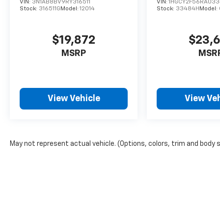
VIN:
3N1AB8BV9RY316511
VIN:
1HGCY2F56RA03
Stock:
316511G
Model:
12014
Stock:
33484H
Model:
$19,872
$23,
MSRP
MSR
View Vehicle
View Veh
May not represent actual vehicle. (Options, colors, trim and body 
The Manufacturer's Suggested Retail Price excludes tax, title, lic
price.