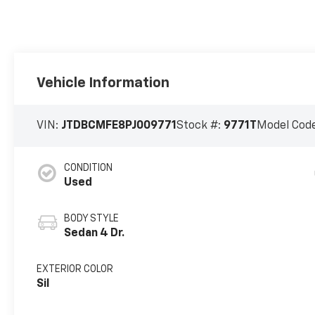
Vehicle Information
VIN:
JTDBCMFE8PJ009771
Stock #:
9771T
Model Cod
CONDITION
Used
BODY STYLE
Sedan 4 Dr.
EXTERIOR COLOR
Sil