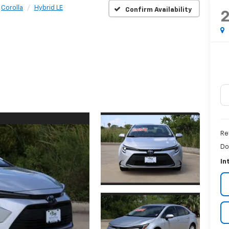
Corolla
Hybrid LE
Confirm Availability
Re
Do
In