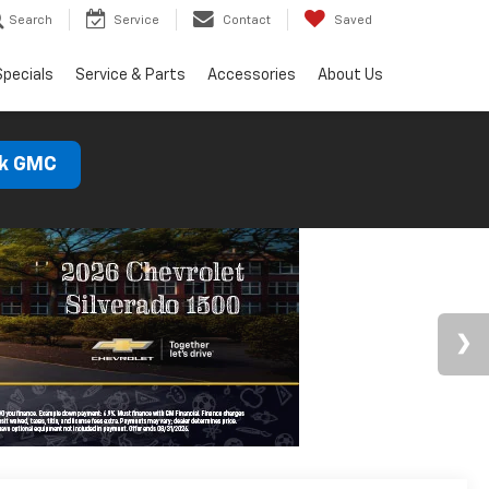
Search
Service
Contact
Saved
Specials
Service & Parts
Accessories
About Us
ck GMC