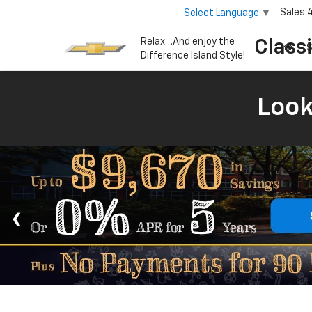
Sales
Select Language
▼
Relax…And enjoy the
Class
S
Difference Island Style!
Look