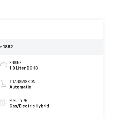
e:
1882
ENGINE
1.8 Liter DOHC
TRANSMISSION
Automatic
FUEL TYPE
Gas/Electric Hybrid