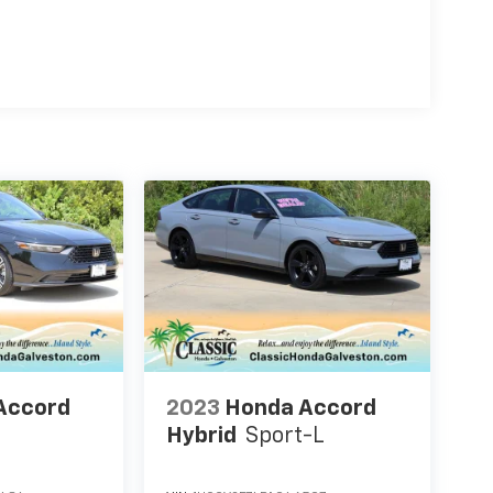
Accord
2023
Honda Accord
Hybrid
Sport-L