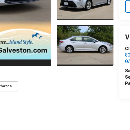
V
Cl
8
G
Sa
Se
Pa
Photos