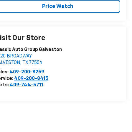
Price Watch
isit Our Store
assic Auto Group Galveston
020 BROADWAY
ALVESTON
,
TX
77554
les:
409-200-8259
rvice:
409-200-8415
rts:
409-744-5711