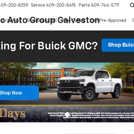
409-200-8259
Service
409-200-8415
Parts
409-744-5711
ic Auto Group Galveston
earch New
Shop Buick GMC
Pre-Owned
Get Pre-Approved
ing For Buick GMC?
Shop Bui