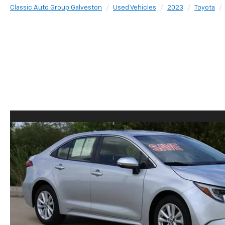
Classic Auto Group Galveston
Used Vehicles
2023
Toyota