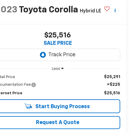
2023
Toyota Corolla
Hybrid LE
$25,516
SALE PRICE
Less
$25,291
tail Price
+$225
cumentation Fee
$25,516
ternet Price
Start Buying Process
Request A Quote