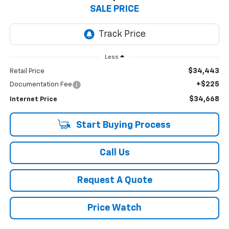
SALE PRICE
Less
$34,443
Retail Price
+$225
Documentation Fee
$34,668
Internet Price
Start Buying Process
Call Us
Request A Quote
Price Watch