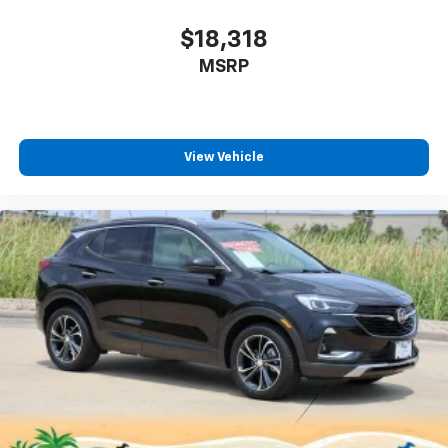
$18,318
MSRP
View Vehicle