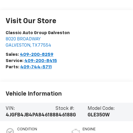
Visit Our Store
Classic Auto Group Galveston
8020 BROADWAY
GALVESTON
,
TX
77554
Sales:
409-200-8259
Service:
409-200-8415
Parts:
409-744-5711
Vehicle Information
VIN:
Stock #:
Model Code:
4JGFB4JB4PA846188
846188G
GLE350W
CONDITION
ENGINE