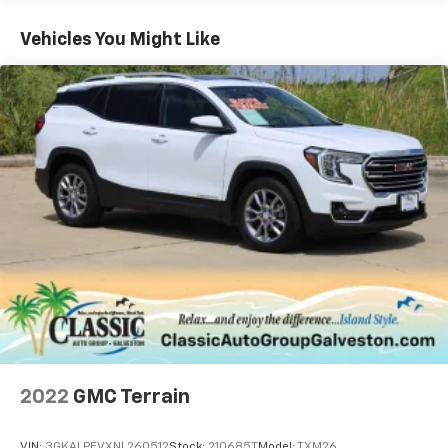
experience the difference for yourself.
Vehicles You Might Like
A DESCRIPTION OF EQUIPMENT INFORMATION ON
THIS VEHICLE COMES FROM SEVERAL INFORMATION
SOURCES. THE EQUIPMENT COULD HAVE BEEN
ALTERED BY PREVIOUS OWNERS OR DELETED WHEN
ORDERED FROM FACTORY STD EQUIPMENT. WE DO
OUR BEST TO GET ACCURATE INFORMATION. WE ASK
THAT YOU INSPECT THE VEHICLE THOROUGHLY AT
TIME OF DEMONSTRATION.
2022
GMC Terrain
VIN:
3GKALPEVXNL260512
Stock:
210685T
Model:
TXM26