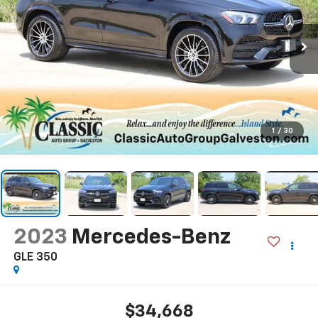
1
/
30
2023
Mercedes-Benz
GLE 350
$34,668