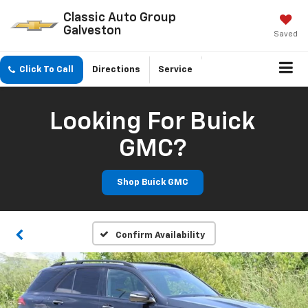
Classic Auto Group
Galveston
Saved
Click To Call
Directions
Service
Looking For Buick
GMC?
Shop Buick GMC
Confirm Availability