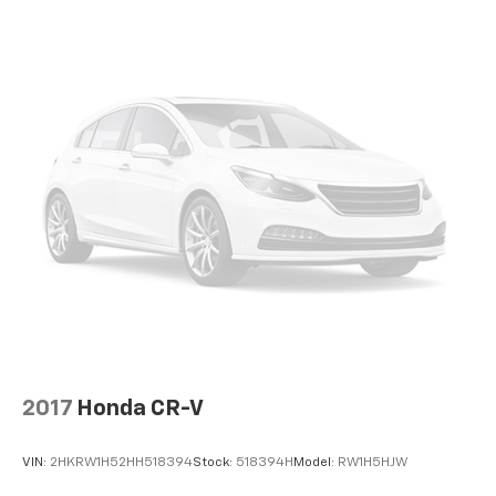
2017
Honda CR-V
VIN:
2HKRW1H52HH518394
Stock:
518394H
Model:
RW1H5HJW