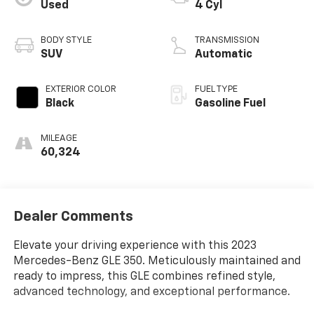
Used
4 Cyl
BODY STYLE
TRANSMISSION
SUV
Automatic
EXTERIOR COLOR
FUEL TYPE
Black
Gasoline Fuel
MILEAGE
60,324
Dealer Comments
Elevate your driving experience with this 2023
Mercedes-Benz GLE 350. Meticulously maintained and
ready to impress, this GLE combines refined style,
advanced technology, and exceptional performance.