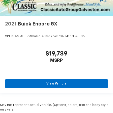
2021
Buick Encore GX
VIN:
KL4MMFSL7MB145704
Stock:
145704F
Model:
4TT06
$19,739
MSRP
View Vehicle
May not represent actual vehicle. (Options, colors, trim and body style
may vary)