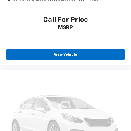
Call For Price
MSRP
View Vehicle