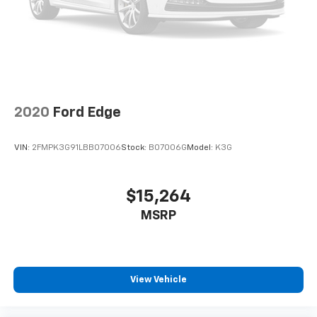
2020
Ford Edge
VIN:
2FMPK3G91LBB07006
Stock:
B07006G
Model:
K3G
$15,264
MSRP
View Vehicle