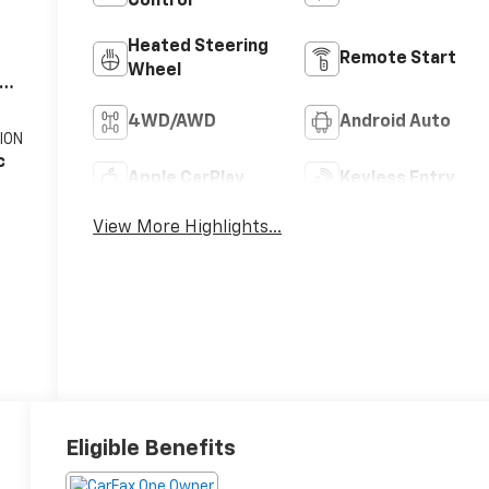
Control
Heated Steering
Remote Start
Wheel
V8
4WD/AWD
Android Auto
ION
c
Apple CarPlay
Keyless Entry
View More Highlights...
Eligible Benefits