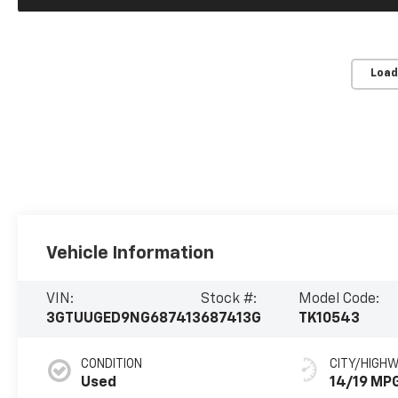
Load
Vehicle Information
VIN:
Stock #:
Model Code:
3GTUUGED9NG687413
687413G
TK10543
CONDITION
CITY/HIGH
Used
14/19 MP