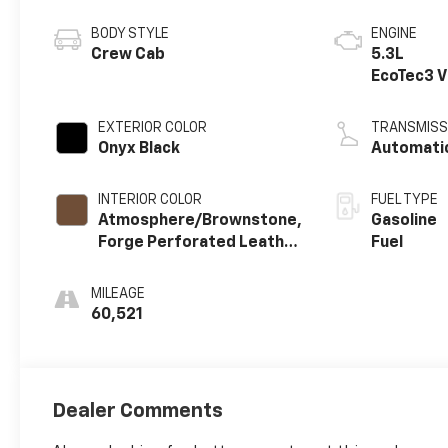
BODY STYLE
ENGINE
Crew Cab
5.3L
EcoTec3 
engine
EXTERIOR COLOR
TRANSMISS
Onyx Black
Automati
INTERIOR COLOR
FUEL TYPE
Atmosphere/Brownstone,
Gasoline
Forge Perforated Leather
Fuel
Seat Trim
MILEAGE
60,521
Dealer Comments