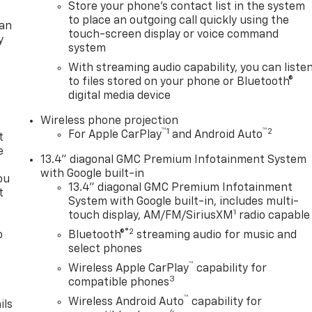
Store your phone's contact list in the system
to place an outgoing call quickly using the
lan
touch-screen display or voice command
y
system
With streaming audio capability, you can liste
to files stored on your phone or Bluetooth®
digital media device
Wireless phone projection
™
1
™
2
For Apple CarPlay
and Android Auto
t
e
13.4" diagonal GMC Premium Infotainment System
with Google built-in
ou
13.4" diagonal GMC Premium Infotainment
t
System with Google built-in, includes multi-
1
touch display, AM/FM/SiriusXM
radio capable
®2
o
Bluetooth®
streaming audio for music and
y
select phones
™
Wireless Apple CarPlay
capability for
3
compatible phones
™
Wireless Android Auto
capability for
ils