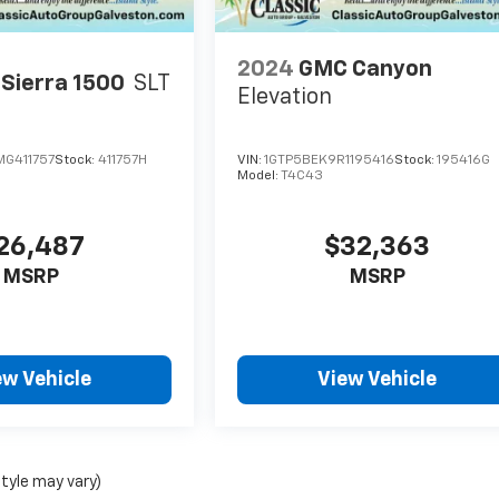
2024
GMC Canyon
Sierra 1500
SLT
Elevation
G411757
Stock:
411757H
VIN:
1GTP5BEK9R1195416
Stock:
195416G
Model:
T4C43
26,487
$32,363
MSRP
MSRP
ew Vehicle
View Vehicle
style may vary)