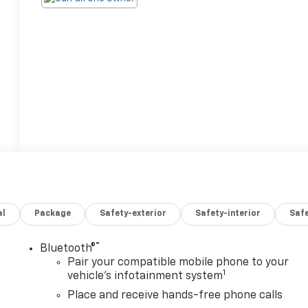
al
Package
Safety-exterior
Safety-interior
Saf
®
Bluetooth®
Pair your compatible mobile phone to your
1
vehicle's infotainment system
Place and receive hands-free phone calls