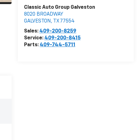
Classic Auto Group Galveston
8020 BROADWAY
GALVESTON
,
TX
77554
Sales:
409-200-8259
Service:
409-200-8415
Parts:
409-744-5711
e