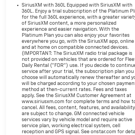
SiriusXM with 360L Equipped with SiriusXM with
provides a first-class ride experience by monitoring
360L. Enjoy a trial subscription of the Platinum P
both the road and Sierra in real time, automatically
for the full 360L experience, with a greater variet
adjusting when hauling and trailering for
of SiriusXM content, a more personalized
exceptional comfort and responsiveness.
experience and easier navigation. With the
DENALI is the ultimate expression of Professional
Platinum Plan you can also enjoy your favorites
Grade. It also offers authentic heated and
everywhere you go, with the SiriusXM app, online
ventilated front seats and heated rear outboard
and at home on compatible connected devices.
seats, the Premium GMC Infotainment System with
(IMPORTANT: The SiriusXM radio trial package is
Navigation, Bose Premium Audio System, 8-inch
not provided on vehicles that are ordered for Flee
Driver Information Center and wireless charging.
Daily Rental ("FDR") use. If you decide to continu
service after your trial, the subscription plan you
This Denali also features a power sunroof, 20 inch
choose will automatically renew thereafter and y
polished aluminum rims, power running boards and
will be charged according to your chosen paymen
the Technology Package with the rear camera
method at then-current rates. Fees and taxes
mirror, Head-Up Display and adaptive cruise control
apply. See the SiriusXM Customer Agreement at
with following distance indicator.
www.siriusxm.com for complete terms and how t
Denali also includes power supplied by a 355-hp
cancel. All fees, content, features, and availabilit
5.3L V8 engine with an 8-speed automatic
are subject to change. GM connected vehicle
transmission on 2WD models and a 10-speed
services vary by vehicle model and require active
automatic transmission on 4WD model.
service plan, working electrical system, cell
reception and GPS signal. See onstar.com for deta