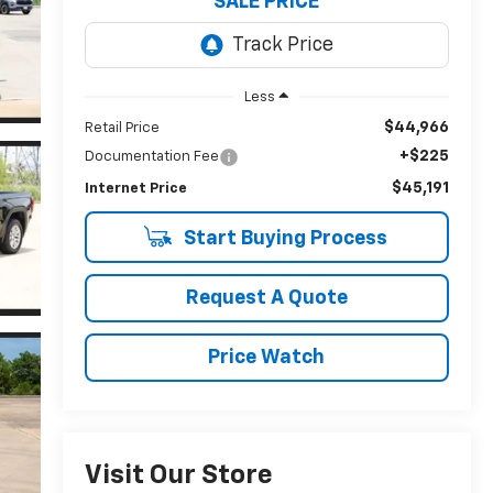
SALE PRICE
Less
$44,966
Retail Price
+$225
Documentation Fee
$45,191
Internet Price
Start Buying Process
Request A Quote
Price Watch
Visit Our Store