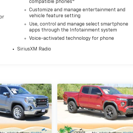
4
compatible phones
Customize and manage entertainment and
vehicle feature setting
or
Use, control and manage select smartphone
apps through the Infotainment system
Voice-activated technology for phone
SiriusXM Radio