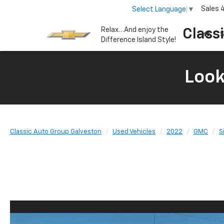
Sales
Select Language
▼
Relax…And enjoy the
Class
S
Difference Island Style!
Look
Classic Auto Group Galveston
Used Vehicles
2022
GMC
S