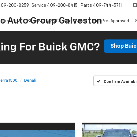
409-200-8259
Service
409-200-8415
Parts
409-744-5711
ic Auto Group Galveston
earch New
Shop Buick GMC
Pre-Owned
Get Pre-Approved
ing For Buick GMC?
Shop Bui
ierra 1500
Denali
Confirm Availabi