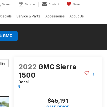
Search
Service
Contact
Saved
Specials
Service & Parts
Accessories
About Us
ck GMC
lity
2022
GMC Sierra
1500
Denali
$45,191