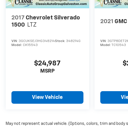
2017
Chevrolet Silverado
2021
GMC 
1500
LTZ
VIN:
3GCUKSEJ3HG348214
Stock:
348214G
VIN:
3GTP8DET2M
Model:
CK15543
Model:
TC10543
$24,987
$
MSRP
View Vehicle
Vi
May not represent actual vehicle. (Options, colors, trim and body 