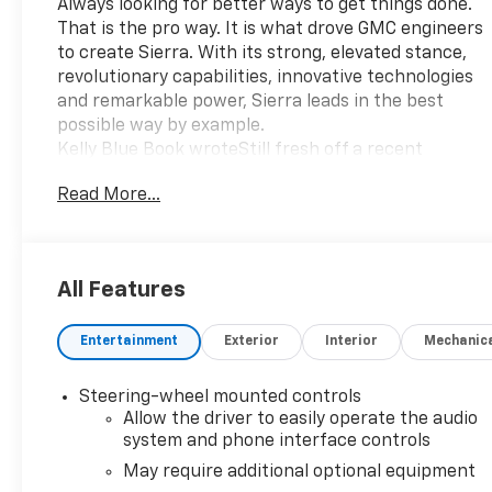
Always looking for better ways to get things done.
That is the pro way. It is what drove GMC engineers
to create Sierra. With its strong, elevated stance,
revolutionary capabilities, innovative technologies
and remarkable power, Sierra leads in the best
possible way by example.
Kelly Blue Book wroteStill fresh off a recent
redesign, the GMC Sierra is a capable and alluring
Read More...
choice among full-size pickups. Though it has
similar underpinnings and powertrain choices as its
Chevrolet Silverado sibling, the Sierra touts more
premium flair and design differences.
All Features
Over and aboveThe 2022 Sierra Limited Denali
makes a big statement while delivering advanced
Entertainment
Exterior
Interior
Mechanic
capability and innovative technologies. And
revolutionizing how you work, the Worlds First Six-
Function GMC MultiPro Tailgate performs a
Steering-wheel mounted controls
combination of functions that helps you load,
Allow the driver to easily operate the audio
unload and access the cargo bed with ease. Sierra
system and phone interface controls
Limited Denali goes further by adding an innovative
May require additional optional equipment
premium suspension with Adaptive Ride Control. It