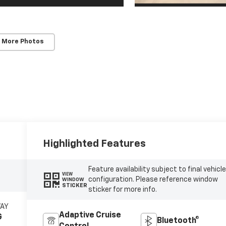
 More Photos
Highlighted Features
Feature availability subject to final vehicl
VIEW
configuration. Please reference window
WINDOW
STICKER
sticker for more info.
WAY
Adaptive Cruise
G
Bluetooth®