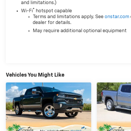
and limitations.)
®
Wi-Fi
hotspot capable
Terms and limitations apply. See
onstar.com
dealer for details.
May require additional optional equipment
Vehicles You Might Like