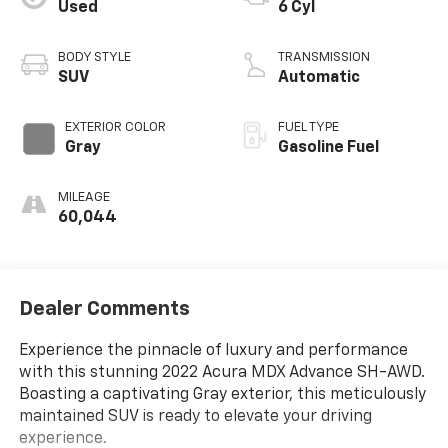
Used
6 Cyl
BODY STYLE
TRANSMISSION
SUV
Automatic
EXTERIOR COLOR
FUEL TYPE
Gray
Gasoline Fuel
MILEAGE
60,044
Dealer Comments
Experience the pinnacle of luxury and performance
with this stunning 2022 Acura MDX Advance SH-AWD.
Boasting a captivating Gray exterior, this meticulously
maintained SUV is ready to elevate your driving
experience.