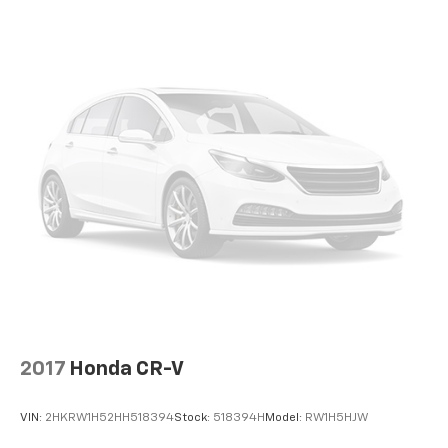
2017
Honda CR-V
VIN:
2HKRW1H52HH518394
Stock:
518394H
Model:
RW1H5HJW