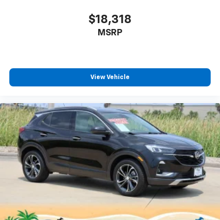
$18,318
MSRP
View Vehicle