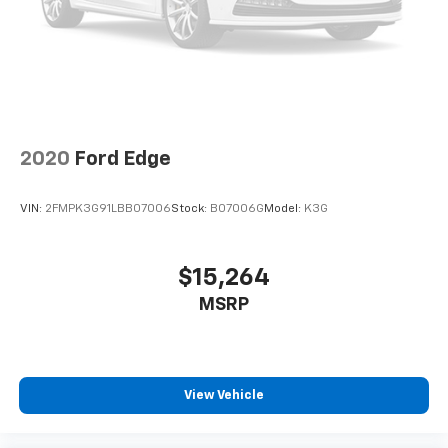
2020
Ford Edge
VIN:
2FMPK3G91LBB07006
Stock:
B07006G
Model:
K3G
$15,264
MSRP
View Vehicle