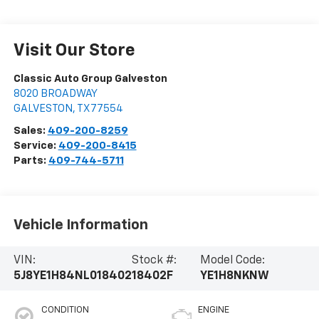
Visit Our Store
Classic Auto Group Galveston
8020 BROADWAY
GALVESTON
,
TX
77554
Sales:
409-200-8259
Service:
409-200-8415
Parts:
409-744-5711
Vehicle Information
VIN:
Stock #:
Model Code:
5J8YE1H84NL018402
18402F
YE1H8NKNW
CONDITION
ENGINE