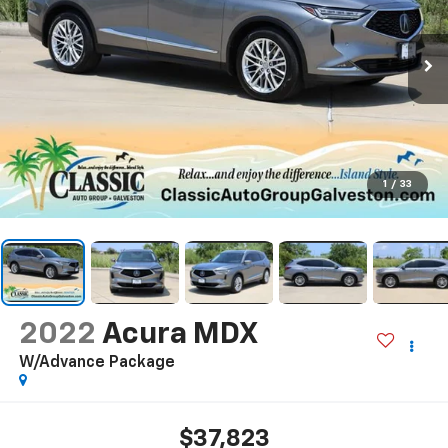
1
/
33
2022
Acura MDX
W/Advance Package
$37,823