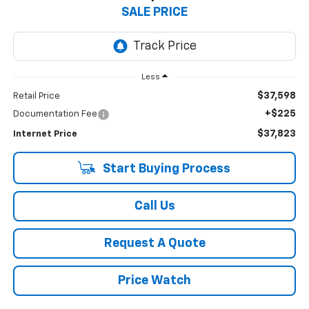
SALE PRICE
Less
$37,598
Retail Price
+$225
Documentation Fee
$37,823
Internet Price
Start Buying Process
Call Us
Request A Quote
Price Watch