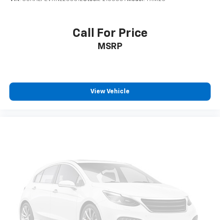
Call For Price
MSRP
View Vehicle