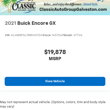
2021
Buick Encore GX
VIN:
KL4MMFSL7MB145704
Stock:
145704F
Model:
4TT06
$19,878
MSRP
View Vehicle
May not represent actual vehicle. (Options, colors, trim and body style
may vary)