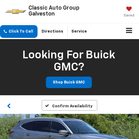
Classic Auto Group
Galveston
Saved
Click To Call
Directions
Service
Looking For Buick
GMC?
Shop Buick GMC
Confirm Availability