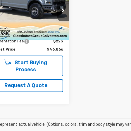
or
SALE PRICE
TFW1RG1LFC73271
Stock:
73271F
:
W1R
Less
9 mi
Ext.
Price
$46,641
entation Fee
+$225
et Price
$46,866
Start Buying
Process
Request A Quote
epresent actual vehicle. (Options, colors, trim and body style may var