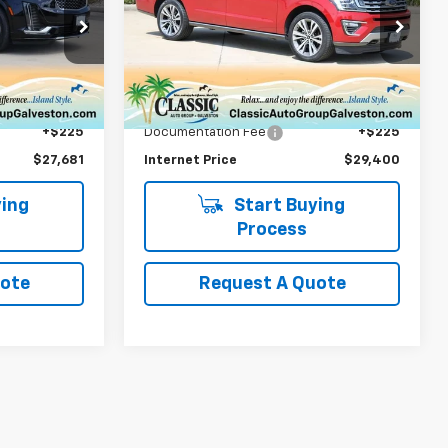
Limited
k:
105021GG
VIN:
1FMJK2AT9LEA51938
Stock:
A51938T
Model:
K2A
Less
84,728 mi
Ext.
Int.
Ext.
$27,456
Retail Price
$29,175
+$225
Documentation Fee
+$225
$27,681
Internet Price
$29,400
ing
Start Buying
Process
uote
Request A Quote