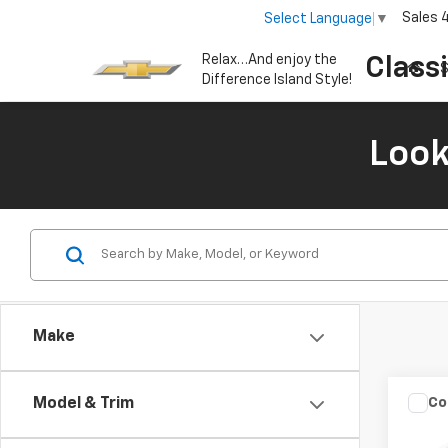
Sales
Select Language
▼
Relax…And enjoy the
Class
S
Difference Island Style!
Look
Make
Co
C
Model & Trim
Use
SE