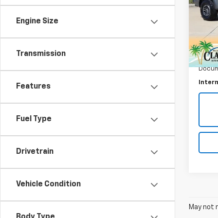
Rapt
Engine Size
VIN:
1F
Model
75,68
Transmission
Retail 
Docum
Intern
Features
Fuel Type
Drivetrain
Vehicle Condition
May not r
Body Type