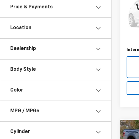
Price & Payments
VIN:
2F
Model
Location
78,83
Retail 
Docum
Dealership
Intern
Body Style
Color
MPG / MPGe
Co
C
Cylinder
Use