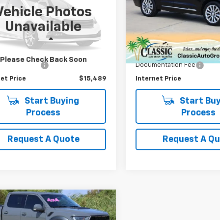
Vehicle Photos
MPK3G91LBB07006
Stock:
B07006G
VIN:
1GYKPFRS8LZ105021
Stoc
Unavailable
:
K3G
Model:
6NW26
Less
Less
8 mi
70,481 mi
Price
$15,264
Retail Price
Please Check Back Soon
entation Fee
+$225
Documentation Fee
et Price
$15,489
Internet Price
Start Buying
Start Buy
Process
Process
Request A Quote
Request A Q
mpare Vehicle
omments
Window Sticker
$46,866
d
2020
Ford F-150