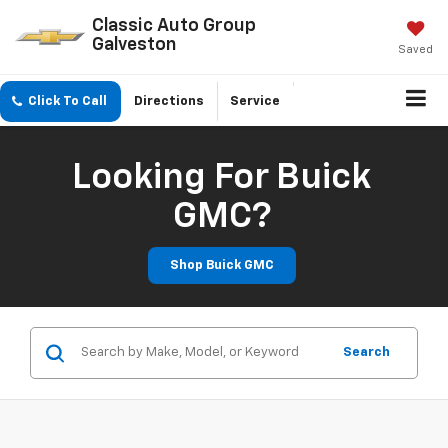
Classic Auto Group
Galveston
Saved
Click To Call
Directions
Service
Looking For Buick
GMC?
Shop Buick GMC
Search