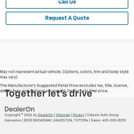
Call Us
Request A Quote
May not represent actual vehicle. (Options, colors, trim and body style
may vary)
The Manufacturer's Suggested Retail Price excludes tax, title, license,
dealer fees and optional equipment. Dealer sets final price.
Copyright © 2026
by
DealerOn
|
Sitemap
|
Privacy
| Classic Auto Group
Galveston
|
8020 BROADWAY,
GALVESTON,
TX
77554
| Sales:
409-200-8259