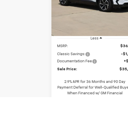
$35,390
Price Drop
VIN:
3GN7DMRP8TS156317
Stock:
CH156317
SALE PRICE
Model:
1MB48
Ext.
In Stock
Less
MSRP:
$36
Classic Savings:
-$1
Documentation Fee
+
Sale Price:
$35
2.9% APR for 36 Months and 90 Day
Payment Deferral for Well-Qualified Buy
When Financed w/ GM Financial
View & Buy
Request A Quote