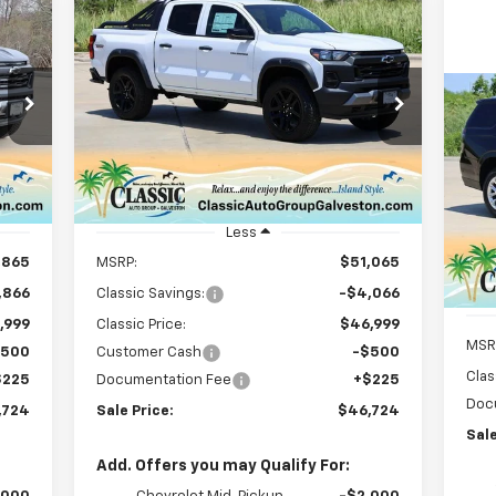
Compare Vehicle
New
2025
Chevrolet
E
BUY
FINANCE
LEASE
Colorado
Trail Boss
$46,724
Special Offer
Price Drop
Ne
VIN:
1GCPTEEK9S1214270
Stock:
CH214270
SALE PRICE
Ta
Model:
14E43
P
Courtesy Transportation
Int.
Ext.
Int.
Unit
VIN:
Mode
Less
,865
MSRP:
$51,065
C
,866
Classic Savings:
-$4,066
,999
Classic Price:
$46,999
MSR
$500
Customer Cash
-$500
Clas
$225
Documentation Fee
+$225
Doc
,724
Sale Price:
$46,724
Sale
Add. Offers you may Qualify For: