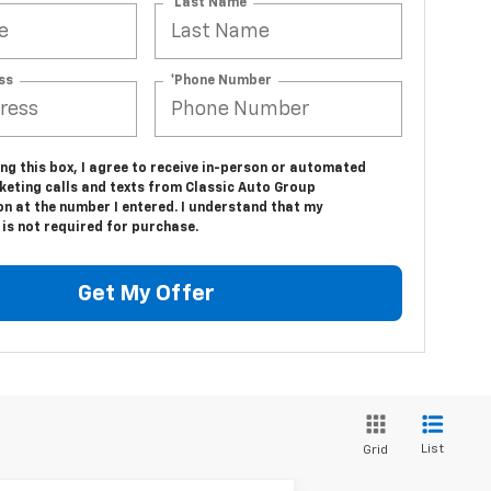
*Last Name
ss
*Phone Number
ing this box, I agree to receive in-person or automated
keting calls and texts from Classic Auto Group
n at the number I entered. I understand that my
is not required for purchase.
Get My Offer
List
Grid