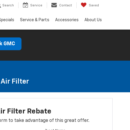
Search
Service
Contact
Saved
Specials
Service & Parts
Accessories
About Us
ck GMC
ir Filter
ir Filter Rebate
 form to take advantage of this great offer.