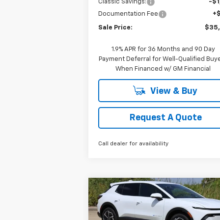
Classic Savings:
-$1
Documentation Fee
+
Sale Price:
$35
1.9% APR for 36 Months and 90 Day
Payment Deferral for Well-Qualified Buy
When Financed w/ GM Financial
View & Buy
Request A Quote
Call dealer for availability
Compare Vehicle
New
2026
Chevrolet
BUY
FINANCE
LEAS
Equinox EV
LT