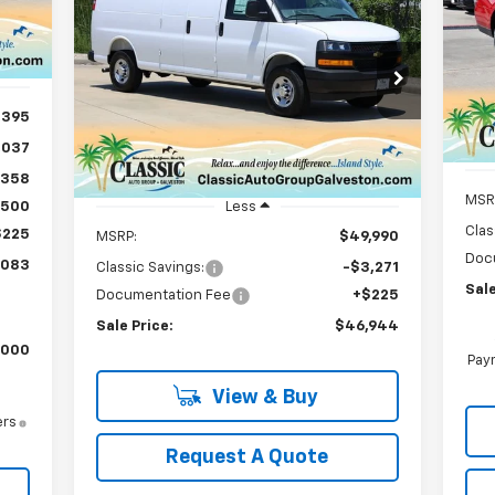
Ta
New
2025
Chevrolet
BUY
FINANCE
LEASE
Express Cargo
WT
VIN:
Int.
Mode
$46,944
VIN:
1GCWGBF72S1270057
Stock:
CH270057
Model:
CG23705
In 
SALE PRICE
,395
Ext.
Int.
In Stock
,037
,358
MSR
$500
Less
Clas
$225
MSRP:
$49,990
Doc
,083
Classic Savings:
-$3,271
Sale
Documentation Fee
+$225
Sale Price:
$46,944
,000
Paym
View & Buy
ers
Request A Quote