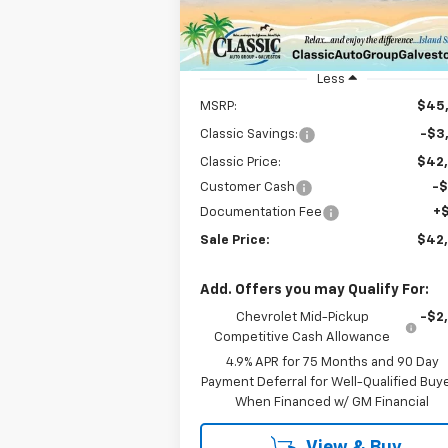
Model:
14E43
Courtesy Transportation
Ext.
Unit
Less
MSRP:
$45
Classic Savings:
-$3
Classic Price:
$42
Customer Cash
-
Documentation Fee
+
Sale Price:
$42
Add. Offers you may Qualify For:
Chevrolet Mid-Pickup
-$2
Competitive Cash Allowance
4.9% APR for 75 Months and 90 Day
Payment Deferral for Well-Qualified Buy
When Financed w/ GM Financial
View & Buy