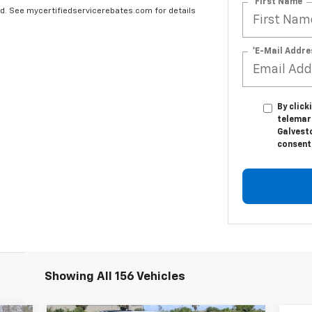
*First Name
ard. See mycertifiedservicerebates.com for details
*E-Mail Addre
By click
telemar
Galvesto
consent 
Showing All 156 Vehicles