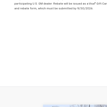
participating U.S. GM dealer. Rebate will be issued as a Visa® Gift C
and rebate form, which must be submitted by 9/30/2026.