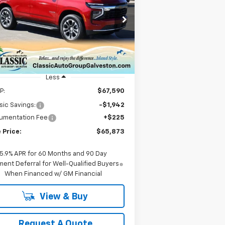
hoe
LS
$65,873
1GNS6MKD0TR146064
Stock:
CH146064
l:
CK10706
SALE PRICE
Ext.
Int.
Stock
Less
P:
$67,590
sic Savings:
-$1,942
umentation Fee
+$225
 Price:
$65,873
5.9% APR for 60 Months and 90 Day
ent Deferral for Well-Qualified Buyers
When Financed w/ GM Financial
View & Buy
Request A Quote