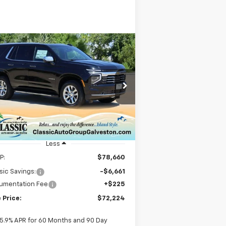
Compare Vehicle
w
2025
Chevrolet
BUY
FINANCE
LEASE
hoe
Premier
$72,224
rice Drop
1GNS5SRD3SR414830
Stock:
CH414830
SALE PRICE
l:
CC10706
ourtesy Transportation
Ext.
Int.
Unit
Less
P:
$78,660
sic Savings:
-$6,661
umentation Fee
+$225
 Price:
$72,224
5.9% APR for 60 Months and 90 Day