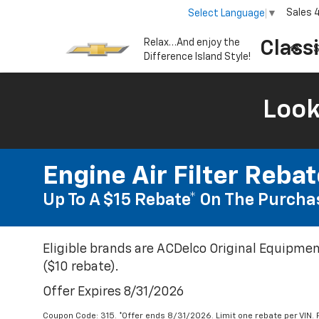
Sales
Select Language
▼
Relax…And enjoy the
Class
S
Difference Island Style!
Look
Engine Air Filter Reba
Up To A $15 Rebate* On The Purchas
Eligible brands are ACDelco Original Equipmen
($10 rebate).
Offer Expires 8/31/2026
Coupon Code: 315. *Offer ends 8/31/2026. Limit one rebate per VIN.