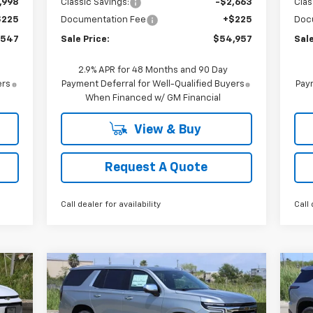
,998
Classic Savings:
-$2,663
Clas
$225
Documentation Fee
+$225
Doc
,547
Sale Price:
$54,957
Sale
2.9% APR for 48 Months and 90 Day
ers
Payment Deferral for Well-Qualified Buyers
Paym
When Financed w/ GM Financial
View & Buy
Request A Quote
Call dealer for availability
Call 
Compare Vehicle
New
2026
Chevrolet
Ne
E
BUY
FINANCE
LEASE
Tahoe
Premier
Tr