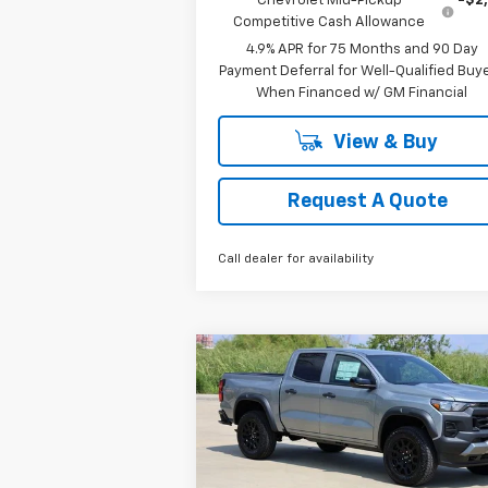
Chevrolet Mid-Pickup
-$2
Competitive Cash Allowance
4.9% APR for 75 Months and 90 Day
Payment Deferral for Well-Qualified Buy
When Financed w/ GM Financial
View & Buy
Request A Quote
Call dealer for availability
Compare Vehicle
New
2026
Chevrolet
BUY
FINANCE
LEAS
Colorado
Trail Boss
$42,083
Special Offer
Price Drop
VIN:
1GCPTEEK8T1120981
Stock:
CH120981
SALE PRICE