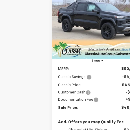
Compare Vehicle
New
2025
Chevrolet
BUY
FINANCE
LEAS
Colorado
Trail Boss
$45,724
Special Offer
Price Drop
VIN:
1GCPTEEK3S1118618
Stock:
CH118618
SALE PRICE
Model:
14E43
Courtesy Transportation
Ext.
Unit
Less
MSRP:
$50
Classic Savings:
-$4
Classic Price:
$45
Customer Cash
-
Documentation Fee
+
Sale Price:
$45
Add. Offers you may Qualify For: