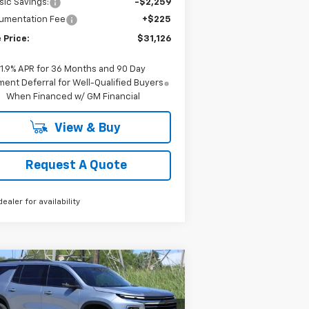
sic Savings:
-$2,259
umentation Fee
+$225
 Price:
$31,126
1.9% APR for 36 Months and 90 Day
ent Deferral for Well-Qualified Buyers
When Financed w/ GM Financial
View & Buy
Request A Quote
dealer for availability
Compare Vehicle
w
2026
Chevrolet
BUY
FINANCE
LEASE
averse
LT