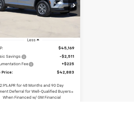
$42,883
rice Drop
1GNERGKS3TJ307395
Stock:
CH307395
SALE PRICE
l:
1LB56
Ext.
Int.
Stock
Less
P:
$45,169
sic Savings:
-$2,511
umentation Fee
+$225
 Price:
$42,883
2.9% APR for 48 Months and 90 Day
ent Deferral for Well-Qualified Buyers
When Financed w/ GM Financial
View & Buy
Request A Quote