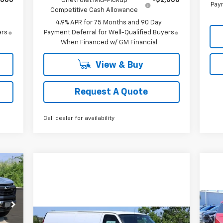
,000
Chevrolet Mid-Pickup
-$2,000
Paym
Competitive Cash Allowance
4.9% APR for 75 Months and 90 Day
ers
Payment Deferral for Well-Qualified Buyers
When Financed w/ GM Financial
View & Buy
Request A Quote
Call dealer for availability
E
Ne
Compare Vehicle