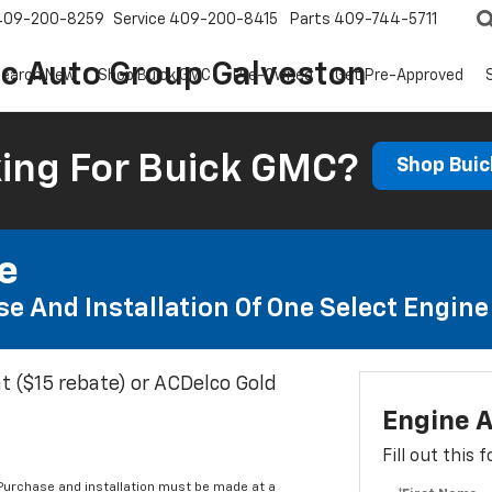
409-200-8259
Service
409-200-8415
Parts
409-744-5711
ic Auto Group Galveston
earch New
Shop Buick GMC
Pre-Owned
Get Pre-Approved
ing For Buick GMC?
Shop Bui
te
e And Installation Of One Select Engine A
t ($15 rebate) or ACDelco Gold
Engine A
Fill out this
 Purchase and installation must be made at a