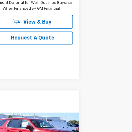
ent Deferral for Well-Qualified Buyers
When Financed w/ GM Financial
View & Buy
Request A Quote
Compare Vehicle
w
2026
Chevrolet
BUY
FINANCE
LEASE