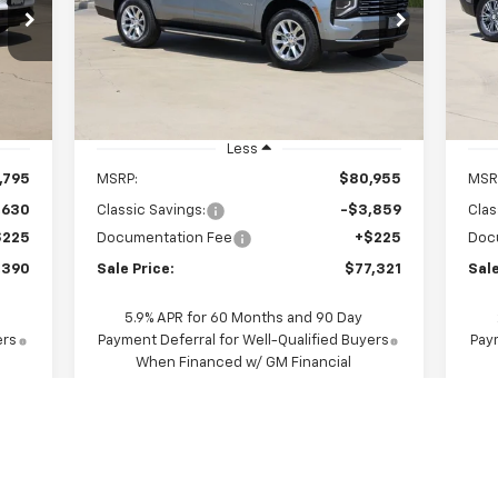
$77,321
Price Drop
P
VIN:
1GNS5SKD7TR286278
Stock:
CH286278
VIN:
SALE PRICE
Model:
CC10706
Mode
Int.
Ext.
Int.
In Stock
In 
Less
,795
MSRP:
$80,955
MSR
,630
Classic Savings:
-$3,859
Clas
$225
Documentation Fee
+$225
Doc
,390
Sale Price:
$77,321
Sale
5.9% APR for 60 Months and 90 Day
ers
Payment Deferral for Well-Qualified Buyers
Paym
When Financed w/ GM Financial
View & Buy
Request A Quote