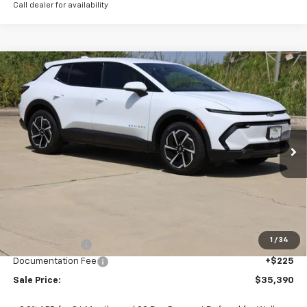
Call dealer for availability
Compare Vehicle
New
2026
Chevrolet Equinox EV
LT
BUY
FINANCE
LEASE
Price Drop
VIN:
3GN7DMRP8TS156317
Stock:
CH156317
Model:
1MB48
$35,390
Ext.
Int.
In Stock
SALE PRICE
Less
MSRP:
$36,795
1
/
34
Classic Savings:
-$1,630
Documentation Fee
+$225
Sale Price:
$35,390