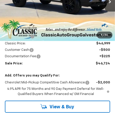
Less
MSRP:
$51,065
1
/
34
Classic Savings:
-$4,066
Classic Price:
$46,999
Customer Cash
-$500
Documentation Fee
+$225
Sale Price:
$46,724
Add. Offers you may Qualify For:
Chevrolet Mid-Pickup Competitive Cash Allowance
-$2,000
4.9% APR for 75 Months and 90 Day Payment Deferral for Well-
Qualified Buyers When Financed w/ GM Financial
View & Buy