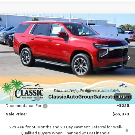
Compare Vehicle
New
2026
Chevrolet Tahoe
LS
BUY
FINANCE
LEASE
VIN:
1GNS6MKD0TR146064
Stock:
CH146064
Model:
CK10706
$65,873
Ext.
Int.
In Stock
SALE PRICE
Less
MSRP:
$67,590
1
/
34
Classic Savings:
-$1,942
Documentation Fee
+$225
Sale Price:
$65,873
5.9% APR for 60 Months and 90 Day Payment Deferral for Well-
Qualified Buyers When Financed w/ GM Financial