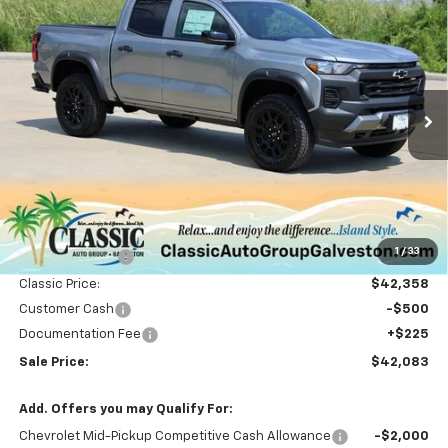
Compare Vehicle
New
2026
Chevrolet Colorado
Trail Boss
BUY
FINANCE
LEASE
Special Offer
Price Drop
VIN:
1GCPTEEK8T1120981
Stock:
CH120981
Model:
14E43
$42,083
Ext.
Int.
Courtesy Transportation Unit
SALE PRICE
Less
MSRP:
$45,395
1
/
33
Classic Savings:
-$3,037
Classic Price:
$42,358
Customer Cash
-$500
Documentation Fee
+$225
Sale Price:
$42,083
Add. Offers you may Qualify For:
Chevrolet Mid-Pickup Competitive Cash Allowance
-$2,000