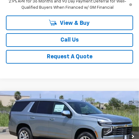
2.9% APR for 36 Months and 90 Day Payment Deferral for Well-
Qualified Buyers When Financed w/ GM Financial
View & Buy
Call Us
Request A Quote
Compare Vehicle
New
2026
Chevrolet Tahoe
Premier
BUY
FINANCE
LEASE
Price Drop
VIN:
1GNS5SKD7TR286278
Stock:
CH286278
Model:
CC10706
$77,321
Ext.
Int.
In Stock
SALE PRICE