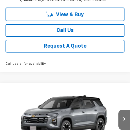
Qualified Buyers When Financed w/ GM Financial
View & Buy
Call Us
Request A Quote
Call dealer for availability
Compare Vehicle
New
2026
Chevrolet Equinox
LT
BUY
FINANCE
LEASE
Price Drop
VIN:
3GNAXHEG2TL418725
Stock:
CH418725
Model:
1PT26
$31,126
Ext.
Int.
Courtesy Transportation Unit
SALE PRICE