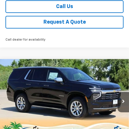
Call Us
Request A Quote
Call dealer for availability
Compare Vehicle
New
2025
Chevrolet Tahoe
Premier
BUY
FINANCE
LEASE
Price Drop
VIN:
1GNS5SRD3SR414830
Stock:
CH414830
Model:
CC10706
$72,224
Ext.
Int.
Courtesy Transportation Unit
SALE PRICE
Less