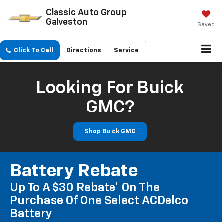
Classic Auto Group
Galveston
Saved
Click To Call
Directions
Service
Looking For Buick
GMC?
Shop Buick GMC
Battery Rebate
Up To A $30 Rebate* On The
Purchase Of One Select ACDelco
Battery