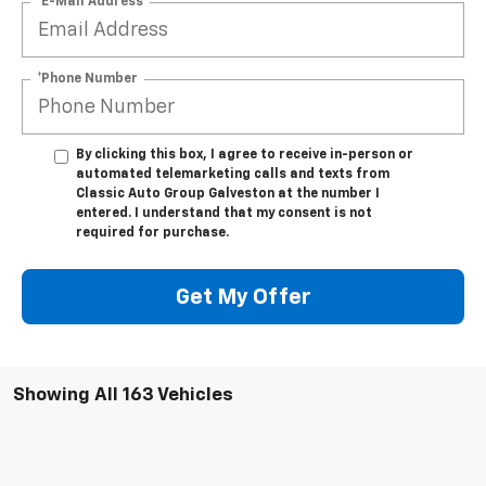
*E-Mail Address
*Phone Number
By clicking this box, I agree to receive in-person or
automated telemarketing calls and texts from
Classic Auto Group Galveston at the number I
entered. I understand that my consent is not
required for purchase.
Get My Offer
Showing All 163 Vehicles