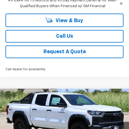
4.9% APR for 75 Months and 90 Day Payment Deferral for Well-
Qualified Buyers When Financed w/ GM Financial
View & Buy
Call Us
Request A Quote
Call dealer for availability
Compare Vehicle
New
2025
Chevrolet Colorado
Trail Boss
BUY
FINANCE
LEASE
Special Offer
Price Drop
VIN:
1GCPTEEK9S1214270
Stock:
CH214270
Model:
14E43
$46,724
Ext.
Int.
Courtesy Transportation Unit
SALE PRICE