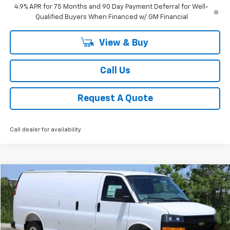
4.9% APR for 75 Months and 90 Day Payment Deferral for Well-
Qualified Buyers When Financed w/ GM Financial
View & Buy
Call Us
Request A Quote
Call dealer for availability
Compare Vehicle
New
2025
Chevrolet Express Cargo
WT
BUY
FINANCE
LEASE
VIN:
1GCWGBF72S1270057
Stock:
CH270057
Model:
CG23705
$46,944
Ext.
Int.
In Stock