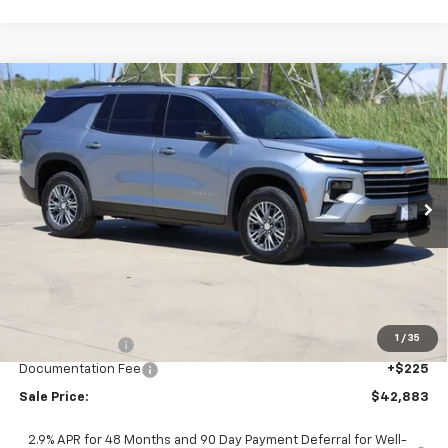
Compare Vehicle
New
2026
Chevrolet Traverse
LT
BUY
FINANCE
LEASE
Price Drop
VIN:
1GNERGKS3TJ307395
Stock:
CH307395
Model:
1LB56
$42,883
Ext.
Int.
In Stock
SALE PRICE
Less
MSRP:
$45,169
1
/
35
Classic Savings:
-$2,511
Documentation Fee
+$225
Sale Price:
$42,883
2.9% APR for 48 Months and 90 Day Payment Deferral for Well-