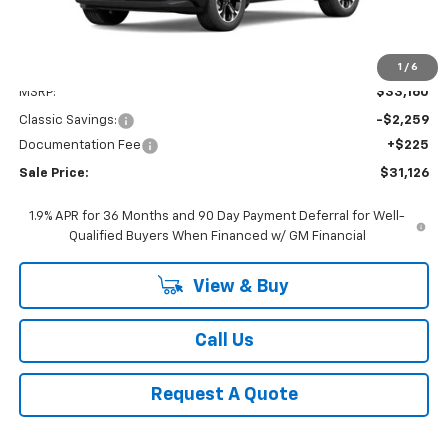
Less
1
/
6
MSRP:
$33,160
Classic Savings:
-$2,259
Documentation Fee
+$225
Sale Price:
$31,126
1.9% APR for 36 Months and 90 Day Payment Deferral for Well-
Qualified Buyers When Financed w/ GM Financial
View & Buy
Call Us
Request A Quote