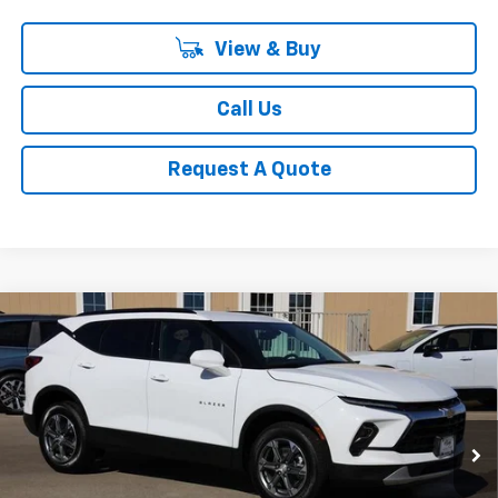
View & Buy
Call Us
Request A Quote
Compare Vehicle
New
2026
Chevrolet Blazer
2LT
BUY
FINANCE
LEASE
VIN:
3GNKBCR47TS133837
Stock:
CH133837
Model:
1NK26
$35,547
Ext.
Int.
Courtesy Transportation Unit
SALE PRICE