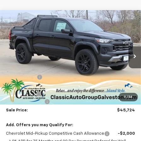
Compare Vehicle
$45,724
New
2025
Chevrolet Colorado
Trail Boss
SALE PRICE
Special Offer
Price Drop
VIN:
1GCPTEEK3S1118618
Stock:
CH118618
Model:
14E43
Ext.
Int.
Courtesy Transportation Unit
Less
MSRP:
$50,865
Classic Savings:
-$4,866
Classic Price:
$45,999
Customer Cash
-$500
1
/
36
Documentation Fee
+$225
Sale Price:
$45,724
Add. Offers you may Qualify For:
Chevrolet Mid-Pickup Competitive Cash Allowance
-$2,000