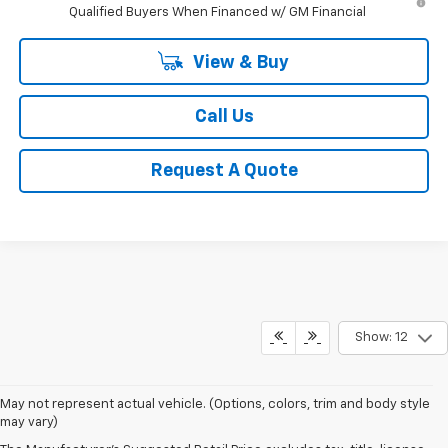
Qualified Buyers When Financed w/ GM Financial
View & Buy
Call Us
Request A Quote
Show: 12
May not represent actual vehicle. (Options, colors, trim and body style
may vary)