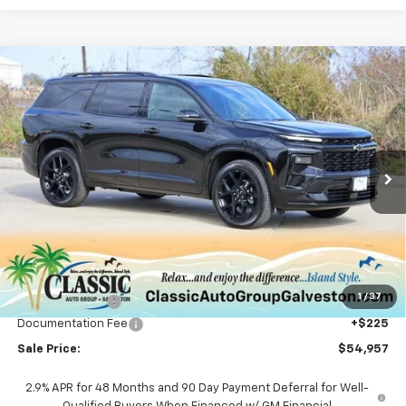
Compare Vehicle
New
2026
Chevrolet Traverse
RS
BUY
FINANCE
LEASE
Price Drop
VIN:
1GNERLKS8TJ254458
Stock:
CH254458
Model:
1LD56
$54,957
Ext.
Int.
Courtesy Transportation Unit
SALE PRICE
Less
MSRP:
$57,395
1
/
37
Classic Savings:
-$2,663
Documentation Fee
+$225
Sale Price:
$54,957
2.9% APR for 48 Months and 90 Day Payment Deferral for Well-