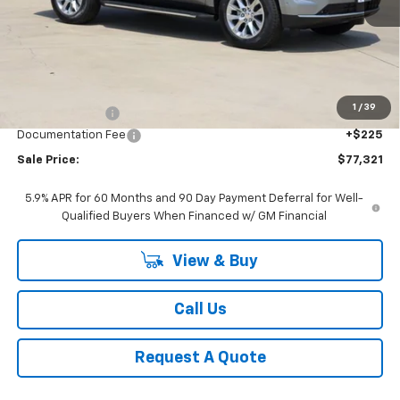
Less
MSRP:
$80,955
1
/
39
Classic Savings:
-$3,859
Documentation Fee
+$225
Sale Price:
$77,321
5.9% APR for 60 Months and 90 Day Payment Deferral for Well-
Qualified Buyers When Financed w/ GM Financial
View & Buy
Call Us
Request A Quote