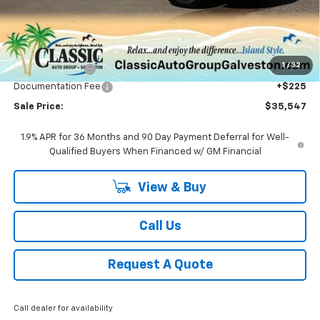
Less
MSRP:
$37,320
1
/
32
Classic Savings:
-$1,998
Documentation Fee
+$225
Sale Price:
$35,547
1.9% APR for 36 Months and 90 Day Payment Deferral for Well-
Qualified Buyers When Financed w/ GM Financial
View & Buy
Call Us
Request A Quote
Call dealer for availability