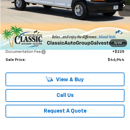
SALE PRICE
Less
MSRP:
$49,990
1
/
32
Classic Savings:
-$3,271
Documentation Fee
+$225
Sale Price:
$46,944
View & Buy
Call Us
Request A Quote