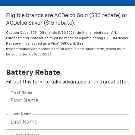
Eligible brands are ACDelco Gold ($30 rebate) or
ACDelco Silver ($15 rebate).
Coupon Code: 309. *Offer ends 8/31/2026. Limit one rebate per VIN.
Purchase and installation must be made at a participating U.S. GM dealer.
Rebate will be issued as a Visa® Gift Card. See
mycertifiedservicerebates.com for details and rebate form, which must
be submitted by 9/30/2026.
Battery Rebate
Fill out this form to take advantage of this great offer.
*First Name
*Last Name