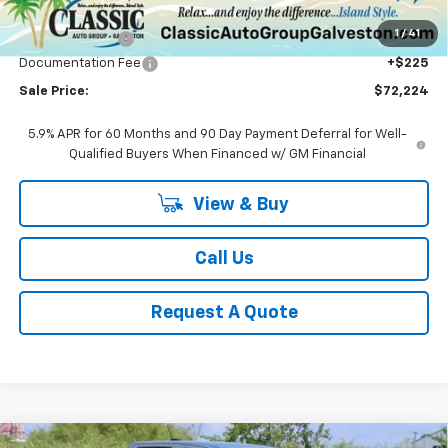
MSRP:
$78,660
1
/
41
Classic Savings:
-$6,661
Documentation Fee
+$225
Sale Price:
$72,224
5.9% APR for 60 Months and 90 Day Payment Deferral for Well-
Qualified Buyers When Financed w/ GM Financial
View & Buy
Call Us
Request A Quote