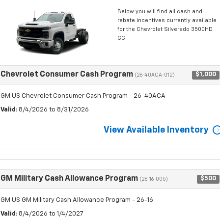
Below you will find all cash and
rebate incentives currently available
for the Chevrolet Silverado 3500HD
CC
Chevrolet Consumer Cash Program
$1,000
(26-40ACA-012)
GM US Chevrolet Consumer Cash Program - 26-40ACA
Valid
: 8/4/2026 to 8/31/2026
View Available Inventory
GM Military Cash Allowance Program
$500
(26-16-005)
GM US GM Military Cash Allowance Program - 26-16
Valid
: 8/4/2026 to 1/4/2027