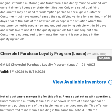
(original intended customer) and transferee's residency must be verified with
current driver's license or state identification. Only one set of qualifying
documents may be used for redemption per lease per eligible customer.
Customer must have owned/leased their qualifying vehicle for a minimum of 30
days prior to the sale of the new vehicle except in the situation where the
customer owned/leased a new and unused qualifying vehicle within 30 days
and would like to use it as the qualifying vehicle for a subsequent sale.
Customer is not required to terminate their current lease or trade in their
qualifying vehicle.
Chevrolet Purchase Loyalty Program (Lease)
(26-40CZ-004)
$2,000
GM US Chevrolet Purchase Loyalty Program (Lease) - 26-40CZ
Valid
: 8/4/2026 to 8/31/2026
View Available Inventory
Not all customers may qualify for this offer. Please
contact us
with questions.
Customers who currently lease a 2021 or newer Chevrolet passenger car or
truck and purchase one of the eligible new and unused models. This offer can
be transferred to individuals residing in the same household. Both the