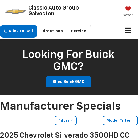
Classic Auto Group
Galveston
Saved
Click To Call
Directions
Service
Looking For Buick
GMC?
Shop Buick GMC
Manufacturer Specials
Filter
Model Filter
2025 Chevrolet Silverado 3500HD CC