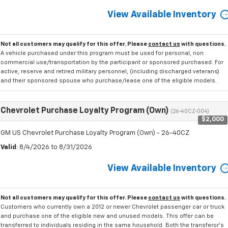
View Available Inventory
Not all customers may qualify for this offer. Please
contact us
with questions.
A vehicle purchased under this program must be used for personal, non
commercial use/transportation by the participant or sponsored purchased. For
active, reserve and retired military personnel, (including discharged veterans)
and their sponsored spouse who purchase/lease one of the eligible models.
Chevrolet Purchase Loyalty Program (Own)
(26-40CZ-004)
$2,000
GM US Chevrolet Purchase Loyalty Program (Own) - 26-40CZ
Valid
: 8/4/2026 to 8/31/2026
View Available Inventory
Not all customers may qualify for this offer. Please
contact us
with questions.
Customers who currently own a 2012 or newer Chevrolet passenger car or truck
and purchase one of the eligible new and unused models. This offer can be
transferred to individuals residing in the same household. Both the transferor's