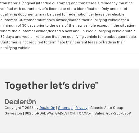
transferor's (original intended customer) and transferee's residency must be
verified with current driver's license or state identification. Only one set of
qualifying documents may be used for redemption per lease per eligible
customer. Customer must have owned/leased their qualifying vehicle for a
minimum of 30 days prior to the sale of the new vehicle except in the situation
where the customer owned/leased a new and unused qualifying vehicle within
30 days and would like to use it as the qualifying vehicle for a subsequent sale.
Customer is not required to terminate their current lease or trade in their
qualifying vehicle.
Copyright © 2026
by
DealerOn
|
Sitemap
|
Privacy
| Classic Auto Group
Galveston
|
8020 BROADWAY,
GALVESTON,
TX
77554
| Sales:
409-200-8259