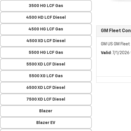
3500 HG LCF Gas
4500 HD LCF Diesel
4500 HG LCF Gas
GM Fleet Co
4500 XD LCF Diesel
GM US GM Flee
5500 HG LCF Gas
Valid
: 7/1/2026
5500 XD LCF Diesel
5500 XG LCF Gas
6500 XD LCF Diesel
7500 XD LCF Diesel
Blazer
Blazer EV