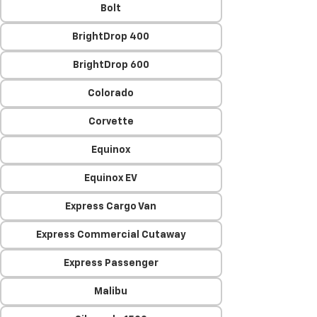
Bolt
BrightDrop 400
BrightDrop 600
Colorado
Corvette
Equinox
Equinox EV
Express Cargo Van
Express Commercial Cutaway
Express Passenger
Malibu