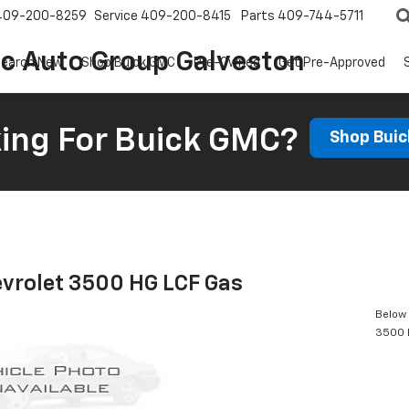
409-200-8259
Service
409-200-8415
Parts
409-744-5711
ic Auto Group Galveston
earch New
Shop Buick GMC
Pre-Owned
Get Pre-Approved
ing For Buick GMC?
Shop Bui
vrolet 3500 HG LCF Gas
Below 
3500 