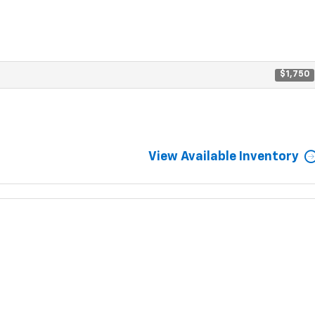
$1,750
View Available Inventory