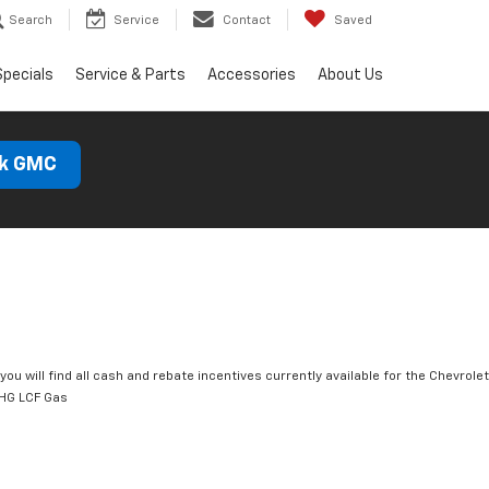
Search
Service
Contact
Saved
Specials
Service & Parts
Accessories
About Us
ck GMC
you will find all cash and rebate incentives currently available for the Chevrolet
HG LCF Gas