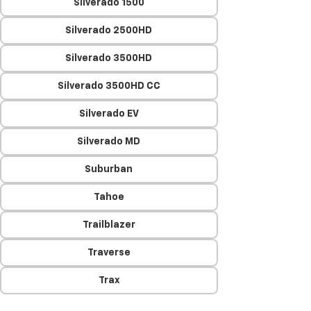
Silverado 1500
Silverado 2500HD
Silverado 3500HD
Silverado 3500HD CC
Silverado EV
Silverado MD
Suburban
Tahoe
Trailblazer
Traverse
Trax