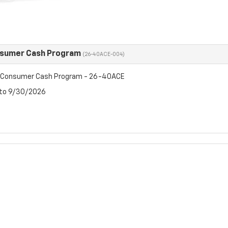
nsumer Cash Program
(26-40ACE-004)
t Consumer Cash Program - 26-40ACE
 to 9/30/2026