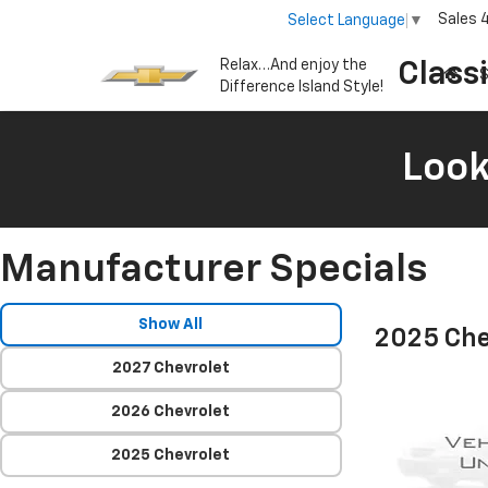
Sales
Select Language
▼
Relax…And enjoy the
Class
S
Difference Island Style!
Look
Manufacturer Specials
Show All
2025 Che
2027 Chevrolet
2026 Chevrolet
2025 Chevrolet