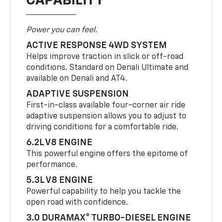
CAPABILITY
Power you can feel.
ACTIVE RESPONSE 4WD SYSTEM
Helps improve traction in slick or off-road
conditions. Standard on Denali Ultimate and
available on Denali and AT4.
ADAPTIVE SUSPENSION
First-in-class available four-corner air ride
adaptive suspension allows you to adjust to
driving conditions for a comfortable ride.
6.2L V8 ENGINE
This powerful engine offers the epitome of
performance.
5.3L V8 ENGINE
Powerful capability to help you tackle the
open road with confidence.
3.0 DURAMAX® TURBO-DIESEL ENGINE