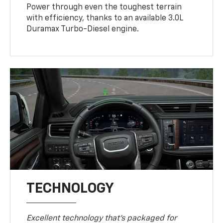
Power through even the toughest terrain
with efficiency, thanks to an available 3.0L
Duramax Turbo-Diesel engine.
TECHNOLOGY
Excellent technology that's packaged for