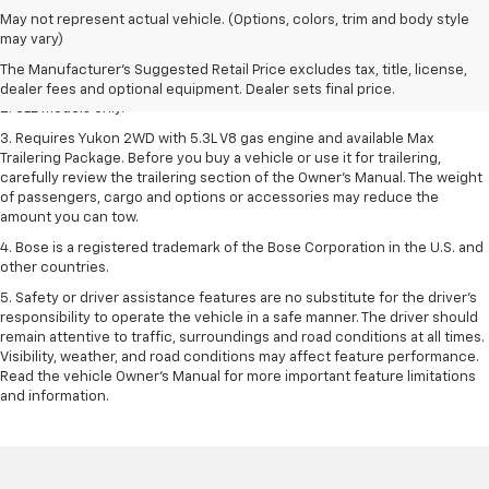
1. The Manufacturer’s Suggested Retail Price excludes destination
May not represent actual vehicle. (Options, colors, trim and body style
freight charge, tax, title, license, dealer fees, and optional equipment.
may vary)
Dealer sets final price.
Click here
to see all GMC vehicles’ destination
The Manufacturer's Suggested Retail Price excludes tax, title, license,
freight charges.
dealer fees and optional equipment. Dealer sets final price.
2. SLE models only.
3. Requires Yukon 2WD with 5.3L V8 gas engine and available Max
Trailering Package. Before you buy a vehicle or use it for trailering,
carefully review the trailering section of the Owner’s Manual. The weight
of passengers, cargo and options or accessories may reduce the
amount you can tow.
4. Bose is a registered trademark of the Bose Corporation in the U.S. and
other countries.
5. Safety or driver assistance features are no substitute for the driver's
responsibility to operate the vehicle in a safe manner. The driver should
remain attentive to traffic, surroundings and road conditions at all times.
Visibility, weather, and road conditions may affect feature performance.
Read the vehicle Owner's Manual for more important feature limitations
and information.