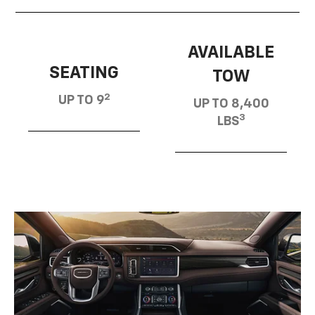
AVAILABLE
SEATING
TOW
2
UP TO 9
UP TO 8,400
3
LBS