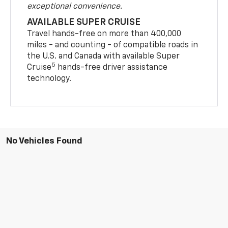
exceptional convenience.
AVAILABLE SUPER CRUISE
Travel hands-free on more than 400,000
miles - and counting - of compatible roads in
the U.S. and Canada with available Super
5
Cruise
hands-free driver assistance
technology.
No Vehicles Found