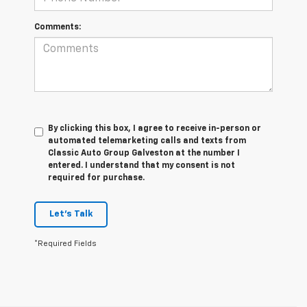
Comments:
By clicking this box, I agree to receive in-person or
automated telemarketing calls and texts from
Classic Auto Group Galveston at the number I
entered. I understand that my consent is not
required for purchase.
Let's Talk
*Required Fields