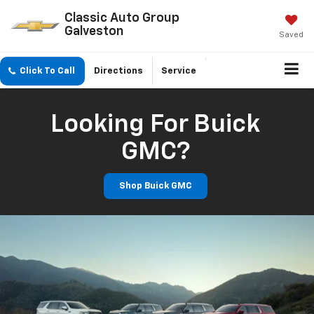
Classic Auto Group
Galveston
Saved
Click To Call
Directions
Service
Looking For Buick
GMC?
Shop Buick GMC