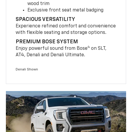
wood trim
Exclusive front seat metal badging
SPACIOUS VERSATILITY
Experience refined comfort and convenience
with flexible seating and storage options.
PREMIUM BOSE SYSTEM
4
Enjoy powerful sound from Bose
on SLT,
AT4, Denali and Denali Ultimate.
Denali Shown