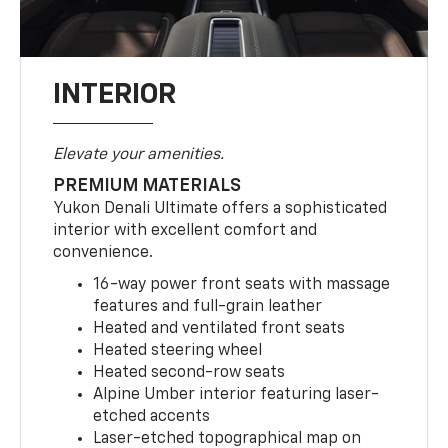
INTERIOR
Elevate your amenities.
PREMIUM MATERIALS
Yukon Denali Ultimate offers a sophisticated
interior with excellent comfort and
convenience.
16-way power front seats with massage
features and full-grain leather
Heated and ventilated front seats
Heated steering wheel
Heated second-row seats
Alpine Umber interior featuring laser-
etched accents
Laser-etched topographical map on