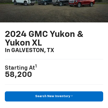
2024 GMC Yukon &
Yukon XL
In GALVESTON, TX
1
Starting At
58,200
Search New Inventory