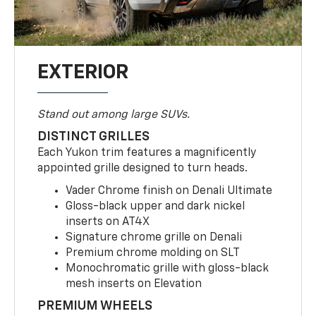
EXTERIOR
Stand out among large SUVs.
DISTINCT GRILLES
Each Yukon trim features a magnificently
appointed grille designed to turn heads.
Vader Chrome finish on Denali Ultimate
Gloss-black upper and dark nickel
inserts on AT4X
Signature chrome grille on Denali
Premium chrome molding on SLT
Monochromatic grille with gloss-black
mesh inserts on Elevation
PREMIUM WHEELS