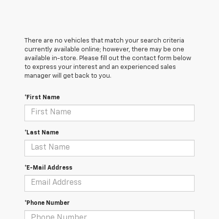
There are no vehicles that match your search criteria
currently available online; however, there may be one
available in-store. Please fill out the contact form below
to express your interest and an experienced sales
manager will get back to you.
*First Name
*Last Name
*E-Mail Address
*Phone Number