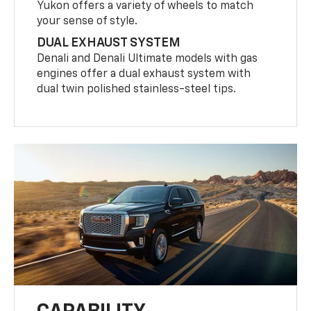
Yukon offers a variety of wheels to match
your sense of style.
DUAL EXHAUST SYSTEM
Denali and Denali Ultimate models with gas
engines offer a dual exhaust system with
dual twin polished stainless-steel tips.