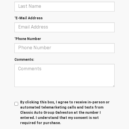
*E-Mail Address
*Phone Number
Comments:
By clicking this box, I agree to receive in-person or
automated telemarketing calls and texts from
Classic Auto Group Galveston at the number I
entered. I understand that my consent is not
required for purchase.