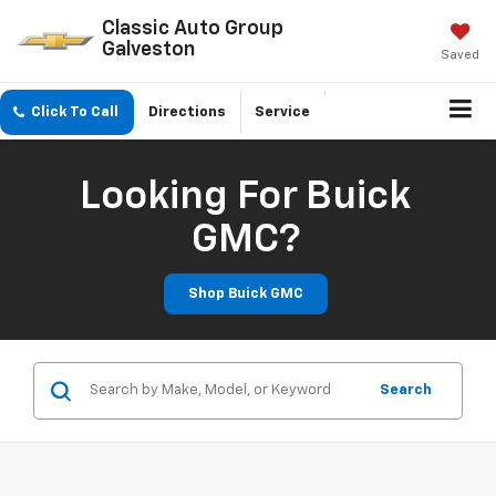
Classic Auto Group
Galveston
Saved
Click To Call
Directions
Service
Looking For Buick
GMC?
Shop Buick GMC
Search