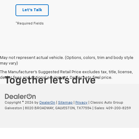
Let's Talk
*Required Fields
May not represent actual vehicle. (Options, colors, trim and body style
may vary)
The Manufacturer's Suggested Retail Price excludes tax, title, license,
dealer fees and optional equipment. Dealer sets final price.
Copyright © 2026
by
DealerOn
|
Sitemap
|
Privacy
| Classic Auto Group
Galveston
|
8020 BROADWAY,
GALVESTON,
TX
77554
| Sales:
409-200-8259