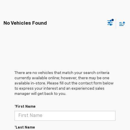
No Vehicles Found
There are no vehicles that match your search criteria
currently available online; however, there may be one
available in-store. Please fill out the contact form below
to express your interest and an experienced sales
manager will get back to you.
*First Name
*Last Name