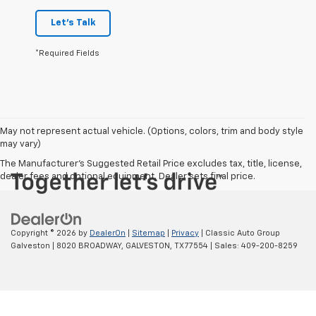
Let's Talk
*Required Fields
May not represent actual vehicle. (Options, colors, trim and body style
may vary)
The Manufacturer's Suggested Retail Price excludes tax, title, license,
dealer fees and optional equipment. Dealer sets final price.
Copyright © 2026
by
DealerOn
|
Sitemap
|
Privacy
| Classic Auto Group
Galveston
|
8020 BROADWAY,
GALVESTON,
TX
77554
| Sales:
409-200-8259