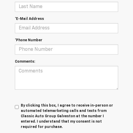
*E-Mail Address
*Phone Number
Comments:
By clicking this box, I agree to receive in-person or
automated telemarketing calls and texts from
Classic Auto Group Galveston at the number I
entered. I understand that my consent is not
required for purchase.