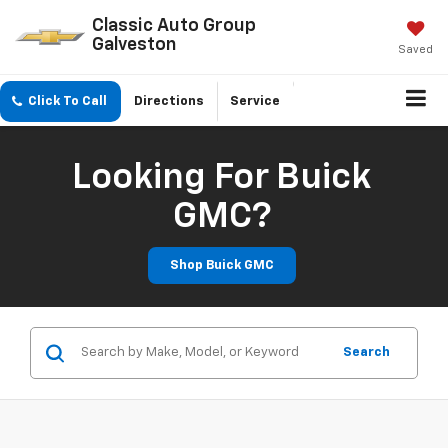
Classic Auto Group
Galveston
Saved
Click To Call
Directions
Service
Looking For Buick
GMC?
Shop Buick GMC
Search