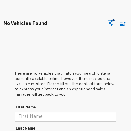
No Vehicles Found
There are no vehicles that match your search criteria
currently available online; however, there may be one
available in-store. Please fill out the contact form below
to express your interest and an experienced sales
manager will get back to you.
*First Name
*Last Name