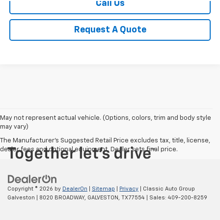
Call Us
Request A Quote
May not represent actual vehicle. (Options, colors, trim and body style
may vary)
The Manufacturer's Suggested Retail Price excludes tax, title, license,
dealer fees and optional equipment. Dealer sets final price.
Copyright © 2026
by
DealerOn
|
Sitemap
|
Privacy
| Classic Auto Group
Galveston
|
8020 BROADWAY,
GALVESTON,
TX
77554
| Sales:
409-200-8259