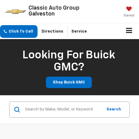
Classic Auto Group
Galveston
Saved
Click To Call
Directions
Service
Looking For Buick
GMC?
Shop Buick GMC
Search