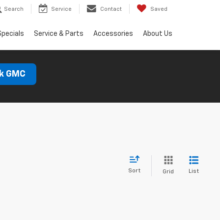
Search
Service
Contact
Saved
Specials
Service & Parts
Accessories
About Us
ck GMC
Sort
List
Grid