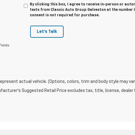
By clicking this box, I agree to receive in-person or au
texts from Classic Auto Group Galveston at the number I
consent is not required for purchase.
Let's Talk
Fields
epresent actual vehicle. (Options, colors, trim and body style may var
acturer's Suggested Retail Price excludes tax, title, license, dealer 