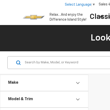
Sales
Select Language
▼
Relax…And enjoy the
Class
S
Difference Island Style!
Look
Make
Model & Trim