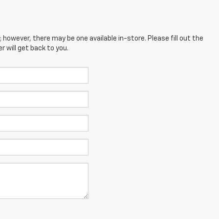
; however, there may be one available in-store. Please fill out the
 will get back to you.