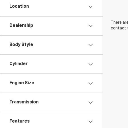
Location
There are
Dealership
contact f
Body Style
Cylinder
Engine Size
Transmission
Features