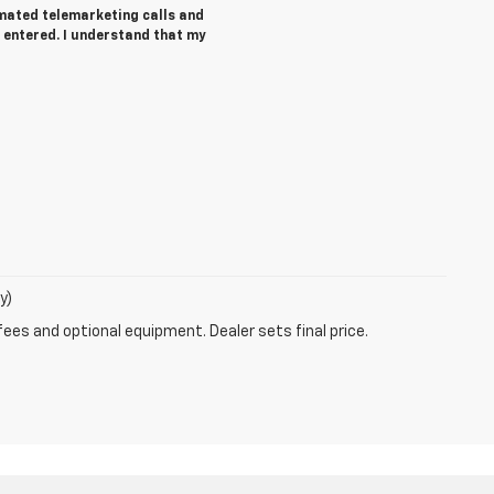
tomated telemarketing calls and
 entered. I understand that my
y)
fees and optional equipment. Dealer sets final price.