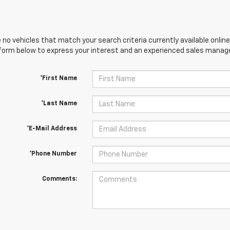
 no vehicles that match your search criteria currently available online
orm below to express your interest and an experienced sales manager
*First Name
*Last Name
*E-Mail Address
*Phone Number
Comments: