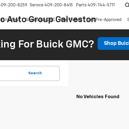
409-200-8259
Service
409-200-8415
Parts
409-744-5711
ic Auto Group Galveston
earch New
Shop Buick GMC
Pre-Owned
Get Pre-Approved
ing For Buick GMC?
Shop Bui
Search
No Vehicles Found