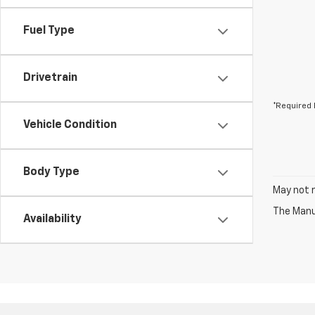
Fuel Type
Drivetrain
*Required 
Vehicle Condition
Body Type
May not r
The Manuf
Availability