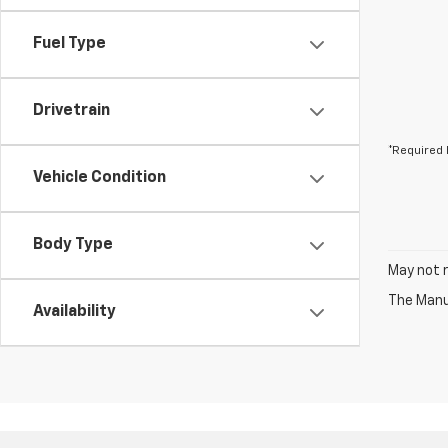
Fuel Type
Drivetrain
*Required 
Vehicle Condition
Body Type
May not r
The Manuf
Availability