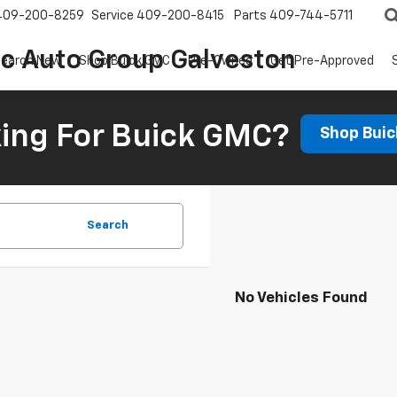
409-200-8259
Service
409-200-8415
Parts
409-744-5711
ic Auto Group Galveston
earch New
Shop Buick GMC
Pre-Owned
Get Pre-Approved
ing For Buick GMC?
Shop Bui
Search
No Vehicles Found