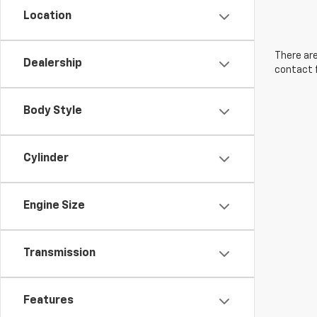
Location
There are
Dealership
contact f
Body Style
Cylinder
Engine Size
Transmission
Features