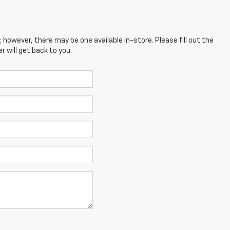
; however, there may be one available in-store. Please fill out the
 will get back to you.