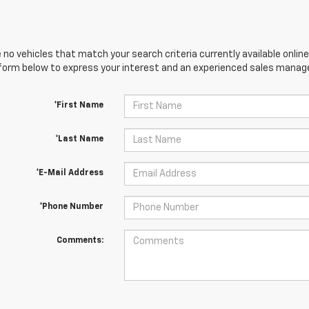
 no vehicles that match your search criteria currently available online
orm below to express your interest and an experienced sales manager
*First Name
*Last Name
*E-Mail Address
*Phone Number
Comments: