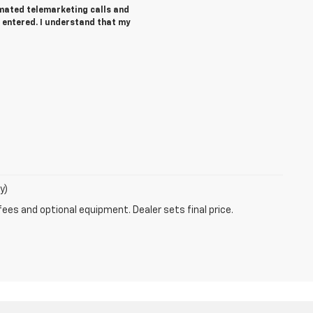
tomated telemarketing calls and
 entered. I understand that my
y)
fees and optional equipment. Dealer sets final price.