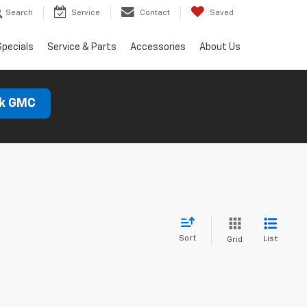
Search
Service
Contact
Saved
Specials
Service & Parts
Accessories
About Us
ck GMC
Sort
List
Grid