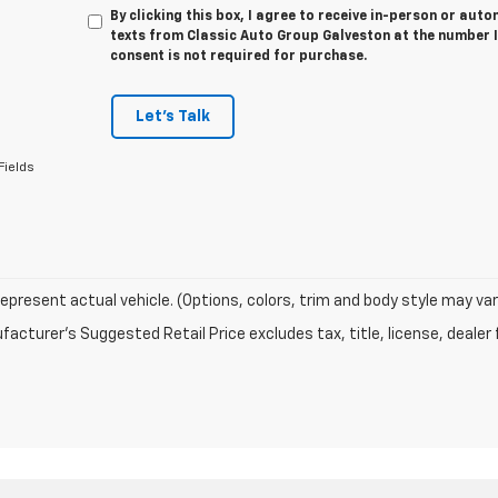
By clicking this box, I agree to receive in-person or au
texts from Classic Auto Group Galveston at the number I
consent is not required for purchase.
Let's Talk
Fields
epresent actual vehicle. (Options, colors, trim and body style may var
acturer's Suggested Retail Price excludes tax, title, license, dealer 