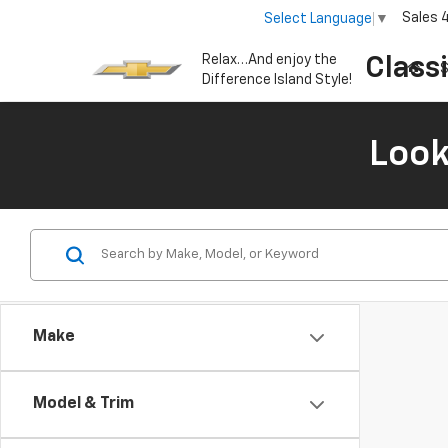
Sales
Select Language
▼
Relax…And enjoy the
Class
S
Difference Island Style!
Look
Make
Model & Trim